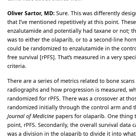
Oliver Sartor, MD:
Sure. This was differently des
that I’ve mentioned repetitively at this point. Thes
enzalutamide and potentially had taxane or not; tha
was to either the olaparib, or to a second-line hor
could be randomized to enzalutamide in the contr
free survival [rPFS]. That’s measured in a very sp
criteria.
There are a series of metrics related to bone sca
radiographs and how progression is measured, which
randomized for rPFS. There was a crossover at tho
randomized initially through the control arm and t
Journal of Medicine
papers for olaparib. One thing 
point, rPFS. Secondarily, the overall survival data 
was a division in the olaparib to divide it into wh