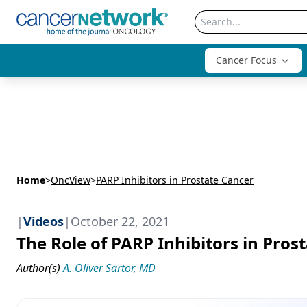
Cancer Focus
Home
>
OncView
>
PARP Inhibitors in Prostate Cancer
|
Videos
|
October 22, 2021
The Role of PARP Inhibitors in Pros
Author(s)
A. Oliver Sartor, MD