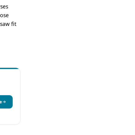
yses
hose
saw fit
e