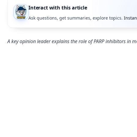
Interact with this article
Ask questions, get summaries, explore topics.
Instan
A key opinion leader explains the role of PARP inhibitors in me