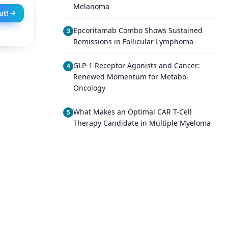
Melanoma
ut!
Epcoritamab Combo Shows Sustained
3
Remissions in Follicular Lymphoma
GLP-1 Receptor Agonists and Cancer:
4
Renewed Momentum for Metabo-
Oncology
What Makes an Optimal CAR T-Cell
5
Therapy Candidate in Multiple Myeloma