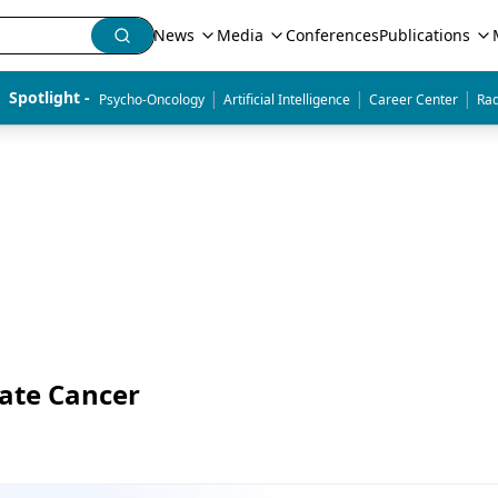
News
Media
Conferences
Publications
|
|
|
Spotlight - 
Psycho-Oncology
Artificial Intelligence
Career Center
Rad
tate Cancer