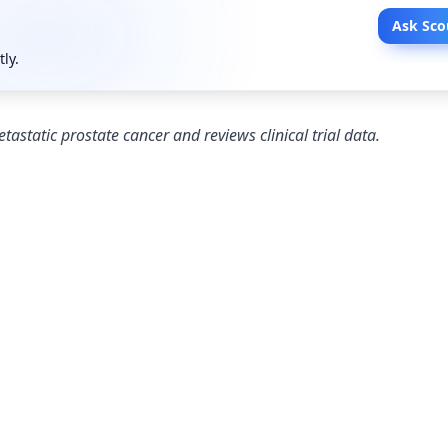
Ask Sco
tly.
tastatic prostate cancer and reviews clinical trial data.