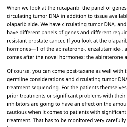
When we look at the rucaparib, the panel of genes 
circulating tumor DNA in addition to tissue availab
olaparib side. We have circulating tumor DNA, an
have different panels of genes and different requi
resistant prostate cancer. If you look at the olapar
hormones—1 of the abiraterone-, enzalutamide-, an
comes after the novel hormones: the abiraterone a
Of course, you can come post-taxane as well with th
germline considerations and circulating tumor DNA
treatment sequencing. For the patients themselve
prior treatments or significant problems with their
inhibitors are going to have an effect on the amount
cautious when it comes to patients with significa
treatment. That has to be monitored very careful