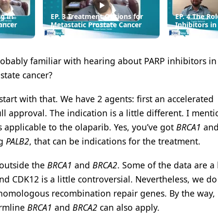
g in
EP. 3 Treatment Options for
EP. 4 The Ro
ancer
Metastatic Prostate Cancer
Inhibitors i
robably familiar with hearing about PARP inhibitors in
ostate cancer?
tart with that. We have 2 agents: first an accelerated
l approval. The indication is a little different. I ment
applicable to the olaparib. Yes, you’ve got
BRCA1
an
ng
PALB2
, that can be indications for the treatment.
 outside the
BRCA1
and
BRCA2
. Some of the data are a l
, and CDK12 is a little controversial. Nevertheless, we d
f homologous recombination repair genes. By the way, 
ermline
BRCA1
and
BRCA2
can also apply.