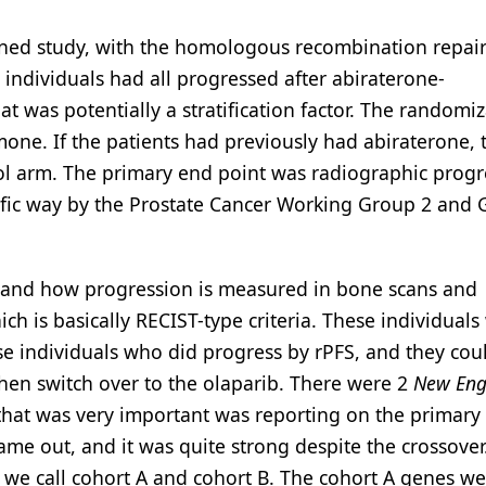
igned study, with the homologous recombination repai
e individuals had all progressed after abiraterone-
t was potentially a stratification factor. The randomi
mone. If the patients had previously had abiraterone, 
ol arm. The primary end point was radiographic progr
ecific way by the Prostate Cancer Working Group 2 and
ns and how progression is measured in bone scans and
 is basically RECIST-type criteria. These individuals
se individuals who did progress by rPFS, and they cou
hen switch over to the olaparib. There were 2
New Eng
that was very important was reporting on the primary
came out, and it was quite strong despite the crossover
at we call cohort A and cohort B. The cohort A genes w