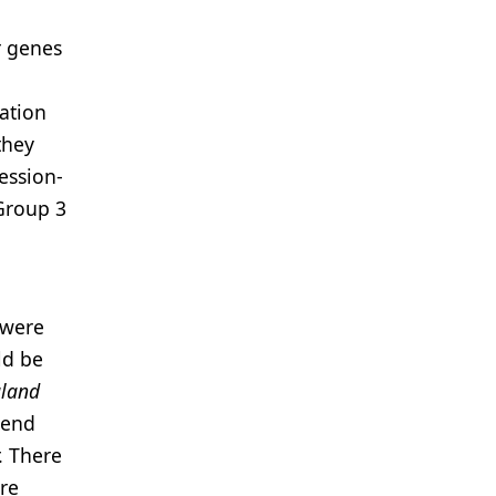
r genes
zation
they
ession-
 Group 3
 were
ld be
land
 end
. There
ere