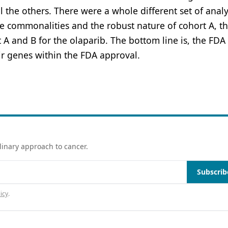
l the others. There were a whole different set of anal
he commonalities and the robust nature of cohort A, t
A and B for the olaparib. The bottom line is, the FDA 
r genes within the FDA approval.
linary approach to cancer.
Subscrib
icy
.