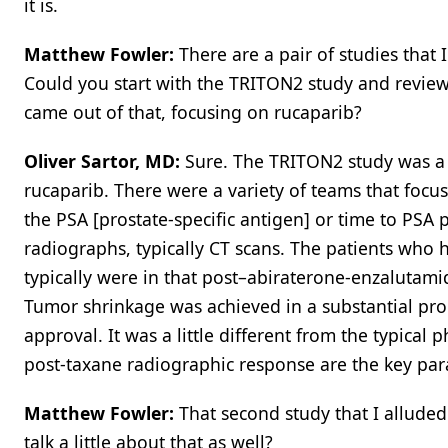
it is.
Matthew Fowler:
There are a pair of studies that 
Could you start with the TRITON2 study and review 
came out of that, focusing on rucaparib?
Oliver Sartor, MD:
Sure. The TRITON2 study was a s
rucaparib. There were a variety of teams that foc
the PSA [prostate-specific antigen] or time to PSA
radiographs, typically CT scans. The patients who 
typically were in that post–abiraterone-enzalutami
Tumor shrinkage was achieved in a substantial pro
approval. It was a little different from the typical 
post-taxane radiographic response are the key par
Matthew Fowler:
That second study that I allude
talk a little about that as well?