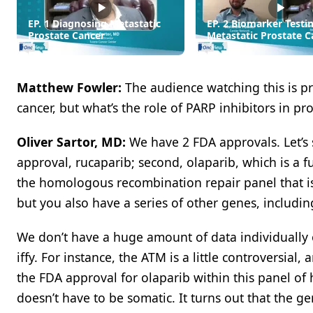
EP. 1 Diagnosing Metastatic
EP. 2 Biomarker Testin
Prostate Cancer
Metastatic Prostate C
Matthew Fowler:
The audience watching this is p
cancer, but what’s the role of PARP inhibitors in pr
Oliver Sartor, MD:
We have 2 FDA approvals. Let’s s
approval, rucaparib; second, olaparib, which is a ful
the homologous recombination repair panel that is 
but you also have a series of other genes, includi
We don’t have a huge amount of data individually
iffy. For instance, the ATM is a little controversial
the FDA approval for olaparib within this panel o
doesn’t have to be somatic. It turns out that the g