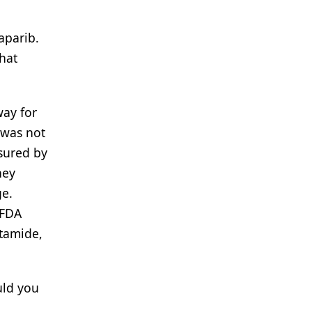
laparib.
hat
way for
 was not
asured by
hey
ge.
 FDA
utamide,
uld you