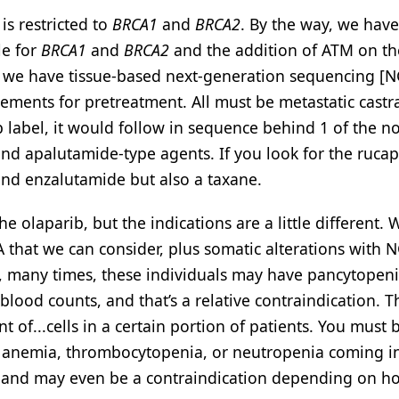
is restricted to
BRCA1
and
BRCA2
. By the way, we have
le for
BRCA1
and
BRCA2
and the addition of ATM on th
d we have tissue-based next-generation sequencing [
rements for pretreatment. All must be metastatic castr
ib label, it would follow in sequence behind 1 of the n
d apalutamide-type agents. If you look for the rucapa
nd enzalutamide but also a taxane.
e olaparib, but the indications are a little different.
 that we can consider, plus somatic alterations with 
s, many times, these individuals may have pancytopen
 blood counts, and that’s a relative contraindication. 
 of...cells in a certain portion of patients. You must 
nt anemia, thrombocytopenia, or neutropenia coming i
ly and may even be a contraindication depending on 