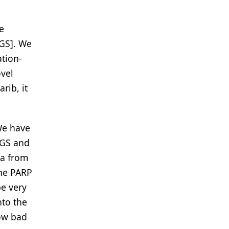
e
NGS]. We
ation-
ovel
rib, it
 We have
NGS and
ia from
The PARP
be very
nto the
how bad