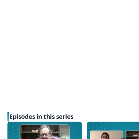
Episodes in this series