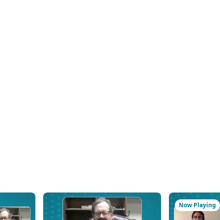
Now Playing