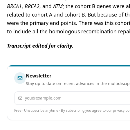
BRCA1
,
BRCA2
, and
ATM
; the cohort B genes were al
related to cohort A and cohort B. But because of t
were the primary end points. There was this cohort 
to include all the homologous recombination repai
Transcript edited for clarity.
Newsletter
Stay up to date on recent advances in the multidiscip
Email address
Free · Unsubscribe anytime · By subscribing you agree to our
privacy pol