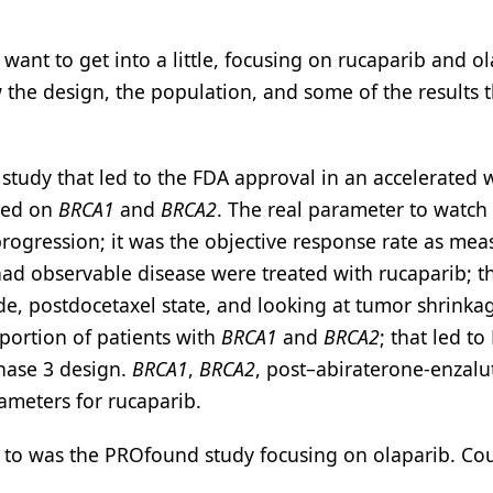
I want to get into a little, focusing on rucaparib and o
the design, the population, and some of the results t
tudy that led to the FDA approval in an accelerated 
used on
BRCA1
and
BRCA2
. The real parameter to watch
 progression; it was the objective response rate as me
had observable disease were treated with rucaparib; t
de, postdocetaxel state, and looking at tumor shrinka
portion of patients with
BRCA1
and
BRCA2
; that led to
phase 3 design.
BRCA1
,
BRCA2
, post–abiraterone-enzal
ameters for rucaparib.
d to was the PROfound study focusing on olaparib. Co