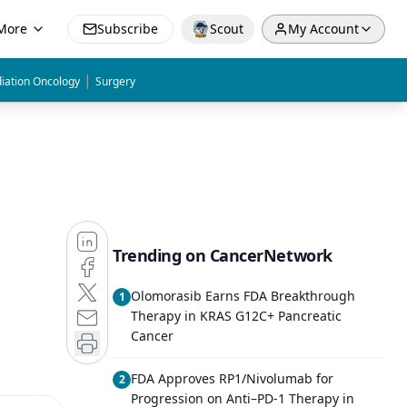
More
Subscribe
Scout
My Account
|
iation Oncology
Surgery
Trending on CancerNetwork
Olomorasib Earns FDA Breakthrough
1
Therapy in KRAS G12C+ Pancreatic
Cancer
FDA Approves RP1/Nivolumab for
2
Progression on Anti–PD-1 Therapy in