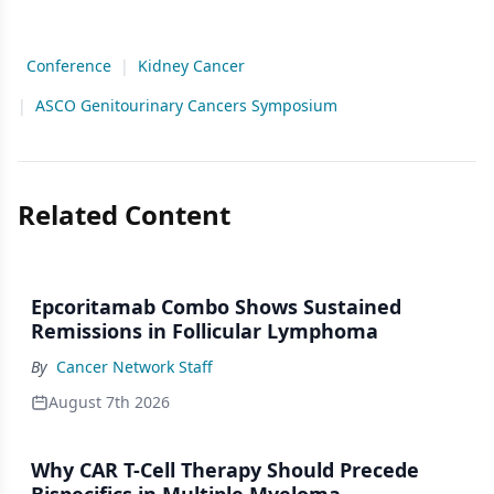
Conference
|
Kidney Cancer
|
ASCO Genitourinary Cancers Symposium
Related Content
Epcoritamab Combo Shows Sustained
Remissions in Follicular Lymphoma
By
Cancer Network Staff
August 7th 2026
Why CAR T-Cell Therapy Should Precede
Bispecifics in Multiple Myeloma