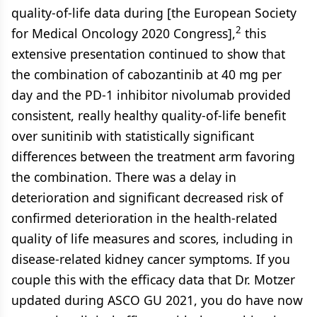
quality-of-life data during [the European Society
2
for Medical Oncology 2020 Congress],
this
extensive presentation continued to show that
the combination of cabozantinib at 40 mg per
day and the PD-1 inhibitor nivolumab provided
consistent, really healthy quality-of-life benefit
over sunitinib with statistically significant
differences between the treatment arm favoring
the combination. There was a delay in
deterioration and significant decreased risk of
confirmed deterioration in the health-related
quality of life measures and scores, including in
disease-related kidney cancer symptoms. If you
couple this with the efficacy data that Dr. Motzer
updated during ASCO GU 2021, you do have now