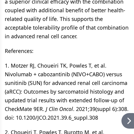
a superior clinical efficacy with the combination
coupled with additional benefit of better health-
related quality of life. This supports the
acceptable tolerability profile of that combination
in advanced renal cell cancer.
References:
1. Motzer RJ, Choueiri TK, Powles T, et al.
Nivolumab + cabozantinib (NIVO+CABO) versus
sunitinib (SUN) for advanced renal cell carcinoma
(aRCC): Outcomes by sarcomatoid histology and
updated trial results with extended follow-up of
CheckMate 9ER.
J Clin Oncol
. 2021;39(suppl 6):308.
doi: 10.1200/JCO.2021.39.6_suppl.308
2. Choueiri T, Powles T, Burotto M, et al.