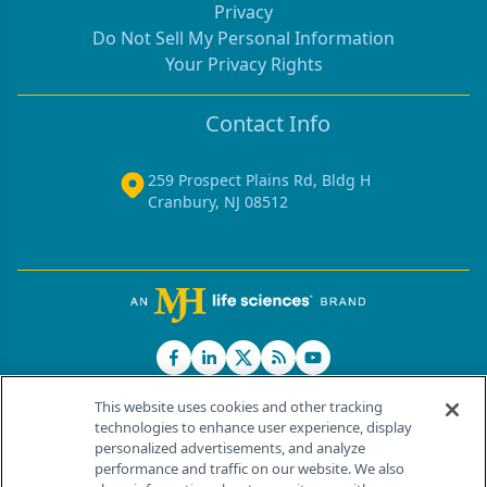
Privacy
Do Not Sell My Personal Information
Your Privacy Rights
Contact Info
259 Prospect Plains Rd, Bldg H
Cranbury, NJ 08512
This website uses cookies and other tracking
technologies to enhance user experience, display
personalized advertisements, and analyze
®
© 2026 MJH Life Sciences
performance and traffic on our website. We also
All rights reserved.