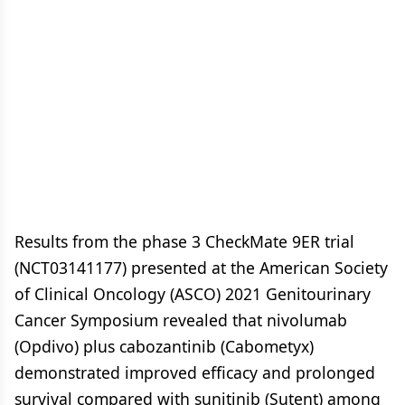
Results from the phase 3 CheckMate 9ER trial
(NCT03141177) presented at the American Society
of Clinical Oncology (ASCO) 2021 Genitourinary
Cancer Symposium revealed that nivolumab
(Opdivo) plus cabozantinib (Cabometyx)
demonstrated improved efficacy and prolonged
survival compared with sunitinib (Sutent) among