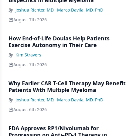
By
Joshua Richter, MD
,
Marco Davila, MD, PhD
August 7th 2026
How End-of-Life Doulas Help Patients
Exercise Autonomy in Their Care
By
Kim Stravers
August 7th 2026
Why Earlier CAR T-Cell Therapy May Benefit
Patients With Multiple Myeloma
By
Joshua Richter, MD
,
Marco Davila, MD, PhD
August 6th 2026
FDA Approves RP1/Nivolumab for
Progression on Anti–PD-1 Therapy in