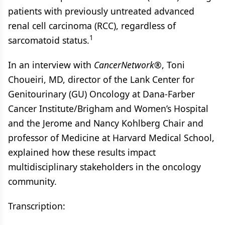
patients with previously untreated advanced
renal cell carcinoma (RCC), regardless of
1
sarcomatoid status.
In an interview with
CancerNetwork®
, Toni
Choueiri, MD, director of the Lank Center for
Genitourinary (GU) Oncology at Dana-Farber
Cancer Institute/Brigham and Women’s Hospital
and the Jerome and Nancy Kohlberg Chair and
professor of Medicine at Harvard Medical School,
explained how these results impact
multidisciplinary stakeholders in the oncology
community.
Transcription: