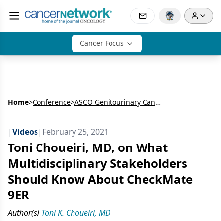
Cancer Focus
Home
>
Conference
>
ASCO Genitourinary Cancers Symposium
|
Videos
|
February 25, 2021
Toni Choueiri, MD, on What
Multidisciplinary Stakeholders
Should Know About CheckMate
9ER
Author(s)
Toni K. Choueiri, MD