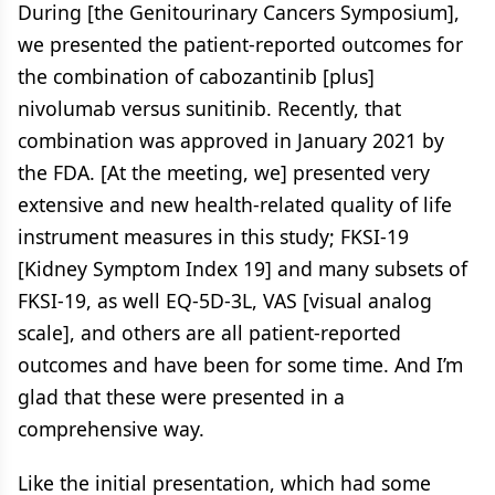
During [the Genitourinary Cancers Symposium],
we presented the patient-reported outcomes for
the combination of cabozantinib [plus]
nivolumab versus sunitinib. Recently, that
combination was approved in January 2021 by
the FDA. [At the meeting, we] presented very
extensive and new health-related quality of life
instrument measures in this study; FKSI-19
[Kidney Symptom Index 19] and many subsets of
FKSI-19, as well EQ-5D-3L, VAS [visual analog
scale], and others are all patient-reported
outcomes and have been for some time. And I’m
glad that these were presented in a
comprehensive way.
Like the initial presentation, which had some