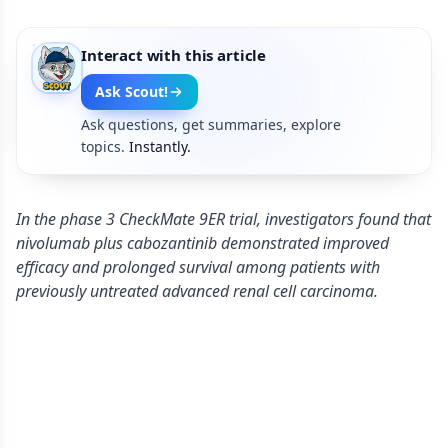
Interact with this article
Ask Scout!
Ask questions, get summaries, explore
topics.
Instantly.
In the phase 3 CheckMate 9ER trial, investigators found that
nivolumab plus cabozantinib demonstrated improved
efficacy and prolonged survival among patients with
previously untreated advanced renal cell carcinoma.