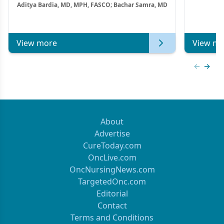
Aditya Bardia, MD, MPH, FASCO; Bachar Samra, MD
Combination Strategies in HR+/HER2–
Metastatic Breast Cancer | Kansas Society
of Clinical Oncology
View more
View mo
Previous
Next 
About
Advertise
CureToday.com
OncLive.com
OncNursingNews.com
TargetedOnc.com
Editorial
Contact
Terms and Conditions