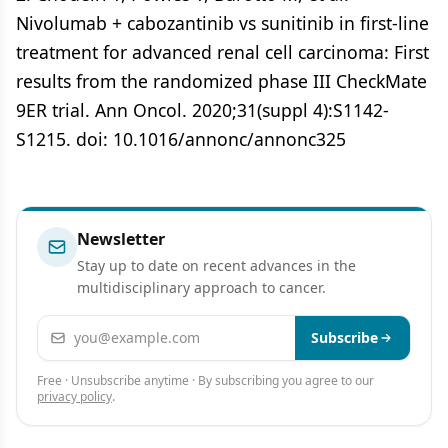
Nivolumab + cabozantinib vs sunitinib in first-line
treatment for advanced renal cell carcinoma: First
results from the randomized phase III CheckMate
9ER trial. Ann Oncol. 2020;31(suppl 4):S1142-
S1215. doi: 10.1016/annonc/annonc325
Newsletter
Stay up to date on recent advances in the
multidisciplinary approach to cancer.
Email address
Subscribe
Free · Unsubscribe anytime · By subscribing you agree to our
privacy policy
.