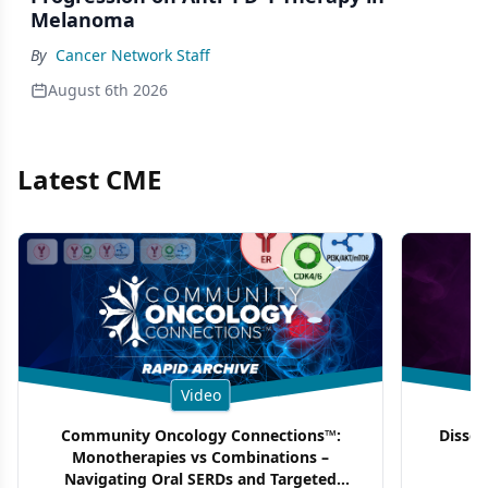
Melanoma
By
Cancer Network Staff
August 6th 2026
Latest CME
Video
Community Oncology Connections™:
Dissec
Monotherapies vs Combinations –
F
Navigating Oral SERDs and Targeted