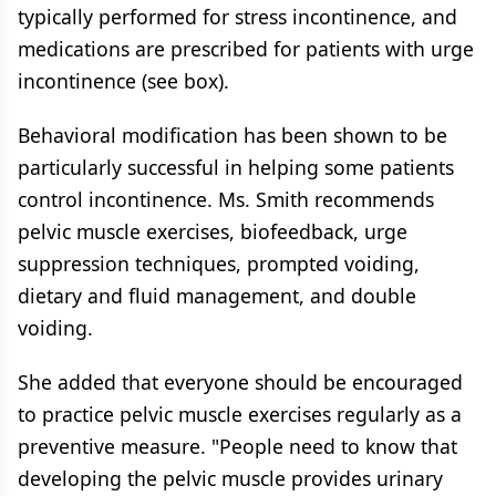
typically performed for stress incontinence, and
medications are prescribed for patients with urge
incontinence (see box).
Behavioral modification has been shown to be
particularly successful in helping some patients
control incontinence. Ms. Smith recommends
pelvic muscle exercises, biofeedback, urge
suppression techniques, prompted voiding,
dietary and fluid management, and double
voiding.
She added that everyone should be encouraged
to practice pelvic muscle exercises regularly as a
preventive measure. "People need to know that
developing the pelvic muscle provides urinary