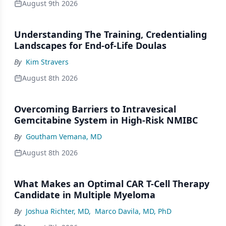
August 9th 2026
Understanding The Training, Credentialing
Landscapes for End-of-Life Doulas
By
Kim Stravers
August 8th 2026
Overcoming Barriers to Intravesical
Gemcitabine System in High-Risk NMIBC
By
Goutham Vemana, MD
August 8th 2026
What Makes an Optimal CAR T-Cell Therapy
Candidate in Multiple Myeloma
By
Joshua Richter, MD
,
Marco Davila, MD, PhD