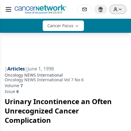
Cancer Focus
|
Articles
|
June 1, 1998
Oncology NEWS International
Oncology NEWS International Vol 7 No 6
Volume
7
Issue
6
Urinary Incontinence an Often
Unrecognized Cancer
Complication