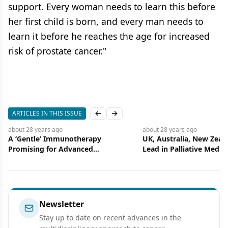
support. Every woman needs to learn this before
her first child is born, and every man needs to
learn it before he reaches the age for increased
risk of prostate cancer."
ARTICLES IN THIS ISSUE
Previous slide
Next slide
about 28 years
ago
about 28 years
ago
A ‘Gentle’ Immunotherapy
UK, Australia, New Zeal
Promising for Advanced
Lead in Palliative Medic
Prostate Cancer
Newsletter
Stay up to date on recent advances in the