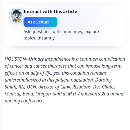
Interact with this article
Ask Scout!
Ask questions, get summaries, explore
topics.
Instantly.
HOUSTON--Urinary incontinence is a common complication
of cancer and cancer therapies that can impose long-term
effects on quality of life; yet, this condition remains
underemphasized in this patient population, Dorothy
Smith, RN, OCN, director of Clinic Relations, Des Chutes
Medical, Bend, Oregon, said at M.D. Anderson’s 2nd annual
nursing conference.