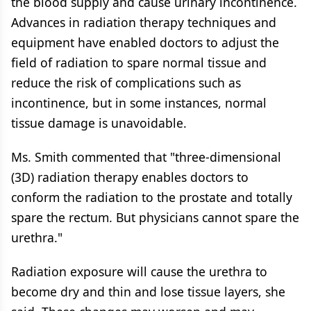
the blood supply and cause urinary incontinence.
Advances in radiation therapy techniques and
equipment have enabled doctors to adjust the
field of radiation to spare normal tissue and
reduce the risk of complications such as
incontinence, but in some instances, normal
tissue damage is unavoidable.
Ms. Smith commented that "three-dimensional
(3D) radiation therapy enables doctors to
conform the radiation to the prostate and totally
spare the rectum. But physicians cannot spare the
urethra."
Radiation exposure will cause the urethra to
become dry and thin and lose tissue layers, she