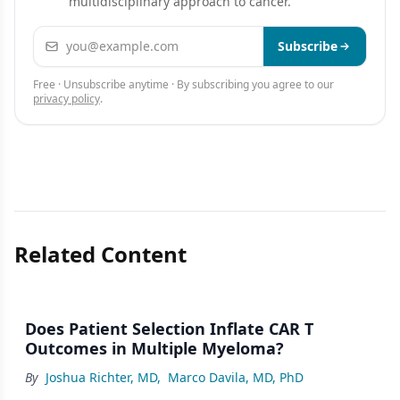
multidisciplinary approach to cancer.
Email address
Subscribe
Free · Unsubscribe anytime · By subscribing you agree to our
privacy policy
.
Related Content
Does Patient Selection Inflate CAR T
Outcomes in Multiple Myeloma?
By
Joshua Richter, MD
,
Marco Davila, MD, PhD