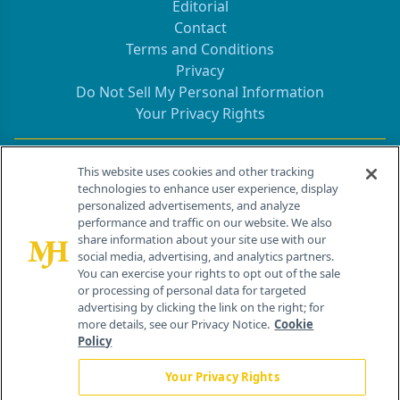
Editorial
Contact
Terms and Conditions
Privacy
Do Not Sell My Personal Information
Your Privacy Rights
Contact Info
This website uses cookies and other tracking
technologies to enhance user experience, display
personalized advertisements, and analyze
259 Prospect Plains Rd, Bldg H
performance and traffic on our website. We also
Cranbury, NJ 08512
share information about your site use with our
social media, advertising, and analytics partners.
You can exercise your rights to opt out of the sale
or processing of personal data for targeted
advertising by clicking the link on the right; for
more details, see our Privacy Notice.
Cookie
Policy
Your Privacy Rights