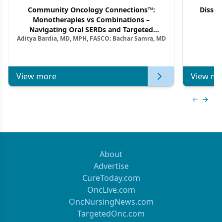
Community Oncology Connections™:
Dissec
Monotherapies vs Combinations –
F
Navigating Oral SERDs and Targeted
Aditya Bardia, MD, MPH, FASCO; Bachar Samra, MD
Combination Strategies in HR+/HER2–
Metastatic Breast Cancer | Kansas Society
of Clinical Oncology
View more
View mo
Previous
Next 
About
Advertise
CureToday.com
OncLive.com
OncNursingNews.com
TargetedOnc.com