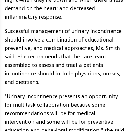
demand on the heart; and decreased
inflammatory response.
Successful management of urinary incontinence
should involve a combination of educational,
preventive, and medical approaches, Ms. Smith
said. She recommends that the care team
assembled to assess and treat a patients
incontinence should include physicians, nurses,
and dietitians.
"Urinary incontinence presents an opportunity
for multitask collaboration because some
recommendations will be for medical
intervention and some will be for preventive
education and behavioral modification," she said.