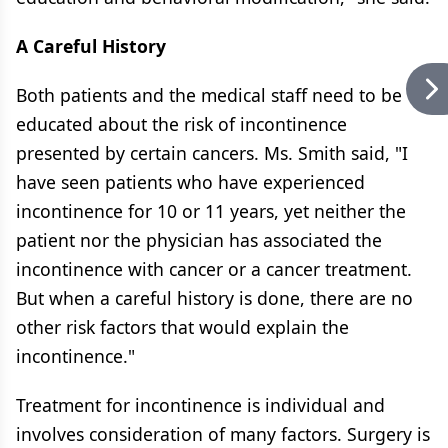
A Careful History
Both patients and the medical staff need to be
educated about the risk of incontinence
presented by certain cancers. Ms. Smith said, "I
have seen patients who have experienced
incontinence for 10 or 11 years, yet neither the
patient nor the physician has associated the
incontinence with cancer or a cancer treatment.
But when a careful history is done, there are no
other risk factors that would explain the
incontinence."
Treatment for incontinence is individual and
involves consideration of many factors. Surgery is