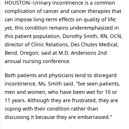
HOUSTON--Urinary incontinence is a common
complication of cancer and cancer therapies that
can impose long-term effects on quality of life;
yet, this condition remains underemphasized in
this patient population, Dorothy Smith, RN, OCN,
director of Clinic Relations, Des Chutes Medical,
Bend, Oregon, said at M.D. Andersons 2nd
annual nursing conference.
Both patients and physicians tend to disregard
incontinence, Ms. Smith said. "Ive seen patients,
men and women, who have been wet for 10 or
11 years. Although they are frustrated, they are
coping with their condition rather than
discussing it because they are embarrassed."