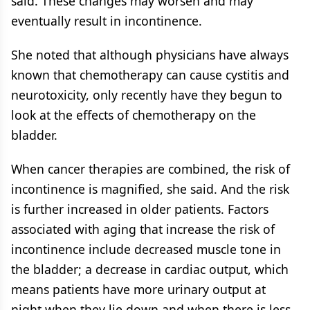
said. These changes may worsen and may
eventually result in incontinence.
She noted that although physicians have always
known that chemotherapy can cause cystitis and
neurotoxicity, only recently have they begun to
look at the effects of chemotherapy on the
bladder.
When cancer therapies are combined, the risk of
incontinence is magnified, she said. And the risk
is further increased in older patients. Factors
associated with aging that increase the risk of
incontinence include decreased muscle tone in
the bladder; a decrease in cardiac output, which
means patients have more urinary output at
night when they lie down and when there is less