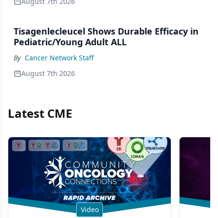
August 7th 2026
Tisagenlecleucel Shows Durable Efficacy in
Pediatric/Young Adult ALL
By
Cancer Network Staff
August 7th 2026
Latest CME
Video