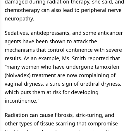
damaged during radiation therapy, she said, and
chemotherapy can also lead to peripheral nerve
neuropathy.
Sedatives, antidepressants, and some anticancer
agents have been shown to attack the
mechanisms that control continence with severe
results. As an example, Ms. Smith reported that
"many women who have undergone tamoxifen
(Nolvadex) treatment are now complaining of
vaginal dryness, a sure sign of urethral dryness,
which puts them at risk for developing
incontinence."
Radiation can cause fibrosis, stric-turing, and
other types of tissue scarring that compromise