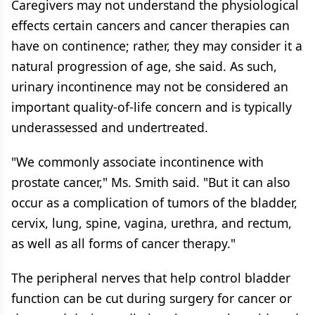
Caregivers may not understand the physiological
effects certain cancers and cancer therapies can
have on continence; rather, they may consider it a
natural progression of age, she said. As such,
urinary incontinence may not be considered an
important quality-of-life concern and is typically
underassessed and undertreated.
"We commonly associate incontinence with
prostate cancer," Ms. Smith said. "But it can also
occur as a complication of tumors of the bladder,
cervix, lung, spine, vagina, urethra, and rectum,
as well as all forms of cancer therapy."
The peripheral nerves that help control bladder
function can be cut during surgery for cancer or