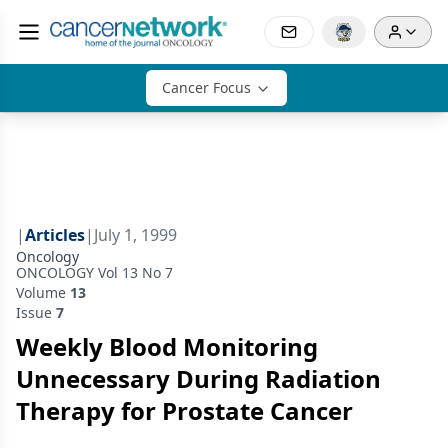
Cancer Focus
|
Articles
|
July 1, 1999
Oncology
ONCOLOGY Vol 13 No 7
Volume
13
Issue
7
Weekly Blood Monitoring
Unnecessary During Radiation
Therapy for Prostate Cancer