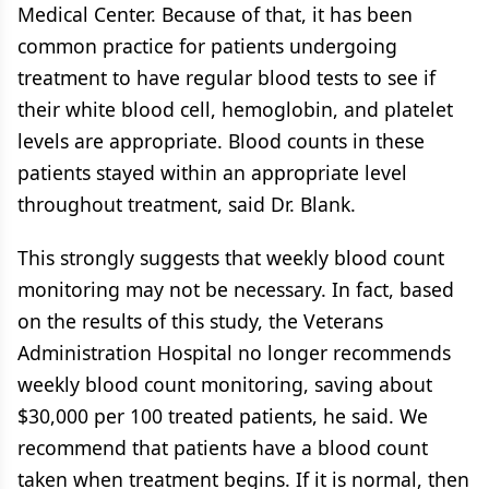
Medical Center. Because of that, it has been
common practice for patients undergoing
treatment to have regular blood tests to see if
their white blood cell, hemoglobin, and platelet
levels are appropriate. Blood counts in these
patients stayed within an appropriate level
throughout treatment, said Dr. Blank.
This strongly suggests that weekly blood count
monitoring may not be necessary. In fact, based
on the results of this study, the Veterans
Administration Hospital no longer recommends
weekly blood count monitoring, saving about
$30,000 per 100 treated patients, he said. We
recommend that patients have a blood count
taken when treatment begins. If it is normal, then