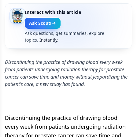
Interact with this article
Ask Scout!
Ask questions, get summaries, explore
topics.
Instantly.
Discontinuing the practice of drawing blood every week
from patients undergoing radiation therapy for prostate
cancer can save time and money without jeopardizing the
patient’s care, a new study has found.
Discontinuing the practice of drawing blood
every week from patients undergoing radiation
therapy for prostate cancer can save time and