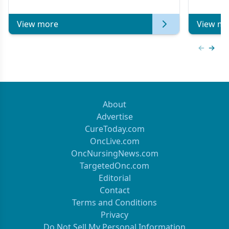
of Clinical Oncology
View more
View mo
Previous
Next 
About
Advertise
CureToday.com
OncLive.com
OncNursingNews.com
TargetedOnc.com
Editorial
Contact
Terms and Conditions
Privacy
Do Not Sell My Personal Information