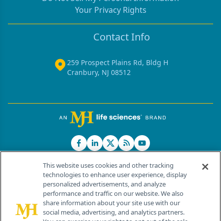
Your Privacy Rights
Contact Info
259 Prospect Plains Rd, Bldg H
Cranbury, NJ 08512
This website uses cookies and other tracking
technologies to enhance user experience, display
personalized advertisements, and analyze
®
© 2026 MJH Life Sciences
performance and traffic on our website. We also
All rights reserved.
share information about your site use with our
Home
About Us
News
Contact Us
social media, advertising, and analytics partners.