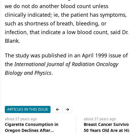
we do not do another blood count unless
clinically indicated; ie, the patient has symptoms,
such as shortness of breath, bleeding, or
infection, that indicate a low blood count, said Dr.
Blank.
The study was published in an April 1999 issue of
the
International Journal of Radiation Oncology
Biology and Physics
.
ARTICLES IN THIS ISSUE
Previous slide
Next slide
about 27 years
ago
about 27 years
ago
Cigarette Consumption in
Breast Cancer Survivors
Oregon Declines After
50 Years Old Are at High