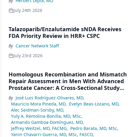
By
Herbert Lepor, MD
July 24th 2026
Talazoparib/Enzalutamide sNDA Receives
FDA Priority Review in HRR+ CSPC
By
Cancer Network Staff
July 23rd 2026
Homologous Recombination and Mismatch
Repair Assessment in Men With Advanced
Prostate Cancer: A Cross-Sectional Study
From a Center in Mexico City
By
José Luis Rodríguez-Olivares, MD
,
Mauricio Mora Pineda, MD
,
Evelyn Beas-Lozano, MD
,
Alec Seidman-Sorsby, MD
,
Yuly A. Remolina-Bonilla, MD, MSc
,
Armando Gamboa-Domínguez, MD
,
Jeffrey Weitzel, MD, FACMG
,
Pedro Barata, MD, MSc
,
Yanin Chavarri-Guerra, MD, MSc, FASCO
,