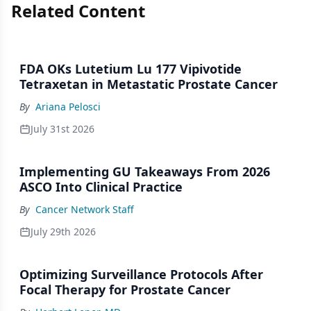
Related Content
FDA OKs Lutetium Lu 177 Vipivotide
Tetraxetan in Metastatic Prostate Cancer
By
Ariana Pelosci
July 31st 2026
Implementing GU Takeaways From 2026
ASCO Into Clinical Practice
By
Cancer Network Staff
July 29th 2026
Optimizing Surveillance Protocols After
Focal Therapy for Prostate Cancer