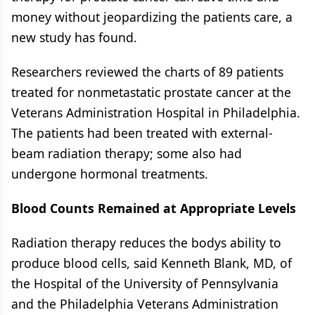
money without jeopardizing the patients care, a
new study has found.
Researchers reviewed the charts of 89 patients
treated for nonmetastatic prostate cancer at the
Veterans Administration Hospital in Philadelphia.
The patients had been treated with external-
beam radiation therapy; some also had
undergone hormonal treatments.
Blood Counts Remained at Appropriate Levels
Radiation therapy reduces the bodys ability to
produce blood cells, said Kenneth Blank, MD, of
the Hospital of the University of Pennsylvania
and the Philadelphia Veterans Administration