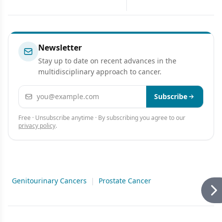
Implementation of
for Ovarian Cancer
Comprehensive Prevention
Program
Newsletter
Stay up to date on recent advances in the
multidisciplinary approach to cancer.
Email address
Subscribe
Free · Unsubscribe anytime · By subscribing you agree to our
privacy policy
.
Genitourinary Cancers
|
Prostate Cancer