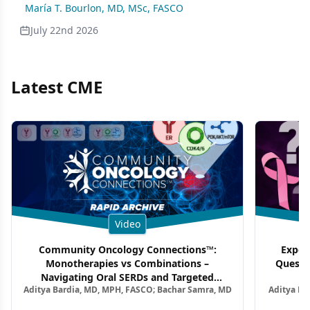
María T. Bourlon, MD, MSc, FASCO
July 22nd 2026
Latest CME
Video
Community Oncology Connections™:
Exper
Monotherapies vs Combinations –
Questi
Navigating Oral SERDs and Targeted
Aditya Bardia, MD, MPH, FASCO; Bachar Samra, MD
Aditya Ba
Combination Strategies in HR+/HER2–
M
Metastatic Breast Cancer | Kansas Society