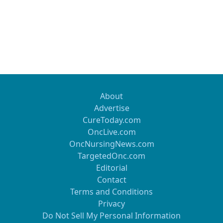
About
Advertise
CureToday.com
OncLive.com
OncNursingNews.com
TargetedOnc.com
Editorial
Contact
Terms and Conditions
Privacy
Do Not Sell My Personal Information