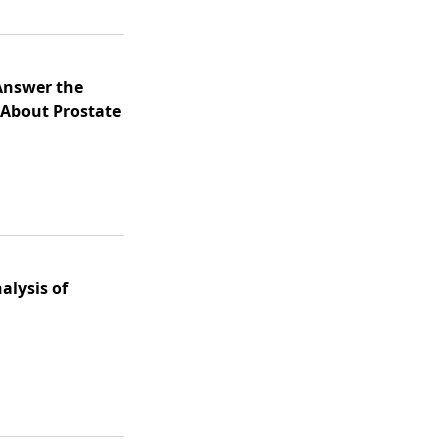
 Answer the
About Prostate
alysis of