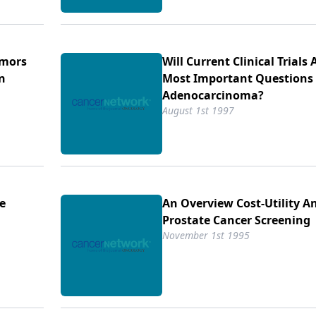
umors
Will Current Clinical Trials
n
Most Important Questions 
Adenocarcinoma?
August 1st 1997
he
An Overview Cost-Utility An
Prostate Cancer Screening
November 1st 1995