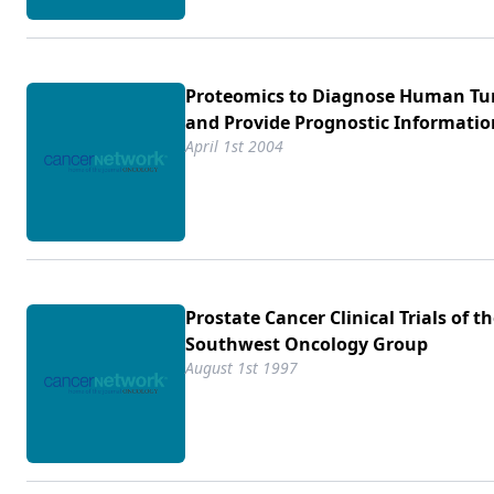
Proteomics to Diagnose Human T
and Provide Prognostic Informatio
April 1st 2004
Prostate Cancer Clinical Trials of t
Southwest Oncology Group
August 1st 1997