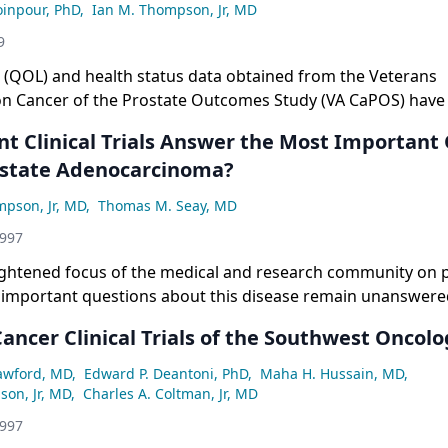
ght now.
oinpour, PhD
,
Ian M. Thompson, Jr, MD
9
fe (QOL) and health status data obtained from the Veterans
on Cancer of the Prostate Outcomes Study (VA CaPOS) have 
ntially to information available from other observational 
nt Clinical Trials Answer the Most Important
state Adenocarcinoma?
mpson, Jr, MD
,
Thomas M. Seay, MD
1997
ightened focus of the medical and research community on 
 important questions about this disease remain unanswere
ions about the possible prevention of prostate cancer, as we
ancer Clinical Trials of the Southwest Oncol
ment approaches for localized, locally advanced, metastatic
ctory disease. A whole host of prospective, well-designed cl
rawford, MD
,
Edward P. Deantoni, PhD
,
Maha H. Hussain, MD
,
 in progress that should answer many of these questions. T
on, Jr, MD
,
Charles A. Coltman, Jr, MD
res some of these unresolved issues and describes ongoing 
1997
address them. [ONCOLOGY 11(8):1-11, 1997]