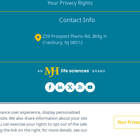
Your Privacy Rights
Contact Info
259 Prospect Plains Rd, Bldg H
Cranbury, NJ 08512
hance user experience, display personalized
ite. We also share information about your site
Your Priva
u can exercise your rights to opt out of the sale
Home
About Us
News
Contact Us
 the link on the right; for more details, see our