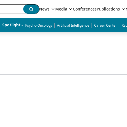
News
Media
Conferences
Publications
|
|
|
Spotlight - 
Psycho-Oncology
Artificial Intelligence
Career Center
Rad