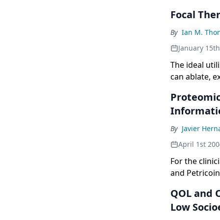
Focal The
By
Ian M. Tho
January 15t
The ideal uti
can ablate, e
fraction of t
Proteomic
Informati
By
Javier Her
April 1st 20
For the clini
and Petricoi
the beef? Wh
QOL and O
we are often 
Low Socio
now,and on t