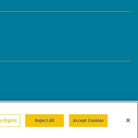
cy Rights
Reject All
Accept Cookies