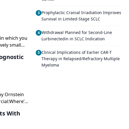
Prophylactic Cranial Irradiation Improves
3
Survival in Limited-Stage SCLC
Withdrawal Planned for Second-Line
4
r in which you
Lurbinectedin in SCLC Indication
vely small
Clinical Implications of Earlier CAR-T
5
ognostic
Therapy in Relapsed/Refractory Multiple
Myeloma
 by Ornstein
cial:Where’s
lanations,
ts With
tients right
xpectthem to