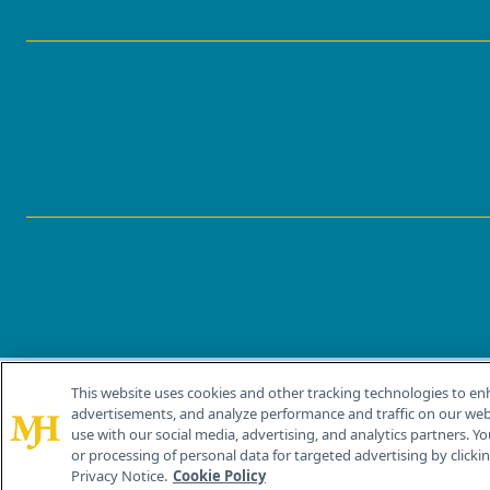
This website uses cookies and other tracking technologies to en
®
© 2026 MJH Life Sciences
advertisements, and analyze performance and traffic on our webs
All rights reserved.
use with our social media, advertising, and analytics partners. Yo
or processing of personal data for targeted advertising by clicking
Privacy Notice.
Cookie Policy