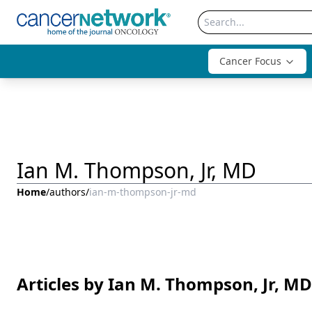
Cancer Focus
Ian M. Thompson, Jr, MD
Home
/
authors
/
ian-m-thompson-jr-md
Articles by Ian M. Thompson, Jr, MD