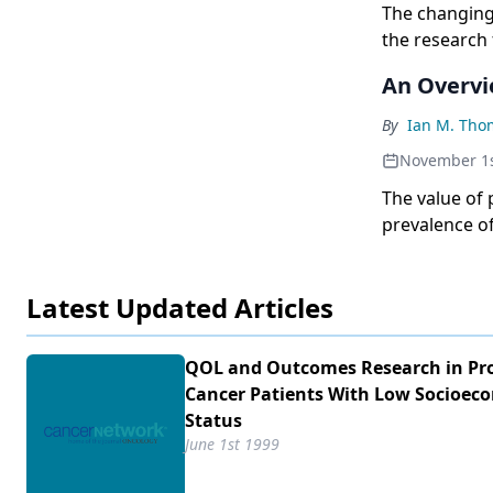
The changing 
the research
Oncology Gro
An Overvie
disease in it
of the diseas
By
Ian M. Tho
disease. As 
November 1s
SWOG has pio
quality-of-li
The value of 
adjuvant the
prevalence o
also formed 
are not desti
committees of
Latest Updated Articles
Meeting semia
organizations
strategy in p
QOL and Outcomes Research in Pr
international
Cancer Patients With Low Socioec
conceived, l
Status
June 1st 1999