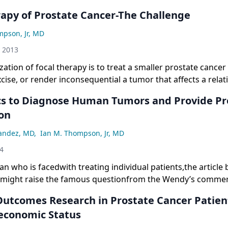
rapy of Prostate Cancer-The Challenge
mpson, Jr, MD
h 2013
lization of focal therapy is to treat a smaller prostate cance
xcise, or render inconsequential a tumor that affects a relati
he gland.
s to Diagnose Human Tumors and Provide Pr
on
nandez, MD
,
Ian M. Thompson, Jr, MD
04
cian who is facedwith treating individual patients,the article
nmight raise the famous questionfrom the Wendy’s commer
en we hear ofthese Star Wars technologies and complexexp
utcomes Research in Prostate Cancer Patien
frustrated.On the one hand, we havenothing to offer our pa
economic Status
he other, our patients readabout these technologies and e