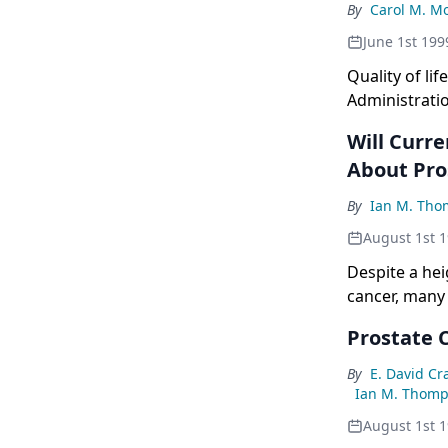
be applied ri
By
Carol M. M
June 1st 199
Quality of li
Administrati
to add substa
Will Curre
About Pro
By
Ian M. Tho
August 1st 
Despite a he
cancer, many
include quest
Prostate C
optimal treat
hormone-refra
By
E. David C
are currently
Ian M. Thomps
briefly explo
August 1st 
designed to 