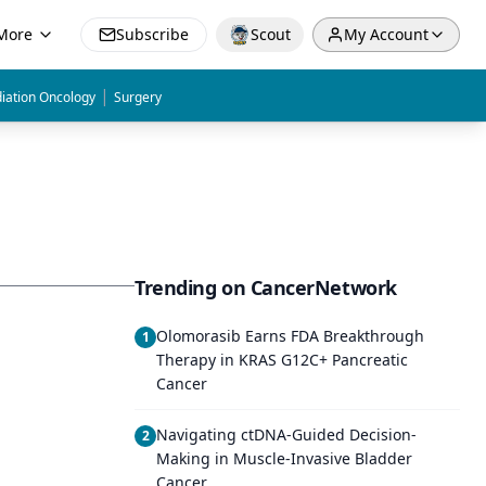
More
Subscribe
Scout
My Account
|
iation Oncology
Surgery
Trending on CancerNetwork
Olomorasib Earns FDA Breakthrough
1
Therapy in KRAS G12C+ Pancreatic
Cancer
Navigating ctDNA-Guided Decision-
2
Making in Muscle-Invasive Bladder
Cancer