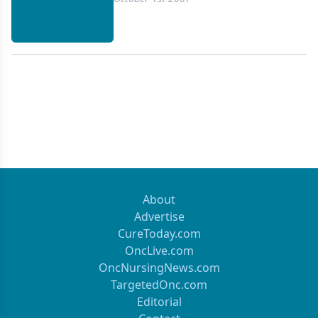
About
Advertise
CureToday.com
OncLive.com
OncNursingNews.com
TargetedOnc.com
Editorial