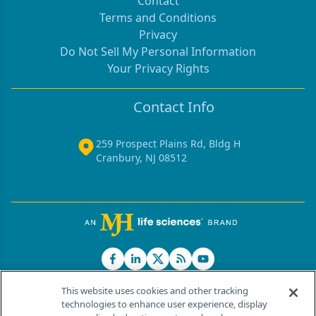
Contact
Terms and Conditions
Privacy
Do Not Sell My Personal Information
Your Privacy Rights
Contact Info
259 Prospect Plains Rd, Bldg H
Cranbury, NJ 08512
This website uses cookies and other tracking
technologies to enhance user experience, display