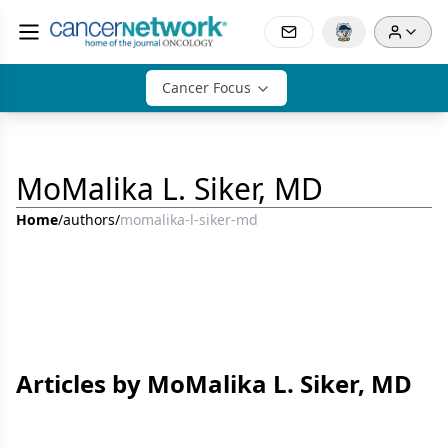
Cancer Focus
MoMalika L. Siker, MD
Home
/
authors
/
momalika-l-siker-md
Articles by MoMalika L. Siker, MD