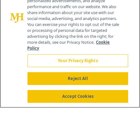
personalized advertisements, and analyze
®
© 2026 MJH Life Sciences
performance and traffic on our website. We also
All rights reserved.
share information about your site use with our
Home
About Us
News
Contact Us
social media, advertising, and analytics partners.
You can exercise your rights to opt out of the sale
or processing of personal data for targeted
advertising by clicking the link on the right; for
more details, see our Privacy Notice.
Cookie
Policy
Your Privacy Rights
Reject All
Accept Cookies