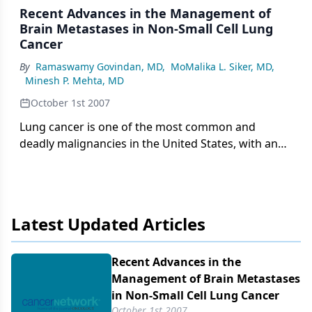
Recent Advances in the Management of
Brain Metastases in Non-Small Cell Lung
Cancer
By
Ramaswamy Govindan, MD
,
MoMalika L. Siker, MD
,
Minesh P. Mehta, MD
October 1st 2007
Lung cancer is one of the most common and
deadly malignancies in the United States, with an
estimated 213,380 new cases in 2007 and an
estimated 160,390 deaths in 2007. Approximately
85% of these patients will be diagnosed with non-
small cell lung cancer (NSCLC), and only 10%-20%
Latest Updated Articles
will have potentially curable disease.
Recent Advances in the
Management of Brain Metastases
in Non-Small Cell Lung Cancer
October 1st 2007