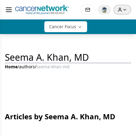
Cancer Focus
Seema A. Khan, MD
Home
/
authors
/
seema-khan-md
Articles by Seema A. Khan, MD