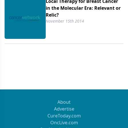
Local Therapy for Breast Cancer
in the Molecular Era: Relevant or
Relic?
November 15th 2014
About
Advertise
CureToday.com
OncLive.com