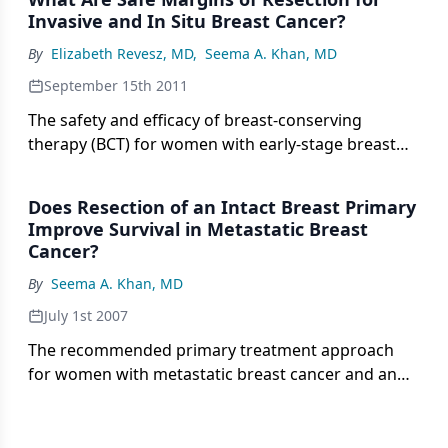
melanoma or breast cancer is timely and welcome.
Invasive and In Situ Breast Cancer?
By
Elizabeth Revesz, MD
,
Seema A. Khan, MD
September 15th 2011
The safety and efficacy of breast-conserving
therapy (BCT) for women with early-stage breast
cancer are well established. BCT entails wide
excision of the tumor and appropriate nodal
Does Resection of an Intact Breast Primary
evaluation, followed by radiation therapy to the
Improve Survival in Metastatic Breast
breast.
Cancer?
By
Seema A. Khan, MD
July 1st 2007
The recommended primary treatment approach
for women with metastatic breast cancer and an
intact primary tumor is the use of systemic therapy.
Local therapy of the primary tumor is
recommended only for palliation of symptoms.