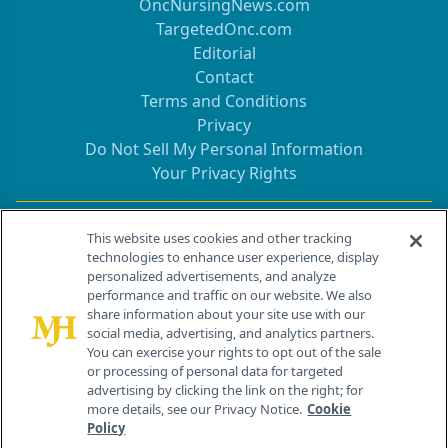
OncNursingNews.com
TargetedOnc.com
Editorial
Contact
Terms and Conditions
Privacy
Do Not Sell My Personal Information
Your Privacy Rights
Contact Info
This website uses cookies and other tracking
technologies to enhance user experience, display
personalized advertisements, and analyze
259 Prospect Plains Rd, Bldg H
performance and traffic on our website. We also
Cranbury, NJ 08512
share information about your site use with our
social media, advertising, and analytics partners.
You can exercise your rights to opt out of the sale
or processing of personal data for targeted
advertising by clicking the link on the right; for
more details, see our Privacy Notice.
Cookie
Policy