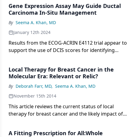
Gene Expression Assay May Guide Ductal
Carcinoma In-Situ Management
By
Seema A. Khan, MD
January 12th 2024
Results from the ECOG-ACRIN E4112 trial appear to
support the use of DCIS scores for identifying
patients with breast cancer who may be eligible to
omit radiotherapy following MRI-guided surgery.
Local Therapy for Breast Cancer in the
Molecular Era: Relevant or Relic?
By
Deborah Farr, MD
,
Seema A. Khan, MD
November 15th 2014
This article reviews the current status of local
therapy for breast cancer and the likely impact of
evolving molecular data on the present paradigm.
A Fitting Prescription for All:Whole