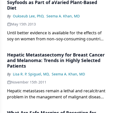
Soyfoods as Part of aVaried Plant-Based
Diet
By
Oukseub Lee, PhD
,
Seema A. Khan, MD
May 15th 2013
Until better evidence is available for the effects of
soy on women from non–soy-consuming countries,
it seems reasonable to limit consumption to
soyfoods, and to avoid high-dose supplements of
Hepatic Metastasectomy for Breast Cancer
processed soy components.
and Melanoma: Trends in Highly Selected
Patients
By
Lisa R. P. Spiguel, MD
,
Seema A. Khan, MD
November 15th 2011
Hepatic metastases remain a lethal and recalcitrant
problem in the management of malignant disease,
and the review by Drs. Zani and Clary of the role of
hepatic metastasectomy for patients with stage IV
What Are Safe Margins of Resection for