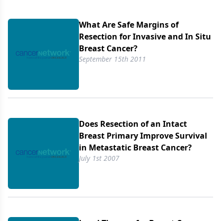
role of other locoregional therapy such as axillary
dissection and radiotherapy is not addressed in
What Are Safe Margins of
these studies. In view of these data, the role of
Resection for Invasive and In Situ
local therapy in women with stage IV breast cancer
Breast Cancer?
needs to be reevaluated, and local therapy plus
September 15th 2011
systemic therapy should be compared to systemic
therapy alone in a randomized trial.
Does Resection of an Intact
Breast Primary Improve Survival
in Metastatic Breast Cancer?
July 1st 2007