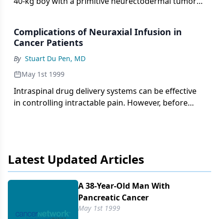
40-kg boy with a primitive neurectodermal tumor
located in
Complications of Neuraxial Infusion in
Cancer Patients
By
Stuart Du Pen, MD
May 1st 1999
Intraspinal drug delivery systems can be effective
in controlling intractable pain. However, before
these invasive pain therapies are initiated and to
avoid or minimize any complications associated
with their use, there
Latest Updated Articles
A 38-Year-Old Man With
Pancreatic Cancer
May 1st 1999