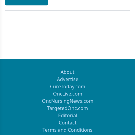
About
Advertise
CureToday.com
OncLive.com
OncNursingNews.com
TargetedOnc.com
Editorial
Contact
Terms and Conditions