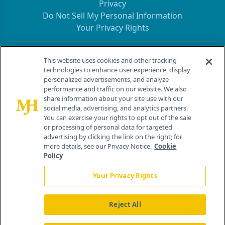
Privacy
Do Not Sell My Personal Information
Your Privacy Rights
Contact Info
This website uses cookies and other tracking
technologies to enhance user experience, display
personalized advertisements, and analyze
259 Prospect Plains Rd, Bldg H
performance and traffic on our website. We also
Cranbury, NJ 08512
share information about your site use with our
social media, advertising, and analytics partners.
You can exercise your rights to opt out of the sale
or processing of personal data for targeted
advertising by clicking the link on the right; for
more details, see our Privacy Notice.
Cookie
Policy
Your Privacy Rights
Reject All
®
© 2026 MJH Life Sciences
All rights reserved.