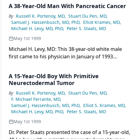
A 38-Year-Old Man With Pancreatic Cancer
By
Russell K. Portenoy, MD
,
Stuart Du Pen, MD
,
Samuel J. Hassenbusch, MD, PhD
,
Elliot Krames, MD
,
Michael H. Levy, MD, PhD
,
Peter S. Staats, MD
May 1st 1999
Michael H. Levy, MD: This 38-year-old white male
first came to his physician in January of 1993
complaining of epigastric and low back pain. In
March of 1993, he was diagnosed with pancreatic
A 15-Year-Old Boy With Primitive
cancer that was metastatic to his
Neurectodermal Tumor
By
Russell K. Portenoy, MD
,
Stuart Du Pen, MD
,
F. Michael Ferrante, MD
,
Samuel J. Hassenbusch, MD, PhD
,
Elliot S. Krames, MD
,
Michael H. Levy, MD, PhD
,
Peter S. Staats, MD
May 1st 1999
Dr. Peter Staats presented the case of a 15-year-old,