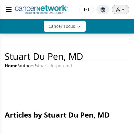
Cancer Focus
Stuart Du Pen, MD
Home
/
authors
/
stuart-du-pen-md
Articles by Stuart Du Pen, MD