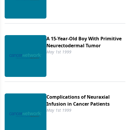
A 15-Year-Old Boy With Primitive
Neurectodermal Tumor
May 1st 1999
Complications of Neuraxial
Infusion in Cancer Patients
May 1st 1999