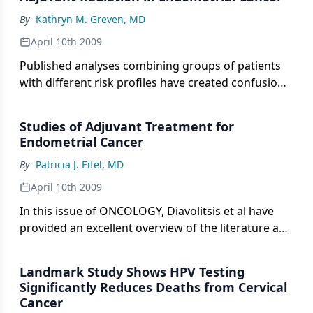
prevalent in older women, with an incidence of 1 in
By
Kathryn M. Greven, MD
142 for women 40 to 59 years old, increasing to 1 in
81 women over 70 years old.[1] Median age at
April 10th 2009
diagnosis is 62.[2] The mortality of endometrial
Published analyses combining groups of patients
cancer has decreased from 4.18 to 4.12 per 100,000
with different risk profiles have created confusion
from 1991 to 2004.
surrounding patient selection for adjuvant
treatment after surgery for endometrial cancer. As
Studies of Adjuvant Treatment for
a result, no randomized trial has demonstrated a
Endometrial Cancer
survival benefit with the addition of adjuvant
By
Patricia J. Eifel, MD
radiation
April 10th 2009
In this issue of ONCOLOGY, Diavolitsis et al have
provided an excellent overview of the literature and
state of our understanding of the role of adjuvant
therapy in the treatment of endometrial cancer.
Landmark Study Shows HPV Testing
Significantly Reduces Deaths from Cervical
Cancer