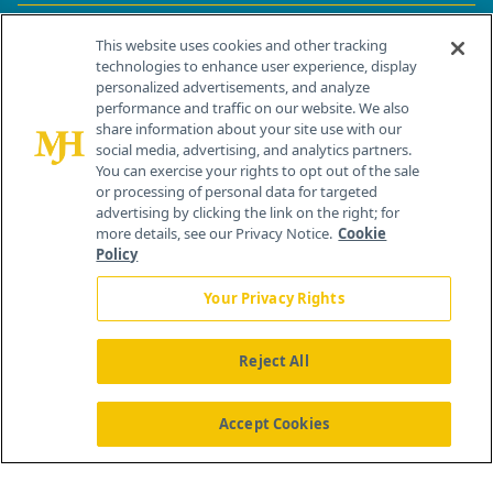
Contact Info
This website uses cookies and other tracking
technologies to enhance user experience, display
personalized advertisements, and analyze
259 Prospect Plains Rd, Bldg H
performance and traffic on our website. We also
Cranbury, NJ 08512
share information about your site use with our
social media, advertising, and analytics partners.
You can exercise your rights to opt out of the sale
or processing of personal data for targeted
advertising by clicking the link on the right; for
more details, see our Privacy Notice.
Cookie
Policy
Your Privacy Rights
Reject All
®
© 2026 MJH Life Sciences
All rights reserved.
Home
About Us
News
Contact Us
Accept Cookies