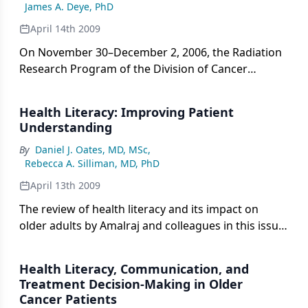
James A. Deye, PhD
organs, thereby restricting the dose of radiation
deposited in tumors to an amount that may or may
April 14th 2009
not be ideal to realize an optimal cure. The goal of
On November 30–December 2, 2006, the Radiation
many advanced technologies introduced into RT
Research Program of the Division of Cancer
are aimed at addressing this problem.
Treatment and Diagnosis of the National Cancer
Institute (NCI) hosted a workshop entitled
Health Literacy: Improving Patient
“Advanced Technologies in Radiation Oncology:
Understanding
Evaluating the Current Status and Future Potential
By
Daniel J. Oates, MD, MSc
,
of Proton and Other Heavy Charged-Particle
Rebecca A. Silliman, MD, PhD
Radiation Therapy, Intensity Modulated Radiation
Therapy and Stereotactic Radiation Therapy.”
April 13th 2009
The review of health literacy and its impact on
older adults by Amalraj and colleagues in this issue
of ONCOLOGY brings much-needed attention to
this very critical issue. The impact of limited health
Health Literacy, Communication, and
literacy is made even more critical given the
Treatment Decision-Making in Older
increasing number of older adults in the United
Cancer Patients