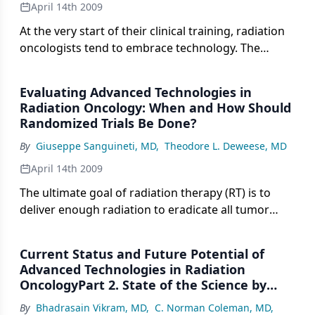
April 14th 2009
At the very start of their clinical training, radiation
oncologists tend to embrace technology. The
specialty draws a preponderance of technophiles
to it, and those few who are not at first passionate
Evaluating Advanced Technologies in
about technology quickly become so.
Radiation Oncology: When and How Should
Randomized Trials Be Done?
By
Giuseppe Sanguineti, MD
,
Theodore L. Deweese, MD
April 14th 2009
The ultimate goal of radiation therapy (RT) is to
deliver enough radiation to eradicate all tumor
clonogens within the irradiated field while also
minimizing dose to adjacent normal structures so
Current Status and Future Potential of
as to cause no (or minimal) normal tissue injury.
Advanced Technologies in Radiation
With few exceptions, the dose of radiation
OncologyPart 2. State of the Science by
currently delivered to most anatomic sites is
Anatomic Site
By
Bhadrasain Vikram, MD
,
C. Norman Coleman, MD
,
limited by the tolerance of these adjacent normal