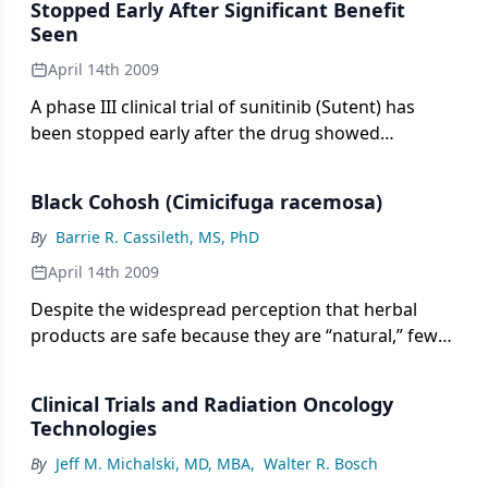
Stopped Early After Significant Benefit
Seen
April 14th 2009
A phase III clinical trial of sunitinib (Sutent) has
been stopped early after the drug showed
significant benefit in patients with advanced
pancreatic neuroendocrine tumors. An
Black Cohosh (Cimicifuga racemosa)
independent data monitoring committee
recommended halting the trial after concluding
By
Barrie R. Cassileth, MS, PhD
that sunitinib demonstrated greater progression-
April 14th 2009
free survival compared with placebo plus best
Despite the widespread perception that herbal
supportive care in these patients.
products are safe because they are “natural,” few
products have been subjected to rigorous
research.
Clinical Trials and Radiation Oncology
Technologies
By
Jeff M. Michalski, MD, MBA
,
Walter R. Bosch