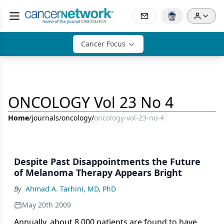
Cancer Focus
ONCOLOGY Vol 23 No 4
Home
/
journals
/
oncology
/
oncology-vol-23-no-4
Despite Past Disappointments the Future
of Melanoma Therapy Appears Bright
By
Ahmad A. Tarhini, MD, PhD
May 20th 2009
Annually, about 8,000 patients are found to have