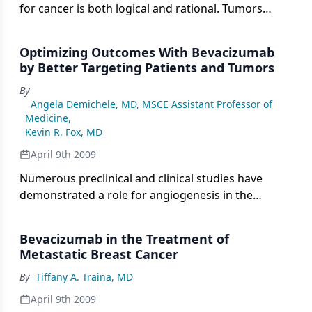
for cancer is both logical and rational. Tumors
secrete proangiogenic factors, and the design of
agents that target these factors has great potential
Optimizing Outcomes With Bevacizumab
to add to and in some cases replace cytotoxic
by Better Targeting Patients and Tumors
chemotherapy.
By
Angela Demichele, MD, MSCE Assistant Professor of
Medicine
,
Kevin R. Fox, MD
April 9th 2009
Numerous preclinical and clinical studies have
demonstrated a role for angiogenesis in the
growth and progression of breast cancer. Elevated
vascular endothelial growth factor (VEGF) levels
Bevacizumab in the Treatment of
have been demonstrated in association with poor
Metastatic Breast Cancer
outcomes, and thus, this finding is an attractive
By
Tiffany A. Traina, MD
target for therapeutic intervention.
April 9th 2009