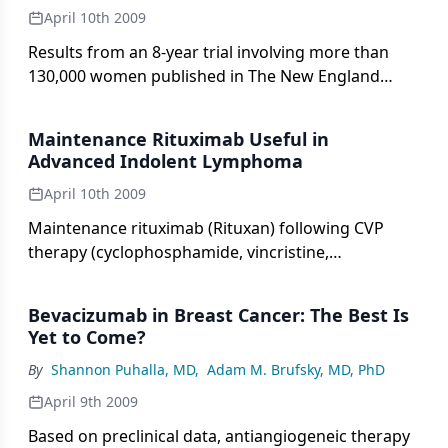
April 10th 2009
Results from an 8-year trial involving more than
130,000 women published in The New England
Journal of Medicine (360:1385-1394, 2009)
demonstrate that in low-resource settings, a single
Maintenance Rituximab Useful in
round of human papillomavirus (HPV) testing
Advanced Indolent Lymphoma
significantly reduces the numbers of advanced
April 10th 2009
cervical cancers and deaths, compared with Pap
testing or visual inspection with acetic acid (VIA).
Maintenance rituximab (Rituxan) following CVP
This was the first randomized controlled trial to
therapy (cyclophosphamide, vincristine,
measure incidence of cervical cancer and
prednisone) improves progression-free survival in
associated rates of death as the primary outcomes,
patients with stage III/IV indolent lymphoma,
Bevacizumab in Breast Cancer: The Best Is
using different tools for screening.
according to a phase III study published online
Yet to Come?
ahead of print in the Journal of Clinical Oncology
By
Shannon Puhalla, MD
,
Adam M. Brufsky, MD, PhD
(March 2, 2009).
April 9th 2009
Based on preclinical data, antiangiogeneic therapy