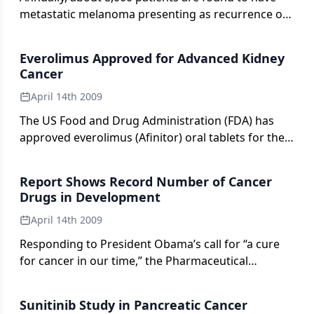
metastatic melanoma presenting as recurrence of
an earlier primary melanoma, and this number
closely approximates the annual number of deaths
Everolimus Approved for Advanced Kidney
from the disease. This statistic illustrates the lack
Cancer
of progress that has been made in the treatment
April 14th 2009
of stage IV melanoma over the past several
decades.
The US Food and Drug Administration (FDA) has
approved everolimus (Afinitor) oral tablets for the
treatment of patients with advanced kidney cancer
whose disease has progressed after treatment
Report Shows Record Number of Cancer
with other cancer therapies. Everolimus is intended
Drugs in Development
for patients with advanced renal cell cancer who
April 14th 2009
have already tried another kinase inhibitor
(sunitinib [Sutent] or sorafenib [Nexavar]).
Responding to President Obama’s call for “a cure
for cancer in our time,” the Pharmaceutical
Research and Manufacturers of America recently
delivered a new report on drugs in the research
Sunitinib Study in Pancreatic Cancer
pipeline for cancer.