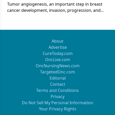
Tumor angiogenesis, an important step in breast
cancer development, invasion, progression, and
metastasis, is regulated by the expression of
proangiogenic factors such as vascular endothelial
growth factor (VEGF).[1-6] Higher levels of VEGF
expression are associated with poor clinical
outcomes and decreased survival in patients with
About
breast cancer.
Advertise
CureToday.com
OncLive.com
OncNursingNews.com
TargetedOnc.com
Editorial
Contact
Terms and Conditions
Privacy
Do Not Sell My Personal Information
Your Privacy Rights