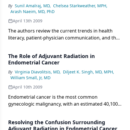
States, estimated to be 20% of the US population
By
Sunil Amalraj, MD
,
Chelsea Starkweather, MPH
,
by the year 2030, and the fact that limited health
Arash Naeim, MD, PhD
literacy disproportionately affects them.
April 13th 2009
The authors review the current trends in health
literacy, patient-physician communication, and the
medical treatment decision process, focusing
attention on the older cancer patient population.
The Role of Adjuvant Radiation in
Endometrial Cancer
By
Virginia Diavolitsis, MD
,
Diljeet K. Singh, MD, MPH
,
William Small, Jr, MD
April 10th 2009
Endometrial cancer is the most common
gynecologic malignancy, with an estimated 40,100
cases and 7,470 deaths in 2008. This malignancy
represents 6% of all cancers, and 3% of cancer
Resolving the Confusion Surrounding
deaths in women. Endometrial cancer is more
Adjuvant Radiation in Endometrial Cancer