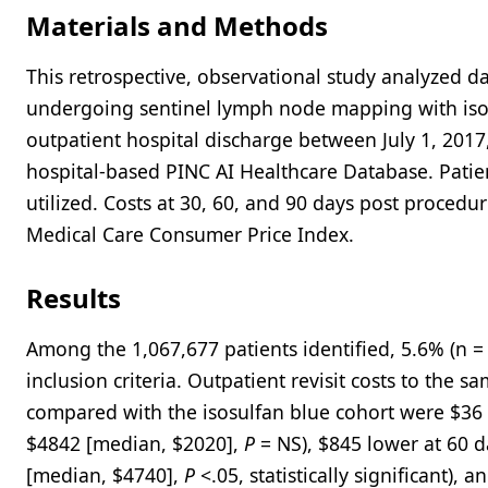
Materials and Methods
This retrospective, observational study analyzed d
undergoing sentinel lymph node mapping with isos
outpatient hospital discharge between July 1, 201
hospital-based PINC AI Healthcare Database. Pat
utilized. Costs at 30, 60, and 90 days post proced
Medical Care Consumer Price Index.
Results
Among the 1,067,677 patients identified, 5.6% (n 
inclusion criteria. Outpatient revisit costs to the 
compared with the isosulfan blue cohort were $36 
$4842 [median, $2020],
P
= NS), $845 lower at 60 d
[median, $4740],
P
<.05, statistically significant),