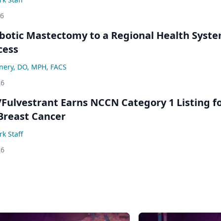
26
botic Mastectomy to a Regional Health Syst
cess
nery, DO, MPH, FACS
26
/Fulvestrant Earns NCCN Category 1 Listing f
Breast Cancer
k Staff
26