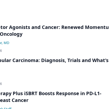
ptor Agonists and Cancer: Renewed Moment
-Oncology
ar, MD
26
bular Carcinoma: Diagnosis, Trials and What's
26
py Plus iSBRT Boosts Response in PD-L1-
east Cancer
k Staff