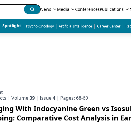
News
Media
Conferences
Publications
|
|
|
Spotlight - 
Psycho-Oncology
Artificial Intelligence
Career Center
Rad
nt
cts
Volume
39
Issue
4
Pages: 68-69
ging With Indocyanine Green vs Isosu
ng: Comparative Cost Analysis in Ear