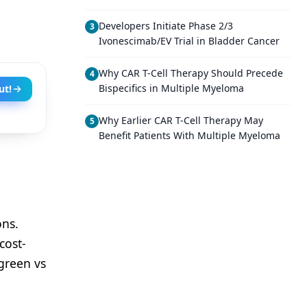
Developers Initiate Phase 2/3
3
Ivonescimab/EV Trial in Bladder Cancer
Why CAR T-Cell Therapy Should Precede
4
Bispecifics in Multiple Myeloma
ut!
Why Earlier CAR T-Cell Therapy May
5
Benefit Patients With Multiple Myeloma
ons.
cost-
 green vs