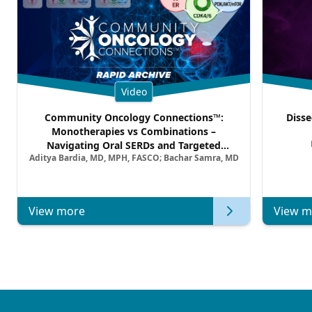
Video
Community Oncology Connections™:
Disse
Monotherapies vs Combinations –
Navigating Oral SERDs and Targeted
Aditya Bardia, MD, MPH, FASCO; Bachar Samra, MD
Combination Strategies in HR+/HER2–
Metastatic Breast Cancer | Kansas Society
of Clinical Oncology
View more
View m