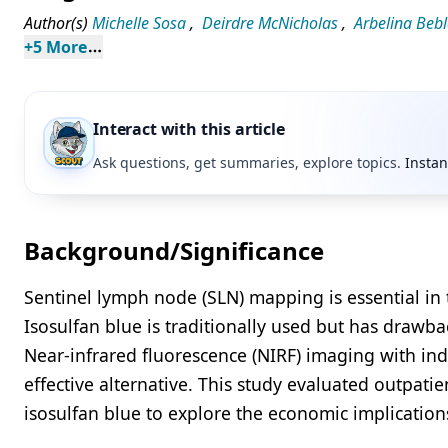
Author(s)
Michelle Sosa
,
Deirdre McNicholas
,
Arbelina Beb
+
5
 More
Interact with this article
Ask questions, get summaries, explore topics.
Instan
Background/Significance
Sentinel lymph node (SLN) mapping is essential in 
Isosulfan blue is traditionally used but has drawbac
Near-infrared fluorescence (NIRF) imaging with ind
effective alternative. This study evaluated outpati
isosulfan blue to explore the economic implicatio