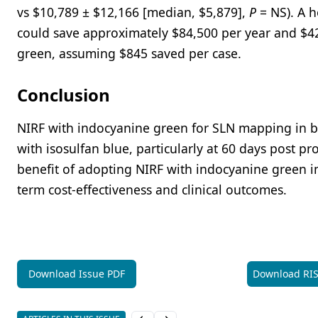
vs $10,789 ± $12,166 [median, $5,879],
P
= NS). A 
could save approximately $84,500 per year and $422
green, assuming $845 saved per case.
Conclusion
NIRF with indocyanine green for SLN mapping in b
with isosulfan blue, particularly at 60 days post p
benefit of adopting NIRF with indocyanine green in 
term cost-effectiveness and clinical outcomes.
Download Issue PDF
Download RI