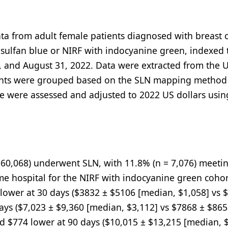
ata from adult female patients diagnosed with breast 
ulfan blue or NIRF with indocyanine green, indexed 
7, and August 31, 2022. Data were extracted from the 
ients were grouped based on the SLN mapping method
ure were assessed and adjusted to 2022 US dollars usin
= 60,068) underwent SLN, with 11.8% (n = 7,076) meeti
same hospital for the NIRF with indocyanine green cohor
lower at 30 days ($3832 ± $5106 [median, $1,058] vs 
ays ($7,023 ± $9,360 [median, $3,112] vs $7868 ± $86
 and $774 lower at 90 days ($10,015 ± $13,215 [median, 