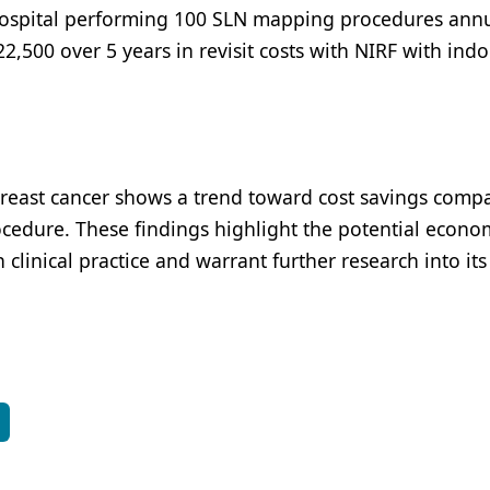
hospital performing 100 SLN mapping procedures annu
,500 over 5 years in revisit costs with NIRF with ind
reast cancer shows a trend toward cost savings comp
rocedure. These findings highlight the potential econo
clinical practice and warrant further research into its
S