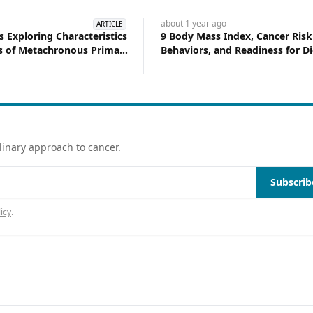
about 1 year
ago
ARTICLE
s Exploring Characteristics
9 Body Mass Index, Cancer Risk
 of Metachronous Primary
Behaviors, and Readiness for Di
ng Cancer in a Diverse
Change Among Women Survivi
Breast Cancer
linary approach to cancer.
Subscrib
icy
.