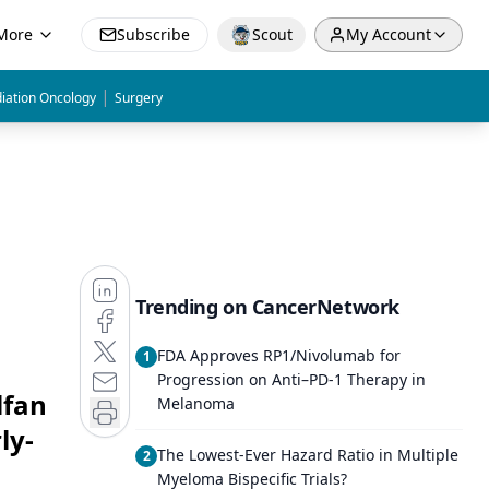
More
Subscribe
Scout
My Account
|
iation Oncology
Surgery
Trending on CancerNetwork
FDA Approves RP1/Nivolumab for
1
Progression on Anti–PD-1 Therapy in
lfan
Melanoma
ly-
The Lowest-Ever Hazard Ratio in Multiple
2
Myeloma Bispecific Trials?