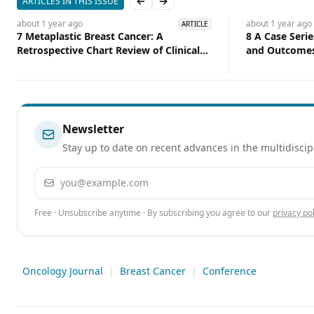
ARTICLES IN THIS ISSUE
Previous slide
Next slide
about 1 year
ago
about 1 year
ago
ARTICLE
7 Metaplastic Breast Cancer: A
8 A Case Serie
Retrospective Chart Review of Clinical
and Outcomes
Features
Breast and Lu
Cohort
Newsletter
Stay up to date on recent advances in the multidiscip
Email address
Free · Unsubscribe anytime · By subscribing you agree to our
privacy pol
Oncology Journal
|
Breast Cancer
|
Conference