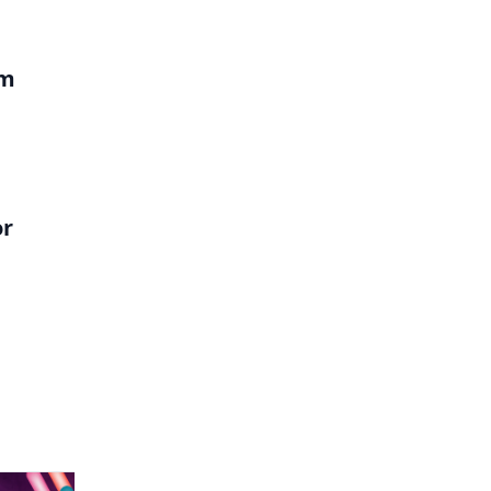
em
or