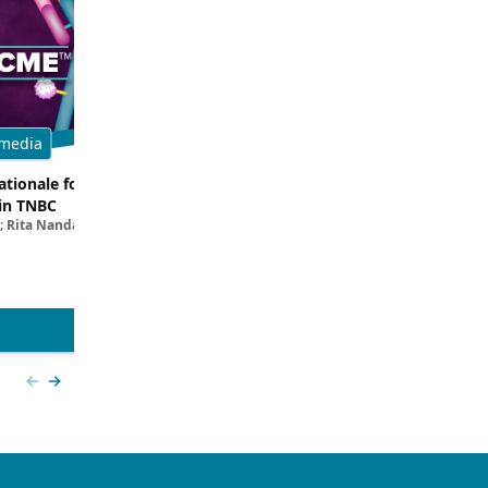
media
Multimedia
tionale for Targeting
Evaluating the Latest Data and O
in TNBC
Trials for Novel ADC Approaches 
; Rita Nanda, MD
Aditya Bardia, MD, MPH, FASCO; Erika P. 
MD
View more
Previous slide
Next slide