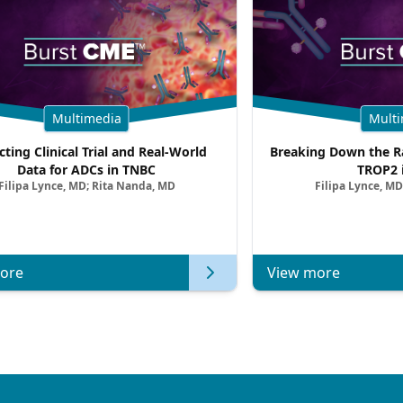
Multimedia
Multi
cting Clinical Trial and Real-World
Breaking Down the Ra
Data for ADCs in TNBC
TROP2 
Filipa Lynce, MD; Rita Nanda, MD
Filipa Lynce, MD
ore
View more