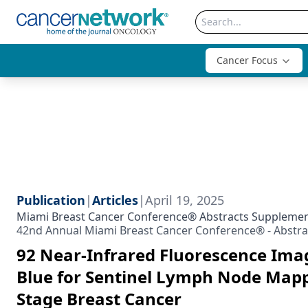
Cancer Focus
Publication
|
Articles
|
April 19, 2025
Miami Breast Cancer Conference® Abstracts Suppleme
42nd Annual Miami Breast Cancer Conference® - Abstra
92 Near-Infrared Fluorescence Ima
Blue for Sentinel Lymph Node Mappi
Stage Breast Cancer