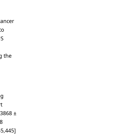
cancer
to
US
g the
ng
t
$3868 ±
58
$5,445]