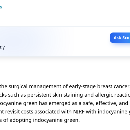
la
Ask Sco
tly.
the surgical management of early-stage breast cancer.
ks such as persistent skin staining and allergic reacti
ocyanine green has emerged as a safe, effective, and 
ent revisit costs associated with NIRF with indocyanine
ns of adopting indocyanine green.