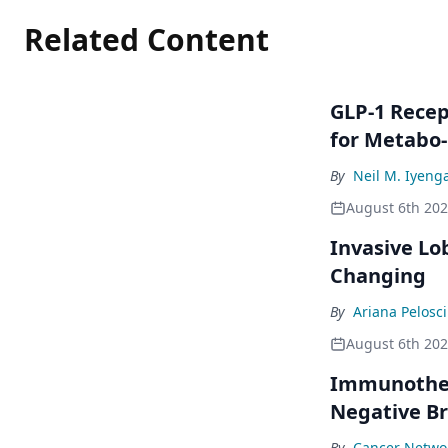
Related Content
GLP-1 Rece
for Metabo
By
Neil M. Iyeng
August 6th 20
Invasive Lo
Changing
By
Ariana Pelosci
August 6th 20
Immunothera
Negative Br
By
Cancer Networ