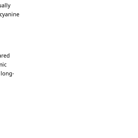
ally
ocyanine
ared
mic
 long-