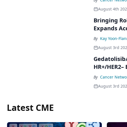
August 4th 20
Bringing Ro
Expands Ac
By
Kay Yoon-Flan
August 3rd 20
Gedatolisib
HR+/HER2– 
By
Cancer Networ
August 3rd 20
Latest CME