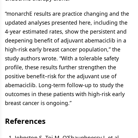
“monarchE results are practice changing and the
updated analyses presented here, including the
4-year estimated rates, show the persistent and
deepening benefit of adjuvant abemaciclib in a
high-risk early breast cancer population,” the
study authors wrote. “With a tolerable safety
profile, these results further strengthen the
positive benefit–risk for the adjuvant use of
abemaciclib. Long-term follow-up to study the
outcomes in these patients with high-risk early
breast cancer is ongoing.”
References
Johnston S, Toi M, O’Shaughnessy J, et al.