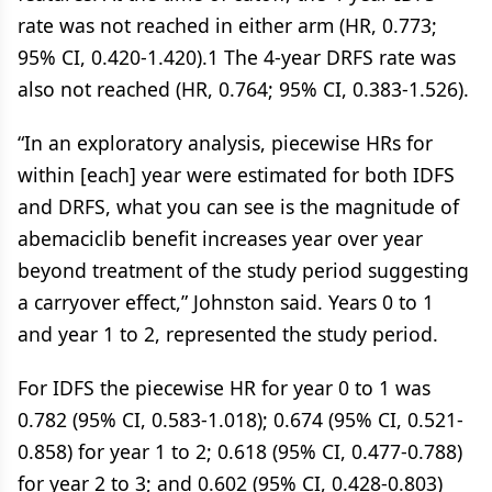
rate was not reached in either arm (HR, 0.773;
95% CI, 0.420-1.420).1 The 4-year DRFS rate was
also not reached (HR, 0.764; 95% CI, 0.383-1.526).
“In an exploratory analysis, piecewise HRs for
within [each] year were estimated for both IDFS
and DRFS, what you can see is the magnitude of
abemaciclib benefit increases year over year
beyond treatment of the study period suggesting
a carryover effect,” Johnston said. Years 0 to 1
and year 1 to 2, represented the study period.
For IDFS the piecewise HR for year 0 to 1 was
0.782 (95% CI, 0.583-1.018); 0.674 (95% CI, 0.521-
0.858) for year 1 to 2; 0.618 (95% CI, 0.477-0.788)
for year 2 to 3; and 0.602 (95% CI, 0.428-0.803)