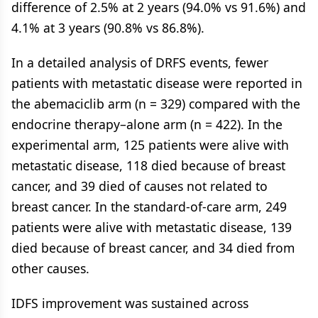
difference of 2.5% at 2 years (94.0% vs 91.6%) and
4.1% at 3 years (90.8% vs 86.8%).
In a detailed analysis of DRFS events, fewer
patients with metastatic disease were reported in
the abemaciclib arm (n = 329) compared with the
endocrine therapy–alone arm (n = 422). In the
experimental arm, 125 patients were alive with
metastatic disease, 118 died because of breast
cancer, and 39 died of causes not related to
breast cancer. In the standard-of-care arm, 249
patients were alive with metastatic disease, 139
died because of breast cancer, and 34 died from
other causes.
IDFS improvement was sustained across