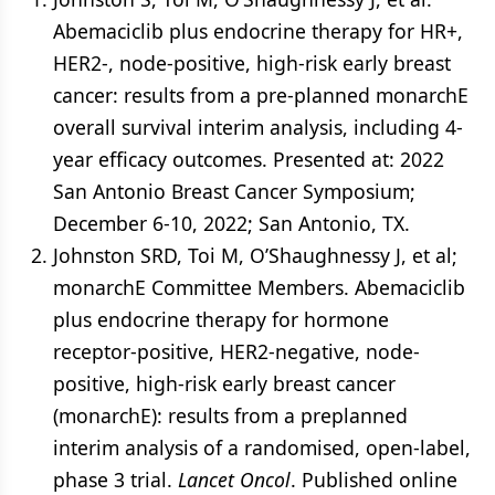
Abemaciclib plus endocrine therapy for HR+,
HER2-, node-positive, high-risk early breast
cancer: results from a pre-planned monarchE
overall survival interim analysis, including 4-
year efficacy outcomes. Presented at: 2022
San Antonio Breast Cancer Symposium;
December 6-10, 2022; San Antonio, TX.
Johnston SRD, Toi M, O’Shaughnessy J, et al;
monarchE Committee Members. Abemaciclib
plus endocrine therapy for hormone
receptor-positive, HER2-negative, node-
positive, high-risk early breast cancer
(monarchE): results from a preplanned
interim analysis of a randomised, open-label,
phase 3 trial.
Lancet Oncol
. Published online