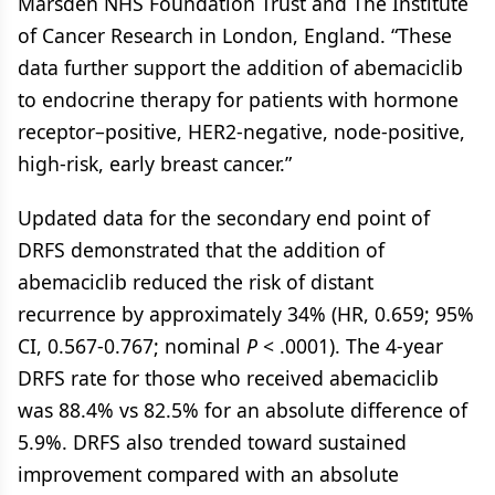
Marsden NHS Foundation Trust and The Institute
of Cancer Research in London, England. “These
data further support the addition of abemaciclib
to endocrine therapy for patients with hormone
receptor–positive, HER2-negative, node-positive,
high-risk, early breast cancer.”
Updated data for the secondary end point of
DRFS demonstrated that the addition of
abemaciclib reduced the risk of distant
recurrence by approximately 34% (HR, 0.659; 95%
CI, 0.567-0.767; nominal
P
< .0001). The 4-year
DRFS rate for those who received abemaciclib
was 88.4% vs 82.5% for an absolute difference of
5.9%. DRFS also trended toward sustained
improvement compared with an absolute