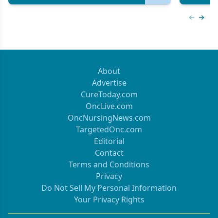
Previous
Next 
About
Advertise
CureToday.com
OncLive.com
OncNursingNews.com
TargetedOnc.com
Editorial
Contact
Terms and Conditions
Privacy
Do Not Sell My Personal Information
Your Privacy Rights