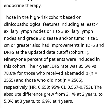
endocrine therapy.
Those in the high-risk cohort based on
clinicopathological features including at least 4
axillary lymph nodes or 1 to 3 axillary lymph
nodes and grade 3 disease and/or tumor size 5
cm or greater also had improvements in IDFS and
DRFS at the updated data cutoff (cohort 1).
Ninety-one percent of patients were included in
this cohort. The 4-year IDFS rate was 85.5% vs
78.6% for those who received abemaciclib (n =
2555) and those who did not (n = 2565),
respectively (HR, 0.653; 95% CI, 0.567-0.753). The
absolute difference grew from 3.1% at 2 years, to
5.0% at 3 years, to 6.9% at 4 years.