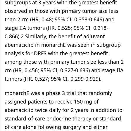
subgroups at 3 years with the greatest benefit
observed in those with primary tumor size less
than 2 cm (HR, 0.48; 95% CI, 0.358-0.646) and
stage IIA tumors (HR, 0.525; 95% CI, 0.318-
0.866).2 Similarly, the benefit of adjuvant
abemaciclib in monarchE was seen in subgroup
analysis for DRFS with the greatest benefit
among those with primary tumor size less than 2
cm (HR, 0.456; 95% CI, 0.327-0.636) and stage IIA
tumors (HR, 0.527; 95% CI, 0.299-0.929).
monarchE was a phase 3 trial that randomly
assigned patients to receive 150 mg of
abemaciclib twice daily for 2 years in addition to
standard-of-care endocrine therapy or standard
of care alone following surgery and either