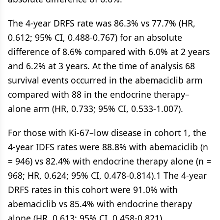
The 4-year DRFS rate was 86.3% vs 77.7% (HR,
0.612; 95% CI, 0.488-0.767) for an absolute
difference of 8.6% compared with 6.0% at 2 years
and 6.2% at 3 years. At the time of analysis 68
survival events occurred in the abemaciclib arm
compared with 88 in the endocrine therapy–
alone arm (HR, 0.733; 95% CI, 0.533-1.007).
For those with Ki-67–low disease in cohort 1, the
4-year IDFS rates were 88.8% with abemaciclib (n
= 946) vs 82.4% with endocrine therapy alone (n =
968; HR, 0.624; 95% CI, 0.478-0.814).1 The 4-year
DRFS rates in this cohort were 91.0% with
abemaciclib vs 85.4% with endocrine therapy
alone (HR, 0.613; 95% CI, 0.458-0.821).