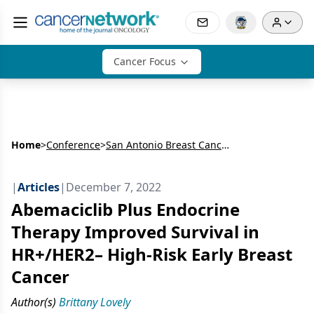
Cancer Focus
Home
>
Conference
>
San Antonio Breast Cancer Symposium (SABCS)
|
Articles
|
December 7, 2022
Abemaciclib Plus Endocrine
Therapy Improved Survival in
HR+/HER2– High-Risk Early Breast
Cancer
Author(s)
Brittany Lovely