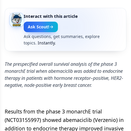
Interact with this article
Ask Scout!
Ask questions, get summaries, explore
topics.
Instantly.
The prespecified overall survival analysis of the phase 3
monarchE trial when abemaciclib was added to endocrine
therapy in patients with hormone receptor–positive, HER2-
negative, node-positive early breast cancer.
Results from the phase 3 monarchE trial
(NCT03155997) showed abemaciclib (Verzenio) in
addition to endocrine therapy improved invasive