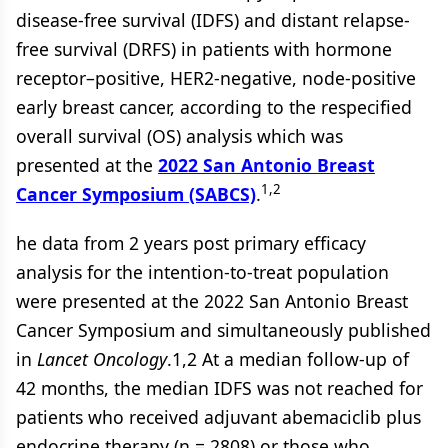
disease-free survival (IDFS) and distant relapse-
free survival (DRFS) in patients with hormone
receptor–positive, HER2-negative, node-positive
early breast cancer, according to the respecified
overall survival (OS) analysis which was
presented at the
2022 San Antonio Breast
1,2
Cancer Symposium (SABCS)
.
he data from 2 years post primary efficacy
analysis for the intention-to-treat population
were presented at the 2022 San Antonio Breast
Cancer Symposium and simultaneously published
in
Lancet Oncology
.1,2 At a median follow-up of
42 months, the median IDFS was not reached for
patients who received adjuvant abemaciclib plus
endocrine therapy (n = 2808) or those who