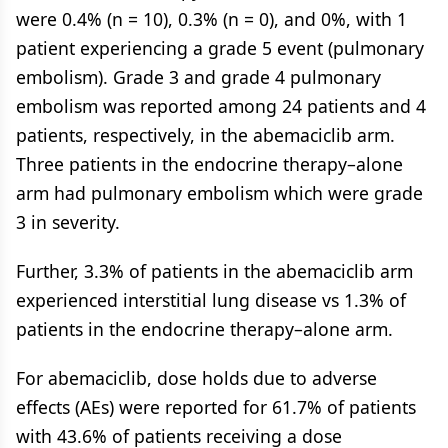
were 0.4% (n = 10), 0.3% (n = 0), and 0%, with 1
patient experiencing a grade 5 event (pulmonary
embolism). Grade 3 and grade 4 pulmonary
embolism was reported among 24 patients and 4
patients, respectively, in the abemaciclib arm.
Three patients in the endocrine therapy–alone
arm had pulmonary embolism which were grade
3 in severity.
Further, 3.3% of patients in the abemaciclib arm
experienced interstitial lung disease vs 1.3% of
patients in the endocrine therapy–alone arm.
For abemaciclib, dose holds due to adverse
effects (AEs) were reported for 61.7% of patients
with 43.6% of patients receiving a dose