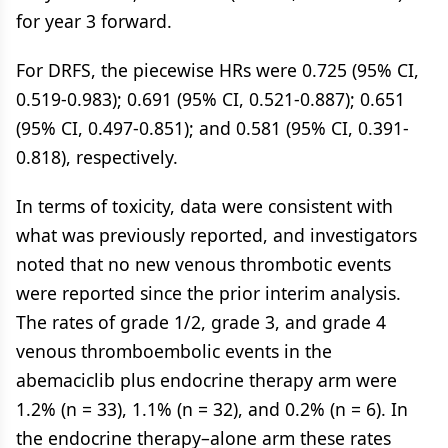
for year 3 forward.
For DRFS, the piecewise HRs were 0.725 (95% CI,
0.519-0.983); 0.691 (95% CI, 0.521-0.887); 0.651
(95% CI, 0.497-0.851); and 0.581 (95% CI, 0.391-
0.818), respectively.
In terms of toxicity, data were consistent with
what was previously reported, and investigators
noted that no new venous thrombotic events
were reported since the prior interim analysis.
The rates of grade 1/2, grade 3, and grade 4
venous thromboembolic events in the
abemaciclib plus endocrine therapy arm were
1.2% (n = 33), 1.1% (n = 32), and 0.2% (n = 6). In
the endocrine therapy–alone arm these rates