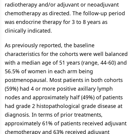
radiotherapy and/or adjuvant or neoadjuvant
chemotherapy as directed. The follow-up period
was endocrine therapy for 3 to 8 years as
clinically indicated.
As previously reported, the baseline
characteristics for the cohorts were well balanced
with a median age of 51 years (range, 44-60) and
56.5% of women in each arm being
postmenopausal. Most patients in both cohorts
(59%) had 4 or more positive axillary lymph
nodes and approximately half (49%) of patients
had grade 2 histopathological grade disease at
diagnosis. In terms of prior treatments,
approximately 61% of patients received adjuvant
chemotherapy and 63% received adjuvant