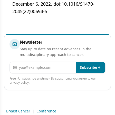
December 6, 2022. doi:10.1016/S1470-
2045(22)00694-5
Newsletter
Stay up to date on recent advances in the
multidisciplinary approach to cancer.
Email address
Subscribe
Free · Unsubscribe anytime · By subscribing you agree to our
privacy policy
.
Breast Cancer
|
Conference