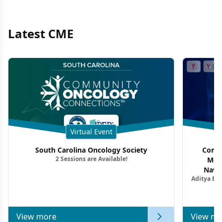
Latest CME
Virtual Event
South Carolina Oncology Society
Commu
2 Sessions are Available!
Mon
Navig
Aditya Ba
Combi
Metastat
View more
View mo