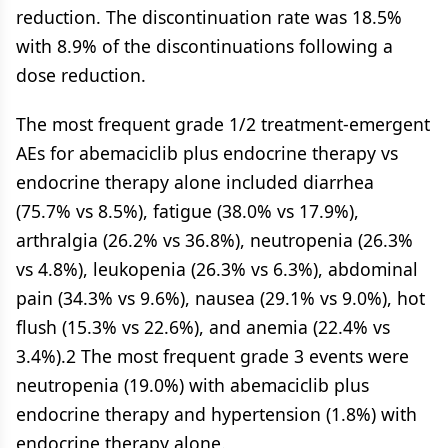
reduction. The discontinuation rate was 18.5%
with 8.9% of the discontinuations following a
dose reduction.
The most frequent grade 1/2 treatment-emergent
AEs for abemaciclib plus endocrine therapy vs
endocrine therapy alone included diarrhea
(75.7% vs 8.5%), fatigue (38.0% vs 17.9%),
arthralgia (26.2% vs 36.8%), neutropenia (26.3%
vs 4.8%), leukopenia (26.3% vs 6.3%), abdominal
pain (34.3% vs 9.6%), nausea (29.1% vs 9.0%), hot
flush (15.3% vs 22.6%), and anemia (22.4% vs
3.4%).2 The most frequent grade 3 events were
neutropenia (19.0%) with abemaciclib plus
endocrine therapy and hypertension (1.8%) with
endocrine therapy alone.