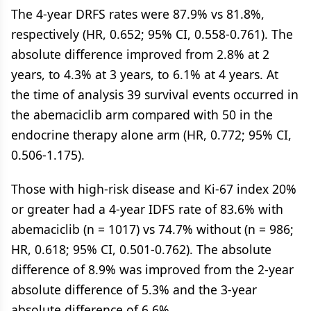
The 4-year DRFS rates were 87.9% vs 81.8%,
respectively (HR, 0.652; 95% CI, 0.558-0.761). The
absolute difference improved from 2.8% at 2
years, to 4.3% at 3 years, to 6.1% at 4 years. At
the time of analysis 39 survival events occurred in
the abemaciclib arm compared with 50 in the
endocrine therapy alone arm (HR, 0.772; 95% CI,
0.506-1.175).
Those with high-risk disease and Ki-67 index 20%
or greater had a 4-year IDFS rate of 83.6% with
abemaciclib (n = 1017) vs 74.7% without (n = 986;
HR, 0.618; 95% CI, 0.501-0.762). The absolute
difference of 8.9% was improved from the 2-year
absolute difference of 5.3% and the 3-year
absolute difference of 6.6%.