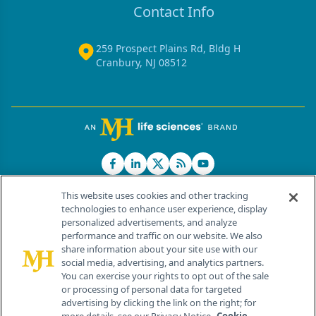
Contact Info
259 Prospect Plains Rd, Bldg H
Cranbury, NJ 08512
This website uses cookies and other tracking
technologies to enhance user experience, display
personalized advertisements, and analyze
®
© 2026 MJH Life Sciences
performance and traffic on our website. We also
All rights reserved.
share information about your site use with our
Home
About Us
News
Contact Us
social media, advertising, and analytics partners.
You can exercise your rights to opt out of the sale
or processing of personal data for targeted
advertising by clicking the link on the right; for