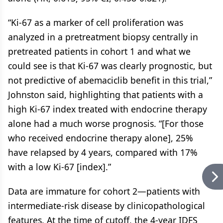
“Ki-67 as a marker of cell proliferation was
analyzed in a pretreatment biopsy centrally in
pretreated patients in cohort 1 and what we
could see is that Ki-67 was clearly prognostic, but
not predictive of abemaciclib benefit in this trial,”
Johnston said, highlighting that patients with a
high Ki-67 index treated with endocrine therapy
alone had a much worse prognosis. “[For those
who received endocrine therapy alone], 25%
have relapsed by 4 years, compared with 17%
with a low Ki-67 [index].”
Data are immature for cohort 2—patients with
intermediate-risk disease by clinicopathological
features. At the time of cutoff, the 4-year IDFS