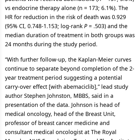
vs endocrine therapy alone (n = 173; 6.1%). The
HR for reduction in the risk of death was 0.929
(95% CI, 0.748-1.153; log-rank
P
= .503) and the
median duration of treatment in both groups was
24 months during the study period.
“With further follow-up, the Kaplan-Meier curves
continue to separate beyond completion of the 2-
year treatment period suggesting a potential
carry-over effect [with abemaciclib],” lead study
author Stephen Johnston, MBBS, said in a
presentation of the data. Johnson is head of
medical oncology, head of the Breast Unit,
professor of breast cancer medicine and
consultant medical oncologist at The Royal