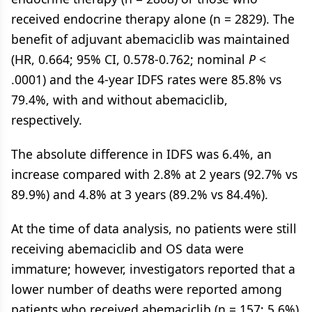
received endocrine therapy alone (n = 2829). The
benefit of adjuvant abemaciclib was maintained
(HR, 0.664; 95% CI, 0.578-0.762; nominal
P
<
.0001) and the 4-year IDFS rates were 85.8% vs
79.4%, with and without abemaciclib,
respectively.
The absolute difference in IDFS was 6.4%, an
increase compared with 2.8% at 2 years (92.7% vs
89.9%) and 4.8% at 3 years (89.2% vs 84.4%).
At the time of data analysis, no patients were still
receiving abemaciclib and OS data were
immature; however, investigators reported that a
lower number of deaths were reported among
patients who received abemaciclib (n = 157; 5.6%)