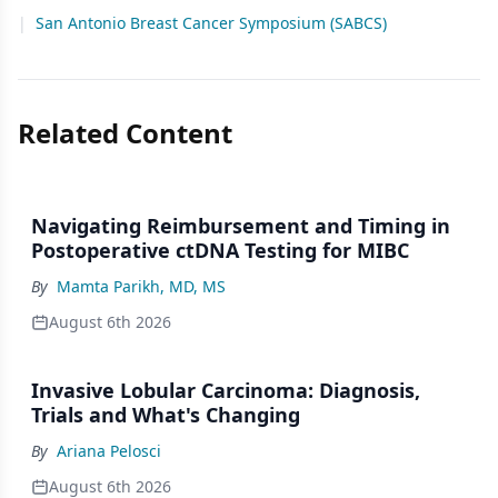
|
San Antonio Breast Cancer Symposium (SABCS)
Related Content
Navigating Reimbursement and Timing in
Postoperative ctDNA Testing for MIBC
By
Mamta Parikh, MD, MS
August 6th 2026
Invasive Lobular Carcinoma: Diagnosis,
Trials and What's Changing
By
Ariana Pelosci
August 6th 2026