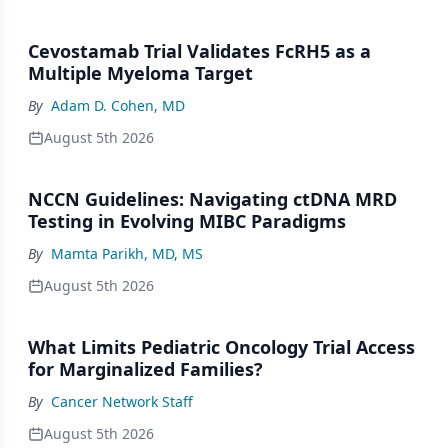
Cevostamab Trial Validates FcRH5 as a
Multiple Myeloma Target
By
Adam D. Cohen, MD
August 5th 2026
NCCN Guidelines: Navigating ctDNA MRD
Testing in Evolving MIBC Paradigms
By
Mamta Parikh, MD, MS
August 5th 2026
What Limits Pediatric Oncology Trial Access
for Marginalized Families?
By
Cancer Network Staff
August 5th 2026