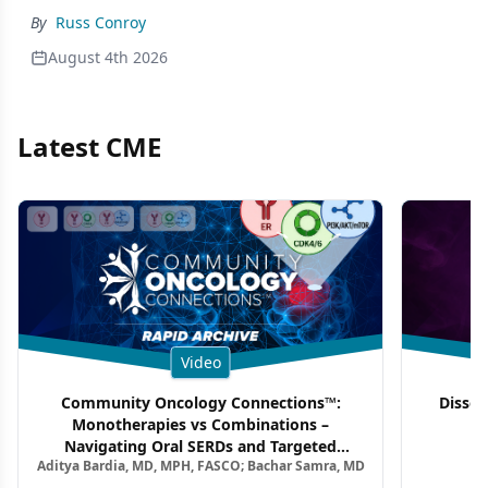
By
Russ Conroy
August 4th 2026
Latest CME
Video
Community Oncology Connections™:
Dissec
Monotherapies vs Combinations –
F
Navigating Oral SERDs and Targeted
Aditya Bardia, MD, MPH, FASCO; Bachar Samra, MD
Combination Strategies in HR+/HER2–