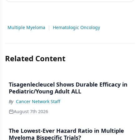
Multiple Myeloma
|
Hematologic Oncology
Related Content
Tisagenlecleucel Shows Durable Efficacy in
Pediatric/Young Adult ALL
By
Cancer Network Staff
August 7th 2026
The Lowest-Ever Hazard Ratio in Multiple
Myeloma Bispecific Trials?