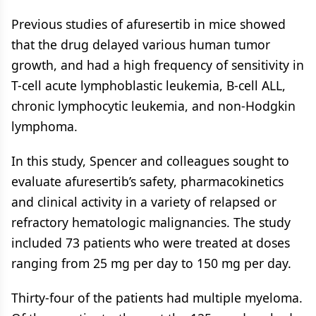
Previous studies of afuresertib in mice showed
that the drug delayed various human tumor
growth, and had a high frequency of sensitivity in
T-cell acute lymphoblastic leukemia, B-cell ALL,
chronic lymphocytic leukemia, and non-Hodgkin
lymphoma.
In this study, Spencer and colleagues sought to
evaluate afuresertib’s safety, pharmacokinetics
and clinical activity in a variety of relapsed or
refractory hematologic malignancies. The study
included 73 patients who were treated at doses
ranging from 25 mg per day to 150 mg per day.
Thirty-four of the patients had multiple myeloma.