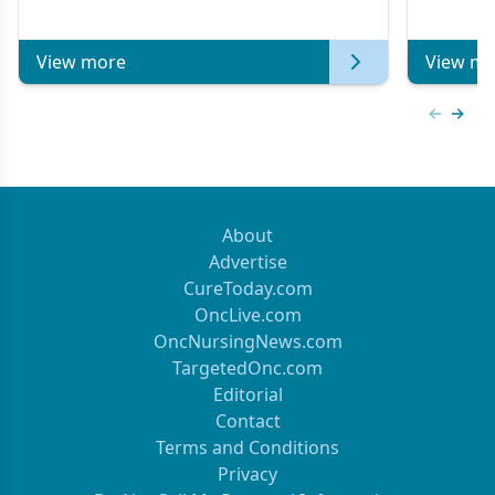
Metastatic Breast Cancer | Kansas Society
of Clinical Oncology
View more
View mo
Previous
Next 
About
Advertise
CureToday.com
OncLive.com
OncNursingNews.com
TargetedOnc.com
Editorial
Contact
Terms and Conditions
Privacy