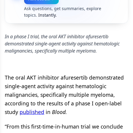
Ask questions, get summaries, explore
topics.
Instantly.
In a phase I trial, the oral AKT inhibitor afuresertib
demonstrated single-agent activity against hematologic
malignancies, specifically multiple myeloma.
The oral AKT inhibitor afuresertib demonstrated
single-agent activity against hematologic
malignancies, specifically multiple myeloma,
according to the results of a phase I open-label
study
published
in
Blood.
“From this first-time-in-human trial we conclude