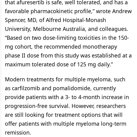
that afuresertib is safe, well tolerated, and has a
favorable pharmacokinetic profile,” wrote Andrew
Spencer, MD, of Alfred Hospital-Monash
University, Melbourne Australia, and colleagues.
“Based on two dose-limiting toxicities in the 150-
mg cohort, the recommended monotherapy
phase II dose from this study was established at a
maximum tolerated dose of 125 mg daily.”
Modern treatments for multiple myeloma, such
as carfilzomib and pomalidomide, currently
provide patients with a 3- to 4-month increase in
progression-free survival. However, researchers
are still looking for treatment options that will
offer patients with multiple myeloma long-term
remission.