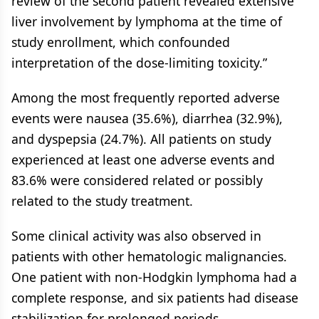
review of the second patient revealed extensive
liver involvement by lymphoma at the time of
study enrollment, which confounded
interpretation of the dose-limiting toxicity.”
Among the most frequently reported adverse
events were nausea (35.6%), diarrhea (32.9%),
and dyspepsia (24.7%). All patients on study
experienced at least one adverse events and
83.6% were considered related or possibly
related to the study treatment.
Some clinical activity was also observed in
patients with other hematologic malignancies.
One patient with non-Hodgkin lymphoma had a
complete response, and six patients had disease
stabilization for prolonged periods.