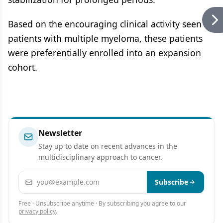
Based on the encouraging clinical activity seen in
patients with multiple myeloma, these patients
were preferentially enrolled into an expansion
cohort.
Newsletter
Stay up to date on recent advances in the
multidisciplinary approach to cancer.
Email address
Subscribe
Free · Unsubscribe anytime · By subscribing you agree to our
privacy policy
.