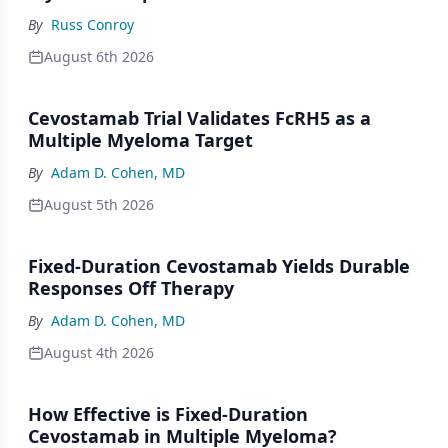
By
Russ Conroy
August 6th 2026
Cevostamab Trial Validates FcRH5 as a
Multiple Myeloma Target
By
Adam D. Cohen, MD
August 5th 2026
Fixed-Duration Cevostamab Yields Durable
Responses Off Therapy
By
Adam D. Cohen, MD
August 4th 2026
How Effective is Fixed-Duration
Cevostamab in Multiple Myeloma?