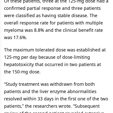
Of these patients, three at the 125-mg dose had a
confirmed partial response and three patients
were classified as having stable disease. The
overall response rate for patients with multiple
myeloma was 8.8% and the clinical benefit rate
was 17.6%.
The maximum tolerated dose was established at
125-mg per day because of dose-limiting
hepatotoxicity that occurred in two patients at
the 150-mg dose.
“Study treatment was withdrawn from both
patients and the liver enzyme abnormalities
resolved within 33 days in the first one of the two
patients,” the researchers wrote. “Subsequent