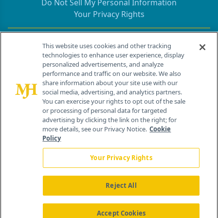
Do Not Sell My Personal Information
Your Privacy Rights
Contact Info
This website uses cookies and other tracking
technologies to enhance user experience, display
personalized advertisements, and analyze
259 Prospect Plains Rd, Bldg H
performance and traffic on our website. We also
Cranbury, NJ 08512
share information about your site use with our
social media, advertising, and analytics partners.
You can exercise your rights to opt out of the sale
or processing of personal data for targeted
advertising by clicking the link on the right; for
more details, see our Privacy Notice.
Cookie
Policy
Your Privacy Rights
Reject All
®
© 2026 MJH Life Sciences
All rights reserved.
Home
About Us
News
Contact Us
Accept Cookies