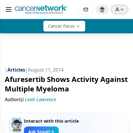
Cancer Focus
|
Articles
|
August 11, 2014
Afuresertib Shows Activity Against
Multiple Myeloma
Author(s)
Leah Lawrence
Interact with this article
Ask Scout!