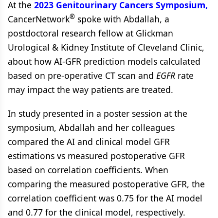
At the
2023 Genitourinary Cancers Symposium,
®
CancerNetwork
spoke with Abdallah, a
postdoctoral research fellow at Glickman
Urological & Kidney Institute of Cleveland Clinic,
about how AI-GFR prediction models calculated
based on pre-operative CT scan and
EGFR
rate
may impact the way patients are treated.
In study presented in a poster session at the
symposium, Abdallah and her colleagues
compared the AI and clinical model GFR
estimations vs measured postoperative GFR
based on correlation coefficients. When
comparing the measured postoperative GFR, the
correlation coefficient was 0.75 for the AI model
and 0.77 for the clinical model, respectively.