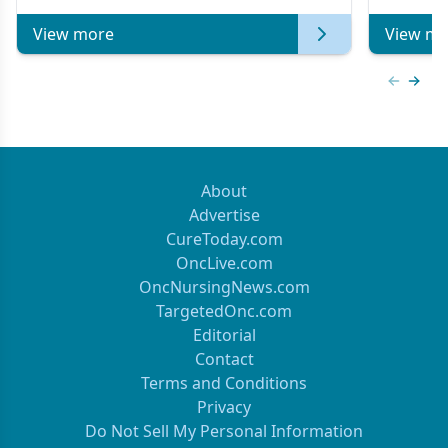
View more
View mo
Previous
Next 
About
Advertise
CureToday.com
OncLive.com
OncNursingNews.com
TargetedOnc.com
Editorial
Contact
Terms and Conditions
Privacy
Do Not Sell My Personal Information