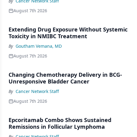
By
Cancer Network Staff
August 7th 2026
Extending Drug Exposure Without Systemic
Toxicity in NMIBC Treatment
By
Goutham Vemana, MD
August 7th 2026
Changing Chemotherapy Delivery in BCG-
Unresponsive Bladder Cancer
By
Cancer Network Staff
August 7th 2026
Epcoritamab Combo Shows Sustained
Remissions in Follicular Lymphoma
By
Cancer Network Staff