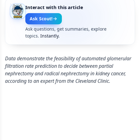
Interact with this article
Ask Scout!
Ask questions, get summaries, explore
topics.
Instantly.
Data demonstrate the feasibility of automated glomerular
filtration rate prediction to decide between partial
nephrectomy and radical nephrectomy in kidney cancer,
according to an expert from the Cleveland Clinic.