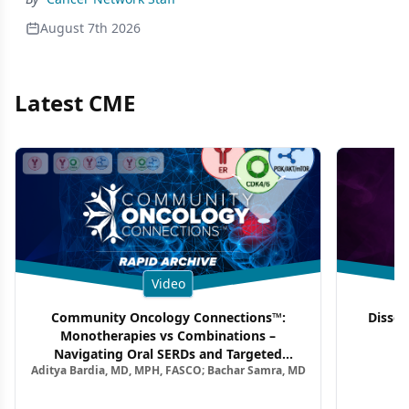
August 7th 2026
Latest CME
Video
Community Oncology Connections™:
Dissec
Monotherapies vs Combinations –
F
Navigating Oral SERDs and Targeted
Aditya Bardia, MD, MPH, FASCO; Bachar Samra, MD
Combination Strategies in HR+/HER2–
Metastatic Breast Cancer | Kansas Society
of Clinical Oncology