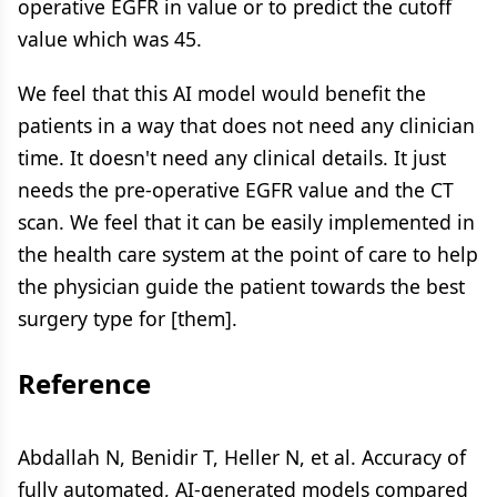
operative EGFR in value or to predict the cutoff
value which was 45.
We feel that this AI model would benefit the
patients in a way that does not need any clinician
time. It doesn't need any clinical details. It just
needs the pre-operative EGFR value and the CT
scan. We feel that it can be easily implemented in
the health care system at the point of care to help
the physician guide the patient towards the best
surgery type for [them].
Reference
Abdallah N, Benidir T, Heller N, et al. Accuracy of
fully automated, AI-generated models compared