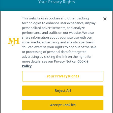
Your Privacy Rights
Contact Info
This website uses cookies and other tracking
technologies to enhance user experience, display
personalized advertisements, and analyze
259 Prospect Plains Rd, Bldg H
performance and traffic on our website. We also
Cranbury, NJ 08512
share information about your site use with our
social media, advertising, and analytics partners.
You can exercise your rights to opt out of the sale
or processing of personal data for targeted
advertising by clicking the link on the right; for
more details, see our Privacy Notice.
Cookie
Policy
Your Privacy Rights
Reject All
®
© 2026 MJH Life Sciences
All rights reserved.
Home
About Us
News
Contact Us
Accept Cookies