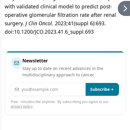
with validated clinical model to predict post-
operative glomerular filtration rate after renal
surgery.
J Clin Oncol.
2023;41(suppl 6):693.
doi:10.1200/JCO.2023.41.6_suppl.693
Newsletter
Stay up to date on recent advances in the
multidisciplinary approach to cancer.
Email address
Subscribe
Free · Unsubscribe anytime · By subscribing you agree to our
privacy policy
.