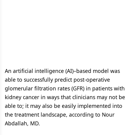
An artificial intelligence (AI)–based model was
able to successfully predict post-operative
glomerular filtration rates (GFR) in patients with
kidney cancer in ways that clinicians may not be
able to; it may also be easily implemented into
the treatment landscape, according to Nour
Abdallah, MD.