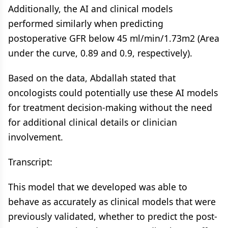
Additionally, the AI and clinical models
performed similarly when predicting
postoperative GFR below 45 ml/min/1.73m2 (Area
under the curve, 0.89 and 0.9, respectively).
Based on the data, Abdallah stated that
oncologists could potentially use these AI models
for treatment decision-making without the need
for additional clinical details or clinician
involvement.
Transcript:
This model that we developed was able to
behave as accurately as clinical models that were
previously validated, whether to predict the post-