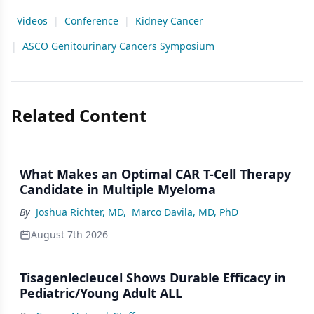
Videos
|
Conference
|
Kidney Cancer
|
ASCO Genitourinary Cancers Symposium
Related Content
What Makes an Optimal CAR T-Cell Therapy
Candidate in Multiple Myeloma
By
Joshua Richter, MD
,
Marco Davila, MD, PhD
August 7th 2026
Tisagenlecleucel Shows Durable Efficacy in
Pediatric/Young Adult ALL