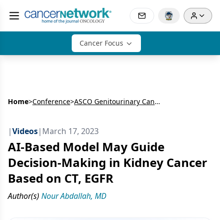
Cancer Focus
Home
>
Conference
>
ASCO Genitourinary Cancers Symposium
|
Videos
|
March 17, 2023
AI-Based Model May Guide
Decision-Making in Kidney Cancer
Based on CT, EGFR
Author(s)
Nour Abdallah, MD