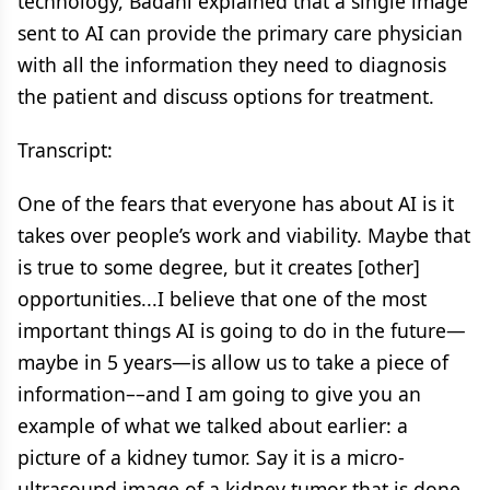
technology, Badani explained that a single image
sent to AI can provide the primary care physician
with all the information they need to diagnosis
the patient and discuss options for treatment.
Transcript:
One of the fears that everyone has about AI is it
takes over people’s work and viability. Maybe that
is true to some degree, but it creates [other]
opportunities...I believe that one of the most
important things AI is going to do in the future—
maybe in 5 years—is allow us to take a piece of
information––and I am going to give you an
example of what we talked about earlier: a
picture of a kidney tumor. Say it is a micro-
ultrasound image of a kidney tumor that is done