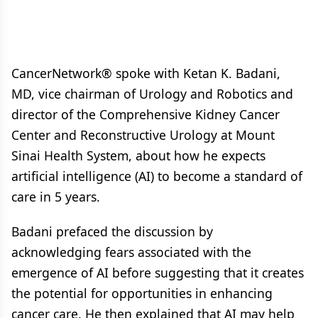
CancerNetwork® spoke with Ketan K. Badani,
MD, vice chairman of Urology and Robotics and
director of the Comprehensive Kidney Cancer
Center and Reconstructive Urology at Mount
Sinai Health System, about how he expects
artificial intelligence (AI) to become a standard of
care in 5 years.
Badani prefaced the discussion by
acknowledging fears associated with the
emergence of AI before suggesting that it creates
the potential for opportunities in enhancing
cancer care. He then explained that AI may help