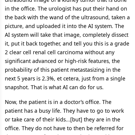
in the office. The urologist has put their hand on
the back with the wand of the ultrasound, taken a
picture, and uploaded it into the AI system. The
AI system will take that image, completely dissect
it, put it back together, and tell you this is a grade
2 clear cell renal cell carcinoma without any
significant advanced or high-risk features, the
probability of this patient metastasizing in the
next 5 years is 2.3%, et cetera, just from a single
snapshot. That is what AI can do for us.
Now, the patient is in a doctor’s office. The
patient has a busy life. They have to go to work
or take care of their kids...[but] they are in the
office. They do not have to then be referred for