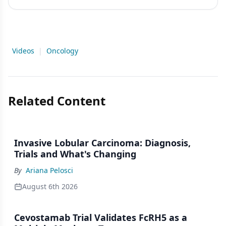
Videos
|
Oncology
Related Content
Invasive Lobular Carcinoma: Diagnosis,
Trials and What's Changing
By
Ariana Pelosci
August 6th 2026
Cevostamab Trial Validates FcRH5 as a