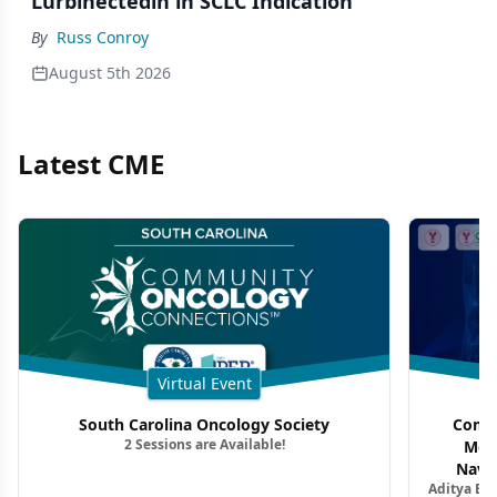
Lurbinectedin in SCLC Indication
By
Russ Conroy
August 5th 2026
Latest CME
Virtual Event
South Carolina Oncology Society
Commu
2 Sessions are Available!
Mon
Navig
Aditya Ba
Combi