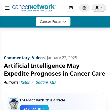
Cancer Focus
Commentary
|
Videos
|
January 22, 2025
Artificial Intelligence May
Expedite Prognoses in Cancer Care
Author(s)
Ketan K. Badani, MD
Interact with this article
Ask Scout!