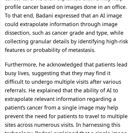
profile cancer based on images done in an office.
To that end, Badani expressed that an AI image
could extrapolate information through image
dissection, such as cancer grade and type, while
collecting granular details by identifying high-risk
features or probability of metastasis.
Furthermore, he acknowledged that patients lead
busy lives, suggesting that they may find it
difficult to undergo multiple visits after various
referrals. He explained that the ability of AI to
extrapolate relevant information regarding a
patient’s cancer from a single image may help
prevent the need for patients to travel to multiple
sites across numerous visits. In harnessing this