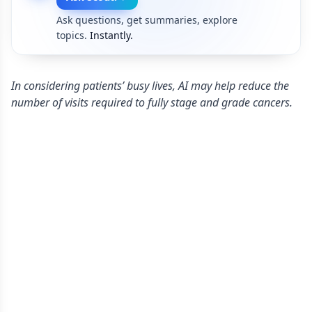
Ask questions, get summaries, explore
topics.
Instantly.
In considering patients’ busy lives, AI may help reduce the
number of visits required to fully stage and grade cancers.