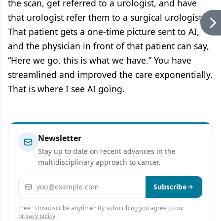
the scan, get referred to a urologist, and have
that urologist refer them to a surgical urologist.
That patient gets a one-time picture sent to AI,
and the physician in front of that patient can say,
“Here we go, this is what we have.” You have
streamlined and improved the care exponentially.
That is where I see AI going.
Newsletter
Stay up to date on recent advances in the
multidisciplinary approach to cancer.
Email address
Subscribe
Free · Unsubscribe anytime · By subscribing you agree to our
privacy policy
.