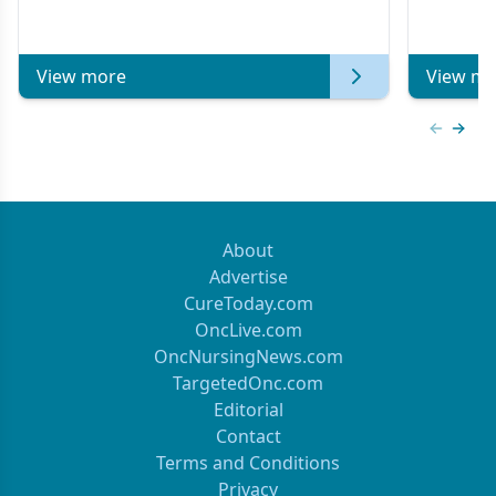
Metastat
View more
View mo
Previous
Next 
About
Advertise
CureToday.com
OncLive.com
OncNursingNews.com
TargetedOnc.com
Editorial
Contact
Terms and Conditions
Privacy