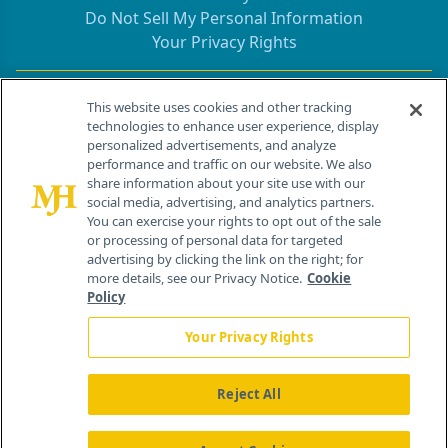
Do Not Sell My Personal Information
Your Privacy Rights
Contact Info
This website uses cookies and other tracking
technologies to enhance user experience, display
personalized advertisements, and analyze
259 Prospect Plains Rd, Bldg H
performance and traffic on our website. We also
Cranbury, NJ 08512
share information about your site use with our
social media, advertising, and analytics partners.
You can exercise your rights to opt out of the sale
or processing of personal data for targeted
advertising by clicking the link on the right; for
more details, see our Privacy Notice.
Cookie
Policy
Your Privacy Rights
Reject All
®
© 2026 MJH Life Sciences
All rights reserved.
Home
About Us
News
Contact Us