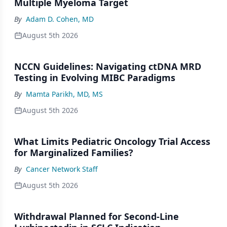
Multiple Myeloma Target
By
Adam D. Cohen, MD
August 5th 2026
NCCN Guidelines: Navigating ctDNA MRD
Testing in Evolving MIBC Paradigms
By
Mamta Parikh, MD, MS
August 5th 2026
What Limits Pediatric Oncology Trial Access
for Marginalized Families?
By
Cancer Network Staff
August 5th 2026
Withdrawal Planned for Second-Line