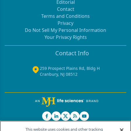
Editorial
Contact
Terms and Conditions
Privacy
Do Not Sell My Personal Information
Your Privacy Rights
Contact Info
259 Prospect Plains Rd, Bldg H
Cranbury, NJ 08512
This website uses cookies and other tracking