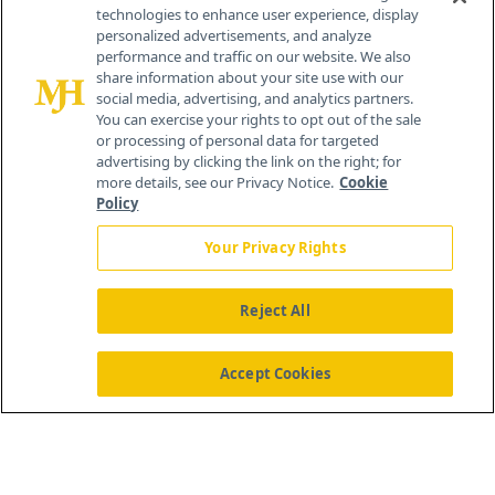
technologies to enhance user experience, display
personalized advertisements, and analyze
®
© 2026 MJH Life Sciences
performance and traffic on our website. We also
All rights reserved.
share information about your site use with our
Home
About Us
News
Contact Us
social media, advertising, and analytics partners.
You can exercise your rights to opt out of the sale
or processing of personal data for targeted
advertising by clicking the link on the right; for
more details, see our Privacy Notice.
Cookie
Policy
Your Privacy Rights
Reject All
Accept Cookies