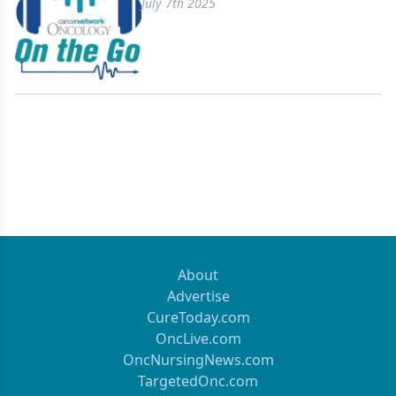
July 7th 2025
About
Advertise
CureToday.com
OncLive.com
OncNursingNews.com
TargetedOnc.com