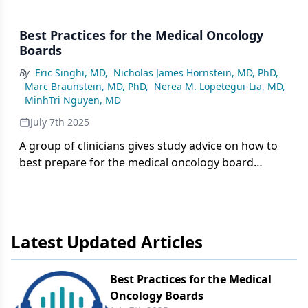
Best Practices for the Medical Oncology
Boards
By
Eric Singhi, MD
,
Nicholas James Hornstein, MD, PhD
,
Marc Braunstein, MD, PhD
,
Nerea M. Lopetegui-Lia, MD
,
MinhTri Nguyen, MD
July 7th 2025
A group of clinicians gives study advice on how to
best prepare for the medical oncology board
examinations.
Latest Updated Articles
Best Practices for the Medical
Oncology Boards