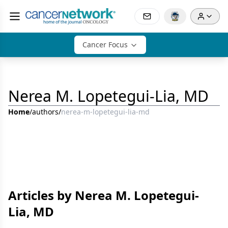
Cancer Focus
Nerea M. Lopetegui-Lia, MD
Home
/
authors
/
nerea-m-lopetegui-lia-md
Articles by Nerea M. Lopetegui-
Lia, MD