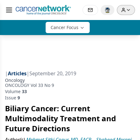
Cancer Focus
|
Articles
|
September 20, 2019
Oncology
ONCOLOGY Vol 33 No 9
Volume
33
Issue
9
Biliary Cancer: Current
Multimodality Treatment and
Future Directions
Author(s)
Mehmet Sitki Copur, MD, FACP
,
Shaheed Merani,