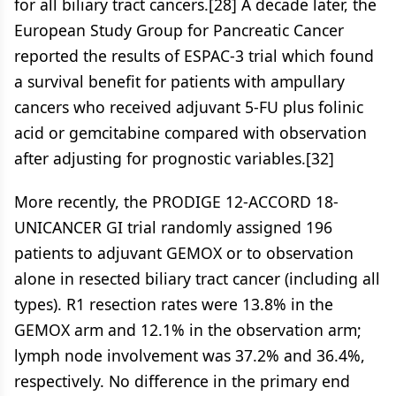
for all biliary tract cancers.[28] A decade later, the
European Study Group for Pancreatic Cancer
reported the results of ESPAC-3 trial which found
a survival benefit for patients with ampullary
cancers who received adjuvant 5-FU plus folinic
acid or gemcitabine compared with observation
after adjusting for prognostic variables.[32]
More recently, the PRODIGE 12-ACCORD 18-
UNICANCER GI trial randomly assigned 196
patients to adjuvant GEMOX or to observation
alone in resected biliary tract cancer (including all
types). R1 resection rates were 13.8% in the
GEMOX arm and 12.1% in the observation arm;
lymph node involvement was 37.2% and 36.4%,
respectively. No difference in the primary end