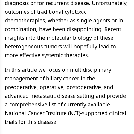
diagnosis or for recurrent disease. Unfortunately,
outcomes of traditional cytotoxic
chemotherapies, whether as single agents or in
combination, have been disappointing. Recent
insights into the molecular biology of these
heterogeneous tumors will hopefully lead to
more effective systemic therapies.
In this article we focus on multidisciplinary
management of biliary cancer in the
preoperative, operative, postoperative, and
advanced metastatic disease setting and provide
a comprehensive list of currently available
National Cancer Institute (NCI)-supported clinical
trials for this disease.