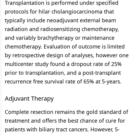
Transplantation is performed under specified
protocols for hilar cholangiocarcinoma that
typically include neoadjuvant external beam
radiation and radiosensitizing chemotherapy,
and variably brachytherapy or maintenance
chemotherapy. Evaluation of outcome is limited
by retrospective design of analyses, however one
multicenter study found a dropout rate of 25%
prior to transplantation, and a post-transplant
recurrence free survival rate of 65% at 5-years.
Adjuvant Therapy
Complete resection remains the gold standard of
treatment and offers the best chance of cure for
patients with biliary tract cancers. However, 5-