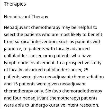
Therapies
Neoadjuvant Therapy
Neoadjuvant chemotherapy may be helpful to
select the patients who are most likely to benefit
from surgical intervention, such as patients with
jaundice, in patients with locally advanced
gallbladder cancer, or in patients who have
lymph node involvement. In a prospective study
of locally advanced gallbladder cancer, 25
patients were given neoadjuvant chemoradiation
and 15 patients were given neoadjuvant
chemotherapy only. Six (two chemoradiotherapy
and four neoadjuvant chemotherapy) patients
were able to undergo curative intent resection.