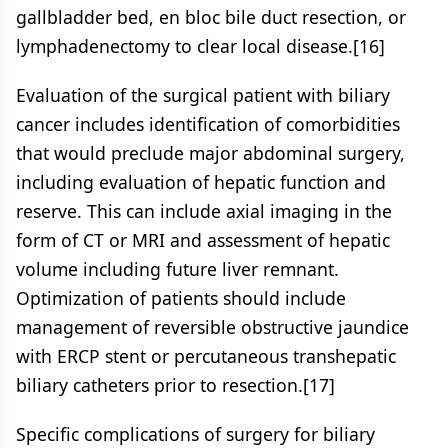
gallbladder bed, en bloc bile duct resection, or
lymphadenectomy to clear local disease.[16]
Evaluation of the surgical patient with biliary
cancer includes identification of comorbidities
that would preclude major abdominal surgery,
including evaluation of hepatic function and
reserve. This can include axial imaging in the
form of CT or MRI and assessment of hepatic
volume including future liver remnant.
Optimization of patients should include
management of reversible obstructive jaundice
with ERCP stent or percutaneous transhepatic
biliary catheters prior to resection.[17]
Specific complications of surgery for biliary