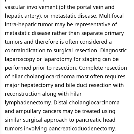
vascular involvement (of the portal vein and
hepatic artery), or metastatic disease. Multifocal
intra-hepatic tumor may be representative of
metastatic disease rather than separate primary
tumors and therefore is often considered a
contraindication to surgical resection. Diagnostic
laparoscopy or laparotomy for staging can be
performed prior to resection. Complete resection
of hilar cholangiocarcinoma most often requires
major hepatectomy and bile duct resection with
reconstruction along with hilar
lymphadenectomy. Distal cholangiocarcinoma
and ampullary cancers may be treated using
similar surgical approach to pancreatic head
tumors involving pancreaticoduodenectomy.