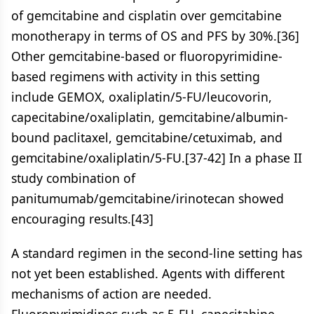
of gemcitabine and cisplatin over gemcitabine
monotherapy in terms of OS and PFS by 30%.[36]
Other gemcitabine-based or fluoropyrimidine-
based regimens with activity in this setting
include GEMOX, oxaliplatin/5-FU/leucovorin,
capecitabine/oxaliplatin, gemcitabine/albumin-
bound paclitaxel, gemcitabine/cetuximab, and
gemcitabine/oxaliplatin/5-FU.[37-42] In a phase II
study combination of
panitumumab/gemcitabine/irinotecan showed
encouraging results.[43]
A standard regimen in the second-line setting has
not yet been established. Agents with different
mechanisms of action are needed.