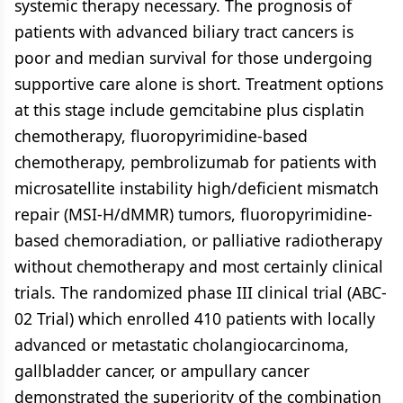
systemic therapy necessary. The prognosis of
patients with advanced biliary tract cancers is
poor and median survival for those undergoing
supportive care alone is short. Treatment options
at this stage include gemcitabine plus cisplatin
chemotherapy, fluoropyrimidine-based
chemotherapy, pembrolizumab for patients with
microsatellite instability high/deficient mismatch
repair (MSI-H/dMMR) tumors, fluoropyrimidine-
based chemoradiation, or palliative radiotherapy
without chemotherapy and most certainly clinical
trials. The randomized phase III clinical trial (ABC-
02 Trial) which enrolled 410 patients with locally
advanced or metastatic cholangiocarcinoma,
gallbladder cancer, or ampullary cancer
demonstrated the superiority of the combination