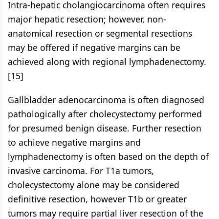
Intra-hepatic cholangiocarcinoma often requires
major hepatic resection; however, non-
anatomical resection or segmental resections
may be offered if negative margins can be
achieved along with regional lymphadenectomy.
[15]
Gallbladder adenocarcinoma is often diagnosed
pathologically after cholecystectomy performed
for presumed benign disease. Further resection
to achieve negative margins and
lymphadenectomy is often based on the depth of
invasive carcinoma. For T1a tumors,
cholecystectomy alone may be considered
definitive resection, however T1b or greater
tumors may require partial liver resection of the