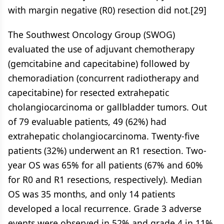
with margin negative (R0) resection did not.[29]
The Southwest Oncology Group (SWOG)
evaluated the use of adjuvant chemotherapy
(gemcitabine and capecitabine) followed by
chemoradiation (concurrent radiotherapy and
capecitabine) for resected extrahepatic
cholangiocarcinoma or gallbladder tumors. Out
of 79 evaluable patients, 49 (62%) had
extrahepatic cholangiocarcinoma. Twenty-five
patients (32%) underwent an R1 resection. Two-
year OS was 65% for all patients (67% and 60%
for R0 and R1 resections, respectively). Median
OS was 35 months, and only 14 patients
developed a local recurrence. Grade 3 adverse
events were observed in 52% and grade 4 in 11%