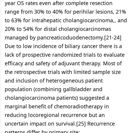
year OS rates even after complete resection
range from 30% to 40% for perihilar lesions, 21%
to 63% for intrahepatic cholangiocarcinoma,, and
20% to 54% for distal cholangiocarcinomas
managed by pancreaticoduodenectomy.[21-24]
Due to low incidence of biliary cancer there is a
lack of prospective randomized trials to evaluate
efficacy and safety of adjuvant therapy. Most of
the retrospective trials with limited sample size
and inclusion of heterogeneous patient
population (combining gallbladder and
cholangiocarcinoma patients) suggested a
marginal benefit of chemoradiotherapy in
reducing locoregional recurrence but an
uncertain impact on survival.[25] Recurrence
patterns differ by primary site: