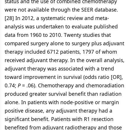
status and the use of combined chemotherapy
were not available through the SEER database.
[28] In 2012, a systematic review and meta-
analysis was undertaken to evaluate published
data from 1960 to 2010. Twenty studies that
compared surgery alone to surgery plus adjuvant
therapy included 6712 patients, 1797 of whom
received adjuvant therapy. In the overall analysis,
adjuvant therapy was associated with a trend
toward improvement in survival (odds ratio [OR],
0.74;
P
= .06). Chemotherapy and chemoradiation
produced greater survival benefit than radiation
alone. In patients with node-positive or margin
positive disease, any adjuvant therapy had a
significant benefit. Patients with R1 resection
benefited from adjuvant radiotherapy and those