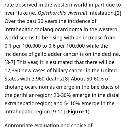
rate observed in the western world in part due to
liver fluke (ie,
Opisthorchis viverrini
) infestation.[2]
Over the past 30 years the incidence of
intrahepatic cholangiocarcinoma in the western
world seems to be rising with an increase from
0.1 per 100,000 to 0.6 per 100,000 while the
incidence of gallbladder cancer is on the decline.
[3-7] This year, it is estimated that there will be
12,360 new cases of biliary cancer in the United
States with 3,960 deaths.[8] About 50-60% of
cholangiocarcinomas emerge in the bile ducts of
the perihilar region; 20-30% emerge in the distal
extrahepatic region; and 5- 10% emerge in the
intrahepatic region.[9-11] (
Figure 1
).
Appropriate evaluation and choice of