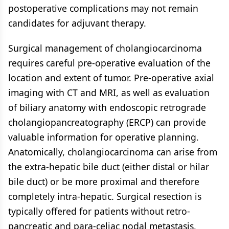
postoperative complications may not remain
candidates for adjuvant therapy.
Surgical management of cholangiocarcinoma
requires careful pre-operative evaluation of the
location and extent of tumor. Pre-operative axial
imaging with CT and MRI, as well as evaluation
of biliary anatomy with endoscopic retrograde
cholangiopancreatography (ERCP) can provide
valuable information for operative planning.
Anatomically, cholangiocarcinoma can arise from
the extra-hepatic bile duct (either distal or hilar
bile duct) or be more proximal and therefore
completely intra-hepatic. Surgical resection is
typically offered for patients without retro-
pancreatic and para-celiac nodal metastasis,