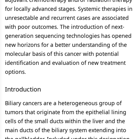
for locally advanced stages. Systemic therapies in
unresectable and recurrent cases are associated
with poor outcomes. The introduction of next-
generation sequencing technologies has opened
new horizons for a better understanding of the
molecular basis of this cancer with potential
identification and evaluation of new treatment
options.
Introduction
Biliary cancers are a heterogeneous group of
tumors that originate from the epithelial lining
cells of the small ducts within the liver and the
main ducts of the biliary system extending into