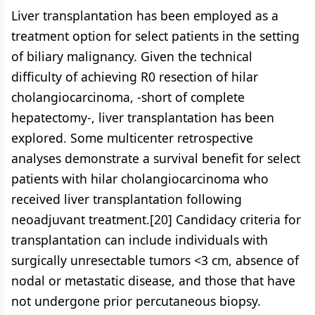
Liver transplantation has been employed as a
treatment option for select patients in the setting
of biliary malignancy. Given the technical
difficulty of achieving R0 resection of hilar
cholangiocarcinoma, -short of complete
hepatectomy-, liver transplantation has been
explored. Some multicenter retrospective
analyses demonstrate a survival benefit for select
patients with hilar cholangiocarcinoma who
received liver transplantation following
neoadjuvant treatment.[20] Candidacy criteria for
transplantation can include individuals with
surgically unresectable tumors <3 cm, absence of
nodal or metastatic disease, and those that have
not undergone prior percutaneous biopsy.