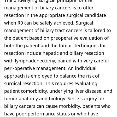
The underlying surgical principle for the
management of biliary cancers is to offer
resection in the appropriate surgical candidate
when R0 can be safely achieved. Surgical
management of biliary tract cancers is tailored to
the patient based on preoperative evaluation of
both the patient and the tumor. Techniques for
resection include hepatic and biliary resection
with lymphadenectomy, paired with very careful
peri-operative management. An individual
approach is employed to balance the risk of
surgical resection. This requires evaluating
patient comorbidity, underlying liver disease, and
tumor anatomy and biology. Since surgery for
biliary cancers can cause morbidity, patients who
have poor performance status or who have