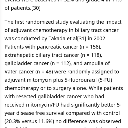
of patients.[30]
The first randomized study evaluating the impact
of adjuvant chemotherapy in biliary tract cancer
was conducted by Takada et al[31] in 2002.
Patients with pancreatic cancer (n = 158),
extrahepatic biliary tract cancer (n = 118),
gallbladder cancer (n = 112), and ampulla of
Vater cancer (n = 48) were randomly assigned to
adjuvant mitomycin plus 5-fluorouracil (5-FU)
chemotherapy or to surgery alone. While patients
with resected gallbladder cancer who had
received mitomycin/FU had significantly better 5-
year disease free survival compared with control
(20.3% versus 11.6%) no difference was observed