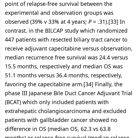
point of relapse-free survival between the
experimental and observation groups was
observed (39% v 33% at 4 years;
P
= .31).[33] In
contrast, in the BILCAP study which randomized
447 patients with resected biliary tract cancer to
receive adjuvant capecitabine versus observation,
median recurrence free survival was 24.4 versus
15.5 months, respectively and median OS was
51.1 months versus 36.4 months, respectively,
favoring the capecitabine arm.[34] Finally, the
phase III Japanese Bile Duct Cancer Adjuvant Trial
(BCAT) which only included patients with
extrahepatic cholangiocarcinoma and excluded
patients with gallbladder cancer showed no
difference in OS (median OS, 62.3 vs 63.8
months) or relapse-free survival (median relapse-