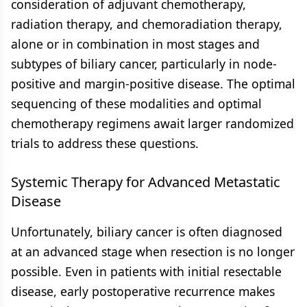
consideration of adjuvant chemotherapy,
radiation therapy, and chemoradiation therapy,
alone or in combination in most stages and
subtypes of biliary cancer, particularly in node-
positive and margin-positive disease. The optimal
sequencing of these modalities and optimal
chemotherapy regimens await larger randomized
trials to address these questions.
Systemic Therapy for Advanced Metastatic
Disease
Unfortunately, biliary cancer is often diagnosed
at an advanced stage when resection is no longer
possible. Even in patients with initial resectable
disease, early postoperative recurrence makes