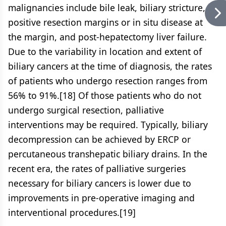
malignancies include bile leak, biliary stricture,
positive resection margins or in situ disease at
the margin, and post-hepatectomy liver failure.
Due to the variability in location and extent of
biliary cancers at the time of diagnosis, the rates
of patients who undergo resection ranges from
56% to 91%.[18] Of those patients who do not
undergo surgical resection, palliative
interventions may be required. Typically, biliary
decompression can be achieved by ERCP or
percutaneous transhepatic biliary drains. In the
recent era, the rates of palliative surgeries
necessary for biliary cancers is lower due to
improvements in pre-operative imaging and
interventional procedures.[19]