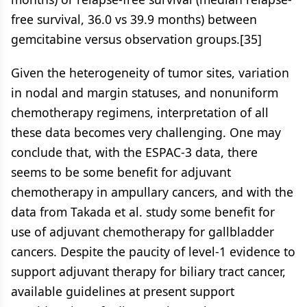
free survival, 36.0 vs 39.9 months) between
gemcitabine versus observation groups.[35]
Given the heterogeneity of tumor sites, variation
in nodal and margin statuses, and nonuniform
chemotherapy regimens, interpretation of all
these data becomes very challenging. One may
conclude that, with the ESPAC-3 data, there
seems to be some benefit for adjuvant
chemotherapy in ampullary cancers, and with the
data from Takada et al. study some benefit for
use of adjuvant chemotherapy for gallbladder
cancers. Despite the paucity of level-1 evidence to
support adjuvant therapy for biliary tract cancer,
available guidelines at present support