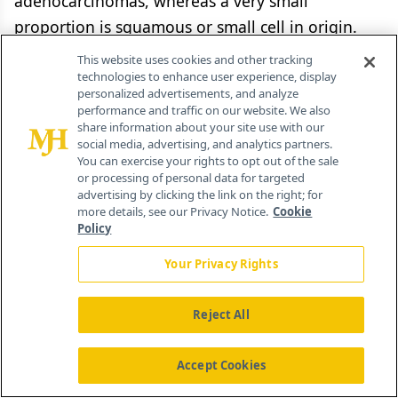
adenocarcinomas, whereas a very small
proportion is squamous or small cell in origin.
Novel therapeutic targets are desperately needed
This website uses cookies and other tracking
due to dismal overall prognosis for most cases of
technologies to enhance user experience, display
personalized advertisements, and analyze
biliary tract cancer.[45,46] The information
performance and traffic on our website. We also
coming from molecular studies of biliary cancer
share information about your site use with our
social media, advertising, and analytics partners.
has clearly shown that various human biliary
You can exercise your rights to opt out of the sale
or processing of personal data for targeted
cancer subsets characterized by heterogeneous
advertising by clicking the link on the right; for
molecular alterations exist. These alterations
more details, see our Privacy Notice.
Cookie
Policy
result in the activation of distinct signaling
pathways which can be targeted. However,
Your Privacy Rights
despite the identification of multiple targetable
mutations (
Figure 2
.), due to the molecular
Reject All
complexity of biliary cancer the pioneering
targeted approaches so far have produced less
Accept Cookies
than satisfactory results.[47]