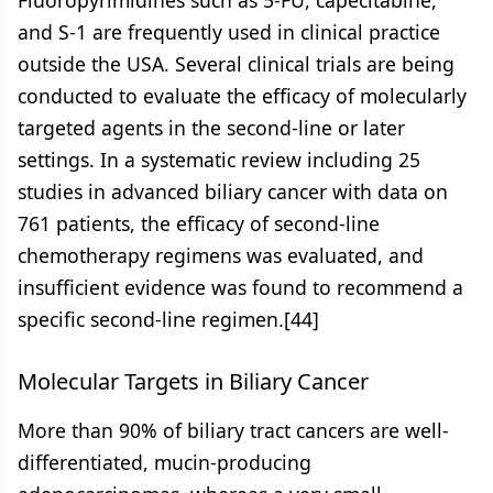
Fluoropyrimidines such as 5-FU, capecitabine,
and S-1 are frequently used in clinical practice
outside the USA. Several clinical trials are being
conducted to evaluate the efficacy of molecularly
targeted agents in the second-line or later
settings. In a systematic review including 25
studies in advanced biliary cancer with data on
761 patients, the efficacy of second-line
chemotherapy regimens was evaluated, and
insufficient evidence was found to recommend a
specific second-line regimen.[44]
Molecular Targets in Biliary Cancer
More than 90% of biliary tract cancers are well-
differentiated, mucin-producing