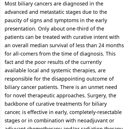
Most biliary cancers are diagnosed in the
advanced and metastatic stages due to the
paucity of signs and symptoms in the early
presentation. Only about one-third of the
patients can be treated with curative intent with
an overall median survival of less than 24 months
for all-comers from the time of diagnosis. This
fact and the poor results of the currently
available local and systemic therapies, are
responsible for the disappointing outcome of
biliary cancer patients. There is an unmet need
for novel therapeutic approaches. Surgery, the
backbone of curative treatments for biliary
cancer, is effective in early, completely-resectable
stages or in combination with neoadjuvant or
adjuvant chemotherapy and/or radiation therapy