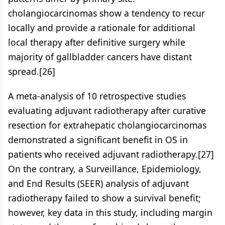
cholangiocarcinomas show a tendency to recur
locally and provide a rationale for additional
local therapy after definitive surgery while
majority of gallbladder cancers have distant
spread.[26]
A meta-analysis of 10 retrospective studies
evaluating adjuvant radiotherapy after curative
resection for extrahepatic cholangiocarcinomas
demonstrated a significant benefit in OS in
patients who received adjuvant radiotherapy.[27]
On the contrary, a Surveillance, Epidemiology,
and End Results (SEER) analysis of adjuvant
radiotherapy failed to show a survival benefit;
however, key data in this study, including margin