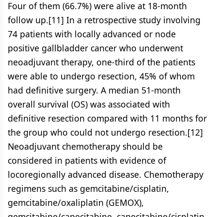
Four of them (66.7%) were alive at 18-month
follow up.[11] In a retrospective study involving
74 patients with locally advanced or node
positive gallbladder cancer who underwent
neoadjuvant therapy, one-third of the patients
were able to undergo resection, 45% of whom
had definitive surgery. A median 51-month
overall survival (OS) was associated with
definitive resection compared with 11 months for
the group who could not undergo resection.[12]
Neoadjuvant chemotherapy should be
considered in patients with evidence of
locoregionally advanced disease. Chemotherapy
regimens such as gemcitabine/cisplatin,
gemcitabine/oxaliplatin (GEMOX),
gemcitabine/capecitabine, capecitabine/cisplatin