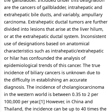
the gallbladder. Included under this designation
are the cancers of gallbladder, intrahepatic and
extrahepatic bile ducts, and variably, ampullary
carcinoma. Extrahepatic ductal tumors are further
divided into lesions that arise at the liver hilum,
or at the extrahepatic ductal system. Inconsistent
use of designations based on anatomical
characteristics such as intrahepatic/extrahepatic
or hilar has confounded the analysis of
epidemiological trends of this cancer. The true
incidence of biliary cancers is unknown due to
the difficulty in establishing an accurate
diagnosis. The incidence of cholangiocarcinoma
in the western world is between 0.35 to 2 per
100,000 per year.[1] However, in China and
Thailand, the incidence can be up to 40 times the