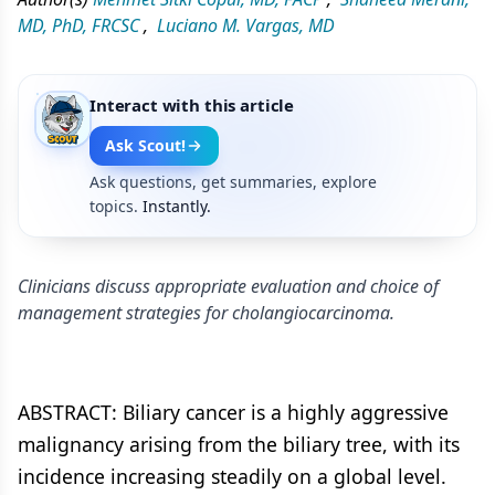
MD, PhD, FRCSC
,
Luciano M. Vargas, MD
Interact with this article
Ask Scout!
Ask questions, get summaries, explore
topics.
Instantly.
Clinicians discuss appropriate evaluation and choice of
management strategies for cholangiocarcinoma.
ABSTRACT: Biliary cancer is a highly aggressive
malignancy arising from the biliary tree, with its
incidence increasing steadily on a global level.