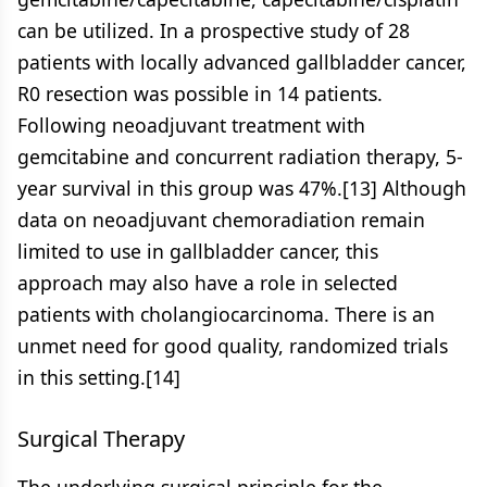
can be utilized. In a prospective study of 28
patients with locally advanced gallbladder cancer,
R0 resection was possible in 14 patients.
Following neoadjuvant treatment with
gemcitabine and concurrent radiation therapy, 5-
year survival in this group was 47%.[13] Although
data on neoadjuvant chemoradiation remain
limited to use in gallbladder cancer, this
approach may also have a role in selected
patients with cholangiocarcinoma. There is an
unmet need for good quality, randomized trials
in this setting.[14]
Surgical Therapy