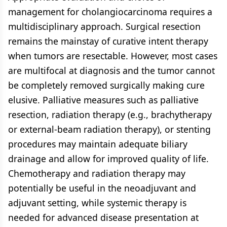
management for cholangiocarcinoma requires a
multidisciplinary approach. Surgical resection
remains the mainstay of curative intent therapy
when tumors are resectable. However, most cases
are multifocal at diagnosis and the tumor cannot
be completely removed surgically making cure
elusive. Palliative measures such as palliative
resection, radiation therapy (e.g., brachytherapy
or external-beam radiation therapy), or stenting
procedures may maintain adequate biliary
drainage and allow for improved quality of life.
Chemotherapy and radiation therapy may
potentially be useful in the neoadjuvant and
adjuvant setting, while systemic therapy is
needed for advanced disease presentation at