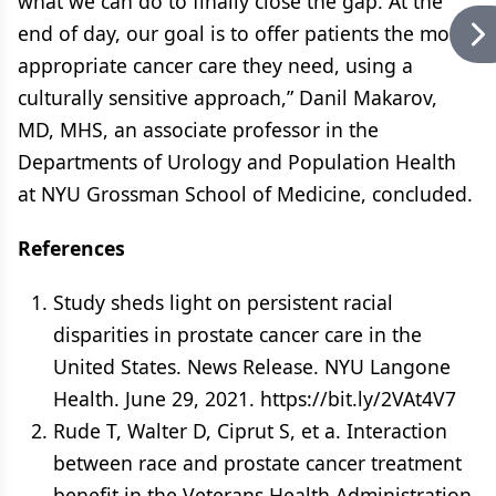
what we can do to finally close the gap. At the
end of day, our goal is to offer patients the most
appropriate cancer care they need, using a
culturally sensitive approach,” Danil Makarov,
MD, MHS, an associate professor in the
Departments of Urology and Population Health
at NYU Grossman School of Medicine, concluded.
References
Study sheds light on persistent racial
disparities in prostate cancer care in the
United States. News Release. NYU Langone
Health. June 29, 2021. https://bit.ly/2VAt4V7
Rude T, Walter D, Ciprut S, et a. Interaction
between race and prostate cancer treatment
benefit in the Veterans Health Administration.