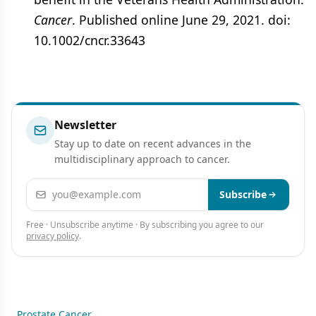
Cancer
. Published online June 29, 2021. doi:
10.1002/cncr.33643
Newsletter
Stay up to date on recent advances in the
multidisciplinary approach to cancer.
Email address
Subscribe
Free · Unsubscribe anytime · By subscribing you agree to our
privacy policy
.
Prostate Cancer