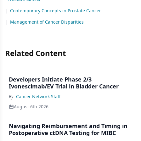
|
Contemporary Concepts in Prostate Cancer
|
Management of Cancer Disparities
Related Content
Developers Initiate Phase 2/3
Ivonescimab/EV Trial in Bladder Cancer
By
Cancer Network Staff
August 6th 2026
Navigating Reimbursement and Timing in
Postoperative ctDNA Testing for MIBC