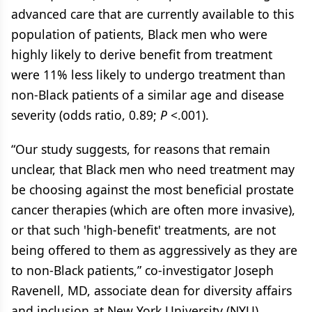
advanced care that are currently available to this
population of patients, Black men who were
highly likely to derive benefit from treatment
were 11% less likely to undergo treatment than
non-Black patients of a similar age and disease
severity (odds ratio, 0.89;
P
<.001).
“Our study suggests, for reasons that remain
unclear, that Black men who need treatment may
be choosing against the most beneficial prostate
cancer therapies (which are often more invasive),
or that such 'high-benefit' treatments, are not
being offered to them as aggressively as they are
to non-Black patients,” co-investigator Joseph
Ravenell, MD, associate dean for diversity affairs
and inclusion at New York University (NYU)