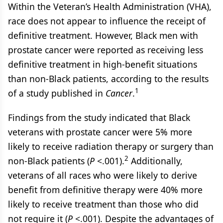
Within the Veteran’s Health Administration (VHA),
race does not appear to influence the receipt of
definitive treatment. However, Black men with
prostate cancer were reported as receiving less
definitive treatment in high-benefit situations
than non-Black patients, according to the results
1
of a study published in
Cancer
.
Findings from the study indicated that Black
veterans with prostate cancer were 5% more
likely to receive radiation therapy or surgery than
2
non-Black patients (
P
<.001).
Additionally,
veterans of all races who were likely to derive
benefit from definitive therapy were 40% more
likely to receive treatment than those who did
not require it (
P
<.001). Despite the advantages of