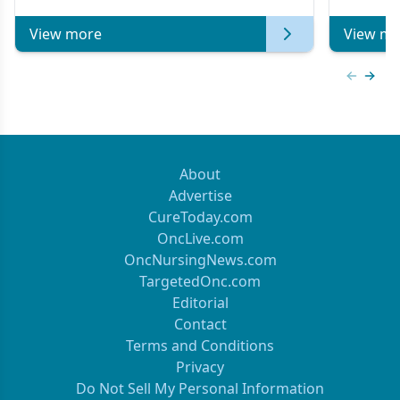
View more
View mo
Previous
Next 
About
Advertise
CureToday.com
OncLive.com
OncNursingNews.com
TargetedOnc.com
Editorial
Contact
Terms and Conditions
Privacy
Do Not Sell My Personal Information