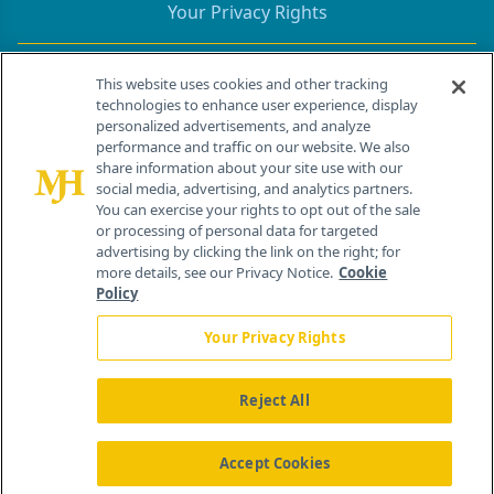
Your Privacy Rights
Contact Info
This website uses cookies and other tracking
technologies to enhance user experience, display
personalized advertisements, and analyze
259 Prospect Plains Rd, Bldg H
performance and traffic on our website. We also
Cranbury, NJ 08512
share information about your site use with our
social media, advertising, and analytics partners.
You can exercise your rights to opt out of the sale
or processing of personal data for targeted
advertising by clicking the link on the right; for
more details, see our Privacy Notice.
Cookie
Policy
Your Privacy Rights
Reject All
®
© 2026 MJH Life Sciences
All rights reserved.
Home
About Us
News
Contact Us
Accept Cookies