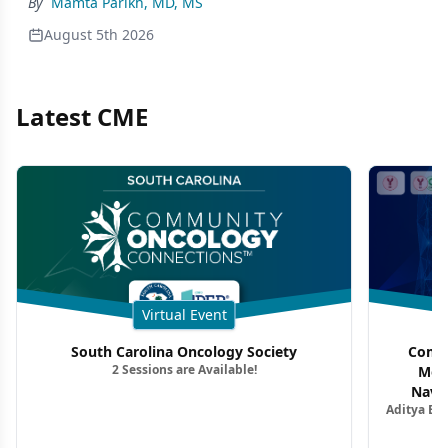
By
Mamta Parikh, MD, MS
August 5th 2026
Latest CME
Virtual Event
South Carolina Oncology Society
Commu
2 Sessions are Available!
Mon
Navig
Aditya Ba
Combi
Metastat