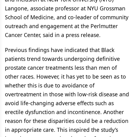
Langone, associate professor at NYU Grossman
School of Medicine, and co-leader of community
outreach and engagement at the Perlmutter
Cancer Center, said in a press release.
Previous findings have indicated that Black
patients trend towards undergoing definitive
prostate cancer treatments less than men of
other races. However, it has yet to be seen as to
whether this is due to avoidance of
overtreatment in those with low-risk disease and
avoid life-changing adverse effects such as
erectile dysfunction and incontinence. Another
reason for these disparities could be a reduction
in appropriate care. This inspired the study’s