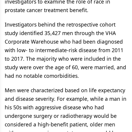
investigators to examine the role of race in
prostate cancer treatment benefit.
Investigators behind the retrospective cohort
study identified 35,427 men through the VHA
Corporate Warehouse who had been diagnosed
with low- to intermediate-risk disease from 2011
to 2017. The majority who were included in the
study were over the age of 60, were married, and
had no notable comorbidities.
Men were characterized based on life expectancy
and disease severity. For example, while a man in
his 50s with aggressive disease who had
undergone surgery or radiotherapy would be
considered a high-benefit patient, older men