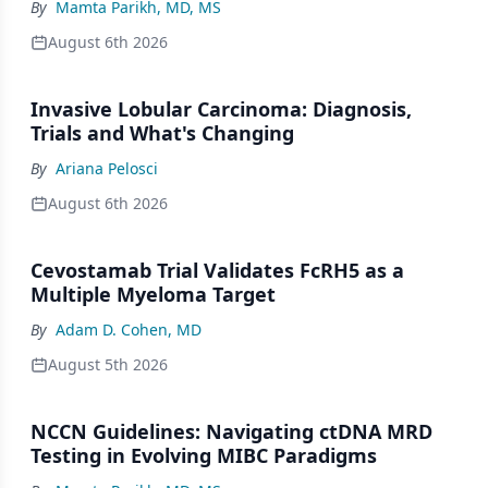
By
Mamta Parikh, MD, MS
August 6th 2026
Invasive Lobular Carcinoma: Diagnosis,
Trials and What's Changing
By
Ariana Pelosci
August 6th 2026
Cevostamab Trial Validates FcRH5 as a
Multiple Myeloma Target
By
Adam D. Cohen, MD
August 5th 2026
NCCN Guidelines: Navigating ctDNA MRD
Testing in Evolving MIBC Paradigms