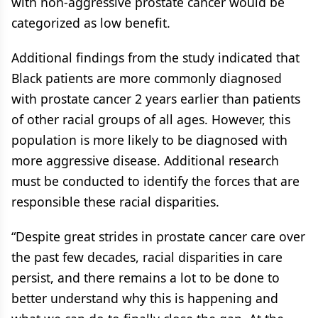
with non-aggressive prostate cancer would be
categorized as low benefit.
Additional findings from the study indicated that
Black patients are more commonly diagnosed
with prostate cancer 2 years earlier than patients
of other racial groups of all ages. However, this
population is more likely to be diagnosed with
more aggressive disease. Additional research
must be conducted to identify the forces that are
responsible these racial disparities.
“Despite great strides in prostate cancer care over
the past few decades, racial disparities in care
persist, and there remains a lot to be done to
better understand why this is happening and