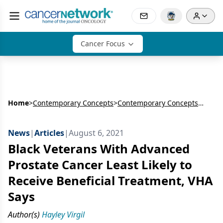
Cancer Focus
Home
>
Contemporary Concepts
>
Contemporary Concepts in Prostate Cancer
News
|
Articles
|
August 6, 2021
Black Veterans With Advanced
Prostate Cancer Least Likely to
Receive Beneficial Treatment, VHA
Says
Author(s)
Hayley Virgil