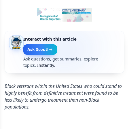
Interact with this article
Ask Scout!
Ask questions, get summaries, explore
topics.
Instantly.
Black veterans within the United States who could stand to
highly benefit from definitive treatment were found to be
less likely to undergo treatment than non-Black
populations.