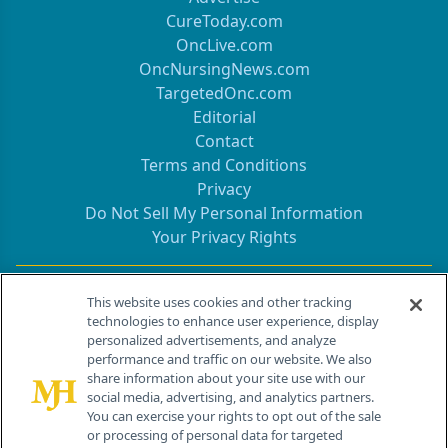
CureToday.com
OncLive.com
OncNursingNews.com
TargetedOnc.com
Editorial
Contact
Terms and Conditions
Privacy
Do Not Sell My Personal Information
Your Privacy Rights
Contact Info
This website uses cookies and other tracking
technologies to enhance user experience, display
personalized advertisements, and analyze
259 Prospect Plains Rd, Bldg H
performance and traffic on our website. We also
Cranbury, NJ 08512
share information about your site use with our
social media, advertising, and analytics partners.
You can exercise your rights to opt out of the sale
or processing of personal data for targeted