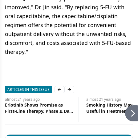
improved," Dr. Jin said. "By replacing 5-FU with
oral capecitabine, the capecitabine/cisplatin
regimen offers the potential for convenient
outpatient delivery without the unwanted risks,
discomfort, and costs associated with 5-FU-based
therapy."
ARTICLES IN THIS ISSUE
Previous slide
Next slide
almost 21 years
ago
almost 21 years
ago
Erlotinib Shows Promise as
Smoking History May P
First-Line Therapy, Phase II Data
Useful in Treatment Pla
Show
for NSCLC Patients