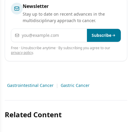
Newsletter
Stay up to date on recent advances in the
multidisciplinary approach to cancer.
Email address
Subscribe
Free · Unsubscribe anytime · By subscribing you agree to our
privacy policy
.
Gastrointestinal Cancer
|
Gastric Cancer
Related Content