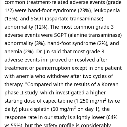
common treatment-related adverse events (grade
1/2) were hand-foot syndrome (23%), leukopenia
(13%), and SGOT (aspartate transaminase)
abnormality (12%). The most common grade 3
adverse events were SGPT (alanine transaminase)
abnormality (3%), hand-foot syndrome (2%), and
anemia (2%). Dr. Jin said that most grade 3
adverse events im- proved or resolved after
treatment or painterruption except in one patient
with anemia who withdrew after two cycles of
therapy. "Compared with the results of a Korean
phase II study, which investigated a higher
2
starting dose of capecitabine (1,250 mg/m
twice
2
daily) plus cisplatin (60 mg/m
on day 1), the
response rate in our study is slightly lower (64%
vs 55%), but the safety profile is considerably