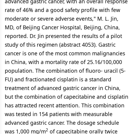
advanced gastric cancer, with an overall response
rate of 46% and a good safety profile with few
moderate or severe adverse events," M. L. Jin,
MD, of Beijing Cancer Hospital, Beijing, China,
reported. Dr. Jin presented the results of a pilot
study of this regimen (abstract 4053). Gastric
cancer is one of the most common malignancies
in China, with a mortality rate of 25.16/100,000
population. The combination of fluoro- uracil (5-
FU) and fractionated cisplatin is a standard
treatment of advanced gastric cancer in China,
but the combination of capecitabine and cisplatin
has attracted recent attention. This combination
was tested in 154 patients with measurable
advanced gastric cancer. The dosage schedule
2
was 1,000 mg/m
of capecitabine orally twice