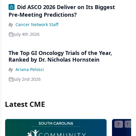
Did ASCO 2026 Deliver on Its Biggest
Pre-Meeting Predictions?
By
Cancer Network Staff
July 4th 2026
The Top GI Oncology Trials of the Year,
Ranked by Dr. Nicholas Hornstein
By
Ariana Pelosci
July 2nd 2026
Latest CME