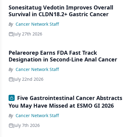
Sonesitatug Vedotin Improves Overall
Survival in CLDN18.2+ Gastric Cancer
By
Cancer Network Staff
July 27th 2026
Pelareorep Earns FDA Fast Track
Designation in Second-Line Anal Cancer
By
Cancer Network Staff
July 22nd 2026
Five Gastrointestinal Cancer Abstracts
You May Have Missed at ESMO GI 2026
By
Cancer Network Staff
July 7th 2026