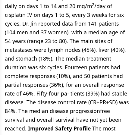
2
daily on days 1 to 14 and 20 mg/m
/day of
cisplatin IV on days 1 to 5, every 3 weeks for six
cycles. Dr. Jin reported data from 141 patients
(104 men and 37 women), with a median age of
54 years (range 23 to 80). The main sites of
metastases were lymph nodes (45%), liver (40%),
and stomach (18%). The median treatment
duration was six cycles. Fourteen patients had
complete responses (10%), and 50 patients had
partial responses (36%), for an overall response
rate of 46%. Fifty-four pa- tients (39%) had stable
disease. The disease control rate (CR+PR+SD) was
84%. The median disease progressionfree
survival and overall survival have not yet been
reached.
Improved Safety Profile
The most