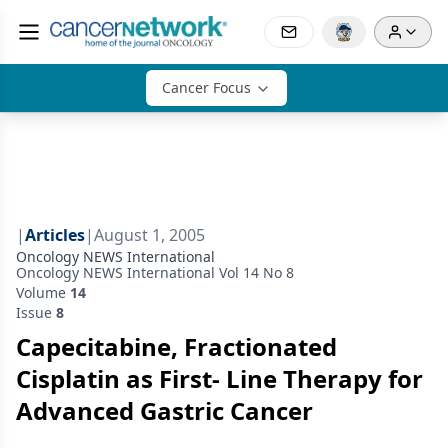
Cancer Focus
|
Articles
|
August 1, 2005
Oncology NEWS International
Oncology NEWS International Vol 14 No 8
Volume
14
Issue
8
Capecitabine, Fractionated
Cisplatin as First- Line Therapy for
Advanced Gastric Cancer