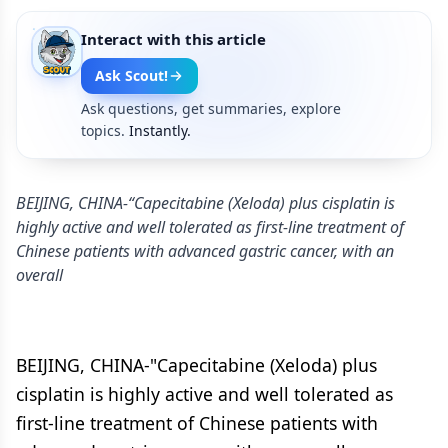
Interact with this article
Ask Scout!
Ask questions, get summaries, explore
topics.
Instantly.
BEIJING, CHINA-“Capecitabine (Xeloda) plus cisplatin is
highly active and well tolerated as first-line treatment of
Chinese patients with advanced gastric cancer, with an
overall
BEIJING, CHINA-"Capecitabine (Xeloda) plus
cisplatin is highly active and well tolerated as
first-line treatment of Chinese patients with