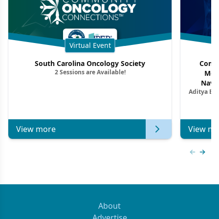
Virtual Event
South Carolina Oncology Society
Commu
2 Sessions are Available!
Mon
Navig
Aditya Ba
Combi
Metastat
View more
View mo
Previous
Next 
About
Advertise