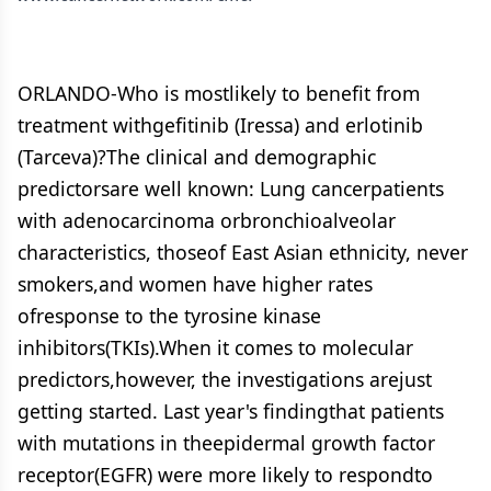
ORLANDO-Who is mostlikely to benefit from
treatment withgefitinib (Iressa) and erlotinib
(Tarceva)?The clinical and demographic
predictorsare well known: Lung cancerpatients
with adenocarcinoma orbronchioalveolar
characteristics, thoseof East Asian ethnicity, never
smokers,and women have higher rates
ofresponse to the tyrosine kinase
inhibitors(TKIs).When it comes to molecular
predictors,however, the investigations arejust
getting started. Last year's findingthat patients
with mutations in theepidermal growth factor
receptor(EGFR) were more likely to respondto