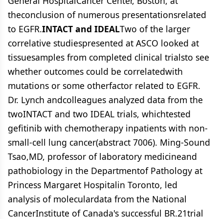
General HospitalCancer Center, Boston, at
theconclusion of numerous presentationsrelated
to EGFR.
INTACT and IDEAL
Two of the larger
correlative studiespresented at ASCO looked at
tissuesamples from completed clinical trialsto see
whether outcomes could be correlatedwith
mutations or some otherfactor related to EGFR.
Dr. Lynch andcolleagues analyzed data from the
twoINTACT and two IDEAL trials, whichtested
gefitinib with chemotherapy inpatients with non-
small-cell lung cancer(abstract 7006). Ming-Sound
Tsao,MD, professor of laboratory medicineand
pathobiology in the Departmentof Pathology at
Princess Margaret Hospitalin Toronto, led
analysis of moleculardata from the National
CancerInstitute of Canada's successful BR.21trial