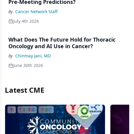
Pre-Meeting Predictions?
By
Cancer Network Staff
July 4th 2026
What Does The Future Hold for Thoracic
Oncology and AI Use in Cancer?
By
Chinmay Jani, MD
June 30th 2026
Latest CME