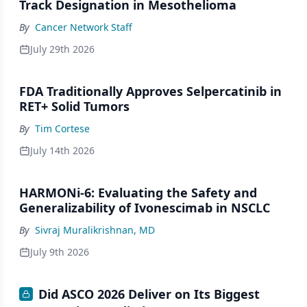
Track Designation in Mesothelioma
By
Cancer Network Staff
July 29th 2026
FDA Traditionally Approves Selpercatinib in
RET+ Solid Tumors
By
Tim Cortese
July 14th 2026
HARMONi-6: Evaluating the Safety and
Generalizability of Ivonescimab in NSCLC
By
Sivraj Muralikrishnan, MD
July 9th 2026
Did ASCO 2026 Deliver on Its Biggest