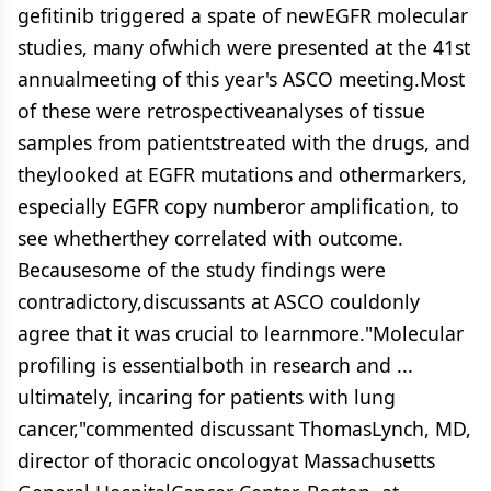
gefitinib triggered a spate of newEGFR molecular
studies, many ofwhich were presented at the 41st
annualmeeting of this year's ASCO meeting.Most
of these were retrospectiveanalyses of tissue
samples from patientstreated with the drugs, and
theylooked at EGFR mutations and othermarkers,
especially EGFR copy numberor amplification, to
see whetherthey correlated with outcome.
Becausesome of the study findings were
contradictory,discussants at ASCO couldonly
agree that it was crucial to learnmore."Molecular
profiling is essentialboth in research and ...
ultimately, incaring for patients with lung
cancer,"commented discussant ThomasLynch, MD,
director of thoracic oncologyat Massachusetts