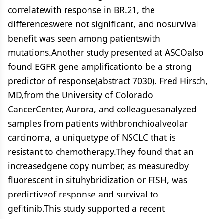
correlatewith response in BR.21, the
differenceswere not significant, and nosurvival
benefit was seen among patientswith
mutations.Another study presented at ASCOalso
found EGFR gene amplificationto be a strong
predictor of response(abstract 7030). Fred Hirsch,
MD,from the University of Colorado
CancerCenter, Aurora, and colleaguesanalyzed
samples from patients withbronchioalveolar
carcinoma, a uniquetype of NSCLC that is
resistant to chemotherapy.They found that an
increasedgene copy number, as measuredby
fluorescent in situhybridization or FISH, was
predictiveof response and survival to
gefitinib.This study supported a recent