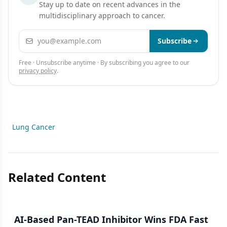
Stay up to date on recent advances in the
multidisciplinary approach to cancer.
Email address
Subscribe
Free · Unsubscribe anytime · By subscribing you agree to our
privacy policy
.
Lung Cancer
Related Content
AI-Based Pan-TEAD Inhibitor Wins FDA Fast