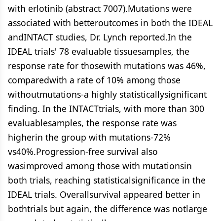
with erlotinib (abstract 7007).Mutations were
associated with betteroutcomes in both the IDEAL
andINTACT studies, Dr. Lynch reported.In the
IDEAL trials' 78 evaluable tissuesamples, the
response rate for thosewith mutations was 46%,
comparedwith a rate of 10% among those
withoutmutations-a highly statisticallysignificant
finding. In the INTACTtrials, with more than 300
evaluablesamples, the response rate was
higherin the group with mutations-72%
vs40%.Progression-free survival also
wasimproved among those with mutationsin
both trials, reaching statisticalsignificance in the
IDEAL trials. Overallsurvival appeared better in
bothtrials but again, the difference was notlarge