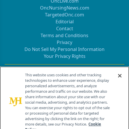
OncLive.com
OncNursingNews.com
TargetedOnc.com
Editorial
Contact
Terms and Conditions
Privacy
Do Not Sell My Personal Information
Your Privacy Rights
Contact Info
This website uses cookies and other tracking
technologies to enhance user experience, display
personalized advertisements, and analyze
259 Prospect Plains Rd, Bldg H
performance and traffic on our website. We also
Cranbury, NJ 08512
share information about your site use with our
social media, advertising, and analytics partners.
You can exercise your rights to opt out of the sale
or processing of personal data for targeted
advertising by clicking the link on the right; for
more details, see our Privacy Notice.
Cookie