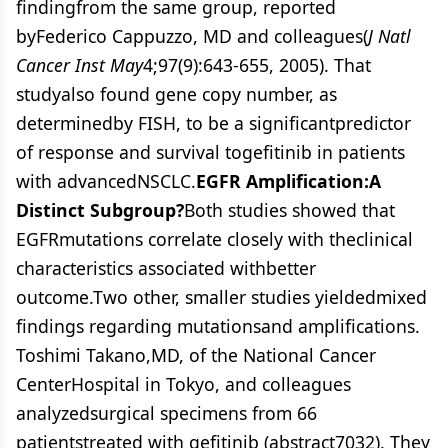
findingfrom the same group, reported
byFederico Cappuzzo, MD and colleagues(
J Natl
Cancer Inst May
4;97(9):643-655, 2005). That
studyalso found gene copy number, as
determinedby FISH, to be a significantpredictor
of response and survival togefitinib in patients
with advancedNSCLC.
EGFR Amplification:A
Distinct Subgroup?
Both studies showed that
EGFRmutations correlate closely with theclinical
characteristics associated withbetter
outcome.Two other, smaller studies yieldedmixed
findings regarding mutationsand amplifications.
Toshimi Takano,MD, of the National Cancer
CenterHospital in Tokyo, and colleagues
analyzedsurgical specimens from 66
patientstreated with gefitinib (abstract7032). They