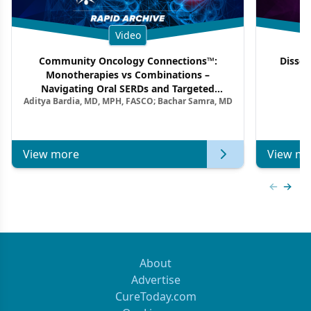
Video
Community Oncology Connections™:
Dissec
Monotherapies vs Combinations –
F
Navigating Oral SERDs and Targeted
Aditya Bardia, MD, MPH, FASCO; Bachar Samra, MD
Combination Strategies in HR+/HER2–
Metastatic Breast Cancer | Kansas Society
of Clinical Oncology
View more
View mo
Previous
Next 
About
Advertise
CureToday.com