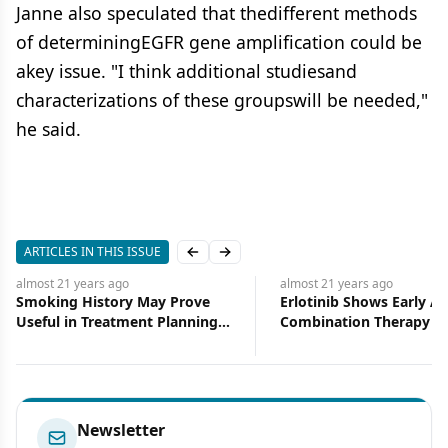
Janne also speculated that thedifferent methods
of determiningEGFR gene amplification could be
akey issue. "I think additional studiesand
characterizations of these groupswill be needed,"
he said.
ARTICLES IN THIS ISSUE
Previous slide
Next slide
almost 21 years
ago
almost 21 years
ago
Smoking History May Prove
Erlotinib Shows Early Act
Useful in Treatment Planning
Combination Therapy f
for NSCLC Patients
and Neck Cancer
Newsletter