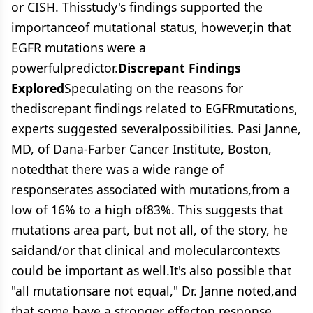
or CISH. Thisstudy's findings supported the
importanceof mutational status, however,in that
EGFR mutations were a
powerfulpredictor.
Discrepant Findings
Explored
Speculating on the reasons for
thediscrepant findings related to EGFRmutations,
experts suggested severalpossibilities. Pasi Janne,
MD, of Dana-Farber Cancer Institute, Boston,
notedthat there was a wide range of
responserates associated with mutations,from a
low of 16% to a high of83%. This suggests that
mutations area part, but not all, of the story, he
saidand/or that clinical and molecularcontexts
could be important as well.It's also possible that
"all mutationsare not equal," Dr. Janne noted,and
that some have a stronger effecton response.