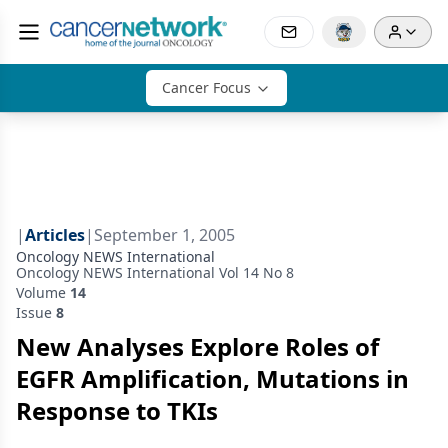
Cancer Focus
|
Articles
|
September 1, 2005
Oncology NEWS International
Oncology NEWS International Vol 14 No 8
Volume
14
Issue
8
New Analyses Explore Roles of
EGFR Amplification, Mutations in
Response to TKIs