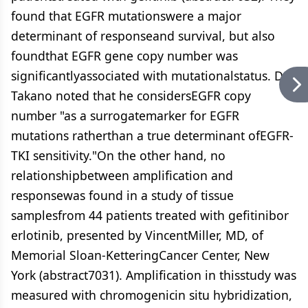
found that EGFR mutationswere a major
determinant of responseand survival, but also
foundthat EGFR gene copy number was
significantlyassociated with mutationalstatus. Dr.
Takano noted that he considersEGFR copy
number "as a surrogatemarker for EGFR
mutations ratherthan a true determinant ofEGFR-
TKI sensitivity."On the other hand, no
relationshipbetween amplification and
responsewas found in a study of tissue
samplesfrom 44 patients treated with gefitinibor
erlotinib, presented by VincentMiller, MD, of
Memorial Sloan-KetteringCancer Center, New
York (abstract7031). Amplification in thisstudy was
measured with chromogenicin situ hybridization,