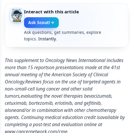
Interact with this article
Ask Scout!
Ask questions, get summaries, explore
topics.
Instantly.
This supplement to Oncology News International includes
more than 15 reportson presentations made at the 41st
annual meeting of the American Society of Clinical
Oncology.Reviews focus on the use of targeted agents in
non–small-cell lung cancer and other solid
tumors,evaluating the novel therapies bevacizumab,
cetuximab, bortezomib, erlotinib, and gefitinib,
aloneand/or in combination with other chemotherapy
agents. Continuing medical education credit isavailable by
completing a post-test and evaluation online at
www.cancernetwork.com/cme.