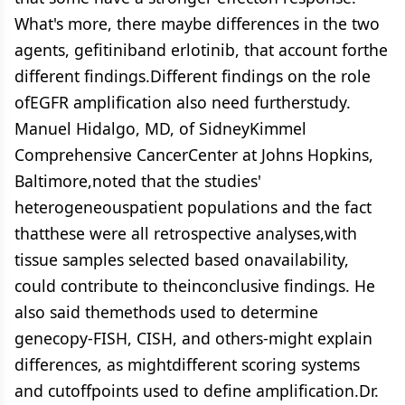
What's more, there maybe differences in the two
agents, gefitiniband erlotinib, that account forthe
different findings.Different findings on the role
ofEGFR amplification also need furtherstudy.
Manuel Hidalgo, MD, of SidneyKimmel
Comprehensive CancerCenter at Johns Hopkins,
Baltimore,noted that the studies'
heterogeneouspatient populations and the fact
thatthese were all retrospective analyses,with
tissue samples selected based onavailability,
could contribute to theinconclusive findings. He
also said themethods used to determine
genecopy-FISH, CISH, and others-might explain
differences, as mightdifferent scoring systems
and cutoffpoints used to define amplification.Dr.