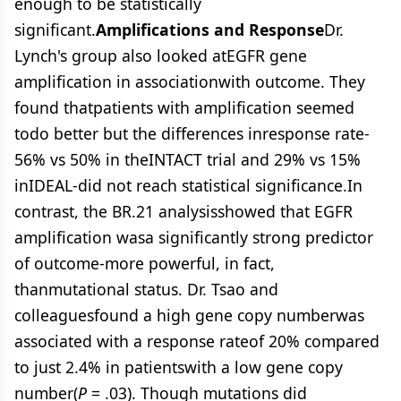
enough to be statistically
significant.
Amplifications and Response
Dr.
Lynch's group also looked atEGFR gene
amplification in associationwith outcome. They
found thatpatients with amplification seemed
todo better but the differences inresponse rate-
56% vs 50% in theINTACT trial and 29% vs 15%
inIDEAL-did not reach statistical significance.In
contrast, the BR.21 analysisshowed that EGFR
amplification wasa significantly strong predictor
of outcome-more powerful, in fact,
thanmutational status. Dr. Tsao and
colleaguesfound a high gene copy numberwas
associated with a response rateof 20% compared
to just 2.4% in patientswith a low gene copy
number(
P
= .03). Though mutations did