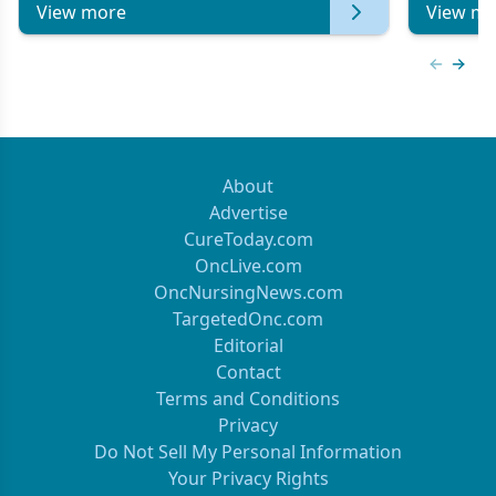
View more
View mo
Previous
Next 
About
Advertise
CureToday.com
OncLive.com
OncNursingNews.com
TargetedOnc.com
Editorial
Contact
Terms and Conditions
Privacy
Do Not Sell My Personal Information
Your Privacy Rights