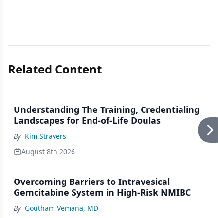
Related Content
Understanding The Training, Credentialing
Landscapes for End-of-Life Doulas
By
Kim Stravers
August 8th 2026
Overcoming Barriers to Intravesical
Gemcitabine System in High-Risk NMIBC
By
Goutham Vemana, MD