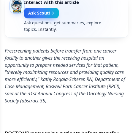
Interact with this article
Ask Scout!
Ask questions, get summaries, explore
topics.
Instantly.
Prescreening patients before transfer from one cancer
facility to another gives the receiving hospital an
opportunity to prepare needed services for that patient,
"thereby maximizing resources and providing quality care
more efficiently," Kathy Rogala-Scherer, RN, Department of
Case Management, Roswell Park Cancer Institute (RPCI),
said at the 31st Annual Congress of the Oncology Nursing
Society (abstract 35).