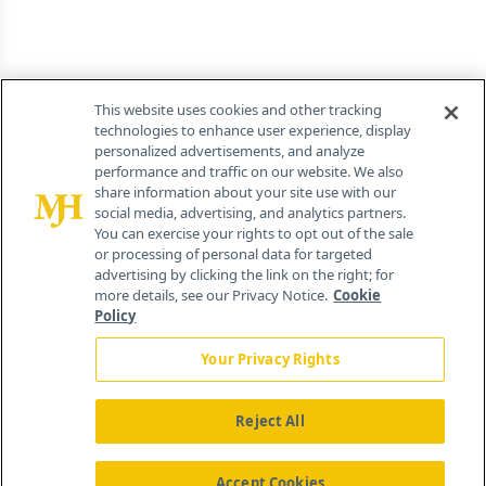
This website uses cookies and other tracking
technologies to enhance user experience, display
personalized advertisements, and analyze
performance and traffic on our website. We also
share information about your site use with our
social media, advertising, and analytics partners.
You can exercise your rights to opt out of the sale
or processing of personal data for targeted
advertising by clicking the link on the right; for
more details, see our Privacy Notice.
Cookie
Policy
Your Privacy Rights
Reject All
Accept Cookies