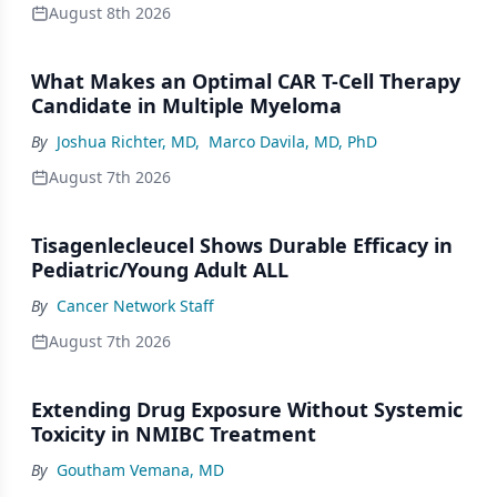
August 8th 2026
What Makes an Optimal CAR T-Cell Therapy
Candidate in Multiple Myeloma
By
Joshua Richter, MD
,
Marco Davila, MD, PhD
August 7th 2026
Tisagenlecleucel Shows Durable Efficacy in
Pediatric/Young Adult ALL
By
Cancer Network Staff
August 7th 2026
Extending Drug Exposure Without Systemic
Toxicity in NMIBC Treatment
By
Goutham Vemana, MD