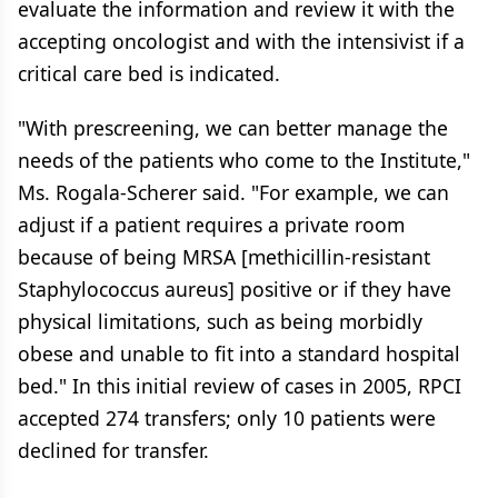
evaluate the information and review it with the
accepting oncologist and with the intensivist if a
critical care bed is indicated.
"With prescreening, we can better manage the
needs of the patients who come to the Institute,"
Ms. Rogala-Scherer said. "For example, we can
adjust if a patient requires a private room
because of being MRSA [methicillin-resistant
Staphylococcus aureus] positive or if they have
physical limitations, such as being morbidly
obese and unable to fit into a standard hospital
bed." In this initial review of cases in 2005, RPCI
accepted 274 transfers; only 10 patients were
declined for transfer.