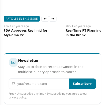
ARTICLES IN THIS ISSUE
Previous slide
Next slide
about 20 years
ago
about 20 years
ago
FDA Approves Revlimid for
Real-Time RT Planning, 
Myeloma Rx
in the Bronx
Newsletter
Stay up to date on recent advances in the
multidisciplinary approach to cancer.
Email address
Subscribe
Free · Unsubscribe anytime · By subscribing you agree to our
privacy policy
.