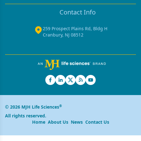
Contact Info
259 Prospect Plains Rd, Bldg H
Cranbury, NJ 08512
®
© 2026 MJH Life Sciences
All rights reserved.
Home
About Us
News
Contact Us