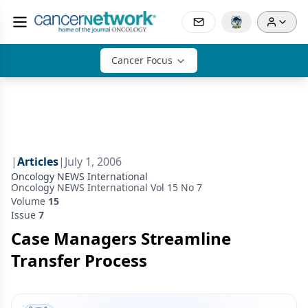
Cancer Focus
|
Articles
|
July 1, 2006
Oncology NEWS International
Oncology NEWS International Vol 15 No 7
Volume
15
Issue
7
Case Managers Streamline
Transfer Process