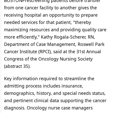
BOSTONPrescreening patients before transfer
from one cancer facility to another gives the
receiving hospital an opportunity to prepare
needed services for that patient, "thereby
maximizing resources and providing quality care
more efficiently," Kathy Rogala-Scherer, RN,
Department of Case Management, Roswell Park
Cancer Institute (RPCI), said at the 31st Annual
Congress of the Oncology Nursing Society
(abstract 35).
Key information required to streamline the
admitting process includes insurance,
demographics, history, and special needs status,
and pertinent clinical data supporting the cancer
diagnosis. Oncology nurse case managers