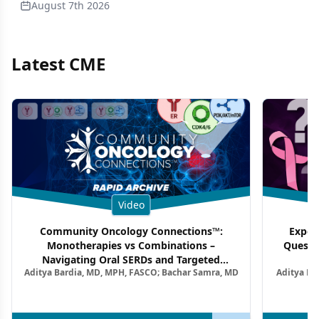
August 7th 2026
Latest CME
Video
Community Oncology Connections™:
Exper
Monotherapies vs Combinations –
Questi
Navigating Oral SERDs and Targeted
Aditya Bardia, MD, MPH, FASCO; Bachar Samra, MD
Aditya Ba
Combination Strategies in HR+/HER2–
M
Metastatic Breast Cancer | Kansas Society
of Clinical Oncology