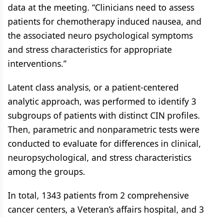
data at the meeting. “Clinicians need to assess
patients for chemotherapy induced nausea, and
the associated neuro psychological symptoms
and stress characteristics for appropriate
interventions.”
Latent class analysis, or a patient-centered
analytic approach, was performed to identify 3
subgroups of patients with distinct CIN profiles.
Then, parametric and nonparametric tests were
conducted to evaluate for differences in clinical,
neuropsychological, and stress characteristics
among the groups.
In total, 1343 patients from 2 comprehensive
cancer centers, a Veteran’s affairs hospital, and 3