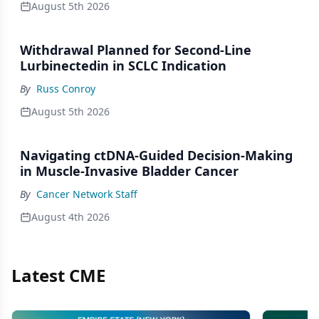
August 5th 2026
Withdrawal Planned for Second-Line
Lurbinectedin in SCLC Indication
By
Russ Conroy
August 5th 2026
Navigating ctDNA-Guided Decision-Making
in Muscle-Invasive Bladder Cancer
By
Cancer Network Staff
August 4th 2026
Latest CME