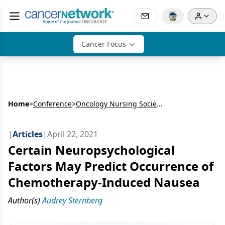
Cancer Focus
Home
>
Conference
>
Oncology Nursing Society’s Annual Meeting (ONS)
|
Articles
|
April 22, 2021
Certain Neuropsychological
Factors May Predict Occurrence of
Chemotherapy-Induced Nausea
Author(s)
Audrey Sternberg