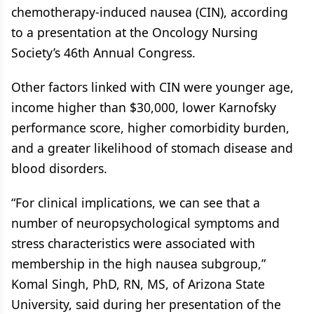
chemotherapy-induced nausea (CIN), according
to a presentation at the Oncology Nursing
Society’s 46th Annual Congress.
Other factors linked with CIN were younger age,
income higher than $30,000, lower Karnofsky
performance score, higher comorbidity burden,
and a greater likelihood of stomach disease and
blood disorders.
“For clinical implications, we can see that a
number of neuropsychological symptoms and
stress characteristics were associated with
membership in the high nausea subgroup,”
Komal Singh, PhD, RN, MS, of Arizona State
University, said during her presentation of the