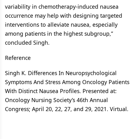
variability in chemotherapy-induced nausea
occurrence may help with designing targeted
interventions to alleviate nausea, especially
among patients in the highest subgroup,”
concluded Singh.
Reference
Singh K. Differences In Neuropsychological
Symptoms And Stress Among Oncology Patients
With Distinct Nausea Profiles. Presented at:
Oncology Nursing Society’s 46th Annual
Congress; April 20, 22, 27, and 29, 2021. Virtual.