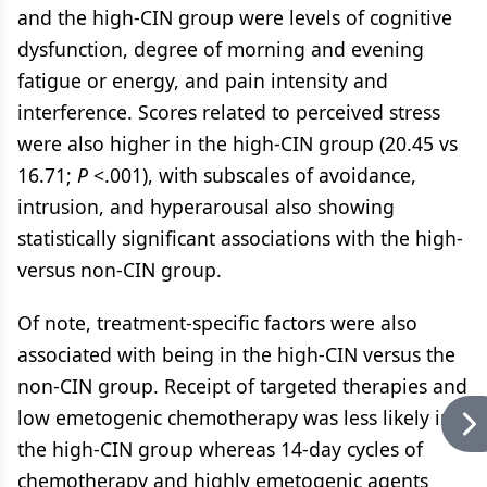
and the high-CIN group were levels of cognitive
dysfunction, degree of morning and evening
fatigue or energy, and pain intensity and
interference. Scores related to perceived stress
were also higher in the high-CIN group (20.45 vs
16.71;
P
<.001), with subscales of avoidance,
intrusion, and hyperarousal also showing
statistically significant associations with the high-
versus non-CIN group.
Of note, treatment-specific factors were also
associated with being in the high-CIN versus the
non-CIN group. Receipt of targeted therapies and
low emetogenic chemotherapy was less likely in
the high-CIN group whereas 14-day cycles of
chemotherapy and highly emetogenic agents