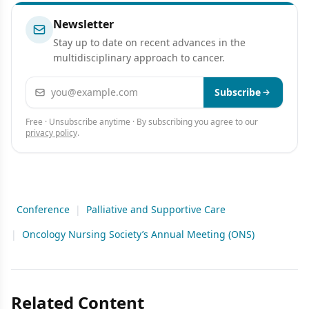
Newsletter
Stay up to date on recent advances in the
multidisciplinary approach to cancer.
Email address
Subscribe
Free · Unsubscribe anytime · By subscribing you agree to our
privacy policy
.
Conference
|
Palliative and Supportive Care
|
Oncology Nursing Society’s Annual Meeting (ONS)
Related Content