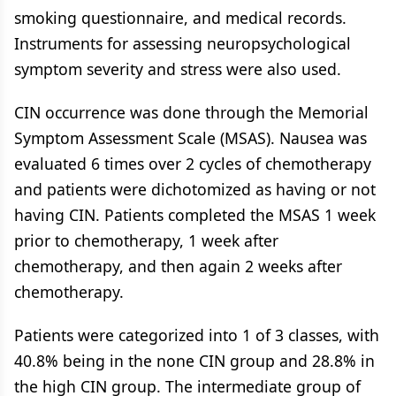
smoking questionnaire, and medical records.
Instruments for assessing neuropsychological
symptom severity and stress were also used.
CIN occurrence was done through the Memorial
Symptom Assessment Scale (MSAS). Nausea was
evaluated 6 times over 2 cycles of chemotherapy
and patients were dichotomized as having or not
having CIN. Patients completed the MSAS 1 week
prior to chemotherapy, 1 week after
chemotherapy, and then again 2 weeks after
chemotherapy.
Patients were categorized into 1 of 3 classes, with
40.8% being in the none CIN group and 28.8% in
the high CIN group. The intermediate group of