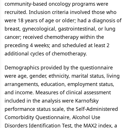
community-based oncology programs were
recruited. Inclusion criteria involved those who
were 18 years of age or older; had a diagnosis of
breast, gynecological, gastrointestinal, or lung
cancer; received chemotherapy within the
preceding 4 weeks; and scheduled at least 2
additional cycles of chemotherapy.
Demographics provided by the questionnaire
were age, gender, ethnicity, marital status, living
arrangements, education, employment status,
and income. Measures of clinical assessment
included in the analysis were Karnofsky
performance status scale, the Self-Administered
Comorbidity Questionnaire, Alcohol Use
Disorders Identification Test, the MAX2 index, a