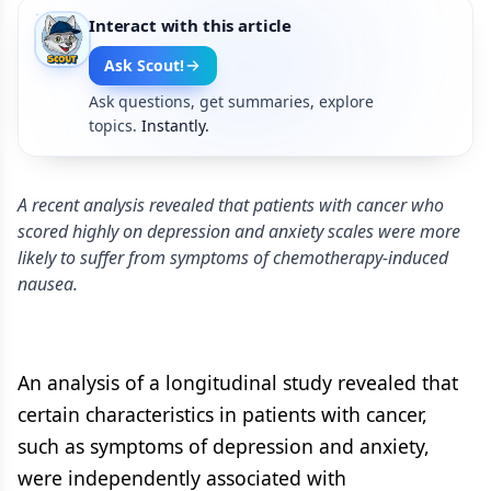
Interact with this article
Ask Scout!
Ask questions, get summaries, explore
topics.
Instantly.
A recent analysis revealed that patients with cancer who
scored highly on depression and anxiety scales were more
likely to suffer from symptoms of chemotherapy-induced
nausea.
An analysis of a longitudinal study revealed that
certain characteristics in patients with cancer,
such as symptoms of depression and anxiety,
were independently associated with