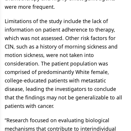
were more frequent.
Limitations of the study include the lack of
information on patient adherence to therapy,
which was not assessed. Other risk factors for
CIN, such as a history of morning sickness and
motion sickness, were not taken into
consideration. The patient population was
comprised of predominantly White female,
college-educated patients with metastatic
disease, leading the investigators to conclude
that the findings may not be generalizable to all
patients with cancer.
“Research focused on evaluating biological
mechanisms that contribute to interindividual