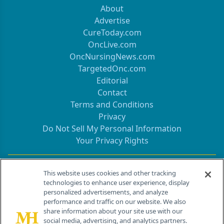
About
Advertise
CureToday.com
OncLive.com
OncNursingNews.com
TargetedOnc.com
Editorial
Contact
Terms and Conditions
Privacy
Do Not Sell My Personal Information
Your Privacy Rights
Contact Info
This website uses cookies and other tracking
technologies to enhance user experience, display
personalized advertisements, and analyze
259 Prospect Plains Rd, Bldg H
performance and traffic on our website. We also
Cranbury, NJ 08512
share information about your site use with our
social media, advertising, and analytics partners.