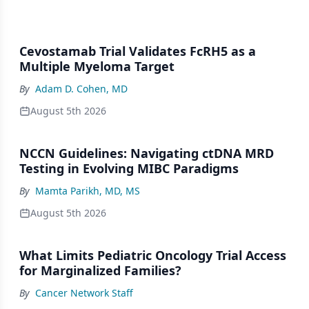
Cevostamab Trial Validates FcRH5 as a
Multiple Myeloma Target
By
Adam D. Cohen, MD
August 5th 2026
NCCN Guidelines: Navigating ctDNA MRD
Testing in Evolving MIBC Paradigms
By
Mamta Parikh, MD, MS
August 5th 2026
What Limits Pediatric Oncology Trial Access
for Marginalized Families?
By
Cancer Network Staff