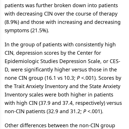
patients was further broken down into patients
with decreasing CIN over the course of therapy
(8.9%) and those with increasing and decreasing
symptoms (21.5%).
In the group of patients with consistently high
CIN, depression scores by the Center for
Epidemiologic Studies Depression Scale, or CES-
D, were significantly higher versus those in the
none CIN group (16.1 vs 10.3;
P
<.001). Scores by
the Trait Anxiety Inventory and the State Anxiety
Inventory scales were both higher in patients
with high CIN (37.9 and 37.4, respectively) versus
non-CIN patients (32.9 and 31.2;
P
<.001).
Other differences between the non-CIN group