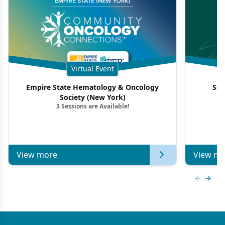
Virtual Event
Empire State Hematology & Oncology
Sou
Society (New York)
3 Sessions are Available!
View more
View mo
Previous
Next 