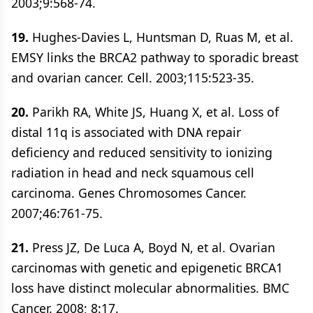
2003;9:568-74.
19.
Hughes-Davies L, Huntsman D, Ruas M, et al.
EMSY links the BRCA2 pathway to sporadic breast
and ovarian cancer. Cell. 2003;115:523-35.
20.
Parikh RA, White JS, Huang X, et al. Loss of
distal 11q is associated with DNA repair
deficiency and reduced sensitivity to ionizing
radiation in head and neck squamous cell
carcinoma. Genes Chromosomes Cancer.
2007;46:761-75.
21.
Press JZ, De Luca A, Boyd N, et al. Ovarian
carcinomas with genetic and epigenetic BRCA1
loss have distinct molecular abnormalities. BMC
Cancer. 2008; 8:17.