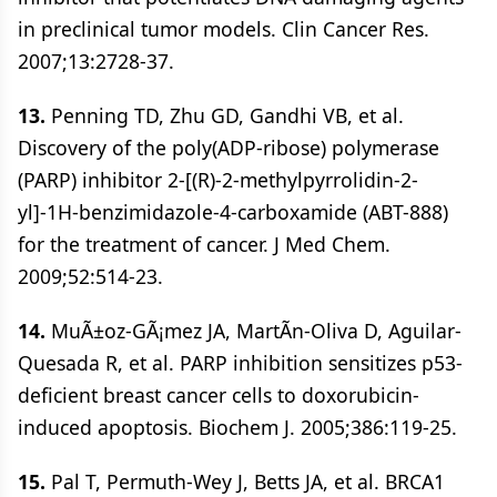
in preclinical tumor models. Clin Cancer Res.
2007;13:2728-37.
13.
Penning TD, Zhu GD, Gandhi VB, et al.
Discovery of the poly(ADP-ribose) polymerase
(PARP) inhibitor 2-[(R)-2-methylpyrrolidin-2-
yl]-1H-benzimidazole-4-carboxamide (ABT-888)
for the treatment of cancer. J Med Chem.
2009;52:514-23.
14.
MuÃ±oz-GÃ¡mez JA, MartÃ­n-Oliva D, Aguilar-
Quesada R, et al. PARP inhibition sensitizes p53-
deficient breast cancer cells to doxorubicin-
induced apoptosis. Biochem J. 2005;386:119-25.
15.
Pal T, Permuth-Wey J, Betts JA, et al. BRCA1