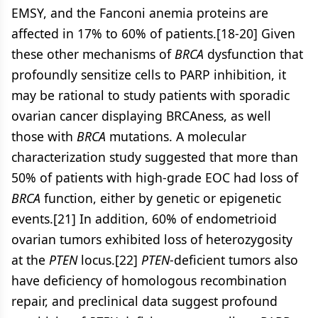
EMSY, and the Fanconi anemia proteins are
affected in 17% to 60% of patients.[18-20] Given
these other mechanisms of
BRCA
dysfunction that
profoundly sensitize cells to PARP inhibition, it
may be rational to study patients with sporadic
ovarian cancer displaying BRCAness, as well
those with
BRCA
mutations. A molecular
characterization study suggested that more than
50% of patients with high-grade EOC had loss of
BRCA
function, either by genetic or epigenetic
events.[21] In addition, 60% of endometrioid
ovarian tumors exhibited loss of heterozygosity
at the
PTEN
locus.[22]
PTEN
-deficient tumors also
have deficiency of homologous recombination
repair, and preclinical data suggest profound