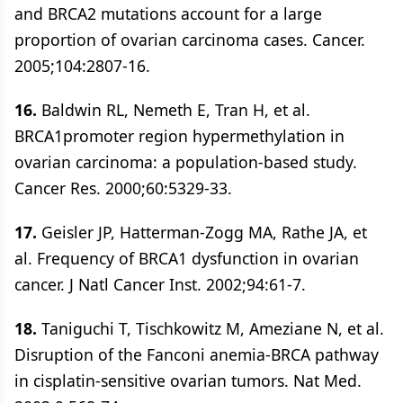
and BRCA2 mutations account for a large
proportion of ovarian carcinoma cases. Cancer.
2005;104:2807-16.
16.
Baldwin RL, Nemeth E, Tran H, et al.
BRCA1promoter region hypermethylation in
ovarian carcinoma: a population-based study.
Cancer Res. 2000;60:5329-33.
17.
Geisler JP, Hatterman-Zogg MA, Rathe JA, et
al. Frequency of BRCA1 dysfunction in ovarian
cancer. J Natl Cancer Inst. 2002;94:61-7.
18.
Taniguchi T, Tischkowitz M, Ameziane N, et al.
Disruption of the Fanconi anemia-BRCA pathway
in cisplatin-sensitive ovarian tumors. Nat Med.