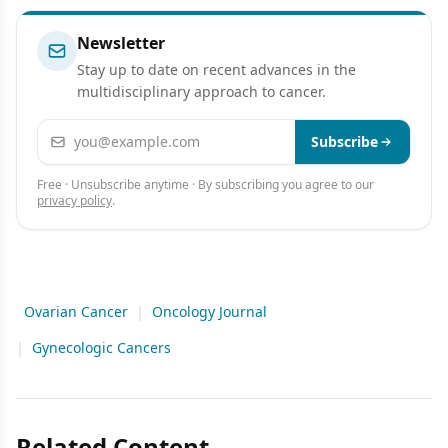
Newsletter
Stay up to date on recent advances in the
multidisciplinary approach to cancer.
Email address
Subscribe
Free · Unsubscribe anytime · By subscribing you agree to our
privacy policy
.
Ovarian Cancer
|
Oncology Journal
|
Gynecologic Cancers
Related Content