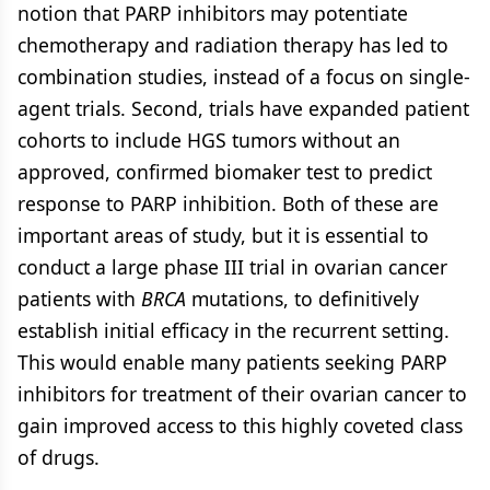
notion that PARP inhibitors may potentiate
chemotherapy and radiation therapy has led to
combination studies, instead of a focus on single-
agent trials. Second, trials have expanded patient
cohorts to include HGS tumors without an
approved, confirmed biomaker test to predict
response to PARP inhibition. Both of these are
important areas of study, but it is essential to
conduct a large phase III trial in ovarian cancer
patients with
BRCA
mutations, to definitively
establish initial efficacy in the recurrent setting.
This would enable many patients seeking PARP
inhibitors for treatment of their ovarian cancer to
gain improved access to this highly coveted class
of drugs.