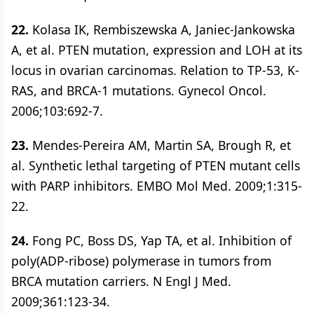
22.
Kolasa IK, Rembiszewska A, Janiec-Jankowska
A, et al. PTEN mutation, expression and LOH at its
locus in ovarian carcinomas. Relation to TP-53, K-
RAS, and BRCA-1 mutations. Gynecol Oncol.
2006;103:692-7.
23.
Mendes-Pereira AM, Martin SA, Brough R, et
al. Synthetic lethal targeting of PTEN mutant cells
with PARP inhibitors. EMBO Mol Med. 2009;1:315-
22.
24.
Fong PC, Boss DS, Yap TA, et al. Inhibition of
poly(ADP-ribose) polymerase in tumors from
BRCA mutation carriers. N Engl J Med.
2009;361:123-34.