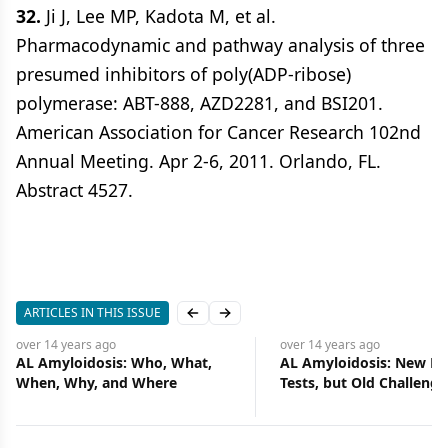
32.
Ji J, Lee MP, Kadota M, et al.
Pharmacodynamic and pathway analysis of three
presumed inhibitors of poly(ADP-ribose)
polymerase: ABT-888, AZD2281, and BSI201.
American Association for Cancer Research 102nd
Annual Meeting. Apr 2-6, 2011. Orlando, FL.
Abstract 4527.
ARTICLES IN THIS ISSUE
Previous slide
Next slide
over 14 years
ago
over 14 years
ago
AL Amyloidosis: New Drugs and
Formidable Challenges 
Tests, but Old Challenges
for Lung Cancer Screeni