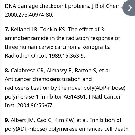
DNA damage checkpoint proteins. J Biol Chem.
2000;275:40974-80.
7.
Kelland LR, Tonkin KS. The effect of 3-
aminobenzamide in the radiation response of
three human cervix carcinoma xenografts.
Radiother Oncol. 1989;15:363-9.
8.
Calabrese CR, Almassy R, Barton S, et al.
Anticancer chemosensitization and
radiosensitization by the novel poly(ADP-ribose)
polymerase-1 inhibitor AG14361. J Natl Cancer
Inst. 2004;96:56-67.
9.
Albert JM, Cao C, Kim KW, et al. Inhibition of
poly(ADP-ribose) polymerase enhances cell death