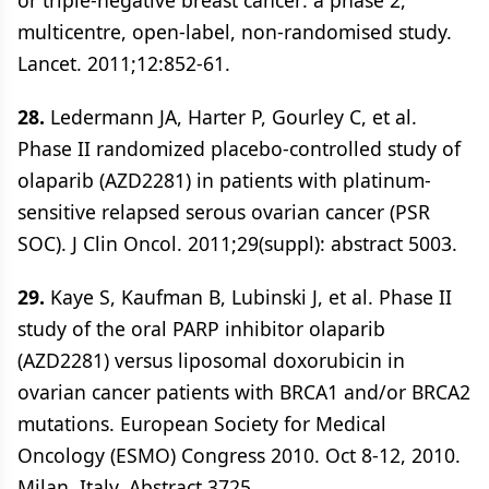
or triple-negative breast cancer: a phase 2,
multicentre, open-label, non-randomised study.
Lancet. 2011;12:852-61.
28.
Ledermann JA, Harter P, Gourley C, et al.
Phase II randomized placebo-controlled study of
olaparib (AZD2281) in patients with platinum-
sensitive relapsed serous ovarian cancer (PSR
SOC). J Clin Oncol. 2011;29(suppl): abstract 5003.
29.
Kaye S, Kaufman B, Lubinski J, et al. Phase II
study of the oral PARP inhibitor olaparib
(AZD2281) versus liposomal doxorubicin in
ovarian cancer patients with BRCA1 and/or BRCA2
mutations. European Society for Medical
Oncology (ESMO) Congress 2010. Oct 8-12, 2010.
Milan, Italy. Abstract 3725.