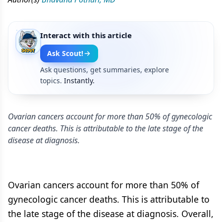
Interact with this article
Ask Scout!
Ask questions, get summaries, explore
topics.
Instantly.
Ovarian cancers account for more than 50% of gynecologic
cancer deaths. This is attributable to the late stage of the
disease at diagnosis.
Ovarian cancers account for more than 50% of
gynecologic cancer deaths. This is attributable to
the late stage of the disease at diagnosis. Overall,