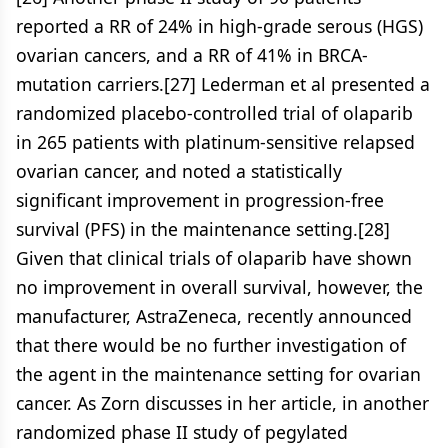
reported a RR of 24% in high-grade serous (HGS)
ovarian cancers, and a RR of 41% in BRCA-
mutation carriers.[27] Lederman et al presented a
randomized placebo-controlled trial of olaparib
in 265 patients with platinum-sensitive relapsed
ovarian cancer, and noted a statistically
significant improvement in progression-free
survival (PFS) in the maintenance setting.[28]
Given that clinical trials of olaparib have shown
no improvement in overall survival, however, the
manufacturer, AstraZeneca, recently announced
that there would be no further investigation of
the agent in the maintenance setting for ovarian
cancer. As Zorn discusses in her article, in another
randomized phase II study of pegylated