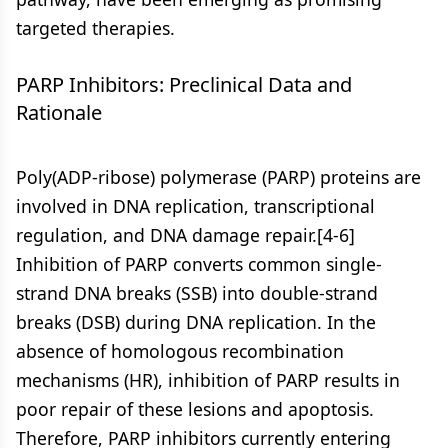
targeted therapies.
PARP Inhibitors: Preclinical Data and
Rationale
Poly(ADP-ribose) polymerase (PARP) proteins are
involved in DNA replication, transcriptional
regulation, and DNA damage repair.[4-6]
Inhibition of PARP converts common single-
strand DNA breaks (SSB) into double-strand
breaks (DSB) during DNA replication. In the
absence of homologous recombination
mechanisms (HR), inhibition of PARP results in
poor repair of these lesions and apoptosis.
Therefore, PARP inhibitors currently entering