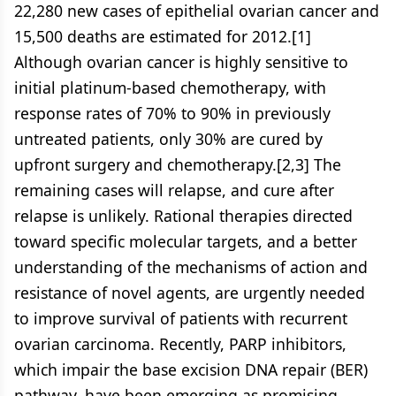
22,280 new cases of epithelial ovarian cancer and
15,500 deaths are estimated for 2012.[1]
Although ovarian cancer is highly sensitive to
initial platinum-based chemotherapy, with
response rates of 70% to 90% in previously
untreated patients, only 30% are cured by
upfront surgery and chemotherapy.[2,3] The
remaining cases will relapse, and cure after
relapse is unlikely. Rational therapies directed
toward specific molecular targets, and a better
understanding of the mechanisms of action and
resistance of novel agents, are urgently needed
to improve survival of patients with recurrent
ovarian carcinoma. Recently, PARP inhibitors,
which impair the base excision DNA repair (BER)
pathway, have been emerging as promising