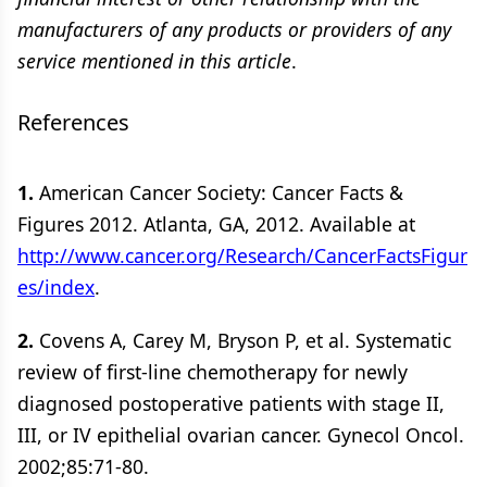
manufacturers of any products or providers of any
service mentioned in this article
.
References
1.
American Cancer Society: Cancer Facts &
Figures 2012. Atlanta, GA, 2012. Available at
http://www.cancer.org/Research/CancerFactsFigur
es/index
.
2.
Covens A, Carey M, Bryson P, et al. Systematic
review of first-line chemotherapy for newly
diagnosed postoperative patients with stage II,
III, or IV epithelial ovarian cancer. Gynecol Oncol.
2002;85:71-80.