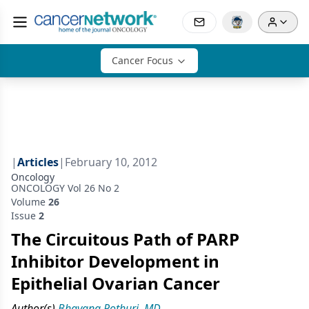
Cancer Focus
|
Articles
|
February 10, 2012
Oncology
ONCOLOGY Vol 26 No 2
Volume
26
Issue
2
The Circuitous Path of PARP
Inhibitor Development in
Epithelial Ovarian Cancer
Author(s)
Bhavana Pothuri, MD