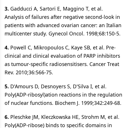
3.
Gadducci A, Sartori E, Maggino T, et al.
Analysis of failures after negative second-look in
patients with advanced ovarian cancer: an Italian
multicenter study. Gynecol Oncol. 1998;68:150-5.
4.
Powell C, Mikropoulos C, Kaye SB, et al. Pre-
clinical and clinical evaluation of PARP inhibitors
as tumour-specific radiosensitisers. Cancer Treat
Rev. 2010;36:566-75.
5.
D'Amours D, Desnoyers S, D'Silva I, et al.
Poly(ADP-ribosyl)ation reactions in the regulation
of nuclear functions. Biochem J. 1999;342:249-68.
6.
Pleschke JM, Kleczkowska HE, Strohm M, et al.
Poly(ADP-ribose) binds to specific domains in