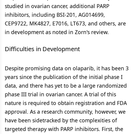
studied in ovarian cancer, additional PARP
inhibitors, including BSI-201, AG014699,
CEP9722, MK4827, E7016, LT673, and others, are
in development as noted in Zorn's review.
Difficulties in Development
Despite promising data on olaparib, it has been 3
years since the publication of the initial phase I
data, and there has yet to be a large randomized
phase III trial in ovarian cancer. A trial of this
nature is required to obtain registration and FDA
approval. As a research community, however, we
have been sidetracked by the complexities of
targeted therapy with PARP inhibitors. First, the