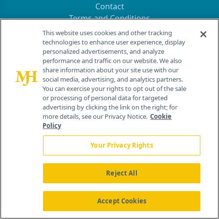
Contact
Terms and Conditions
Privacy
This website uses cookies and other tracking
Do Not Sell My Personal Information
technologies to enhance user experience, display
personalized advertisements, and analyze
Your Privacy Rights
performance and traffic on our website. We also
share information about your site use with our
Contact Info
social media, advertising, and analytics partners.
You can exercise your rights to opt out of the sale
or processing of personal data for targeted
259 Prospect Plains Rd, Bldg H
advertising by clicking the link on the right; for
Cranbury, NJ 08512
more details, see our Privacy Notice.
Cookie
Policy
Your Privacy Rights
Reject All
Accept Cookies