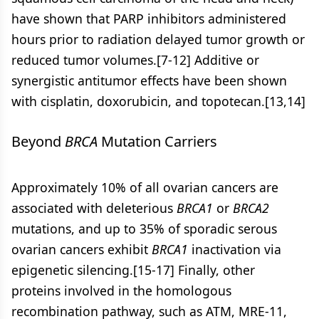
have shown that PARP inhibitors administered
hours prior to radiation delayed tumor growth or
reduced tumor volumes.[7-12] Additive or
synergistic antitumor effects have been shown
with cisplatin, doxorubicin, and topotecan.[13,14]
Beyond
BRCA
Mutation Carriers
Approximately 10% of all ovarian cancers are
associated with deleterious
BRCA1
or
BRCA2
mutations, and up to 35% of sporadic serous
ovarian cancers exhibit
BRCA1
inactivation via
epigenetic silencing.[15-17] Finally, other
proteins involved in the homologous
recombination pathway, such as ATM, MRE-11,