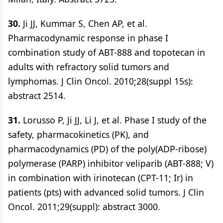
30.
Ji JJ, Kummar S, Chen AP, et al.
Pharmacodynamic response in phase I
combination study of ABT-888 and topotecan in
adults with refractory solid tumors and
lymphomas. J Clin Oncol. 2010;28(suppl 15s):
abstract 2514.
31.
Lorusso P, Ji JJ, Li J, et al. Phase I study of the
safety, pharmacokinetics (PK), and
pharmacodynamics (PD) of the poly(ADP-ribose)
polymerase (PARP) inhibitor veliparib (ABT-888; V)
in combination with irinotecan (CPT-11; Ir) in
patients (pts) with advanced solid tumors. J Clin
Oncol. 2011;29(suppl): abstract 3000.