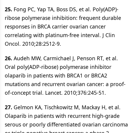
25.
Fong PC, Yap TA, Boss DS, et al. Poly(ADP)-
ribose polymerase inhibition: frequent durable
responses in BRCA carrier ovarian cancer
correlating with platinum-free interval. J Clin
Oncol. 2010;28:2512-9.
26.
Audeh MW, Carmichael J, Penson RT, et al.
Oral poly(ADP-ribose) polymerase inhibitor
olaparib in patients with BRCA1 or BRCA2
mutations and recurrent ovarian cancer: a proof-
of-concept trial. Lancet. 2010;376:245-51.
27.
Gelmon KA, Tischkowitz M, Mackay H, et al.
Olaparib in patients with recurrent high-grade
serous or poorly differentiated ovarian carcinoma