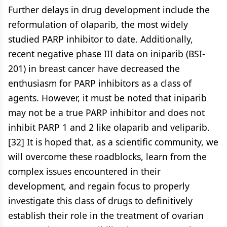
Further delays in drug development include the
reformulation of olaparib, the most widely
studied PARP inhibitor to date. Additionally,
recent negative phase III data on iniparib (BSI-
201) in breast cancer have decreased the
enthusiasm for PARP inhibitors as a class of
agents. However, it must be noted that iniparib
may not be a true PARP inhibitor and does not
inhibit PARP 1 and 2 like olaparib and veliparib.
[32] It is hoped that, as a scientific community, we
will overcome these roadblocks, learn from the
complex issues encountered in their
development, and regain focus to properly
investigate this class of drugs to definitively
establish their role in the treatment of ovarian