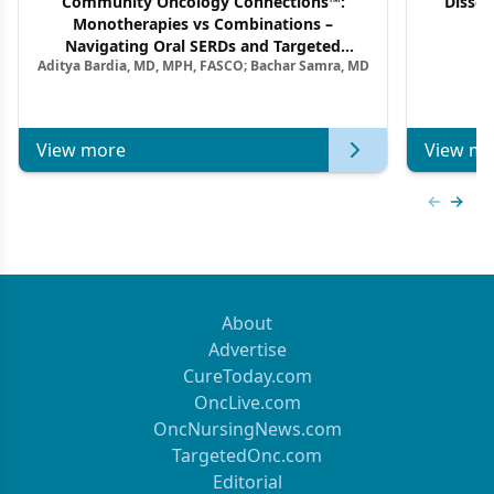
Community Oncology Connections™:
Dissec
Monotherapies vs Combinations –
F
Navigating Oral SERDs and Targeted
Aditya Bardia, MD, MPH, FASCO; Bachar Samra, MD
Combination Strategies in HR+/HER2–
Metastatic Breast Cancer | Kansas Society
of Clinical Oncology
View more
View mo
Previous
Next 
About
Advertise
CureToday.com
OncLive.com
OncNursingNews.com
TargetedOnc.com
Editorial