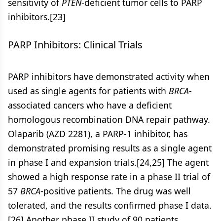
sensitivity of
PTEN
-deficient tumor cells to PARP
inhibitors.[23]
PARP Inhibitors: Clinical Trials
PARP inhibitors have demonstrated activity when
used as single agents for patients with
BRCA
-
associated cancers who have a deficient
homologous recombination DNA repair pathway.
Olaparib (AZD 2281), a PARP-1 inhibitor, has
demonstrated promising results as a single agent
in phase I and expansion trials.[24,25] The agent
showed a high response rate in a phase II trial of
57
BRCA
-positive patients. The drug was well
tolerated, and the results confirmed phase I data.
[26] Another phase II study of 90 patients