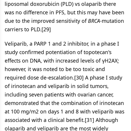
liposomal doxorubicin (PLD) vs olaparib there
was no difference in PFS, but this may have been
due to the improved sensitivity of
BRCA
-mutation
carriers to PLD.[29]
Veliparib, a PARP 1 and 2 inhibitor, in a phase I
study confirmed potentiation of topotecan's
effects on DNA, with increased levels of γH2AX;
however, it was noted to be too toxic and
required dose de-escalation.[30] A phase I study
of irinotecan and veliparib in solid tumors,
including seven patients with ovarian cancer,
demonstrated that the combination of irinotecan
at 100 mg/m2 on days 1 and 8 with veliparib was
associated with a clinical benefit.[31] Although
olaparib and veliparib are the most widely