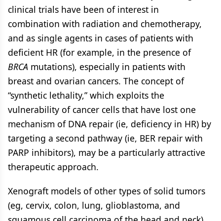
clinical trials have been of interest in
combination with radiation and chemotherapy,
and as single agents in cases of patients with
deficient HR (for example, in the presence of
BRCA
mutations), especially in patients with
breast and ovarian cancers. The concept of
“synthetic lethality,” which exploits the
vulnerability of cancer cells that have lost one
mechanism of DNA repair (ie, deficiency in HR) by
targeting a second pathway (ie, BER repair with
PARP inhibitors), may be a particularly attractive
therapeutic approach.
Xenograft models of other types of solid tumors
(eg, cervix, colon, lung, glioblastoma, and
squamous cell carcinoma of the head and neck)