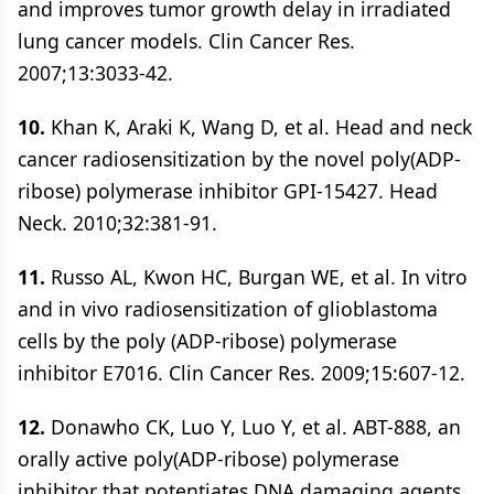
and improves tumor growth delay in irradiated
lung cancer models. Clin Cancer Res.
2007;13:3033-42.
10.
Khan K, Araki K, Wang D, et al. Head and neck
cancer radiosensitization by the novel poly(ADP-
ribose) polymerase inhibitor GPI-15427. Head
Neck. 2010;32:381-91.
11.
Russo AL, Kwon HC, Burgan WE, et al. In vitro
and in vivo radiosensitization of glioblastoma
cells by the poly (ADP-ribose) polymerase
inhibitor E7016. Clin Cancer Res. 2009;15:607-12.
12.
Donawho CK, Luo Y, Luo Y, et al. ABT-888, an
orally active poly(ADP-ribose) polymerase
inhibitor that potentiates DNA damaging agents