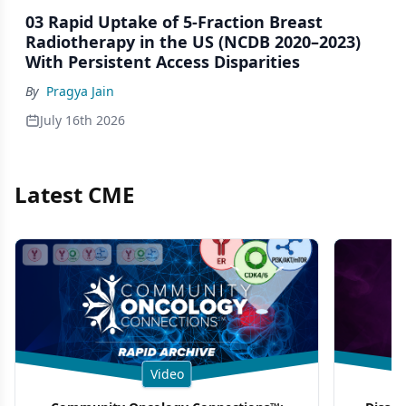
03 Rapid Uptake of 5-Fraction Breast
Radiotherapy in the US (NCDB 2020–2023)
With Persistent Access Disparities
By
Pragya Jain
July 16th 2026
Latest CME
Video