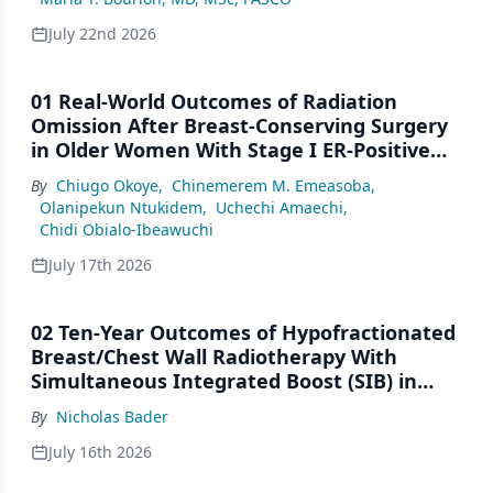
July 22nd 2026
01 Real-World Outcomes of Radiation
Omission After Breast-Conserving Surgery
in Older Women With Stage I ER-Positive
Breast Cancer: A SEER Analysis (2000–2022)
By
Chiugo Okoye
,
Chinemerem M. Emeasoba
,
Olanipekun Ntukidem
,
Uchechi Amaechi
,
Chidi Obialo-Ibeawuchi
July 17th 2026
02 Ten-Year Outcomes of Hypofractionated
Breast/Chest Wall Radiotherapy With
Simultaneous Integrated Boost (SIB) in
Patients Under-Represented on Clinical
By
Nicholas Bader
Trials
July 16th 2026