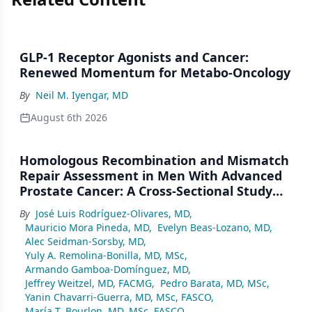
GLP-1 Receptor Agonists and Cancer:
Renewed Momentum for Metabo-Oncology
By
Neil M. Iyengar, MD
August 6th 2026
Homologous Recombination and Mismatch
Repair Assessment in Men With Advanced
Prostate Cancer: A Cross-Sectional Study
From a Center in Mexico City
By
José Luis Rodríguez-Olivares, MD
,
Mauricio Mora Pineda, MD
,
Evelyn Beas-Lozano, MD
,
Alec Seidman-Sorsby, MD
,
Yuly A. Remolina-Bonilla, MD, MSc
,
Armando Gamboa-Domínguez, MD
,
Jeffrey Weitzel, MD, FACMG
,
Pedro Barata, MD, MSc
,
Yanin Chavarri-Guerra, MD, MSc, FASCO
,
María T. Bourlon, MD, MSc, FASCO