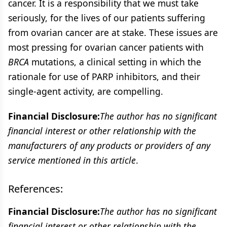
cancer. It is a responsibility that we must take
seriously, for the lives of our patients suffering
from ovarian cancer are at stake. These issues are
most pressing for ovarian cancer patients with
BRCA
mutations, a clinical setting in which the
rationale for use of PARP inhibitors, and their
single-agent activity, are compelling.
Financial Disclosure:
The author has no significant
financial interest or other relationship with the
manufacturers of any products or providers of any
service mentioned in this article
.
References:
Financial Disclosure:
The author has no significant
financial interest or other relationship with the