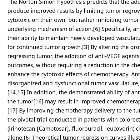
The Norton-Simon hypothesis predicts that the add
produce improved results by limiting tumor regrow
cytotoxic on their own, but rather inhibiting tumo
underlying mechanism of action.[6] Specifically, a
their ability to maintain newly developed vasculatu
for continued tumor growth.[3] By altering the gr
regressing tumor, the addition of anti-VEGF agent
outcomes, without requiring a reduction in the ch
enhance the cytotoxic effects of chemotherapy. A
disorganized and dysfunctional tumor vasculature,
[14,15] In addition, the demonstrated ability of ant
the tumor[16] may result in improved chemotherapy
[17] By improving chemotherapy delivery to the tumo
the pivotal trial conducted in patients with colorec
(irinotecan [Camptosar], fluorouracil, leucovorin)
alone.[6] Theoretical tumor regression curves illus