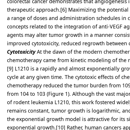
colorectal cancer demonstrates that angiogenesis inh
therapeutic approach.[6] Maximizing the potential 
a range of doses and administration schedules in c
concepts related to the integration of anti-VEGF 
agents may alter tumor growth in a manner consist
improved cytotoxicity, reduced regrowth between c
Cytotoxicity
At the dawn of the modern chemotherap
chemotherapy came from kinetic modeling of the 
[9] L1210 is a rapidly and almost exponentially grow
cycle at any given time. The cytotoxic effects of che
chemotherapy reduced the tumor burden from 109 
from 104 to 103 (Figure 1). Although the vast majo
of rodent leukemia L1210, this work fostered widely h
remains constant, tumor growth is logarithmic, and 
the exponential growth model is attractive for its 
exponential growth.[10] Rather, human cancers ap