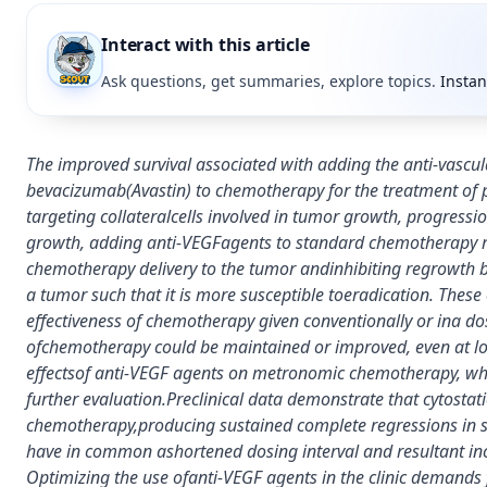
Interact with this article
Ask questions, get summaries, explore topics.
Instan
The improved survival associated with adding the anti-vascu
bevacizumab(Avastin) to chemotherapy for the treatment of p
targeting collateralcells involved in tumor growth, progres
growth, adding anti-VEGFagents to standard chemotherapy may
chemotherapy delivery to the tumor andinhibiting regrowth b
a tumor such that it is more susceptible toeradication. Thes
effectiveness of chemotherapy given conventionally or ina dose
ofchemotherapy could be maintained or improved, even at lowe
effectsof anti-VEGF agents on metronomic chemotherapy, whic
further evaluation.Preclinical data demonstrate that cytost
chemotherapy,producing sustained complete regressions i
have in common ashortened dosing interval and resultant in
Optimizing the use ofanti-VEGF agents in the clinic demands