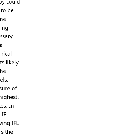
py could
 to be
one
ting
essary
 a
nical
s likely
the
els.
sure of
highest.
es. In
 IFL
ving IFL
rs the