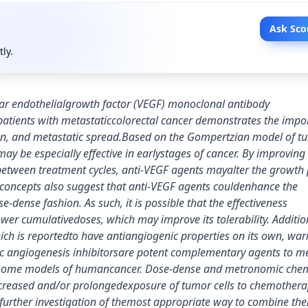
Ask Sco
tly.
lar endothelialgrowth factor (VEGF) monoclonal antibody
atients with metastaticcolorectal cancer demonstrates the impo
sion, and metastatic spread.Based on the Gompertzian model of t
 be especially effective in earlystages of cancer. By improving
etween treatment cycles, anti-VEGF agents mayalter the growth 
e concepts also suggest that anti-VEGF agents couldenhance the
-dense fashion. As such, it is possible that the effectiveness
r cumulativedoses, which may improve its tolerability. Addition
h is reportedto have antiangiogenic properties on its own, war
atic angiogenesis inhibitorsare potent complementary agents to 
n some models of humancancer. Dose-dense and metronomic che
creased and/or prolongedexposure of tumor cells to chemotherap
 further investigation of themost appropriate way to combine th