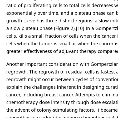
ratio of proliferating cells to total cells decreases
exponentially over time, and a plateau phase can b
growth curve has three distinct regions: a slow ini
a slow plateau phase (Figure 2).[10] In a Gompertz
cells, kills a small fraction of cells when the cance
cells when the tumor is small or when the cancer is c
greater effectiveness of adjuvant therapy compared
Another important consideration with Gompertzian 
regrowth. The regrowth of residual cells is fastest 
regrowth might occur between cycles of conventio
explain the challenges inherent in designing cura
cancer, including breast cancer. Attempts to elimin
chemotherapy dose intensity through dose escalatio
the advent of colony-stimulating factors, it becam
chemotherapy cycles (dose-dense chemotherapy). B