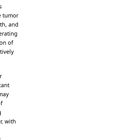
s
e tumor
wth, and
erating
ion of
tively
r
cant
 may
f
g
r, with
,