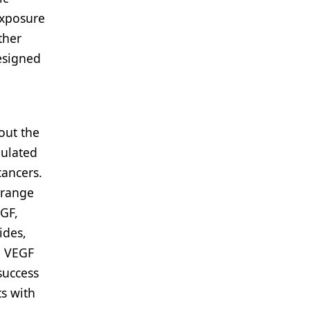
exposure
ther
esigned
out the
gulated
cancers.
 range
GF,
ides,
o VEGF
success
ts with