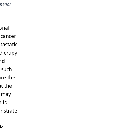
helial
onal
 cancer
tastatic
therapy
and
 such
nce the
at the
h may
 is
onstrate
ic