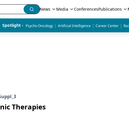
News
Media
Conferences
Publications
|
|
|
Spotlight - 
Psycho-Oncology
Artificial Intelligence
Career Center
Rad
Suppl_3
enic Therapies