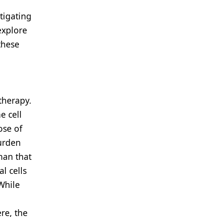
tigating
explore
these
n
therapy.
e cell
ose of
urden
han that
l cells
While
re, the