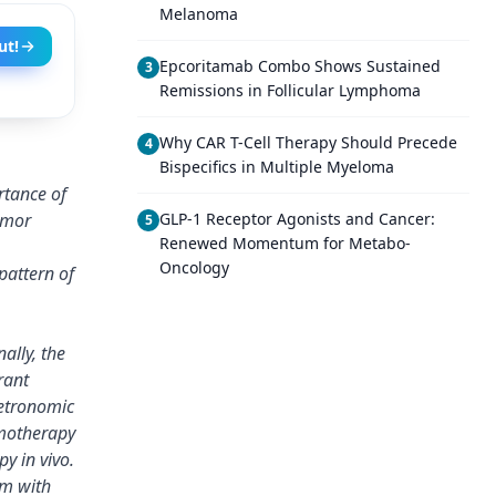
Melanoma
ut!
Epcoritamab Combo Shows Sustained
3
Remissions in Follicular Lymphoma
Why CAR T-Cell Therapy Should Precede
4
Bispecifics in Multiple Myeloma
rtance of
umor
GLP-1 Receptor Agonists and Cancer:
5
Renewed Momentum for Metabo-
Oncology
pattern of
ally, the
rant
metronomic
motherapy
y in vivo.
em with