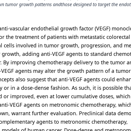
wn tumor growth patterns andthose designed to target the endot
anti-vascular endothelial growth factor (VEGF) monocl
 the treatment of patients with metastatic colorectal
l cells involved in tumor growth, progression, and me
 growth, adding anti-VEGF agents to standard chemo
cer. By improving chemotherapy delivery to the tumor 
i-VEGF agents may alter the growth pattern of a tumor
concepts also suggest that anti-VEGF agents could enha
or in a dose-dense fashion. As such, it is possible th
d or improved, even at lower cumulative doses, whic
 of anti-VEGF agents on metronomic chemotherapy, which
own, warrant further evaluation. Preclinical data dem
nt complementary agents to metronomic chemotherapy,
e models of human cancer. Dose-dense and metronom