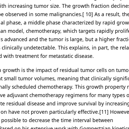
 with increasing tumor size. The growth fraction decline
e observed in some malignancies.[ 10] As a result, th
tial phase, a middle phase characterized by rapid gro
ian model, chemotherapy, which targets rapidly prolif
r is advanced and the tumor is large, but a higher fract
linically undetectable. This explains, in part, the rela
 with treatment for metastatic disease.
growth is the impact of residual tumor cells on tumo
at small tumor volumes, meaning that clinically signifi
nally scheduled chemotherapy. This growth property
tive adjuvant chemotherapy regimens for many types o
ate residual disease and improve survival by increasin
n have not proven particularly effective.[11] Howeve
e possible to decrease the time interval between
ased on his extensive work with Gompertzian kinetics