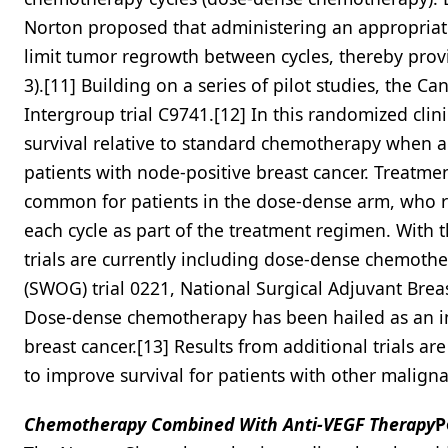
Norton proposed that administering an appropriat
limit tumor regrowth between cycles, thereby provi
3).[11] Building on a series of pilot studies, the 
Intergroup trial C9741.[12] In this randomized cli
survival relative to standard chemotherapy when ad
patients with node-positive breast cancer. Treatme
common for patients in the dose-dense arm, who re
each cycle as part of the treatment regimen. With 
trials are currently including dose-dense chemoth
(SWOG) trial 0221, National Surgical Adjuvant Brea
Dose-dense chemotherapy has been hailed as an im
breast cancer.[13] Results from additional trials 
to improve survival for patients with other maligna
Chemotherapy Combined With Anti-VEGF Therapy
P