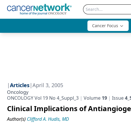
Cancer Focus
|
Articles
|
April 3, 2005
Oncology
ONCOLOGY Vol 19 No 4_Suppl_3
Volume
19
Issue
4_
Clinical Implications of Antiangiog
Author(s)
Clifford A. Hudis, MD