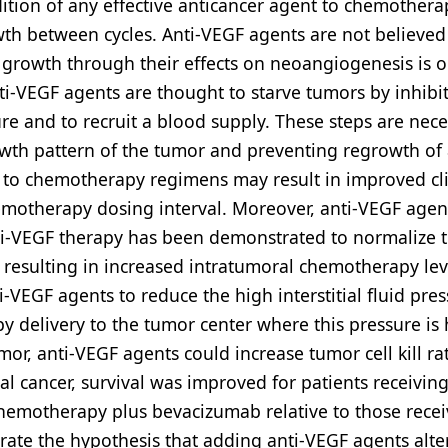
ition of any effective anticancer agent to chemothera
th between cycles. Anti-VEGF agents are not believed
r growth through their effects on neoangiogenesis is 
nti-VEGF agents are thought to starve tumors by inhibi
re and to recruit a blood supply. These steps are nec
owth pattern of the tumor and preventing regrowth of
s to chemotherapy regimens may result in improved cli
emotherapy dosing interval. Moreover, anti-VEGF agent
nti-VEGF therapy has been demonstrated to normalize 
 resulting in increased intratumoral chemotherapy lev
i-VEGF agents to reduce the high interstitial fluid pres
 delivery to the tumor center where this pressure is 
r, anti-VEGF agents could increase tumor cell kill rat
tal cancer, survival was improved for patients receiving
 chemotherapy plus bevacizumab relative to those recei
trate the hypothesis that adding anti-VEGF agents alte