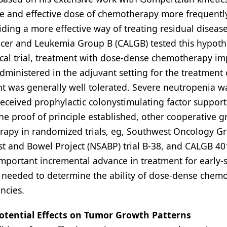
e and effective dose of chemotherapy more frequent
ding a more effective way of treating residual disease
Cancer and Leukemia Group B (CALGB) tested this hypoth
nical trial, treatment with dose-dense chemotherapy i
ministered in the adjuvant setting for the treatment 
nt was generally well tolerated. Severe neutropenia wa
ceived prophylactic colonystimulating factor support
the proof of principle established, other cooperative 
erapy in randomized trials, eg, Southwest Oncology G
st and Bowel Project (NSABP) trial B-38, and CALGB 40
portant incremental advance in treatment for early-
are needed to determine the ability of dose-dense chem
ncies.
otential Effects on Tumor Growth Patterns