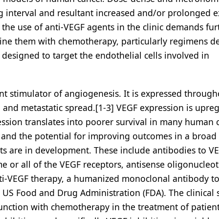
interval and resultant increased and/or prolonged 
 the use of anti-VEGF agents in the clinic demands fur
bine them with chemotherapy, particularly regimens d
esigned to target the endothelial cells involved in
ent stimulator of angiogenesis. It is expressed through
h and metastatic spread.[1-3] VEGF expression is upre
ession translates into poorer survival in many human 
y and the potential for improving outcomes in a broad
 are in development. These include antibodies to VE
e or all of the VEGF receptors, antisense oligonucleot
nti-VEGF therapy, a humanized monoclonal antibody t
 US Food and Drug Administration (FDA). The clinical 
onjunction with chemotherapy in the treatment of patien