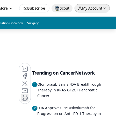
More
Subscribe
Scout
My Account
|
iation Oncology
Surgery
Trending on CancerNetwork
Olomorasib Earns FDA Breakthrough
1
Therapy in KRAS G12C+ Pancreatic
Cancer
FDA Approves RP1/Nivolumab for
2
Progression on Anti–PD-1 Therapy in