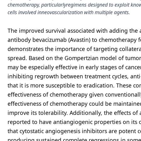
chemotherapy, particularlyregimens designed to exploit kno
cells involved inneovascularization with multiple agents.
The improved survival associated with adding the 
antibody bevacizumab (Avastin) to chemotherapy for
demonstrates the importance of targeting collatera
spread. Based on the Gompertzian model of tumor
may be especially effective in early stages of can
inhibiting regrowth between treatment cycles, ant
that it is more susceptible to eradication. These 
effectiveness of chemotherapy given conventionally 
effectiveness of chemotherapy could be maintaine
improve its tolerability. Additionally, the effects
reported to have antiangiogenic properties on its 
that cytostatic angiogenesis inhibitors are pote
producing sustained complete regressions in som