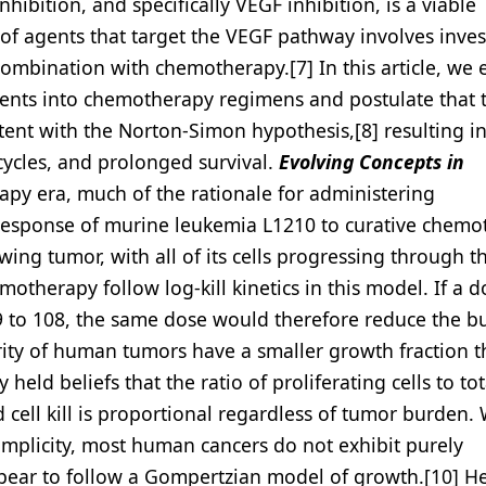
ibition, and specifically VEGF inhibition, is a viable
of agents that target the VEGF pathway involves inves
ombination with chemotherapy.[7] In this article, we 
agents into chemotherapy regimens and postulate that 
ent with the Norton-Simon hypothesis,[8] resulting i
ycles, and prolonged survival.
Evolving Concepts in
y era, much of the rationale for administering
response of murine leukemia L1210 to curative chemo
ing tumor, with all of its cells progressing through th
motherapy follow log-kill kinetics in this model. If a d
to 108, the same dose would therefore reduce the b
rity of human tumors have a smaller growth fraction t
eld beliefs that the ratio of proliferating cells to tota
cell kill is proportional regardless of tumor burden. 
simplicity, most human cancers do not exhibit purely
pear to follow a Gompertzian model of growth.[10] He