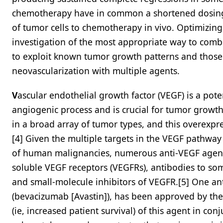
chemotherapy have in common a shortened dosing 
of tumor cells to chemotherapy in vivo. Optimizing
investigation of the most appropriate way to com
to exploit known tumor growth patterns and those d
neovascularization with multiple agents.
V
ascular endothelial growth factor (VEGF) is a pot
angiogenic process and is crucial for tumor growt
in a broad array of tumor types, and this overexpr
[4] Given the multiple targets in the VEGF pathwa
of human malignancies, numerous anti-VEGF agents
soluble VEGF receptors (VEGFRs), antibodies to som
and small-molecule inhibitors of VEGFR.[5] One a
(bevacizumab [Avastin]), has been approved by the
(ie, increased patient survival) of this agent in c