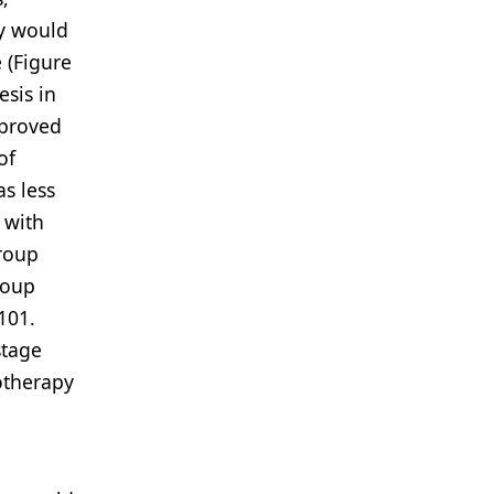
ly would
 (Figure
esis in
mproved
of
s less
 with
group
roup
101.
stage
otherapy