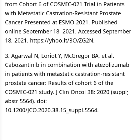
from Cohort 6 of COSMIC-021 Trial in Patients
with Metastatic Castration-Resistant Prostate
Cancer Presented at ESMO 2021. Published
online September 18, 2021. Accessed September
18, 2021. https://yhoo.it/3CvZG2N.
3. Agarwal N, Loriot Y, McGregor BA, et al.
Cabozantinib in combination with atezolizumab
in patients with metastatic castration-resistant
prostate cancer: Results of cohort 6 of the
COSMIC-021 study. J Clin Oncol 38: 2020 (suppl;
abstr 5564). doi:
10.1200/JCO.2020.38.15_suppl.5564.