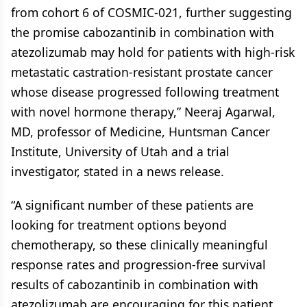
from cohort 6 of COSMIC-021, further suggesting
the promise cabozantinib in combination with
atezolizumab may hold for patients with high-risk
metastatic castration-resistant prostate cancer
whose disease progressed following treatment
with novel hormone therapy,” Neeraj Agarwal,
MD, professor of Medicine, Huntsman Cancer
Institute, University of Utah and a trial
investigator, stated in a news release.
“A significant number of these patients are
looking for treatment options beyond
chemotherapy, so these clinically meaningful
response rates and progression-free survival
results of cabozantinib in combination with
atezolizumab are encouraging for this patient