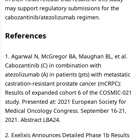
may support regulatory submissions for the
cabozantinib/atezolizumab regimen.
References
1. Agarwal N, McGregor BA, Maughan BL, et al.
Cabozantinib (C) in combination with
atezolizumab (A) in patients (pts) with metastatic
castration-resistant prostate cancer (mCRPC):
Results of expanded cohort 6 of the COSMIC-021
study. Presented at: 2021 European Society for
Medical Oncology Congress. September 16-21,
2021. Abstract LBA24.
2. Exelixis Announces Detailed Phase 1b Results