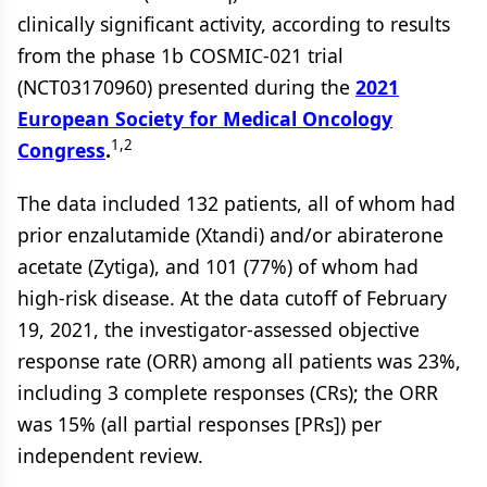
clinically significant activity, according to results
from the phase 1b COSMIC-021 trial
(NCT03170960) presented during the
2021
European Society for Medical Oncology
1,2
Congress
.
The data included 132 patients, all of whom had
prior enzalutamide (Xtandi) and/or abiraterone
acetate (Zytiga), and 101 (77%) of whom had
high-risk disease. At the data cutoff of February
19, 2021, the investigator-assessed objective
response rate (ORR) among all patients was 23%,
including 3 complete responses (CRs); the ORR
was 15% (all partial responses [PRs]) per
independent review.