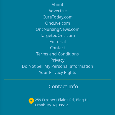
About
Advertise
CureToday.com
OncLive.com
OncNursingNews.com
TargetedOnc.com
Editorial
Contact
Terms and Conditions
Privacy
Do Not Sell My Personal Information
Your Privacy Rights
Contact Info
259 Prospect Plains Rd, Bldg H
Cranbury, NJ 08512