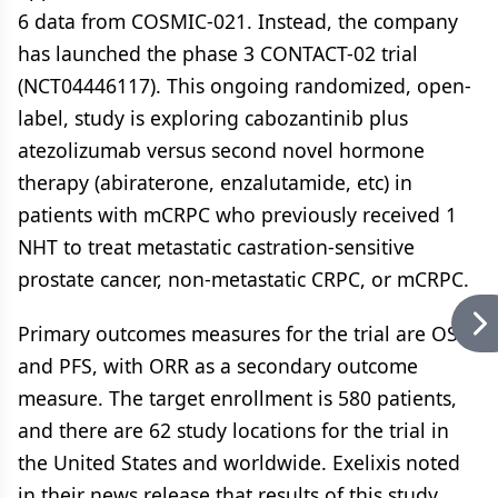
6 data from COSMIC-021. Instead, the company
has launched the phase 3 CONTACT-02 trial
(NCT04446117). This ongoing randomized, open-
label, study is exploring cabozantinib plus
atezolizumab versus second novel hormone
therapy (abiraterone, enzalutamide, etc) in
patients with mCRPC who previously received 1
NHT to treat metastatic castration-sensitive
prostate cancer, non-metastatic CRPC, or mCRPC.
Primary outcomes measures for the trial are OS
and PFS, with ORR as a secondary outcome
measure. The target enrollment is 580 patients,
and there are 62 study locations for the trial in
the United States and worldwide. Exelixis noted
in their news release that results of this study