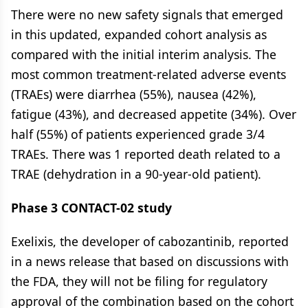
There were no new safety signals that emerged
in this updated, expanded cohort analysis as
compared with the initial interim analysis. The
most common treatment-related adverse events
(TRAEs) were diarrhea (55%), nausea (42%),
fatigue (43%), and decreased appetite (34%). Over
half (55%) of patients experienced grade 3/4
TRAEs. There was 1 reported death related to a
TRAE (dehydration in a 90-year-old patient).
Phase 3 CONTACT-02 study
Exelixis, the developer of cabozantinib, reported
in a news release that based on discussions with
the FDA, they will not be filing for regulatory
approval of the combination based on the cohort