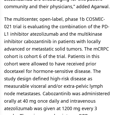
community and their physicians,” added Agarwal.
The multicenter, open-label, phase 1b COSMIC-
021 trial is evaluating the combination of the PD-
L1 inhibitor atezolizumab and the multikinase
inhibitor cabozantinib in patients with locally
advanced or metastatic solid tumors. The mCRPC
cohort is cohort 6 of the trial. Patients in this
cohort were allowed to have received prior
docetaxel for hormone-sensitive disease. The
study design defined high-risk disease as
measurable visceral and/or extra-pelvic lymph
node metastases. Cabozantinib was administered
orally at 40 mg once daily and intravenous
atezolizumab was given at 1200 mg every 3