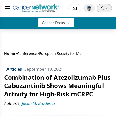
Cancer Focus
Home
>
Conference
>
European Society for Medical Oncology Congress (ESMO)
|
Articles
|
September 19, 2021
Combination of Atezolizumab Plus
Cabozantinib Shows Meaningful
Activity for High-Risk mCRPC
Author(s)
Jason M. Broderick