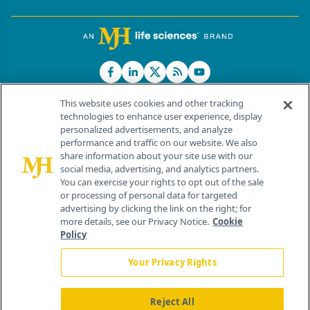
This website uses cookies and other tracking
technologies to enhance user experience, display
personalized advertisements, and analyze
®
© 2026 MJH Life Sciences
performance and traffic on our website. We also
All rights reserved.
share information about your site use with our
Home
About Us
News
Contact Us
social media, advertising, and analytics partners.
You can exercise your rights to opt out of the sale
or processing of personal data for targeted
advertising by clicking the link on the right; for
more details, see our Privacy Notice.
Cookie
Policy
Your Privacy Rights
Reject All