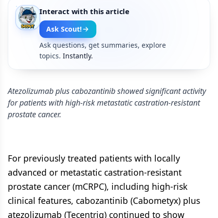
Interact with this article
Ask Scout!
Ask questions, get summaries, explore
topics.
Instantly.
Atezolizumab plus cabozantinib showed significant activity
for patients with high-risk metastatic castration-resistant
prostate cancer.
For previously treated patients with locally
advanced or metastatic castration-resistant
prostate cancer (mCRPC), including high-risk
clinical features, cabozantinib (Cabometyx) plus
atezolizumab (Tecentriq) continued to show