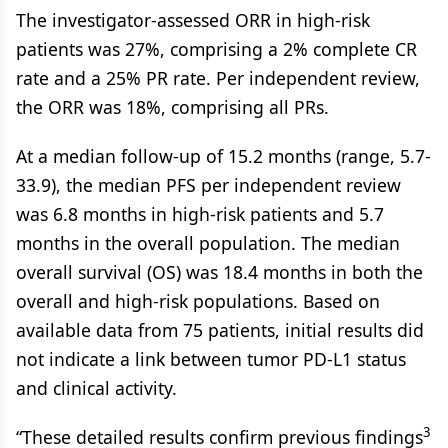
The investigator-assessed ORR in high-risk
patients was 27%, comprising a 2% complete CR
rate and a 25% PR rate. Per independent review,
the ORR was 18%, comprising all PRs.
At a median follow-up of 15.2 months (range, 5.7-
33.9), the median PFS per independent review
was 6.8 months in high-risk patients and 5.7
months in the overall population. The median
overall survival (OS) was 18.4 months in both the
overall and high-risk populations. Based on
available data from 75 patients, initial results did
not indicate a link between tumor PD-L1 status
and clinical activity.
3
“These detailed results confirm previous findings