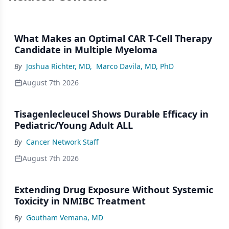
What Makes an Optimal CAR T-Cell Therapy
Candidate in Multiple Myeloma
By
Joshua Richter, MD
,
Marco Davila, MD, PhD
August 7th 2026
Tisagenlecleucel Shows Durable Efficacy in
Pediatric/Young Adult ALL
By
Cancer Network Staff
August 7th 2026
Extending Drug Exposure Without Systemic
Toxicity in NMIBC Treatment
By
Goutham Vemana, MD