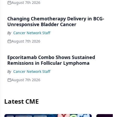
August 7th 2026
Changing Chemotherapy Delivery in BCG-
Unresponsive Bladder Cancer
By
Cancer Network Staff
August 7th 2026
Epcoritamab Combo Shows Sustained
Remissions in Follicular Lymphoma
By
Cancer Network Staff
August 7th 2026
Latest CME