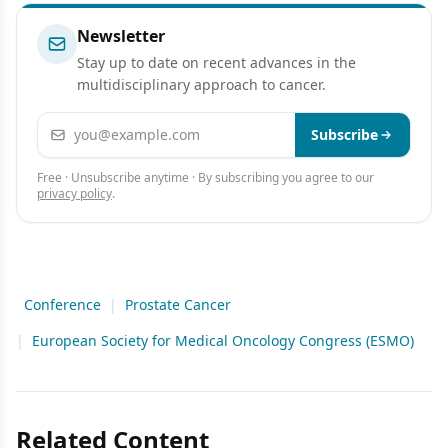
Newsletter
Stay up to date on recent advances in the
multidisciplinary approach to cancer.
Email address
Subscribe
Free · Unsubscribe anytime · By subscribing you agree to our
privacy policy
.
Conference
|
Prostate Cancer
|
European Society for Medical Oncology Congress (ESMO)
Related Content