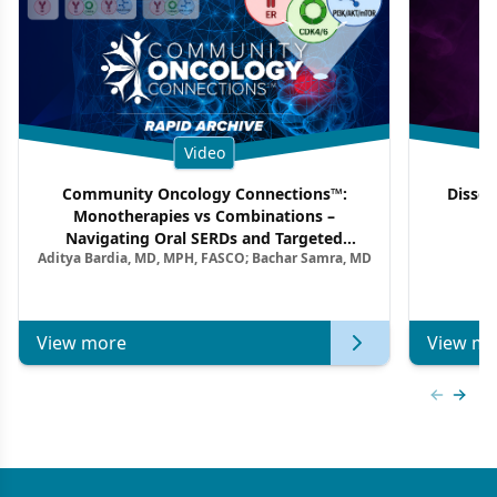
Video
Community Oncology Connections™:
Dissec
Monotherapies vs Combinations –
F
Navigating Oral SERDs and Targeted
Aditya Bardia, MD, MPH, FASCO; Bachar Samra, MD
Combination Strategies in HR+/HER2–
Metastatic Breast Cancer | Kansas Society
of Clinical Oncology
View more
View mo
Previous
Next 