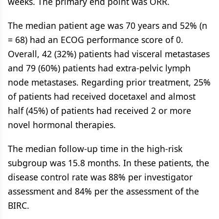
weeks. The primary end point was ORR.
The median patient age was 70 years and 52% (n
= 68) had an ECOG performance score of 0.
Overall, 42 (32%) patients had visceral metastases
and 79 (60%) patients had extra-pelvic lymph
node metastases. Regarding prior treatment, 25%
of patients had received docetaxel and almost
half (45%) of patients had received 2 or more
novel hormonal therapies.
The median follow-up time in the high-risk
subgroup was 15.8 months. In these patients, the
disease control rate was 88% per investigator
assessment and 84% per the assessment of the
BIRC.