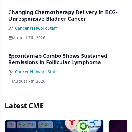
Changing Chemotherapy Delivery in BCG-
Unresponsive Bladder Cancer
By
Cancer Network Staff
August 7th 2026
Epcoritamab Combo Shows Sustained
Remissions in Follicular Lymphoma
By
Cancer Network Staff
August 7th 2026
Latest CME