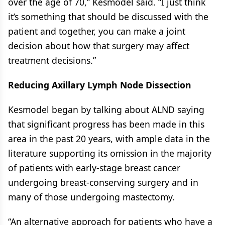
over the age of 70,” Kesmodel said. “I just think
it’s something that should be discussed with the
patient and together, you can make a joint
decision about how that surgery may affect
treatment decisions.”
Reducing Axillary Lymph Node Dissection
Kesmodel began by talking about ALND saying
that significant progress has been made in this
area in the past 20 years, with ample data in the
literature supporting its omission in the majority
of patients with early-stage breast cancer
undergoing breast-conserving surgery and in
many of those undergoing mastectomy.
“An alternative approach for patients who have a