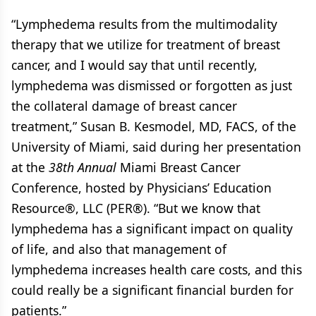
“Lymphedema results from the multimodality
therapy that we utilize for treatment of breast
cancer, and I would say that until recently,
lymphedema was dismissed or forgotten as just
the collateral damage of breast cancer
treatment,” Susan B. Kesmodel, MD, FACS, of the
University of Miami, said during her presentation
at the
38th Annual
Miami Breast Cancer
Conference, hosted by Physicians’ Education
Resource®, LLC (PER®). “But we know that
lymphedema has a significant impact on quality
of life, and also that management of
lymphedema increases health care costs, and this
could really be a significant financial burden for
patients.”