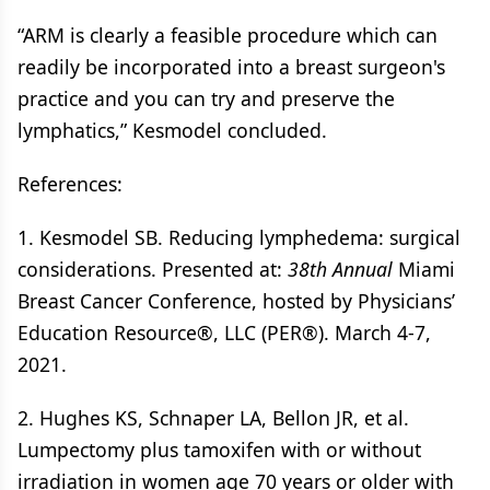
“ARM is clearly a feasible procedure which can
readily be incorporated into a breast surgeon's
practice and you can try and preserve the
lymphatics,” Kesmodel concluded.
References:
1. Kesmodel SB. Reducing lymphedema: surgical
considerations. Presented at:
38th Annual
Miami
Breast Cancer Conference, hosted by Physicians’
Education Resource®, LLC (PER®). March 4-7,
2021.
2. Hughes KS, Schnaper LA, Bellon JR, et al.
Lumpectomy plus tamoxifen with or without
irradiation in women age 70 years or older with