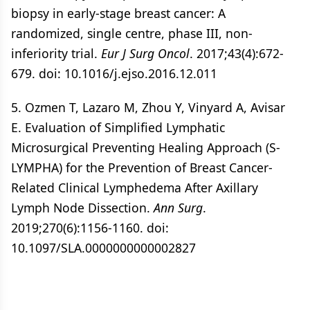
biopsy in early-stage breast cancer: A
randomized, single centre, phase III, non-
inferiority trial.
Eur J Surg Oncol
. 2017;43(4):672-
679. doi: 10.1016/j.ejso.2016.12.011
5. Ozmen T, Lazaro M, Zhou Y, Vinyard A, Avisar
E. Evaluation of Simplified Lymphatic
Microsurgical Preventing Healing Approach (S-
LYMPHA) for the Prevention of Breast Cancer-
Related Clinical Lymphedema After Axillary
Lymph Node Dissection.
Ann Surg
.
2019;270(6):1156-1160. doi:
10.1097/SLA.0000000000002827