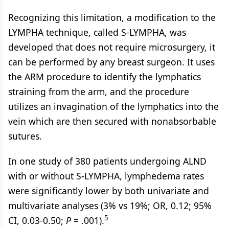
Recognizing this limitation, a modification to the
LYMPHA technique, called S-LYMPHA, was
developed that does not require microsurgery, it
can be performed by any breast surgeon. It uses
the ARM procedure to identify the lymphatics
straining from the arm, and the procedure
utilizes an invagination of the lymphatics into the
vein which are then secured with nonabsorbable
sutures.
In one study of 380 patients undergoing ALND
with or without S-LYMPHA, lymphedema rates
were significantly lower by both univariate and
multivariate analyses (3% vs 19%; OR, 0.12; 95%
5
CI, 0.03-0.50;
P
= .001).