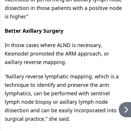
dissection in those patients with a positive node
is higher.”
Better Axillary Surgery
In those cases where ALND is necessary,
Kesmodel promoted the ARM approach, or
axillary reverse mapping.
“Axillary reverse lymphatic mapping, which is a
technique to identify and preserve the arm
lymphatics, can be performed with sentinel
lymph node biopsy or axillary lymph node
dissection and can be easily incorporated into
surgical practice,” she said.