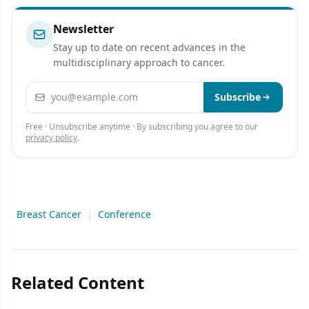
Newsletter
Stay up to date on recent advances in the
multidisciplinary approach to cancer.
Email address
Subscribe
Free · Unsubscribe anytime · By subscribing you agree to our
privacy policy
.
Breast Cancer
|
Conference
Related Content