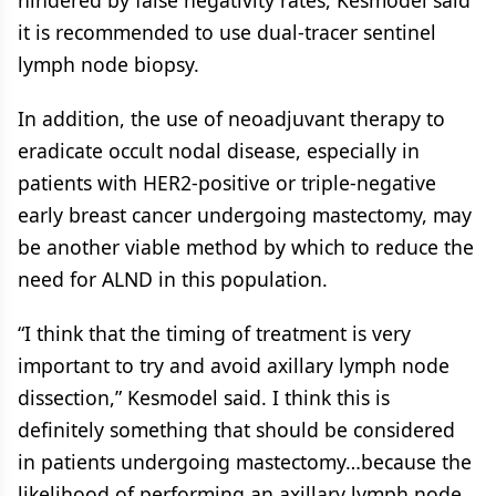
hindered by false negativity rates, Kesmodel said
it is recommended to use dual-tracer sentinel
lymph node biopsy.
In addition, the use of neoadjuvant therapy to
eradicate occult nodal disease, especially in
patients with HER2-positive or triple-negative
early breast cancer undergoing mastectomy, may
be another viable method by which to reduce the
need for ALND in this population.
“I think that the timing of treatment is very
important to try and avoid axillary lymph node
dissection,” Kesmodel said. I think this is
definitely something that should be considered
in patients undergoing mastectomy…because the
likelihood of performing an axillary lymph node