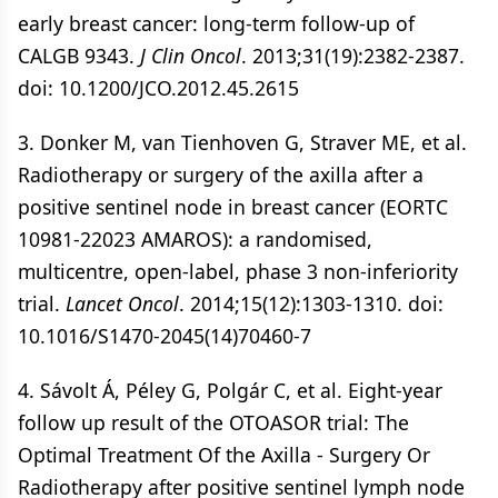
early breast cancer: long-term follow-up of
CALGB 9343.
J Clin Oncol
. 2013;31(19):2382-2387.
doi: 10.1200/JCO.2012.45.2615
3. Donker M, van Tienhoven G, Straver ME, et al.
Radiotherapy or surgery of the axilla after a
positive sentinel node in breast cancer (EORTC
10981-22023 AMAROS): a randomised,
multicentre, open-label, phase 3 non-inferiority
trial.
Lancet Oncol
. 2014;15(12):1303-1310. doi:
10.1016/S1470-2045(14)70460-7
4. Sávolt Á, Péley G, Polgár C, et al. Eight-year
follow up result of the OTOASOR trial: The
Optimal Treatment Of the Axilla - Surgery Or
Radiotherapy after positive sentinel lymph node