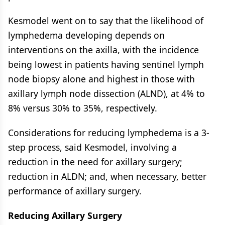
Kesmodel went on to say that the likelihood of
lymphedema developing depends on
interventions on the axilla, with the incidence
being lowest in patients having sentinel lymph
node biopsy alone and highest in those with
axillary lymph node dissection (ALND), at 4% to
8% versus 30% to 35%, respectively.
Considerations for reducing lymphedema is a 3-
step process, said Kesmodel, involving a
reduction in the need for axillary surgery;
reduction in ALDN; and, when necessary, better
performance of axillary surgery.
Reducing Axillary Surgery