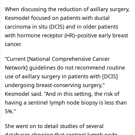
When discussing the reduction of axillary surgery,
Kesmodel focused on patients with ductal
carcinoma in situ (DCIS) and in older patients
with hormone receptor (HR)–positive early breast
cancer.
“Current [National Comprehensive Cancer
Network] guidelines do not recommend routine
use of axillary surgery in patients with [DCIS]
undergoing breast-conserving surgery,”
Kesmodel said. “And in this setting, the risk of
having a sentinel lymph node biopsy is less than
5%.”
She went on to detail studies of several
databases showing that sentinel lymph node