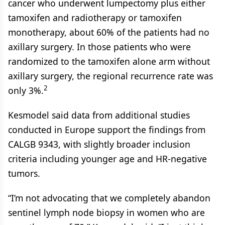
cancer who underwent lumpectomy plus either
tamoxifen and radiotherapy or tamoxifen
monotherapy, about 60% of the patients had no
axillary surgery. In those patients who were
randomized to the tamoxifen alone arm without
axillary surgery, the regional recurrence rate was
2
only 3%.
Kesmodel said data from additional studies
conducted in Europe support the findings from
CALGB 9343, with slightly broader inclusion
criteria including younger age and HR-negative
tumors.
“I’m not advocating that we completely abandon
sentinel lymph node biopsy in women who are