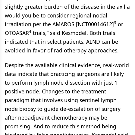
slightly greater burden of the disease in the axilla
would you be to consider regional nodal
3
irradiation per the AMAROS [NCT00014612]
or
4
OTOASAR
trials,” said Kesmodel. Both trials
indicated that in select patients, ALND can be
avoided in favor of radiotherapy approaches.
Despite the available clinical evidence, real-world
data indicate that practicing surgeons are likely
to perform lymph node dissection with just 1
positive node. Changes to the treatment
paradigm that involves using sentinel lymph
node biopsy to guide de-escalation of surgery
after neoadjuvant chemotherapy may be
promising. And to reduce this method being