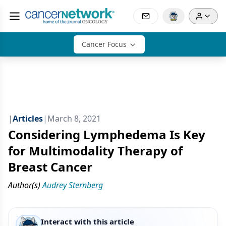
Cancer Focus
|
Articles
|
March 8, 2021
Considering Lymphedema Is Key
for Multimodality Therapy of
Breast Cancer
Author(s)
Audrey Sternberg
Interact with this article