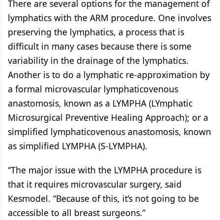
There are several options for the management of
lymphatics with the ARM procedure. One involves
preserving the lymphatics, a process that is
difficult in many cases because there is some
variability in the drainage of the lymphatics.
Another is to do a lymphatic re-approximation by
a formal microvascular lymphaticovenous
anastomosis, known as a LYMPHA (LYmphatic
Microsurgical Preventive Healing Approach); or a
simplified lymphaticovenous anastomosis, known
as simplified LYMPHA (S-LYMPHA).
“The major issue with the LYMPHA procedure is
that it requires microvascular surgery, said
Kesmodel. “Because of this, it’s not going to be
accessible to all breast surgeons.”