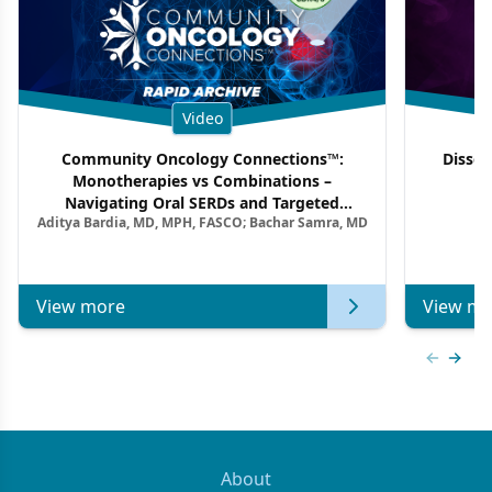
Video
Community Oncology Connections™:
Dissec
Monotherapies vs Combinations –
F
Navigating Oral SERDs and Targeted
Aditya Bardia, MD, MPH, FASCO; Bachar Samra, MD
Combination Strategies in HR+/HER2–
Metastatic Breast Cancer | Kansas Society
of Clinical Oncology
View more
View mo
Previous
Next 
About