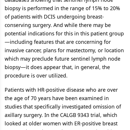
biopsy is performed in the range of 15% to 20%
of patients with DCIS undergoing breast-
conserving surgery. And while there may be
potential indications for this in this patient group
—including features that are concerning for
invasive cancer, plans for mastectomy, or location
which may preclude future sentinel lymph node
biopsy—it does appear that, in general, the
procedure is over utilized.
Patients with HR-positive disease who are over
the age of 70 years have been examined in
studies that specifically investigated omission of
axillary surgery. In the CALGB 9343 trial, which
looked at older women with ER-positive breast