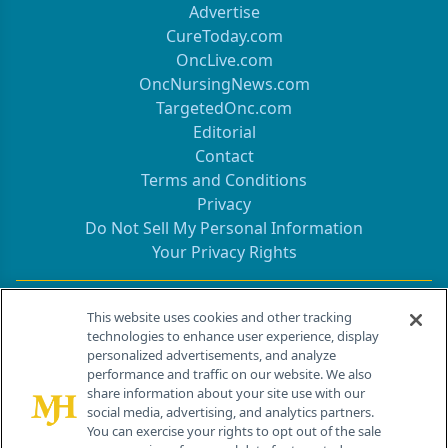
Advertise
CureToday.com
OncLive.com
OncNursingNews.com
TargetedOnc.com
Editorial
Contact
Terms and Conditions
Privacy
Do Not Sell My Personal Information
Your Privacy Rights
Contact Info
This website uses cookies and other tracking
technologies to enhance user experience, display
personalized advertisements, and analyze
259 Prospect Plains Rd, Bldg H
performance and traffic on our website. We also
Cranbury, NJ 08512
share information about your site use with our
social media, advertising, and analytics partners.
You can exercise your rights to opt out of the sale