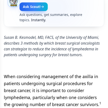
Ask Scout!
Ask questions, get summaries, explore
topics.
Instantly.
Susan B. Kesmodel, MD, FACS, of the University of Miami,
describes 3 methods by which breast surgical oncologists
can strategize to reduce the incidence of lymphedema in
patients undergoing surgery for breast tumors.
When considering management of the axilla in
patients undergoing surgical procedures for
breast cancer, it is important to consider
lymphedema, particularly when one considers
1
the growing number of breast cancer survivors.