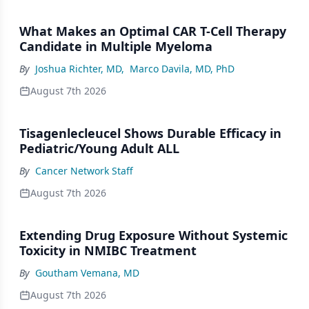
What Makes an Optimal CAR T-Cell Therapy
Candidate in Multiple Myeloma
By
Joshua Richter, MD
,
Marco Davila, MD, PhD
August 7th 2026
Tisagenlecleucel Shows Durable Efficacy in
Pediatric/Young Adult ALL
By
Cancer Network Staff
August 7th 2026
Extending Drug Exposure Without Systemic
Toxicity in NMIBC Treatment
By
Goutham Vemana, MD
August 7th 2026