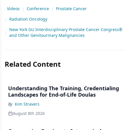
Videos
|
Conference
|
Prostate Cancer
|
Radiation Oncology
New York GU Interdisciplinary Prostate Cancer Congress®
|
and Other Genitourinary Malignancies
Related Content
Understanding The Training, Credentialing
Landscapes for End-of-Life Doulas
By
Kim Stravers
August 8th 2026