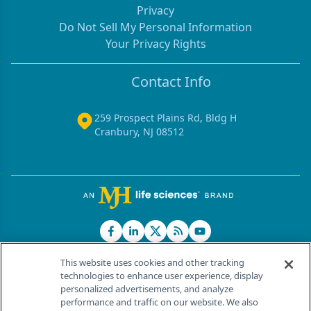
Privacy
Do Not Sell My Personal Information
Your Privacy Rights
Contact Info
259 Prospect Plains Rd, Bldg H
Cranbury, NJ 08512
This website uses cookies and other tracking
technologies to enhance user experience, display
personalized advertisements, and analyze
®
© 2026 MJH Life Sciences
performance and traffic on our website. We also
All rights reserved.