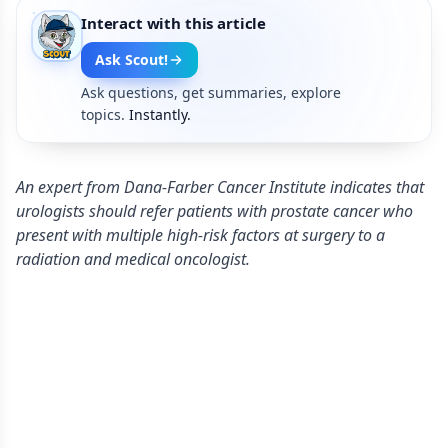
Interact with this article
Ask Scout!
Ask questions, get summaries, explore
topics.
Instantly.
An expert from Dana-Farber Cancer Institute indicates that
urologists should refer patients with prostate cancer who
present with multiple high-risk factors at surgery to a
radiation and medical oncologist.