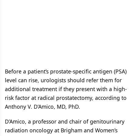
Before a patient’s prostate-specific antigen (PSA)
level can rise, urologists should refer them for
additional treatment if they present with a high-
risk factor at radical prostatectomy, according to
Anthony V. D’Amico, MD, PhD.
D’Amico, a professor and chair of genitourinary
radiation oncology at Brigham and Women’s