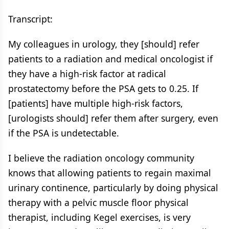
Transcript:
My colleagues in urology, they [should] refer
patients to a radiation and medical oncologist if
they have a high-risk factor at radical
prostatectomy before the PSA gets to 0.25. If
[patients] have multiple high-risk factors,
[urologists should] refer them after surgery, even
if the PSA is undetectable.
I believe the radiation oncology community
knows that allowing patients to regain maximal
urinary continence, particularly by doing physical
therapy with a pelvic muscle floor physical
therapist, including Kegel exercises, is very