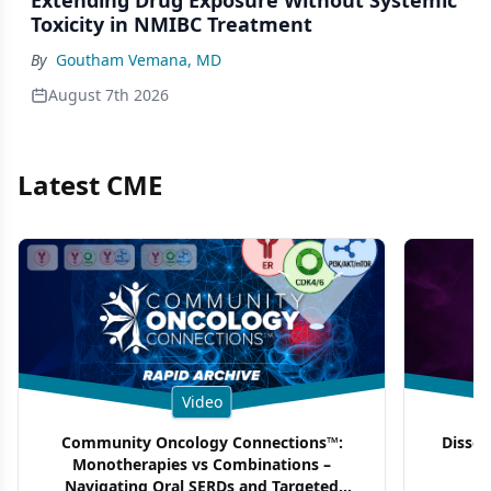
Toxicity in NMIBC Treatment
By
Goutham Vemana, MD
August 7th 2026
Latest CME
Video
Community Oncology Connections™:
Dissec
Monotherapies vs Combinations –
F
Navigating Oral SERDs and Targeted