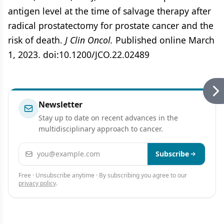
antigen level at the time of salvage therapy after
radical prostatectomy for prostate cancer and the
risk of death.
J Clin Oncol.
Published online March
1, 2023. doi:10.1200/JCO.22.02489
Newsletter
Stay up to date on recent advances in the
multidisciplinary approach to cancer.
Email address
Subscribe
Free · Unsubscribe anytime · By subscribing you agree to our
privacy policy
.