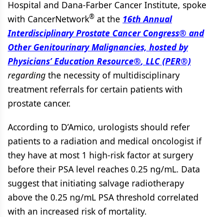
Hospital and Dana-Farber Cancer Institute, spoke
®
with CancerNetwork
at the
16th Annual
Interdisciplinary Prostate Cancer Congress
®
and
Other Genitourinary Malignancies, hosted by
Physicians’ Education Resource
®
, LLC (PER®)
regarding
the necessity of multidisciplinary
treatment referrals for certain patients with
prostate cancer.
According to D’Amico, urologists should refer
patients to a radiation and medical oncologist if
they have at most 1 high-risk factor at surgery
before their PSA level reaches 0.25 ng/mL. Data
suggest that initiating salvage radiotherapy
above the 0.25 ng/mL PSA threshold correlated
with an increased risk of mortality.