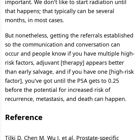
important. We don't like to start radiation until
that happens; that typically can be several
months, in most cases.
But nonetheless, getting the referrals established
so the communication and conversation can
occur and people know if you have multiple high-
risk factors, adjuvant [therapy] appears better
than early salvage, and if you have one [high-risk
factor], you've got until the PSA gets to 0.25
before the potential for increased risk of
recurrence, metastasis, and death can happen.
Reference
Tilki D, Chen M, Wu J, et al. Prostate-specific