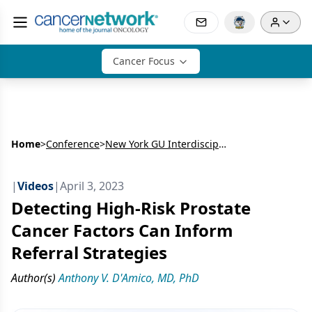
Cancer Focus
Home
>
Conference
>
New York GU Interdisciplinary Prostate Cancer Congress® and Other Genitourinary Malignancies
|
Videos
|
April 3, 2023
Detecting High-Risk Prostate
Cancer Factors Can Inform
Referral Strategies
Author(s)
Anthony V. D'Amico, MD, PhD