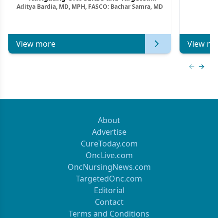
Aditya Bardia, MD, MPH, FASCO; Bachar Samra, MD
Combination Strategies in HR+/HER2–
Metastatic Breast Cancer | Kansas Society
of Clinical Oncology
View more
View mo
Previous
Next 
About
Advertise
CureToday.com
OncLive.com
OncNursingNews.com
TargetedOnc.com
Editorial
Contact
Terms and Conditions