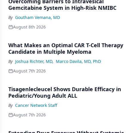
Overcoming Barriers to Intravesical
Gemcitabine System in High-Risk NMIBC
By
Goutham Vemana, MD
August 8th 2026
What Makes an Optimal CAR T-Cell Therapy
Candidate in Multiple Myeloma
By
Joshua Richter, MD
,
Marco Davila, MD, PhD
August 7th 2026
Tisagenlecleucel Shows Durable Efficacy in
Pediatric/Young Adult ALL
By
Cancer Network Staff
August 7th 2026
Extending Drug Exposure Without Systemic