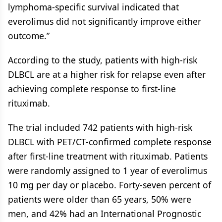
lymphoma-specific survival indicated that
everolimus did not significantly improve either
outcome.”
According to the study, patients with high-risk
DLBCL are at a higher risk for relapse even after
achieving complete response to first-line
rituximab.
The trial included 742 patients with high-risk
DLBCL with PET/CT-confirmed complete response
after first-line treatment with rituximab. Patients
were randomly assigned to 1 year of everolimus
10 mg per day or placebo. Forty-seven percent of
patients were older than 65 years, 50% were
men, and 42% had an International Prognostic