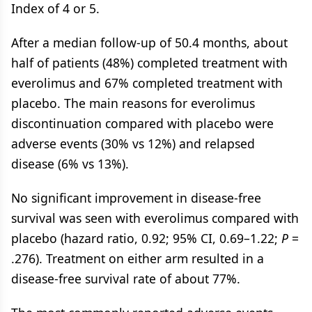
Index of 4 or 5.
After a median follow-up of 50.4 months, about
half of patients (48%) completed treatment with
everolimus and 67% completed treatment with
placebo. The main reasons for everolimus
discontinuation compared with placebo were
adverse events (30% vs 12%) and relapsed
disease (6% vs 13%).
No significant improvement in disease-free
survival was seen with everolimus compared with
placebo (hazard ratio, 0.92; 95% CI, 0.69–1.22;
P
=
.276). Treatment on either arm resulted in a
disease-free survival rate of about 77%.