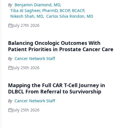
By
Benjamin Diamond, MD
,
Tiba Al Sagheer, PharmD, BCOP, BCACP
,
Nikesh Shah, MD
,
Carlos Silva Rondon, MD
July 27th 2026
Balancing Oncologic Outcomes With
Patient Priorities in Prostate Cancer Care
By
Cancer Network Staff
July 25th 2026
Mapping the Full CAR T-Cell Journey in
DLBCL From Referral to Survivorship
By
Cancer Network Staff
July 25th 2026