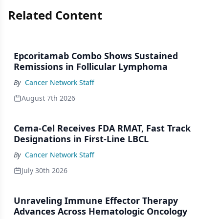
Related Content
Epcoritamab Combo Shows Sustained
Remissions in Follicular Lymphoma
By
Cancer Network Staff
August 7th 2026
Cema-Cel Receives FDA RMAT, Fast Track
Designations in First-Line LBCL
By
Cancer Network Staff
July 30th 2026
Unraveling Immune Effector Therapy
Advances Across Hematologic Oncology