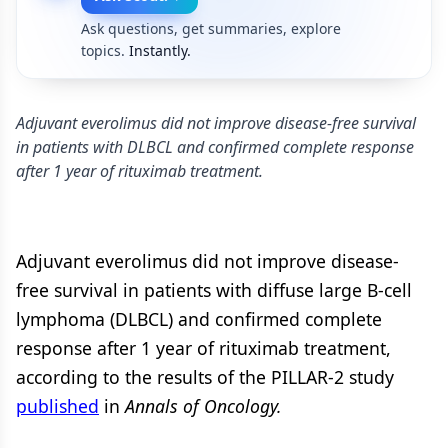
Ask questions, get summaries, explore
topics.
Instantly.
Adjuvant everolimus did not improve disease-free survival
in patients with DLBCL and confirmed complete response
after 1 year of rituximab treatment.
Adjuvant everolimus did not improve disease-
free survival in patients with diffuse large B-cell
lymphoma (DLBCL) and confirmed complete
response after 1 year of rituximab treatment,
according to the results of the PILLAR-2 study
published
in
Annals of Oncology.