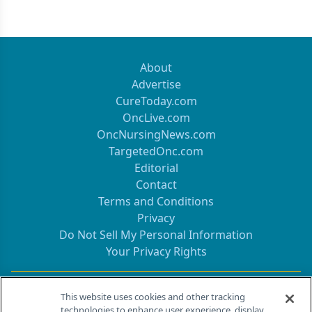
About
Advertise
CureToday.com
OncLive.com
OncNursingNews.com
TargetedOnc.com
Editorial
Contact
Terms and Conditions
Privacy
Do Not Sell My Personal Information
Your Privacy Rights
Contact Info
This website uses cookies and other tracking
technologies to enhance user experience, display