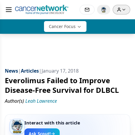
Cancer Focus
News
|
Articles
|
January 17, 2018
Everolimus Failed to Improve
Disease-Free Survival for DLBCL
Author(s)
Leah Lawrence
Interact with this article
Ask Scout!