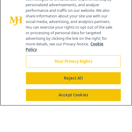
personalized advertisements, and analyze
259 Prospect Plains Rd, Bldg H
performance and traffic on our website. We also
Cranbury, NJ 08512
share information about your site use with our
social media, advertising, and analytics partners.
You can exercise your rights to opt out of the sale
or processing of personal data for targeted
advertising by clicking the link on the right; for
more details, see our Privacy Notice.
Cookie
Policy
Your Privacy Rights
Reject All
®
© 2026 MJH Life Sciences
All rights reserved.
Home
About Us
News
Contact Us
Accept Cookies