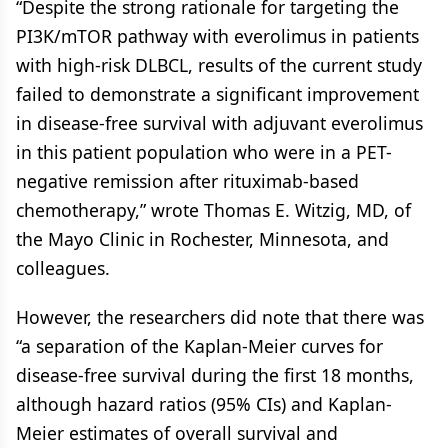
“Despite the strong rationale for targeting the
PI3K/mTOR pathway with everolimus in patients
with high-risk DLBCL, results of the current study
failed to demonstrate a significant improvement
in disease-free survival with adjuvant everolimus
in this patient population who were in a PET-
negative remission after rituximab-based
chemotherapy,” wrote Thomas E. Witzig, MD, of
the Mayo Clinic in Rochester, Minnesota, and
colleagues.
However, the researchers did note that there was
“a separation of the Kaplan-Meier curves for
disease-free survival during the first 18 months,
although hazard ratios (95% CIs) and Kaplan-
Meier estimates of overall survival and