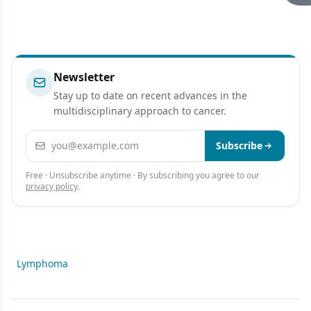
Newsletter
Stay up to date on recent advances in the
multidisciplinary approach to cancer.
Email address
Subscribe
Free · Unsubscribe anytime · By subscribing you agree to our
privacy policy
.
Lymphoma