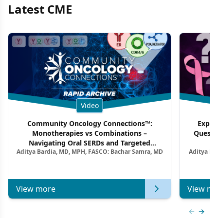
Latest CME
Video
Community Oncology Connections™:
Exper
Monotherapies vs Combinations –
Questi
Navigating Oral SERDs and Targeted
Aditya Bardia, MD, MPH, FASCO; Bachar Samra, MD
Aditya Ba
Combination Strategies in HR+/HER2–
M
Metastatic Breast Cancer | Kansas Society
of Clinical Oncology
View more
View mo
Previous
Next 