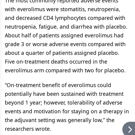
The most commonly reported adverse events
with everolimus were stomatitis, neutropenia,
and decreased CD4 lymphocytes compared with
neutropenia, fatigue, and diarrhea with placebo.
About half of patients assigned everolimus had
grade 3 or worse adverse events compared with
about a quarter of patients assigned placebo.
Five on-treatment deaths occurred in the
everolimus arm compared with two for placebo.
“On-treatment benefit of everolimus could
potentially have been sustained with treatment
beyond 1 year; however, tolerability of adverse
events and motivation for staying on a therapy in
the adjuvant setting was generally low,” the
researchers wrote.