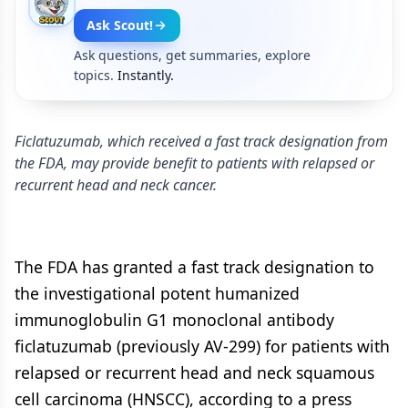
Ask Scout!
Ask questions, get summaries, explore
topics.
Instantly.
Ficlatuzumab, which received a fast track designation from
the FDA, may provide benefit to patients with relapsed or
recurrent head and neck cancer.
The FDA has granted a fast track designation to
the investigational potent humanized
immunoglobulin G1 monoclonal antibody
ficlatuzumab (previously AV-299) for patients with
relapsed or recurrent head and neck squamous
cell carcinoma (HNSCC), according to a press