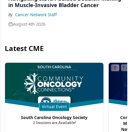
in Muscle-Invasive Bladder Cancer
By
Cancer Network Staff
August 4th 2026
Latest CME
Virtual Event
South Carolina Oncology Society
Commu
2 Sessions are Available!
Mon
Navig