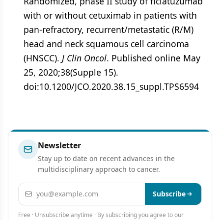
Randomized, phase II study of ficlatuzumab
with or without cetuximab in patients with
pan-refractory, recurrent/metastatic (R/M)
head and neck squamous cell carcinoma
(HNSCC).
J Clin Oncol
. Published online May
25, 2020;38(Supple 15).
doi:10.1200/JCO.2020.38.15_suppl.TPS6594
Newsletter
Stay up to date on recent advances in the
multidisciplinary approach to cancer.
Email address
Subscribe
Free · Unsubscribe anytime · By subscribing you agree to our