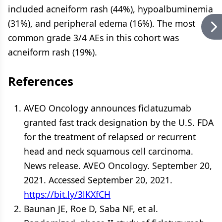
included acneiform rash (44%), hypoalbuminemia
(31%), and peripheral edema (16%). The most
common grade 3/4 AEs in this cohort was
acneiform rash (19%).
References
AVEO Oncology announces ficlatuzumab
granted fast track designation by the U.S. FDA
for the treatment of relapsed or recurrent
head and neck squamous cell carcinoma.
News release. AVEO Oncology. September 20,
2021. Accessed September 20, 2021.
https://bit.ly/3lKXfCH
Baunan JE, Roe D, Saba NF, et al.