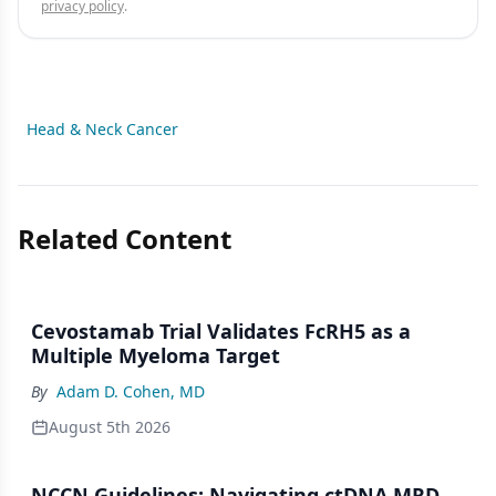
privacy policy
.
Head & Neck Cancer
Related Content
Cevostamab Trial Validates FcRH5 as a
Multiple Myeloma Target
By
Adam D. Cohen, MD
August 5th 2026
NCCN Guidelines: Navigating ctDNA MRD