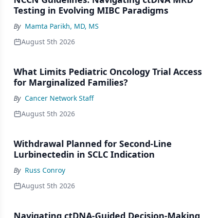
Testing in Evolving MIBC Paradigms
By
Mamta Parikh, MD, MS
August 5th 2026
What Limits Pediatric Oncology Trial Access
for Marginalized Families?
By
Cancer Network Staff
August 5th 2026
Withdrawal Planned for Second-Line
Lurbinectedin in SCLC Indication
By
Russ Conroy
August 5th 2026
Navigating ctDNA-Guided Decision-Making