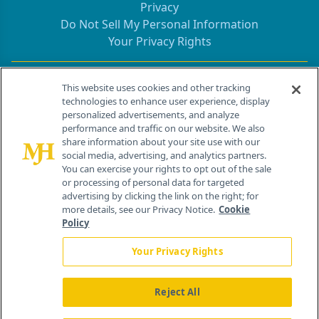
Privacy
Do Not Sell My Personal Information
Your Privacy Rights
Contact Info
This website uses cookies and other tracking
technologies to enhance user experience, display
personalized advertisements, and analyze
259 Prospect Plains Rd, Bldg H
performance and traffic on our website. We also
Cranbury, NJ 08512
share information about your site use with our
social media, advertising, and analytics partners.
You can exercise your rights to opt out of the sale
or processing of personal data for targeted
advertising by clicking the link on the right; for
more details, see our Privacy Notice.
Cookie
Policy
Your Privacy Rights
Reject All
®
© 2026 MJH Life Sciences
All rights reserved.