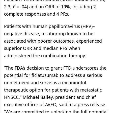
2.3;
P
= .04) and an ORR of 19%, including 2
complete responses and 4 PRs.
Patients with human papillomavirus (HPV)–
negative disease, a subgroup known to be
associated with poorer outcomes, experienced
superior ORR and median PFS when
administered the combination therapy.
“The FDA’s decision to grant FTD underscores the
potential for ficlatuzumab to address a serious
unmet need and serve as a meaningful
therapeutic option for patients with metastatic
HNSCC,” Michael Bailey, president and chief
executive officer of AVEO, said in a press release.
“We are committed to unlocking the full potential