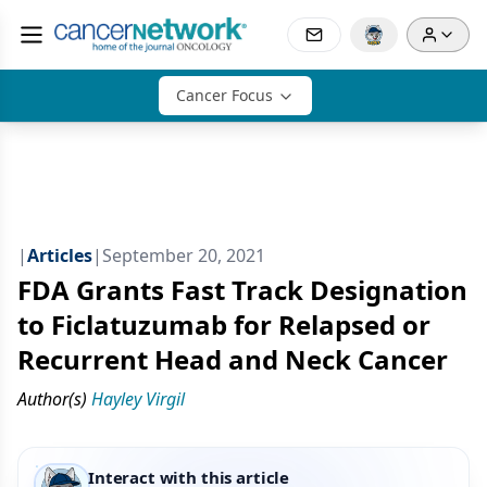
Cancer Focus
|
Articles
|
September 20, 2021
FDA Grants Fast Track Designation
to Ficlatuzumab for Relapsed or
Recurrent Head and Neck Cancer
Author(s)
Hayley Virgil
Interact with this article