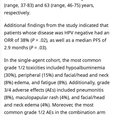
(range, 37-83) and 63 (range, 46-75) years,
respectively.
Additional findings from the study indicated that
patients whose disease was HPV negative had an
ORR of 38% (
P
= .02), as well as a median PFS of
2.9 months (
P
= .03).
In the single-agent cohort, the most common
grade 1/2 toxicities included hypoalbuminemia
(30%), peripheral (15%) and facial/head and neck
(8%) edema, and fatigue (8%). Additionally, grade
3/4 adverse effects (AEs) included pneumonitis
(8%), maculopapular rash (4%), and facial/head
and neck edema (4%). Moreover, the most
common grade 1/2 AEs in the combination arm