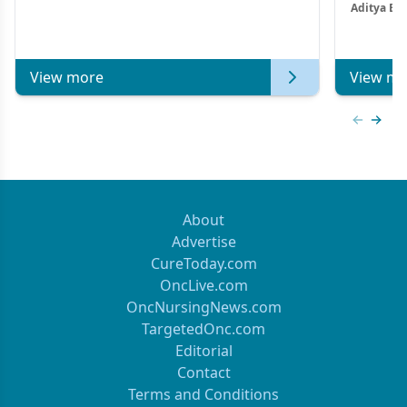
Aditya Ba
Combi
Metastat
View more
View mo
Previous
Next 
About
Advertise
CureToday.com
OncLive.com
OncNursingNews.com
TargetedOnc.com
Editorial
Contact
Terms and Conditions