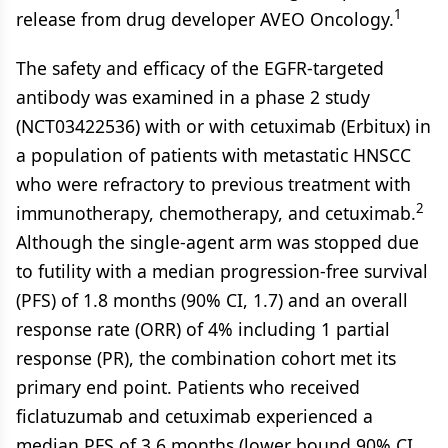
1
release from drug developer AVEO Oncology.
The safety and efficacy of the EGFR-targeted
antibody was examined in a phase 2 study
(NCT03422536) with or with cetuximab (Erbitux) in
a population of patients with metastatic HNSCC
who were refractory to previous treatment with
2
immunotherapy, chemotherapy, and cetuximab.
Although the single-agent arm was stopped due
to futility with a median progression-free survival
(PFS) of 1.8 months (90% CI, 1.7) and an overall
response rate (ORR) of 4% including 1 partial
response (PR), the combination cohort met its
primary end point. Patients who received
ficlatuzumab and cetuximab experienced a
median PFS of 3.6 months (lower bound 90% CI,