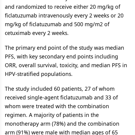
and randomized to receive either 20 mg/kg of
ficlatuzumab intravenously every 2 weeks or 20
mg/kg of ficlatuzumab and 500 mg/m2 of
cetuximab every 2 weeks.
The primary end point of the study was median
PFS, with key secondary end points including
ORR, overall survival, toxicity, and median PFS in
HPV-stratified populations.
The study included 60 patients, 27 of whom
received single-agent ficlatuzumab and 33 of
whom were treated with the combination
regimen. A majority of patients in the
monotherapy arm (78%) and the combination
arm (91%) were male with median ages of 65