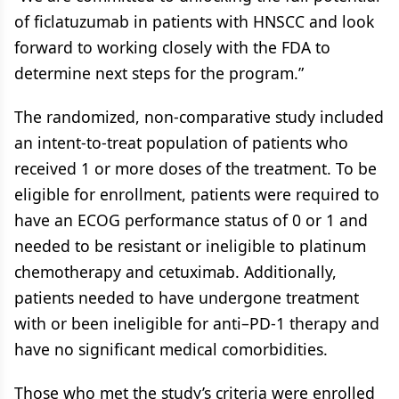
of ficlatuzumab in patients with HNSCC and look
forward to working closely with the FDA to
determine next steps for the program.”
The randomized, non-comparative study included
an intent-to-treat population of patients who
received 1 or more doses of the treatment. To be
eligible for enrollment, patients were required to
have an ECOG performance status of 0 or 1 and
needed to be resistant or ineligible to platinum
chemotherapy and cetuximab. Additionally,
patients needed to have undergone treatment
with or been ineligible for anti–PD-1 therapy and
have no significant medical comorbidities.
Those who met the study’s criteria were enrolled