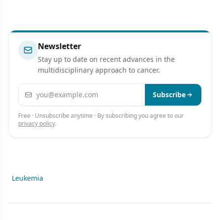
Newsletter
Stay up to date on recent advances in the
multidisciplinary approach to cancer.
Email address
Subscribe
Free · Unsubscribe anytime · By subscribing you agree to our
privacy policy
.
Leukemia