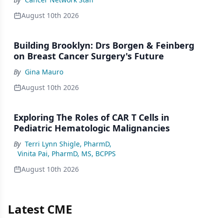
August 10th 2026
Building Brooklyn: Drs Borgen & Feinberg
on Breast Cancer Surgery's Future
By
Gina Mauro
August 10th 2026
Exploring The Roles of CAR T Cells in
Pediatric Hematologic Malignancies
By
Terri Lynn Shigle, PharmD
,
Vinita Pai, PharmD, MS, BCPPS
August 10th 2026
Latest CME