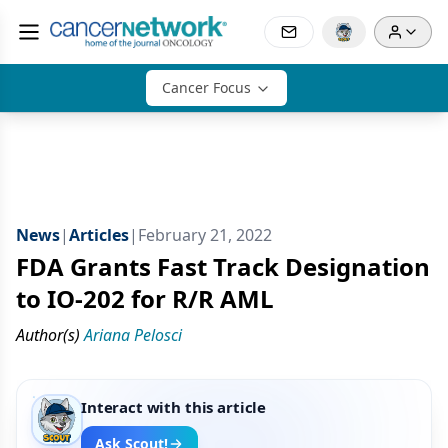
Cancer Focus
News
|
Articles
|
February 21, 2022
FDA Grants Fast Track Designation
to IO-202 for R/R AML
Author(s)
Ariana Pelosci
Interact with this article
Ask Scout!