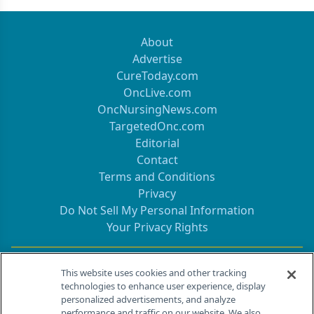
About
Advertise
CureToday.com
OncLive.com
OncNursingNews.com
TargetedOnc.com
Editorial
Contact
Terms and Conditions
Privacy
Do Not Sell My Personal Information
Your Privacy Rights
Contact Info
This website uses cookies and other tracking
technologies to enhance user experience, display
personalized advertisements, and analyze
259 Prospect Plains Rd, Bldg H
performance and traffic on our website. We also