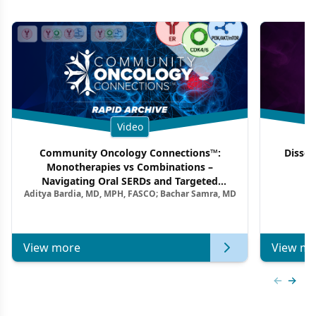
Video
Community Oncology Connections™:
Dissec
Monotherapies vs Combinations –
F
Navigating Oral SERDs and Targeted
Aditya Bardia, MD, MPH, FASCO; Bachar Samra, MD
Combination Strategies in HR+/HER2–
Metastatic Breast Cancer | Kansas Society
of Clinical Oncology
View more
View mo
Previous
Next 