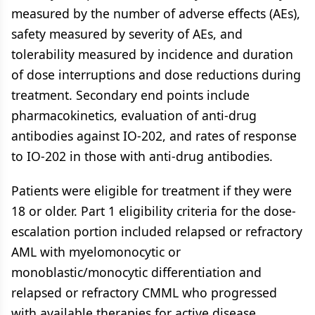
measured by the number of adverse effects (AEs),
safety measured by severity of AEs, and
tolerability measured by incidence and duration
of dose interruptions and dose reductions during
treatment. Secondary end points include
pharmacokinetics, evaluation of anti-drug
antibodies against IO-202, and rates of response
to IO-202 in those with anti-drug antibodies.
Patients were eligible for treatment if they were
18 or older. Part 1 eligibility criteria for the dose-
escalation portion included relapsed or refractory
AML with myelomonocytic or
monoblastic/monocytic differentiation and
relapsed or refractory CMML who progressed
with available therapies for active disease.