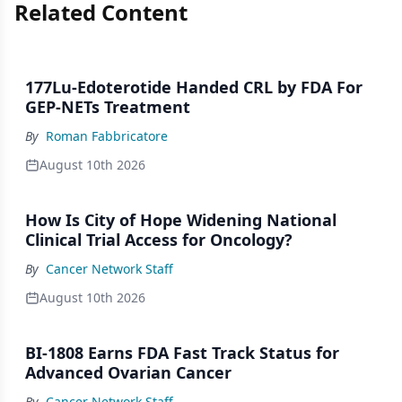
Related Content
177Lu-Edoterotide Handed CRL by FDA For
GEP-NETs Treatment
By
Roman Fabbricatore
August 10th 2026
How Is City of Hope Widening National
Clinical Trial Access for Oncology?
By
Cancer Network Staff
August 10th 2026
BI-1808 Earns FDA Fast Track Status for
Advanced Ovarian Cancer
By
Cancer Network Staff