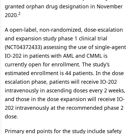
granted orphan drug designation in November
2
2020.
A open-label, non-randomized, dose-escalation
and expansion study phase 1 clinical trial
(NCT04372433) assessing the use of single-agent
IO-202 in patients with AML and CMML is
currently open for enrollment. The study’s
estimated enrollment is 44 patients. In the dose
escalation phase, patients will receive IO-202
intravenously in ascending doses every 2 weeks,
and those in the dose expansion will receive IO-
202 intravenously at the recommended phase 2
dose.
Primary end points for the study include safety