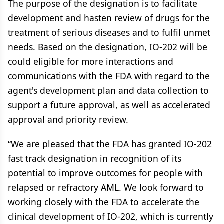
The purpose of the designation is to facilitate
development and hasten review of drugs for the
treatment of serious diseases and to fulfil unmet
needs. Based on the designation, IO-202 will be
could eligible for more interactions and
communications with the FDA with regard to the
agent's development plan and data collection to
support a future approval, as well as accelerated
approval and priority review.
“We are pleased that the FDA has granted IO-202
fast track designation in recognition of its
potential to improve outcomes for people with
relapsed or refractory AML. We look forward to
working closely with the FDA to accelerate the
clinical development of IO-202, which is currently