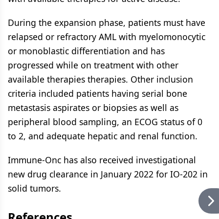
During the expansion phase, patients must have
relapsed or refractory AML with myelomonocytic
or monoblastic differentiation and has
progressed while on treatment with other
available therapies therapies. Other inclusion
criteria included patients having serial bone
metastasis aspirates or biopsies as well as
peripheral blood sampling, an ECOG status of 0
to 2, and adequate hepatic and renal function.
Immune-Onc has also received investigational
new drug clearance in January 2022 for IO-202 in
solid tumors.
References