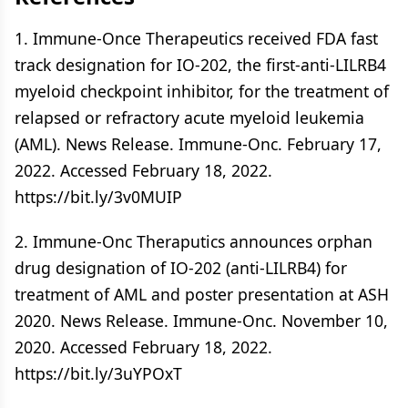
1. Immune-Once Therapeutics received FDA fast
track designation for IO-202, the first-anti-LILRB4
myeloid checkpoint inhibitor, for the treatment of
relapsed or refractory acute myeloid leukemia
(AML). News Release. Immune-Onc. February 17,
2022. Accessed February 18, 2022.
https://bit.ly/3v0MUIP
2. Immune-Onc Theraputics announces orphan
drug designation of IO-202 (anti-LILRB4) for
treatment of AML and poster presentation at ASH
2020. News Release. Immune-Onc. November 10,
2020. Accessed February 18, 2022.
https://bit.ly/3uYPOxT