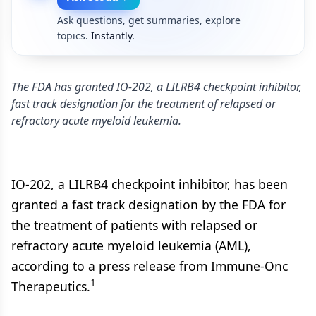
Ask questions, get summaries, explore
topics.
Instantly.
The FDA has granted IO-202, a LILRB4 checkpoint inhibitor,
fast track designation for the treatment of relapsed or
refractory acute myeloid leukemia.
IO-202, a LILRB4 checkpoint inhibitor, has been
granted a fast track designation by the FDA for
the treatment of patients with relapsed or
refractory acute myeloid leukemia (AML),
according to a press release from Immune-Onc
1
Therapeutics.