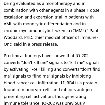
being evaluated as a monotherapy and in
combination with other agents in a phase 1 dose
escalation and expansion trial in patients with
AML with monocytic differentiation and in
chronic myelomonocytic leukemia (CMML),” Paul
Woodard, PhD, chief medical officer of Immune-
Onc, said in a press release.
Preclinical findings have shown that IO-202
converts “don’t kill me” signals to “kill me” signals
by activating T-cell killing and converts “don’t find
me” signals to “find me” signals by inhibiting
blood cancer cell infiltration. LILRB4 is a protein
found of monocytic cells and inhibits antigen-
presenting cell activation, thus generating
immune tolerance. IO-202 was previously