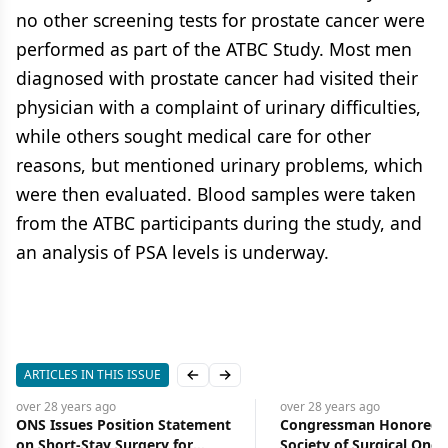
no other screening tests for prostate cancer were
performed as part of the ATBC Study. Most men
diagnosed with prostate cancer had visited their
physician with a complaint of urinary difficulties,
while others sought medical care for other
reasons, but mentioned urinary problems, which
were then evaluated. Blood samples were taken
from the ATBC participants during the study, and
an analysis of PSA levels is underway.
ARTICLES IN THIS ISSUE
Previous slide
Next slide
over 28 years
ago
over 28 years
ago
ONS Issues Position Statement
Congressman Honored 
on Short-Stay Surgery for
Society of Surgical Onco