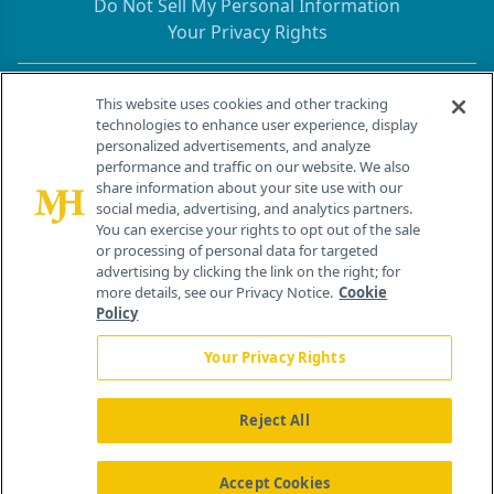
Do Not Sell My Personal Information
Your Privacy Rights
Contact Info
This website uses cookies and other tracking
technologies to enhance user experience, display
personalized advertisements, and analyze
259 Prospect Plains Rd, Bldg H
performance and traffic on our website. We also
Cranbury, NJ 08512
share information about your site use with our
social media, advertising, and analytics partners.
You can exercise your rights to opt out of the sale
or processing of personal data for targeted
advertising by clicking the link on the right; for
more details, see our Privacy Notice.
Cookie
Policy
Your Privacy Rights
Reject All
®
© 2026 MJH Life Sciences
All rights reserved.
Home
About Us
News
Contact Us
Accept Cookies