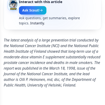
Interact with this article
Ask Scout!
Ask questions, get summaries, explore
topics.
Instantly.
The latest analysis of a large prevention trial conducted by
the National Cancer Institute (NCI) and the National Public
Health Institute of Finland showed that long-term use of a
moderate-dose vitamin E supplement substantially reduced
prostate cancer incidence and deaths in male smokers. The
report was published in the March 18, 1998, issue of the
Journal of the National Cancer Institute, and the lead
author is Olli P. Heinonen, md, dsc, of the Department of
Public Health, University of Helsinki, Finland.