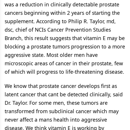
was a reduction in clinically detectable prostate
cancers beginning within 2 years of starting the
supplement. According to Philip R. Taylor, md,
dsc, chief of NCIs Cancer Prevention Studies
Branch, this result suggests that vitamin E may be
blocking a prostate tumors progression to a more
aggressive state. Most older men have
microscopic areas of cancer in their prostate, few
of which will progress to life-threatening disease.
We know that prostate cancer develops first as
latent cancer that cant be detected clinically, said
Dr. Taylor. For some men, these tumors are
transformed from subclinical cancer which may
never affect a mans health into aggressive
disease. We think vitamin E is working by