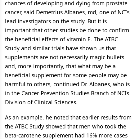
chances of developing and dying from prostate
cancer, said Demetrius Albanes, md, one of NCIs
lead investigators on the study. But it is
important that other studies be done to confirm
the beneficial effects of vitamin E. The ATBC
Study and similar trials have shown us that
supplements are not necessarily magic bullets
and, more importantly, that what may be a
beneficial supplement for some people may be
harmful to others, continued Dr. Albanes, who is
in the Cancer Prevention Studies Branch of NCIs
Division of Clinical Sciences.
As an example, he noted that earlier results from
the ATBC Study showed that men who took the
beta-carotene supplement had 16% more cases