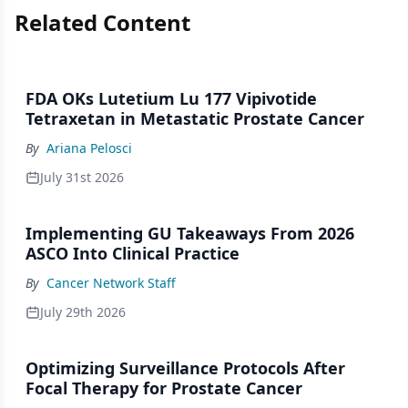
Related Content
FDA OKs Lutetium Lu 177 Vipivotide
Tetraxetan in Metastatic Prostate Cancer
By
Ariana Pelosci
July 31st 2026
Implementing GU Takeaways From 2026
ASCO Into Clinical Practice
By
Cancer Network Staff
July 29th 2026
Optimizing Surveillance Protocols After
Focal Therapy for Prostate Cancer