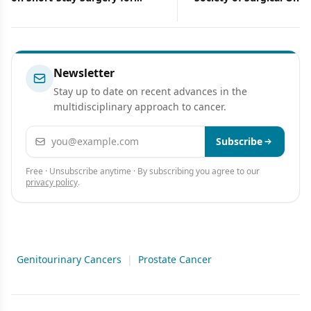
Breast Cancer
Support of Cancer Rese
Newsletter
Stay up to date on recent advances in the
multidisciplinary approach to cancer.
Email address
Subscribe
Free · Unsubscribe anytime · By subscribing you agree to our
privacy policy
.
Genitourinary Cancers
|
Prostate Cancer