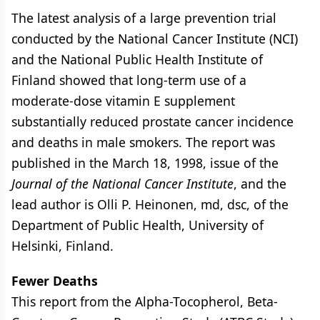
The latest analysis of a large prevention trial
conducted by the National Cancer Institute (NCI)
and the National Public Health Institute of
Finland showed that long-term use of a
moderate-dose vitamin E supplement
substantially reduced prostate cancer incidence
and deaths in male smokers. The report was
published in the March 18, 1998, issue of the
Journal of the National Cancer Institute
, and the
lead author is Olli P. Heinonen, md, dsc, of the
Department of Public Health, University of
Helsinki, Finland.
Fewer Deaths
This report from the Alpha-Tocopherol, Beta-