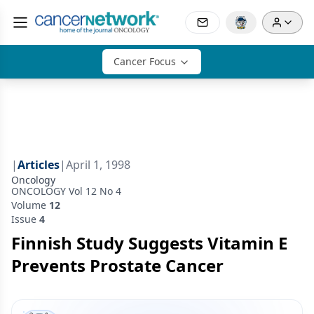
Cancer Focus
|
Articles
|
April 1, 1998
Oncology
ONCOLOGY Vol 12 No 4
Volume
12
Issue
4
Finnish Study Suggests Vitamin E
Prevents Prostate Cancer