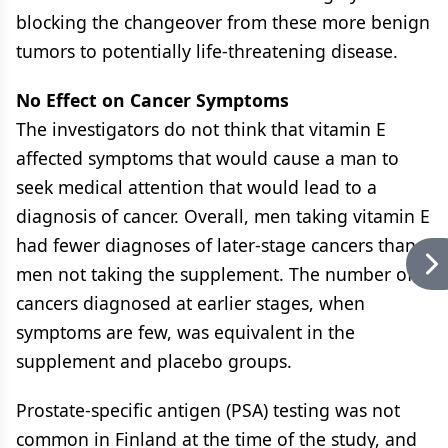
blocking the changeover from these more benign
tumors to potentially life-threatening disease.
No Effect on Cancer Symptoms
The investigators do not think that vitamin E
affected symptoms that would cause a man to
seek medical attention that would lead to a
diagnosis of cancer. Overall, men taking vitamin E
had fewer diagnoses of later-stage cancers than
men not taking the supplement. The number of
cancers diagnosed at earlier stages, when
symptoms are few, was equivalent in the
supplement and placebo groups.
Prostate-specific antigen (PSA) testing was not
common in Finland at the time of the study, and