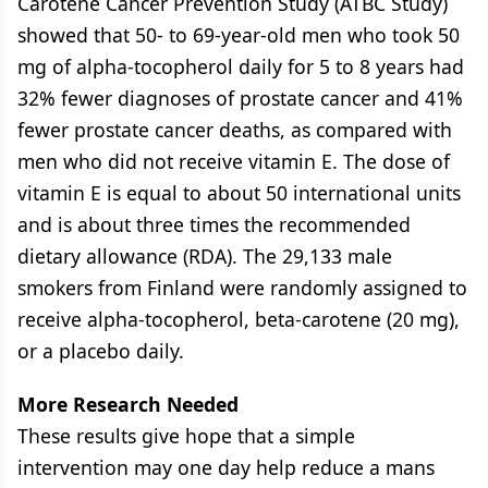
Carotene Cancer Prevention Study (ATBC Study)
showed that 50- to 69-year-old men who took 50
mg of alpha-tocopherol daily for 5 to 8 years had
32% fewer diagnoses of prostate cancer and 41%
fewer prostate cancer deaths, as compared with
men who did not receive vitamin E. The dose of
vitamin E is equal to about 50 international units
and is about three times the recommended
dietary allowance (RDA). The 29,133 male
smokers from Finland were randomly assigned to
receive alpha-tocopherol, beta-carotene (20 mg),
or a placebo daily.
More Research Needed
These results give hope that a simple
intervention may one day help reduce a mans