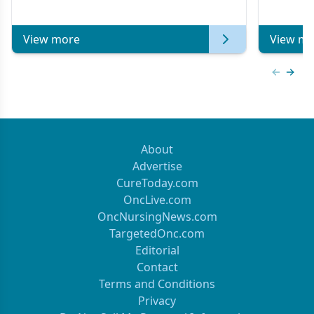
Metastatic Breast Cancer | Kansas Society
of Clinical Oncology
View more
View mo
Previous
Next 
About
Advertise
CureToday.com
OncLive.com
OncNursingNews.com
TargetedOnc.com
Editorial
Contact
Terms and Conditions
Privacy