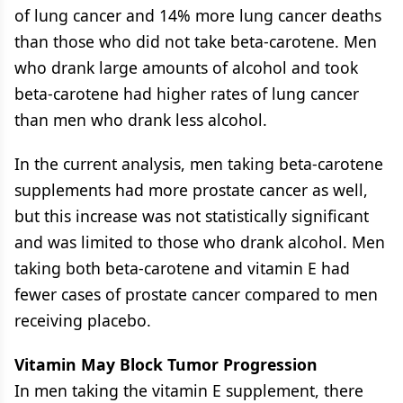
of lung cancer and 14% more lung cancer deaths
than those who did not take beta-carotene. Men
who drank large amounts of alcohol and took
beta-carotene had higher rates of lung cancer
than men who drank less alcohol.
In the current analysis, men taking beta-carotene
supplements had more prostate cancer as well,
but this increase was not statistically significant
and was limited to those who drank alcohol. Men
taking both beta-carotene and vitamin E had
fewer cases of prostate cancer compared to men
receiving placebo.
Vitamin May Block Tumor Progression
In men taking the vitamin E supplement, there