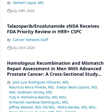
By
Herbert Lepor, MD
July 24th 2026
Talazoparib/Enzalutamide sNDA Receives
FDA Priority Review in HRR+ CSPC
By
Cancer Network Staff
July 23rd 2026
Homologous Recombination and Mismatch
Repair Assessment in Men With Advanced
Prostate Cancer: A Cross-Sectional Study
From a Center in Mexico City
By
José Luis Rodríguez-Olivares, MD
,
Mauricio Mora Pineda, MD
,
Evelyn Beas-Lozano, MD
,
Alec Seidman-Sorsby, MD
,
Yuly A. Remolina-Bonilla, MD, MSc
,
Armando Gamboa-Domínguez, MD
,
Jeffrey Weitzel, MD, FACMG
,
Pedro Barata, MD, MSc
,