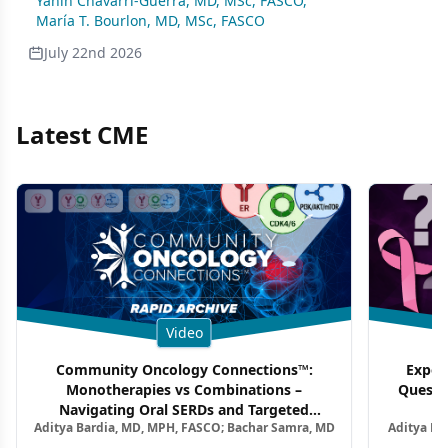
Yanin Chavarri-Guerra, MD, MSc, FASCO
,
María T. Bourlon, MD, MSc, FASCO
July 22nd 2026
Latest CME
Video
Community Oncology Connections™:
Exper
Monotherapies vs Combinations –
Questi
Navigating Oral SERDs and Targeted
Aditya Bardia, MD, MPH, FASCO; Bachar Samra, MD
Aditya Ba
Combination Strategies in HR+/HER2–
M