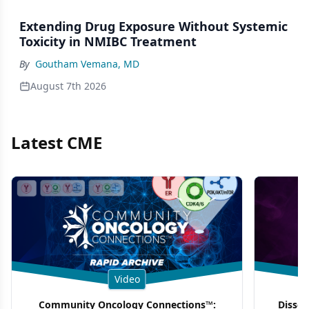
Extending Drug Exposure Without Systemic
Toxicity in NMIBC Treatment
By
Goutham Vemana, MD
August 7th 2026
Latest CME
Video
Community Oncology Connections™:
Dissec