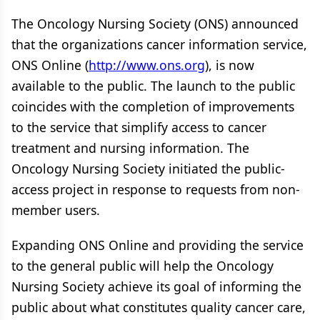
The Oncology Nursing Society (ONS) announced
that the organizations cancer information service,
ONS Online (
http://www.ons.org
), is now
available to the public. The launch to the public
coincides with the completion of improvements
to the service that simplify access to cancer
treatment and nursing information. The
Oncology Nursing Society initiated the public-
access project in response to requests from non-
member users.
Expanding ONS Online and providing the service
to the general public will help the Oncology
Nursing Society achieve its goal of informing the
public about what constitutes quality cancer care,