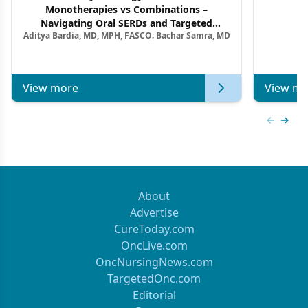
Monotherapies vs Combinations –
F
Navigating Oral SERDs and Targeted
Aditya Bardia, MD, MPH, FASCO; Bachar Samra, MD
Combination Strategies in HR+/HER2–
Metastatic Breast Cancer | Kansas Society
of Clinical Oncology
View more
View mo
Previous
Next 
About
Advertise
CureToday.com
OncLive.com
OncNursingNews.com
TargetedOnc.com
Editorial