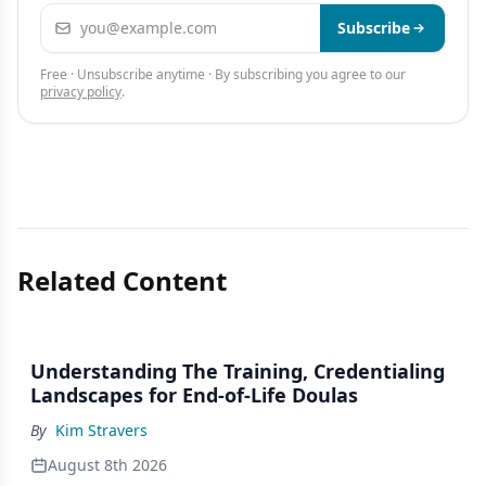
Email address
Subscribe
Free · Unsubscribe anytime · By subscribing you agree to our
privacy policy
.
Related Content
Understanding The Training, Credentialing
Landscapes for End-of-Life Doulas
By
Kim Stravers
August 8th 2026