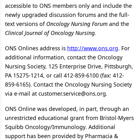
accessible to ONS members only and include the
newly upgraded discussion forums and the full-
text versions of
Oncology Nursing Forum
and the
Clinical Journal of Oncology Nursing.
ONS Onlines address is
http://www.ons.org
. For
additional information, contact the Oncology
Nursing Society, 125 Enterprise Drive, Pittsburgh,
PA 15275-1214, or call 412-859-6100 (fax: 412-
859-6165). Contact the Oncology Nursing Society
via e-mail at customer.service@ons.org.
ONS Online was developed, in part, through an
unrestricted educational grant from Bristol-Myers
Squibb Oncology/Immunology. Additional
support has been provided by Pharmacia &