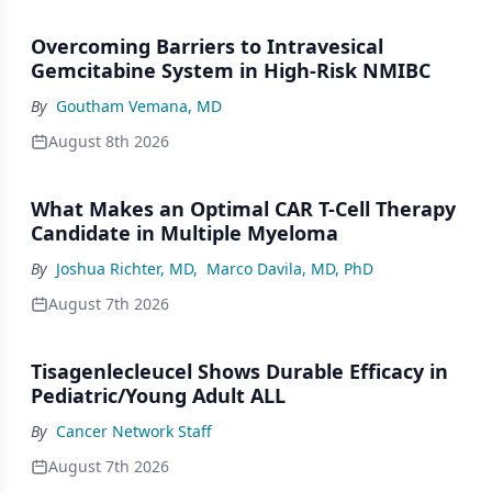
Overcoming Barriers to Intravesical
Gemcitabine System in High-Risk NMIBC
By
Goutham Vemana, MD
August 8th 2026
What Makes an Optimal CAR T-Cell Therapy
Candidate in Multiple Myeloma
By
Joshua Richter, MD
,
Marco Davila, MD, PhD
August 7th 2026
Tisagenlecleucel Shows Durable Efficacy in
Pediatric/Young Adult ALL
By
Cancer Network Staff
August 7th 2026