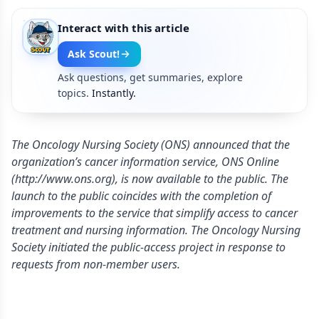
Interact with this article
Ask Scout!
Ask questions, get summaries, explore
topics.
Instantly.
The Oncology Nursing Society (ONS) announced that the
organization’s cancer information service, ONS Online
(http://www.ons.org), is now available to the public. The
launch to the public coincides with the completion of
improvements to the service that simplify access to cancer
treatment and nursing information. The Oncology Nursing
Society initiated the public-access project in response to
requests from non-member users.