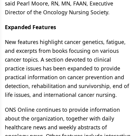
said Pearl Moore, RN, MN, FAAN, Executive
Director of the Oncology Nursing Society.
Expanded Features
New features highlight cancer genetics, fatigue,
and excerpts from books focusing on various
cancer topics. A section devoted to clinical
practice issues has been expanded to provide
practical information on cancer prevention and
detection, rehabilitation and survivorship, end of
life issues, and international cancer nursing.
ONS Online continues to provide information
about the organization, together with daily
healthcare news and weekly abstracts of