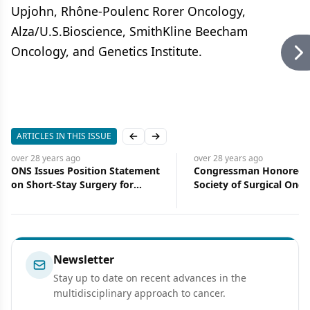
Upjohn, Rhône-Poulenc Rorer Oncology,
Alza/U.S.Bioscience, SmithKline Beecham
Oncology, and Genetics Institute.
ARTICLES IN THIS ISSUE
Previous slide
Next slide
over 28 years
ago
over 28 years
ago
ONS Issues Position Statement
Congressman Honored 
on Short-Stay Surgery for
Society of Surgical Onco
Breast Cancer
Support of Cancer Rese
Newsletter
Stay up to date on recent advances in the
multidisciplinary approach to cancer.