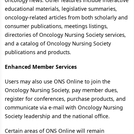
oncology news. Other features include interactive
educational materials, legislative summaries,
oncology-related articles from both scholarly and
consumer publications, meetings listings,
directories of Oncology Nursing Society services,
and a catalog of Oncology Nursing Society
publications and products.
Enhanced Member Services
Users may also use ONS Online to join the
Oncology Nursing Society, pay member dues,
register for conferences, purchase products, and
communicate via e-mail with Oncology Nursing
Society leadership and the national office.
Certain areas of ONS Online will remain