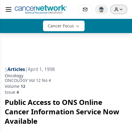
Cancer Focus
|
Articles
|
April 1, 1998
Oncology
ONCOLOGY Vol 12 No 4
Volume
12
Issue
4
Public Access to ONS Online
Cancer Information Service Now
Available