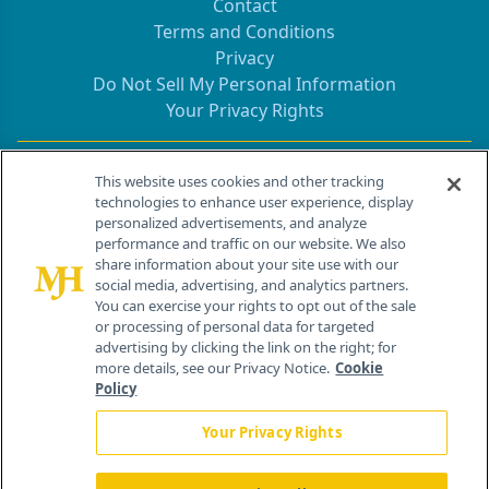
Contact
Terms and Conditions
Privacy
Do Not Sell My Personal Information
Your Privacy Rights
Contact Info
This website uses cookies and other tracking
technologies to enhance user experience, display
personalized advertisements, and analyze
259 Prospect Plains Rd, Bldg H
performance and traffic on our website. We also
Cranbury, NJ 08512
share information about your site use with our
social media, advertising, and analytics partners.
You can exercise your rights to opt out of the sale
or processing of personal data for targeted
advertising by clicking the link on the right; for
more details, see our Privacy Notice.
Cookie
Policy
Your Privacy Rights