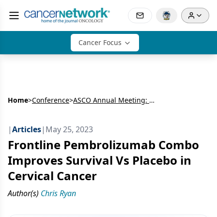
Cancer Focus
Home
>
Conference
>
ASCO Annual Meeting: Gynecologic Cancer
|
Articles
|
May 25, 2023
Frontline Pembrolizumab Combo
Improves Survival Vs Placebo in
Cervical Cancer
Author(s)
Chris Ryan