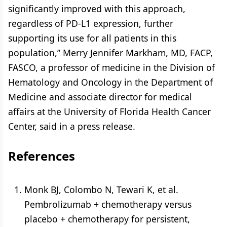
significantly improved with this approach,
regardless of PD-L1 expression, further
supporting its use for all patients in this
population,” Merry Jennifer Markham, MD, FACP,
FASCO, a professor of medicine in the Division of
Hematology and Oncology in the Department of
Medicine and associate director for medical
affairs at the University of Florida Health Cancer
Center, said in a press release.
References
Monk BJ, Colombo N, Tewari K, et al.
Pembrolizumab + chemotherapy versus
placebo + chemotherapy for persistent,