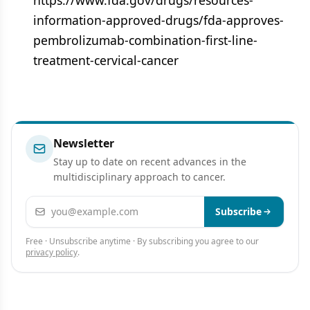
https://www.fda.gov/drugs/resources-
information-approved-drugs/fda-approves-
pembrolizumab-combination-first-line-
treatment-cervical-cancer
Newsletter
Stay up to date on recent advances in the
multidisciplinary approach to cancer.
Email address
Subscribe
Free · Unsubscribe anytime · By subscribing you agree to our
privacy policy
.