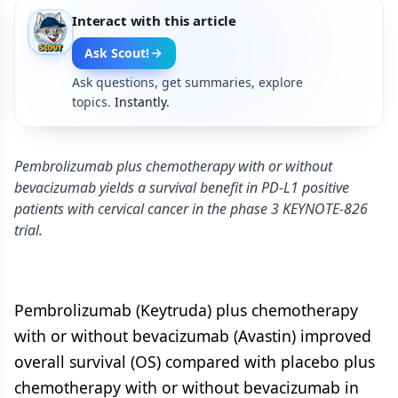
Interact with this article
Ask Scout!
Ask questions, get summaries, explore
topics.
Instantly.
Pembrolizumab plus chemotherapy with or without
bevacizumab yields a survival benefit in PD-L1 positive
patients with cervical cancer in the phase 3 KEYNOTE-826
trial.
Pembrolizumab (Keytruda) plus chemotherapy
with or without bevacizumab (Avastin) improved
overall survival (OS) compared with placebo plus
chemotherapy with or without bevacizumab in