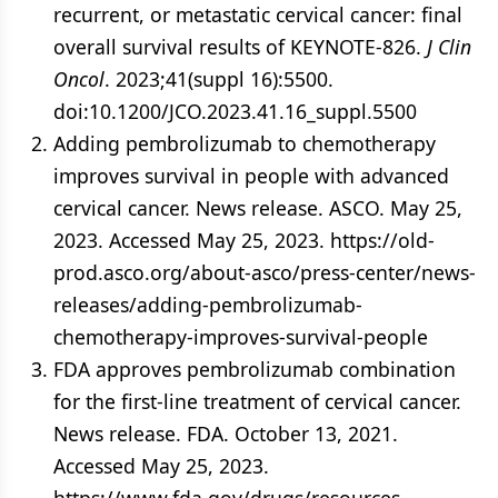
recurrent, or metastatic cervical cancer: final
overall survival results of KEYNOTE-826.
J Clin
Oncol
. 2023;41(suppl 16):5500.
doi:10.1200/JCO.2023.41.16_suppl.5500
Adding pembrolizumab to chemotherapy
improves survival in people with advanced
cervical cancer. News release. ASCO. May 25,
2023. Accessed May 25, 2023. https://old-
prod.asco.org/about-asco/press-center/news-
releases/adding-pembrolizumab-
chemotherapy-improves-survival-people
FDA approves pembrolizumab combination
for the first-line treatment of cervical cancer.
News release. FDA. October 13, 2021.
Accessed May 25, 2023.