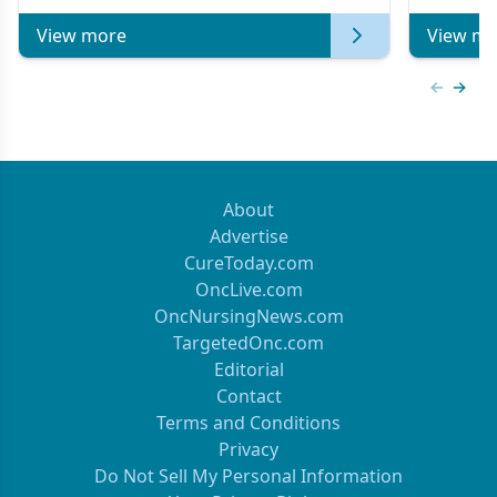
View more
View mo
Previous
Next 
About
Advertise
CureToday.com
OncLive.com
OncNursingNews.com
TargetedOnc.com
Editorial
Contact
Terms and Conditions
Privacy
Do Not Sell My Personal Information