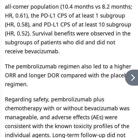
all-comer population (10.4 months vs 8.2 months;
HR, 0.61), the PD-L1 CPS of at least 1 subgroup
(HR, 0.58), and PD-L1 CPS of at least 10 subgroup
(HR, 0.52). Survival benefits were observed in the
subgroups of patients who did and did not
receive bevacizumab.
The pembrolizumab regimen also led to a higher
ORR and longer DOR compared with the placebo
regimen.
Regarding safety, pembrolizumab plus
chemotherapy with or without bevacizumab was
manageable, and adverse effects (AEs) were
consistent with the known toxicity profiles of the
individual agents. Long-term follow-up did not