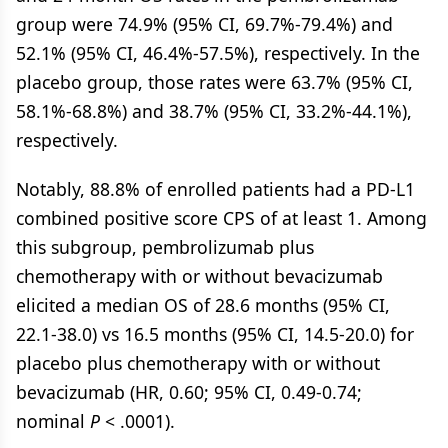
group were 74.9% (95% CI, 69.7%-79.4%) and
52.1% (95% CI, 46.4%-57.5%), respectively. In the
placebo group, those rates were 63.7% (95% CI,
58.1%-68.8%) and 38.7% (95% CI, 33.2%-44.1%),
respectively.
Notably, 88.8% of enrolled patients had a PD-L1
combined positive score CPS of at least 1. Among
this subgroup, pembrolizumab plus
chemotherapy with or without bevacizumab
elicited a median OS of 28.6 months (95% CI,
22.1-38.0) vs 16.5 months (95% CI, 14.5-20.0) for
placebo plus chemotherapy with or without
bevacizumab (HR, 0.60; 95% CI, 0.49-0.74;
nominal
P
< .0001).