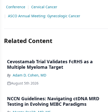
Conference
|
Cervical Cancer
|
ASCO Annual Meeting: Gynecologic Cancer
Related Content
Cevostamab Trial Validates FcRH5 as a
Multiple Myeloma Target
By
Adam D. Cohen, MD
August 5th 2026
NCCN Guidelines: Navigating ctDNA MRD
Testing in Evolving MIBC Paradigms