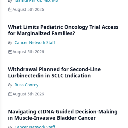
By
Mamta Parikh, MD, MS
August 5th 2026
What Limits Pediatric Oncology Trial Access
for Marginalized Families?
By
Cancer Network Staff
August 5th 2026
Withdrawal Planned for Second-Line
Lurbinectedin in SCLC Indication
By
Russ Conroy
August 5th 2026
Navigating ctDNA-Guided Decision-Making
in Muscle-Invasive Bladder Cancer
By
Cancer Network Staff