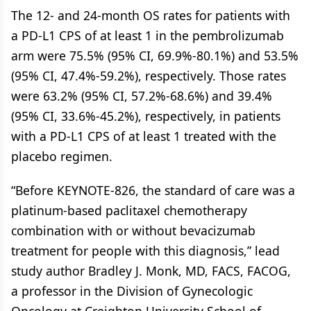
The 12- and 24-month OS rates for patients with
a PD-L1 CPS of at least 1 in the pembrolizumab
arm were 75.5% (95% CI, 69.9%-80.1%) and 53.5%
(95% CI, 47.4%-59.2%), respectively. Those rates
were 63.2% (95% CI, 57.2%-68.6%) and 39.4%
(95% CI, 33.6%-45.2%), respectively, in patients
with a PD-L1 CPS of at least 1 treated with the
placebo regimen.
“Before KEYNOTE-826, the standard of care was a
platinum-based paclitaxel chemotherapy
combination with or without bevacizumab
treatment for people with this diagnosis,” lead
study author Bradley J. Monk, MD, FACS, FACOG,
a professor in the Division of Gynecologic