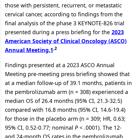
those with persistent, recurrent, or metastatic
cervical cancer, according to findings from the
final analysis of the phase 3 KEYNOTE-826 trial
presented during a press briefing for the
2023
American Society of Clinical Oncology (ASCO)
,2
Annual Meeting.
1
Findings presented at a 2023 ASCO Annual
Meeting pre-meeting press briefing showed that
at a median follow-up of 39.1 months, patients in
the pembrolizumab arm (n = 308) experienced a
median OS of 26.4 months (95% CI, 21.3-32.5)
compared with 16.8 months (95% CI, 14.6-19.4)
for those in the placebo arm (n = 309; HR, 0.63;
95% CI, 0.52-0.77; nominal
P
< .0001). The 12-
and 24-month OS rates in the pembrolizumab