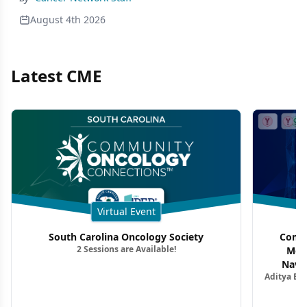
August 4th 2026
Latest CME
Virtual Event
South Carolina Oncology Society
Commu
2 Sessions are Available!
Mon
Navig
Aditya Ba
Combi
Metastat