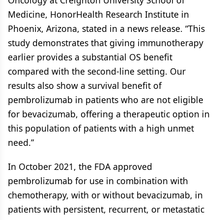
Oncology at Creighton University School of
Medicine, HonorHealth Research Institute in
Phoenix, Arizona, stated in a news release. “This
study demonstrates that giving immunotherapy
earlier provides a substantial OS benefit
compared with the second-line setting. Our
results also show a survival benefit of
pembrolizumab in patients who are not eligible
for bevacizumab, offering a therapeutic option in
this population of patients with a high unmet
need.”
In October 2021, the FDA approved
pembrolizumab for use in combination with
chemotherapy, with or without bevacizumab, in
patients with persistent, recurrent, or metastatic