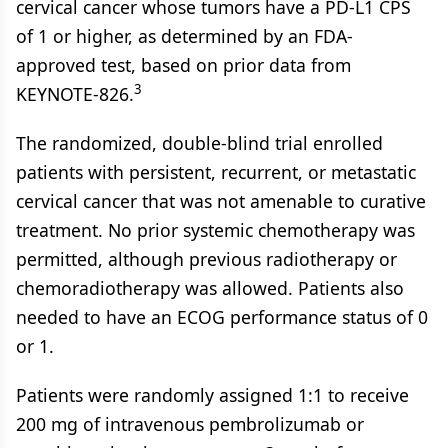
cervical cancer whose tumors have a PD-L1 CPS
of 1 or higher, as determined by an FDA-
approved test, based on prior data from
3
KEYNOTE-826.
The randomized, double-blind trial enrolled
patients with persistent, recurrent, or metastatic
cervical cancer that was not amenable to curative
treatment. No prior systemic chemotherapy was
permitted, although previous radiotherapy or
chemoradiotherapy was allowed. Patients also
needed to have an ECOG performance status of 0
or 1.
Patients were randomly assigned 1:1 to receive
200 mg of intravenous pembrolizumab or