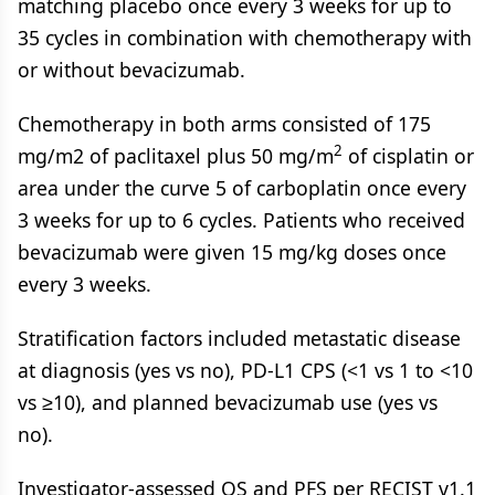
matching placebo once every 3 weeks for up to
35 cycles in combination with chemotherapy with
or without bevacizumab.
Chemotherapy in both arms consisted of 175
2
mg/m2 of paclitaxel plus 50 mg/m
of cisplatin or
area under the curve 5 of carboplatin once every
3 weeks for up to 6 cycles. Patients who received
bevacizumab were given 15 mg/kg doses once
every 3 weeks.
Stratification factors included metastatic disease
at diagnosis (yes vs no), PD-L1 CPS (<1 vs 1 to <10
vs ≥10), and planned bevacizumab use (yes vs
no).
Investigator-assessed OS and PFS per RECIST v1.1