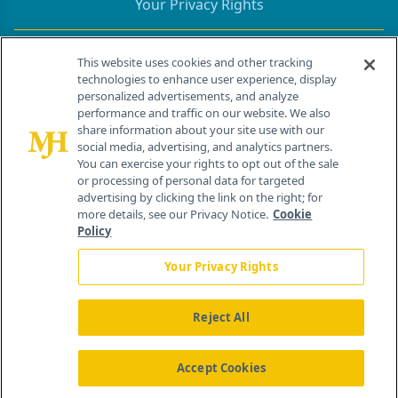
Your Privacy Rights
Contact Info
This website uses cookies and other tracking
technologies to enhance user experience, display
personalized advertisements, and analyze
259 Prospect Plains Rd, Bldg H
performance and traffic on our website. We also
Cranbury, NJ 08512
share information about your site use with our
social media, advertising, and analytics partners.
You can exercise your rights to opt out of the sale
or processing of personal data for targeted
advertising by clicking the link on the right; for
more details, see our Privacy Notice.
Cookie
Policy
Your Privacy Rights
Reject All
®
© 2026 MJH Life Sciences
All rights reserved.
Home
About Us
News
Contact Us
Accept Cookies