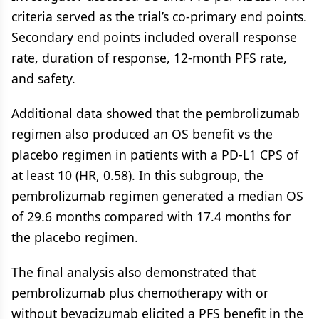
criteria served as the trial’s co-primary end points.
Secondary end points included overall response
rate, duration of response, 12-month PFS rate,
and safety.
Additional data showed that the pembrolizumab
regimen also produced an OS benefit vs the
placebo regimen in patients with a PD-L1 CPS of
at least 10 (HR, 0.58). In this subgroup, the
pembrolizumab regimen generated a median OS
of 29.6 months compared with 17.4 months for
the placebo regimen.
The final analysis also demonstrated that
pembrolizumab plus chemotherapy with or
without bevacizumab elicited a PFS benefit in the