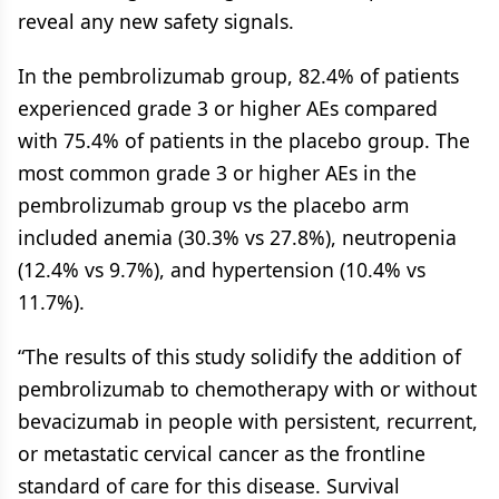
reveal any new safety signals.
In the pembrolizumab group, 82.4% of patients
experienced grade 3 or higher AEs compared
with 75.4% of patients in the placebo group. The
most common grade 3 or higher AEs in the
pembrolizumab group vs the placebo arm
included anemia (30.3% vs 27.8%), neutropenia
(12.4% vs 9.7%), and hypertension (10.4% vs
11.7%).
“The results of this study solidify the addition of
pembrolizumab to chemotherapy with or without
bevacizumab in people with persistent, recurrent,
or metastatic cervical cancer as the frontline
standard of care for this disease. Survival