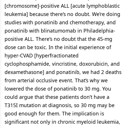
[chromosome]-positive ALL [acute lymphoblastic
leukemia] because there’s no doubt. We’re doing
studies with ponatinib and chemotherapy, and
ponatinib with blinatumomab in Philadelphia-
positive ALL. There’s no doubt that the 45-mg
dose can be toxic. In the initial experience of
hyper-CVAD [hyperfractionated
cyclophosphamide, vincristine, doxorubicin, and
dexamethasone] and ponatinib, we had 2 deaths
from arterial occlusive event. That’s why we
lowered the dose of ponatinib to 30 mg. You
could argue that these patients don’t have a
T315I mutation at diagnosis, so 30 mg may be
good enough for them. The implication is
significant not only in chronic myeloid leukemia,