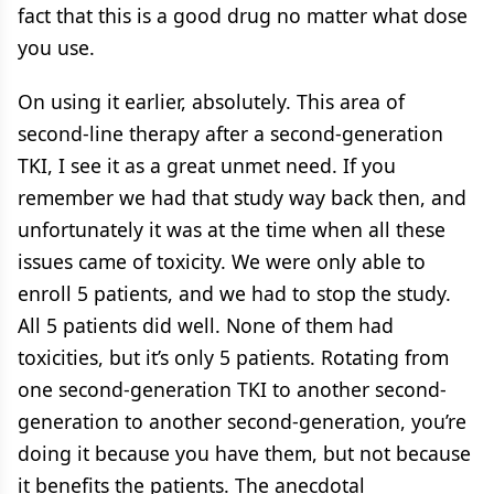
fact that this is a good drug no matter what dose
you use.
On using it earlier, absolutely. This area of
second-line therapy after a second-generation
TKI, I see it as a great unmet need. If you
remember we had that study way back then, and
unfortunately it was at the time when all these
issues came of toxicity. We were only able to
enroll 5 patients, and we had to stop the study.
All 5 patients did well. None of them had
toxicities, but it’s only 5 patients. Rotating from
one second-generation TKI to another second-
generation to another second-generation, you’re
doing it because you have them, but not because
it benefits the patients. The anecdotal