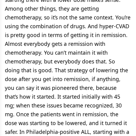
Among other things, they are getting
chemotherapy, so it’s not the same context. You’re
using the combination of drugs. And hyper-CVAD
is pretty good in terms of getting it in remission.
Almost everybody gets a remission with
chemotherapy. You can’t maintain it with
chemotherapy, but everybody does that. So
doing that is good. That strategy of lowering the
dose after you get into remission, if anything,
you can say it was pioneered there, because
that’s how it started. It started initially with 45
mg; when these issues became recognized, 30
mg. Once the patients went in remission, the
dose was starting to be lowered, and it turned it
safer. In Philadelphia-positive ALL, starting with a