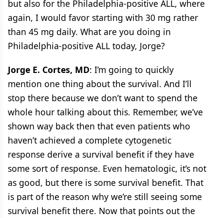
but also for the Philadelphia-positive ALL, where
again, I would favor starting with 30 mg rather
than 45 mg daily. What are you doing in
Philadelphia-positive ALL today, Jorge?
Jorge E. Cortes, MD
: I’m going to quickly
mention one thing about the survival. And I’ll
stop there because we don’t want to spend the
whole hour talking about this. Remember, we’ve
shown way back then that even patients who
haven’t achieved a complete cytogenetic
response derive a survival benefit if they have
some sort of response. Even hematologic, it’s not
as good, but there is some survival benefit. That
is part of the reason why we’re still seeing some
survival benefit there. Now that points out the