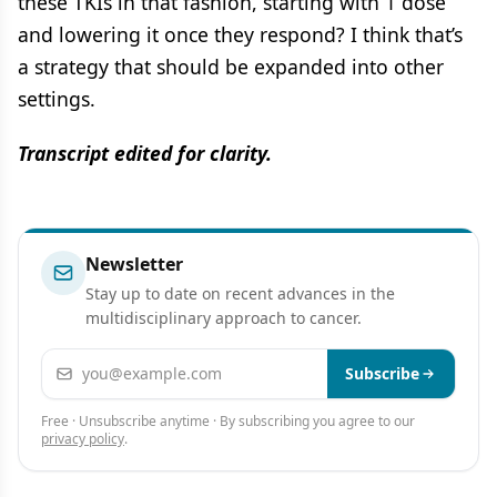
these TKIs in that fashion, starting with 1 dose
and lowering it once they respond? I think that’s
a strategy that should be expanded into other
settings.
Transcript edited for clarity.
Newsletter
Stay up to date on recent advances in the
multidisciplinary approach to cancer.
Email address
Subscribe
Free · Unsubscribe anytime · By subscribing you agree to our
privacy policy
.