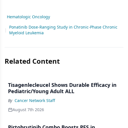
Hematologic Oncology
Ponatinib Dose-Ranging Study in Chronic-Phase Chronic
|
Myeloid Leukemia
Related Content
Tisagenlecleucel Shows Durable Efficacy in
Pediatric/Young Adult ALL
By
Cancer Network Staff
August 7th 2026
Pirtobrutinib Combo Boosts PFS in