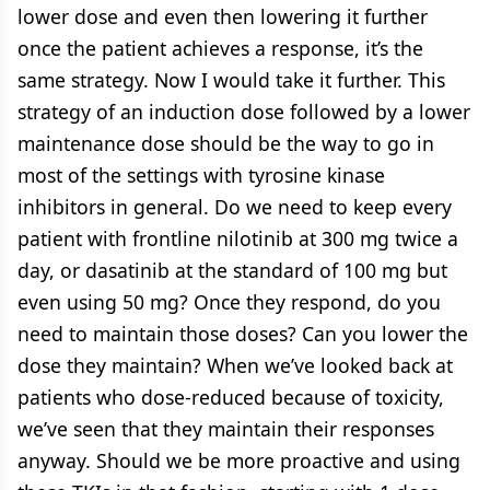
lower dose and even then lowering it further
once the patient achieves a response, it’s the
same strategy. Now I would take it further. This
strategy of an induction dose followed by a lower
maintenance dose should be the way to go in
most of the settings with tyrosine kinase
inhibitors in general. Do we need to keep every
patient with frontline nilotinib at 300 mg twice a
day, or dasatinib at the standard of 100 mg but
even using 50 mg? Once they respond, do you
need to maintain those doses? Can you lower the
dose they maintain? When we’ve looked back at
patients who dose-reduced because of toxicity,
we’ve seen that they maintain their responses
anyway. Should we be more proactive and using