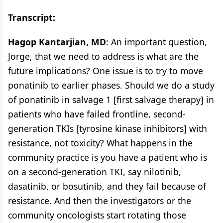
Transcript:
Hagop Kantarjian, MD
: An important question,
Jorge, that we need to address is what are the
future implications? One issue is to try to move
ponatinib to earlier phases. Should we do a study
of ponatinib in salvage 1 [first salvage therapy] in
patients who have failed frontline, second-
generation TKIs [tyrosine kinase inhibitors] with
resistance, not toxicity? What happens in the
community practice is you have a patient who is
on a second-generation TKI, say nilotinib,
dasatinib, or bosutinib, and they fail because of
resistance. And then the investigators or the
community oncologists start rotating those