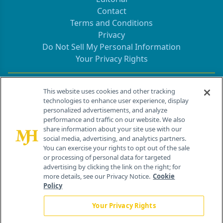
Contact
Terms and Conditions
Privacy
Do Not Sell My Personal Information
Your Privacy Rights
Contact Info
This website uses cookies and other tracking
technologies to enhance user experience, display
personalized advertisements, and analyze
259 Prospect Plains Rd, Bldg H
performance and traffic on our website. We also
Cranbury, NJ 08512
share information about your site use with our
social media, advertising, and analytics partners.
You can exercise your rights to opt out of the sale
or processing of personal data for targeted
advertising by clicking the link on the right; for
more details, see our Privacy Notice.
Cookie
Policy
Your Privacy Rights