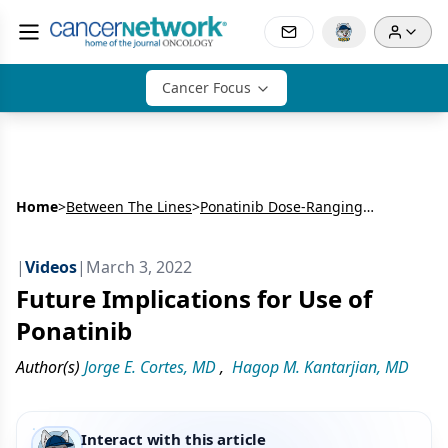
Cancer Focus
Home
>
Between The Lines
>
Ponatinib Dose-Ranging Study in Chronic-Phase Chronic Myeloid Leukemia
|
Videos
|
March 3, 2022
Future Implications for Use of
Ponatinib
Author(s)
Jorge E. Cortes, MD
,
Hagop M. Kantarjian, MD
Interact with this article