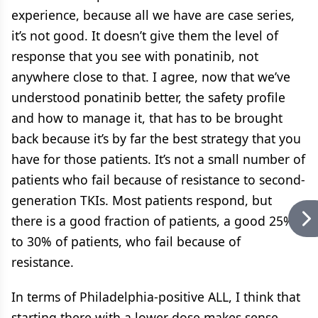
experience, because all we have are case series,
it’s not good. It doesn’t give them the level of
response that you see with ponatinib, not
anywhere close to that. I agree, now that we’ve
understood ponatinib better, the safety profile
and how to manage it, that has to be brought
back because it’s by far the best strategy that you
have for those patients. It’s not a small number of
patients who fail because of resistance to second-
generation TKIs. Most patients respond, but
there is a good fraction of patients, a good 25%
to 30% of patients, who fail because of
resistance.
In terms of Philadelphia-positive ALL, I think that
starting there with a lower dose makes sense.