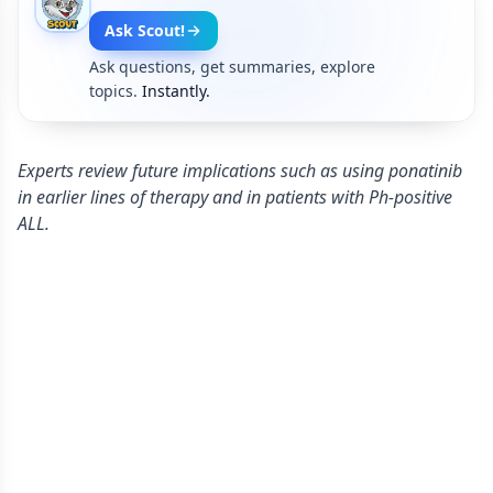
Ask Scout!
Ask questions, get summaries, explore
topics.
Instantly.
Experts review future implications such as using ponatinib
in earlier lines of therapy and in patients with Ph-positive
ALL.