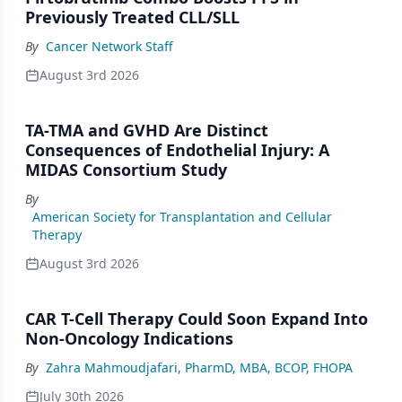
Previously Treated CLL/SLL
By
Cancer Network Staff
August 3rd 2026
TA-TMA and GVHD Are Distinct
Consequences of Endothelial Injury: A
MIDAS Consortium Study
By
American Society for Transplantation and Cellular
Therapy
August 3rd 2026
CAR T-Cell Therapy Could Soon Expand Into
Non-Oncology Indications
By
Zahra Mahmoudjafari, PharmD, MBA, BCOP, FHOPA
July 30th 2026