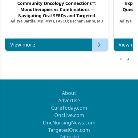
Community Oncology Connections™:
Exper
Monotherapies vs Combinations –
Questi
Navigating Oral SERDs and Targeted
Aditya Bardia, MD, MPH, FASCO; Bachar Samra, MD
Aditya Ba
Combination Strategies in HR+/HER2–
M
Metastatic Breast Cancer | Kansas Society
of Clinical Oncology
View more
View mo
Previous
Next 
About
Advertise
CureToday.com
OncLive.com
OncNursingNews.com
TargetedOnc.com
Editorial