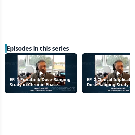
Episodes in this series
EP. 1 Ponatinib Dose-Ranging
EP. 2 Clinical Implicatio
Study in Chronic-Phase
Dose Ranging Study of
Chronic Myeloid Leukemia
Ponatinib for CML