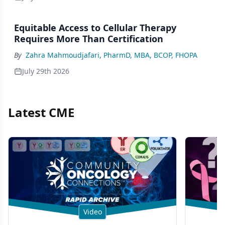
Equitable Access to Cellular Therapy
Requires More Than Certification
By
Zahra Mahmoudjafari, PharmD, MBA, BCOP, FHOPA
July 29th 2026
Latest CME
Video