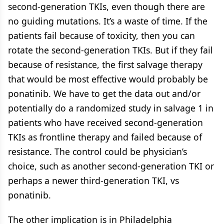
second-generation TKIs, even though there are
no guiding mutations. It’s a waste of time. If the
patients fail because of toxicity, then you can
rotate the second-generation TKIs. But if they fail
because of resistance, the first salvage therapy
that would be most effective would probably be
ponatinib. We have to get the data out and/or
potentially do a randomized study in salvage 1 in
patients who have received second-generation
TKIs as frontline therapy and failed because of
resistance. The control could be physician’s
choice, such as another second-generation TKI or
perhaps a newer third-generation TKI, vs
ponatinib.
The other implication is in Philadelphia