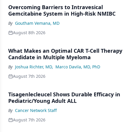
Overcoming Barriers to Intravesical
Gemcitabine System in High-Risk NMIBC
By
Goutham Vemana, MD
August 8th 2026
What Makes an Optimal CAR T-Cell Therapy
Candidate in Multiple Myeloma
By
Joshua Richter, MD
,
Marco Davila, MD, PhD
August 7th 2026
Tisagenlecleucel Shows Durable Efficacy in
Pediatric/Young Adult ALL
By
Cancer Network Staff
August 7th 2026