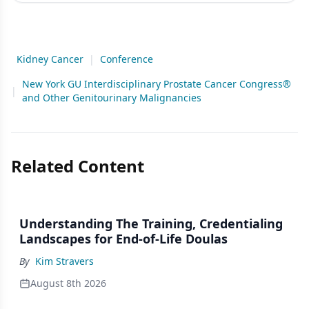
Kidney Cancer
|
Conference
New York GU Interdisciplinary Prostate Cancer Congress®
|
and Other Genitourinary Malignancies
Related Content
Understanding The Training, Credentialing
Landscapes for End-of-Life Doulas
By
Kim Stravers
August 8th 2026