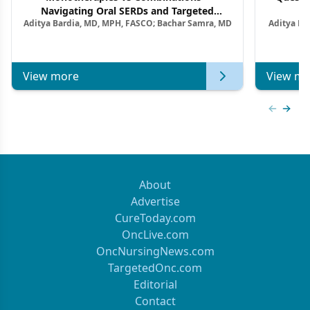
Navigating Oral SERDs and Targeted
Aditya Bardia, MD, MPH, FASCO; Bachar Samra, MD
Aditya Ba
Combination Strategies in HR+/HER2–
M
Metastatic Breast Cancer | Kansas Society
of Clinical Oncology
View more
View mo
Previous
Next 
About
Advertise
CureToday.com
OncLive.com
OncNursingNews.com
TargetedOnc.com
Editorial
Contact