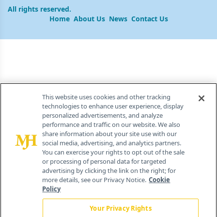
All rights reserved.
Home
About Us
News
Contact Us
This website uses cookies and other tracking
technologies to enhance user experience, display
personalized advertisements, and analyze
performance and traffic on our website. We also
share information about your site use with our
social media, advertising, and analytics partners.
You can exercise your rights to opt out of the sale
or processing of personal data for targeted
advertising by clicking the link on the right; for
more details, see our Privacy Notice.
Cookie
Policy
Your Privacy Rights