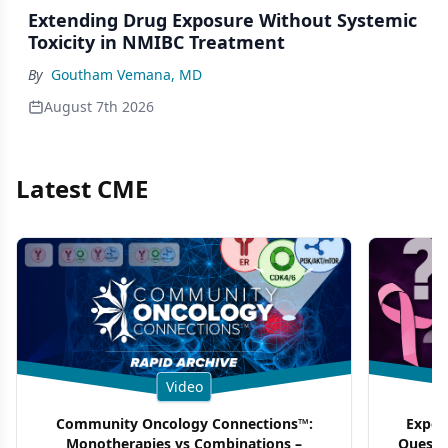
Extending Drug Exposure Without Systemic
Toxicity in NMIBC Treatment
By
Goutham Vemana, MD
August 7th 2026
Latest CME
Video
Community Oncology Connections™:
Exper
Monotherapies vs Combinations –
Questi