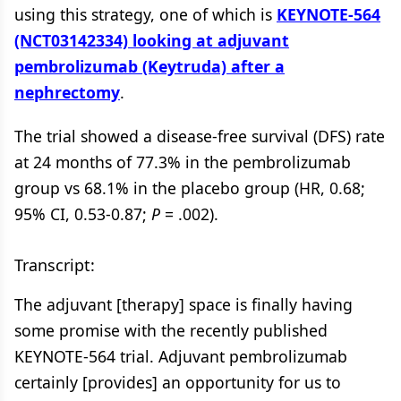
using this strategy, one of which is
KEYNOTE-564
(NCT03142334) looking at adjuvant
pembrolizumab (Keytruda) after a
nephrectomy
.
The trial showed a disease-free survival (DFS) rate
at 24 months of 77.3% in the pembrolizumab
group vs 68.1% in the placebo group (HR, 0.68;
95% CI, 0.53-0.87;
P
= .002).
Transcript:
The adjuvant [therapy] space is finally having
some promise with the recently published
KEYNOTE-564 trial. Adjuvant pembrolizumab
certainly [provides] an opportunity for us to