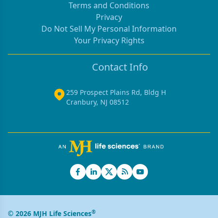
Terms and Conditions
Privacy
Do Not Sell My Personal Information
Your Privacy Rights
Contact Info
259 Prospect Plains Rd, Bldg H
Cranbury, NJ 08512
®
© 2026 MJH Life Sciences