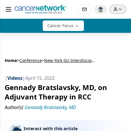
Cancer Focus
Home
>
Conference
>
New York GU Interdisciplinary Prostate Cancer Congress® and Other Genitourinary Malignancies
|
Videos
|
April 15, 2022
Gennady Bratslavsky, MD, on
Adjuvant Therapy in RCC
Author(s)
Gennady Bratslavsky, MD
Interact with this article