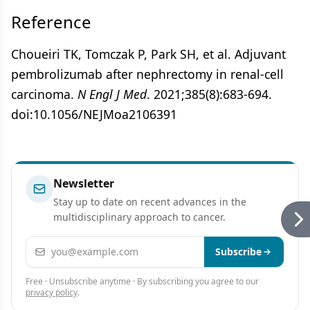
Reference
Choueiri TK, Tomczak P, Park SH, et al. Adjuvant
pembrolizumab after nephrectomy in renal-cell
carcinoma.
N Engl J Med
. 2021;385(8):683-694.
doi:10.1056/NEJMoa2106391
Newsletter
Stay up to date on recent advances in the
multidisciplinary approach to cancer.
Email address
Subscribe
Free · Unsubscribe anytime · By subscribing you agree to our
privacy policy
.