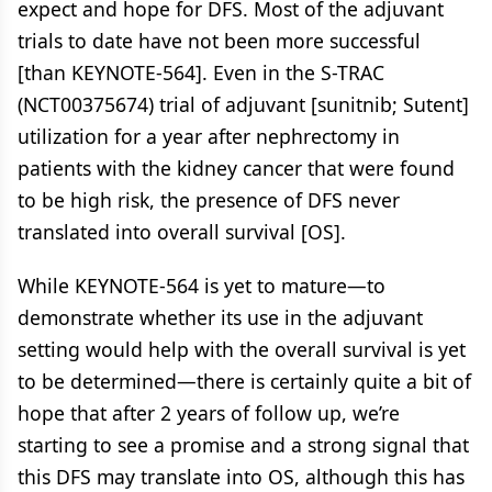
expect and hope for DFS. Most of the adjuvant
trials to date have not been more successful
[than KEYNOTE-564]. Even in the S-TRAC
(NCT00375674) trial of adjuvant [sunitnib; Sutent]
utilization for a year after nephrectomy in
patients with the kidney cancer that were found
to be high risk, the presence of DFS never
translated into overall survival [OS].
While KEYNOTE-564 is yet to mature—to
demonstrate whether its use in the adjuvant
setting would help with the overall survival is yet
to be determined—there is certainly quite a bit of
hope that after 2 years of follow up, we’re
starting to see a promise and a strong signal that
this DFS may translate into OS, although this has