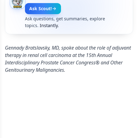
Ask Scout!
Ask questions, get summaries, explore
topics.
Instantly.
Gennady Bratslavsky, MD, spoke about the role of adjuvant
therapy in renal cell carcinoma at the 15th Annual
Interdisciplinary Prostate Cancer Congress® and Other
Genitourinary Malignancies.