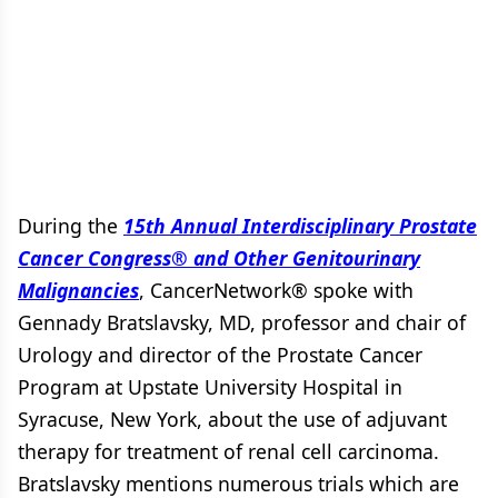
During the
15th Annual Interdisciplinary Prostate
Cancer Congress® and Other Genitourinary
Malignancies
, CancerNetwork® spoke with
Gennady Bratslavsky, MD, professor and chair of
Urology and director of the Prostate Cancer
Program at Upstate University Hospital in
Syracuse, New York, about the use of adjuvant
therapy for treatment of renal cell carcinoma.
Bratslavsky mentions numerous trials which are