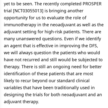
yet to be seen. The recently completed PROSPER
trial [NCT03055013] is bringing another
opportunity for us to evaluate the role of
immunotherapy in the neoadjuvant as well as the
adjuvant setting for high-risk patients. There are
many unanswered questions. Even if we identify
an agent that is effective in improving the DFS,
we will always question the patients who would
have not recurred and still would be subjected to
therapy. There is still an ongoing need for better
identification of these patients that are most
likely to recur beyond our standard clinical
variables that have been traditionally used in
designing the trials for both neoadjuvant and an
adjuvant therapy.