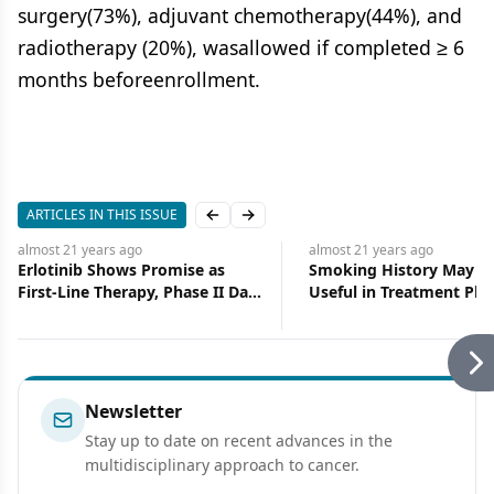
surgery(73%), adjuvant chemotherapy(44%), and
radiotherapy (20%), wasallowed if completed ≥ 6
months beforeenrollment.
ARTICLES IN THIS ISSUE
Previous slide
Next slide
almost 21 years
ago
almost 21 years
ago
Erlotinib Shows Promise as
Smoking History May P
First-Line Therapy, Phase II Data
Useful in Treatment Pla
Show
for NSCLC Patients
Newsletter
Stay up to date on recent advances in the
multidisciplinary approach to cancer.