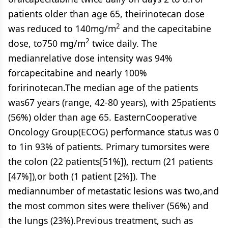
patients older than age 65, theirinotecan dose
2
was reduced to 140mg/m
and the capecitabine
2
dose, to750 mg/m
twice daily. The
medianrelative dose intensity was 94%
forcapecitabine and nearly 100%
foririnotecan.The median age of the patients
was67 years (range, 42-80 years), with 25patients
(56%) older than age 65. EasternCooperative
Oncology Group(ECOG) performance status was 0
to 1in 93% of patients. Primary tumorsites were
the colon (22 patients[51%]), rectum (21 patients
[47%]),or both (1 patient [2%]). The
mediannumber of metastatic lesions was two,and
the most common sites were theliver (56%) and
the lungs (23%).Previous treatment, such as