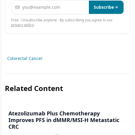
Email address
Subscribe
Free · Unsubscribe anytime · By subscribing you agree to our
privacy policy
.
Colorectal Cancer
Related Content
Atezolizumab Plus Chemotherapy
Improves PFS in dMMR/MSI-H Metastatic
CRC