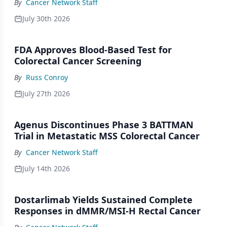
By
Cancer Network Staff
July 30th 2026
FDA Approves Blood-Based Test for
Colorectal Cancer Screening
By
Russ Conroy
July 27th 2026
Agenus Discontinues Phase 3 BATTMAN
Trial in Metastatic MSS Colorectal Cancer
By
Cancer Network Staff
July 14th 2026
Dostarlimab Yields Sustained Complete
Responses in dMMR/MSI-H Rectal Cancer