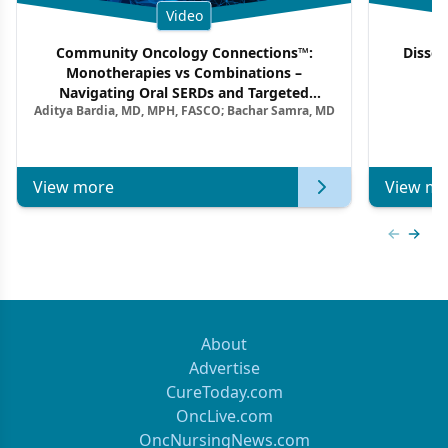
Video
Community Oncology Connections™:
Dissec
Monotherapies vs Combinations –
F
Navigating Oral SERDs and Targeted
Aditya Bardia, MD, MPH, FASCO; Bachar Samra, MD
Combination Strategies in HR+/HER2–
Metastatic Breast Cancer | Kansas Society
of Clinical Oncology
View more
View mo
Previous
Next 
About
Advertise
CureToday.com
OncLive.com
OncNursingNews.com