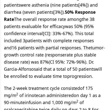
patientswere asthenia (nine patients[4%]) and
diarrhea (seven patients[3%]).
50% Response
Rate
The overall response rate amongthe 38
patients evaluable for efficacywas 50% (95%
confidence interval[CI]: 33%-67%). This total
included 3patients with complete responses
and16 patients with partial responses. Thetumor-
growth control rate (responserate plus stable
disease rate) was 87%(CI 95%: 72%-96%). Dr.
Garcia-Alfonsosaid that a total of 50 patientswill
be enrolled to evaluate time toprogression.
The 2-week treatment cycle consistedof 175
2
mg/m
of irinotecan administeredon day 1 as a
2
90-minuteinfusion and 1,000 mg/m
of
oralcapecitabine twice daily on days 2 to 8.For