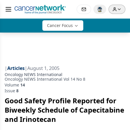
Cancer Focus
|
Articles
|
August 1, 2005
Oncology NEWS International
Oncology NEWS International Vol 14 No 8
Volume
14
Issue
8
Good Safety Profile Reported for
Biweekly Schedule of Capecitabine
and Irinotecan