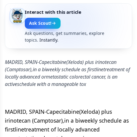
Interact with this article
Ask Scout!
Ask questions, get summaries, explore
topics.
Instantly.
MADRID, SPAIN-Capecitabine(Xeloda) plus irinotecan
(Camptosar),in a biweekly schedule as firstlinetreatment of
locally advanced ormetastatic colorectal cancer, is an
activeschedule with a manageable tox
MADRID, SPAIN-Capecitabine(Xeloda) plus
irinotecan (Camptosar),in a biweekly schedule as
firstlinetreatment of locally advanced