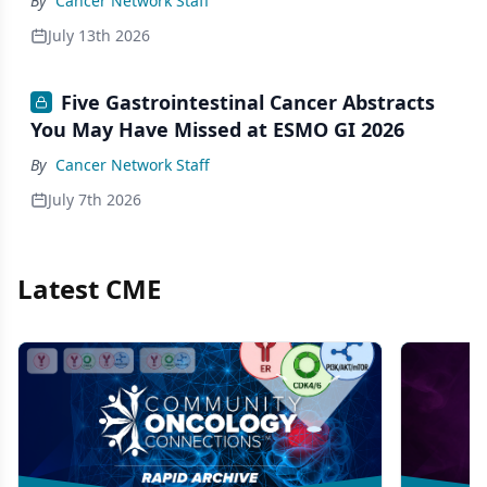
By
Cancer Network Staff
July 13th 2026
Five Gastrointestinal Cancer Abstracts
You May Have Missed at ESMO GI 2026
By
Cancer Network Staff
July 7th 2026
Latest CME