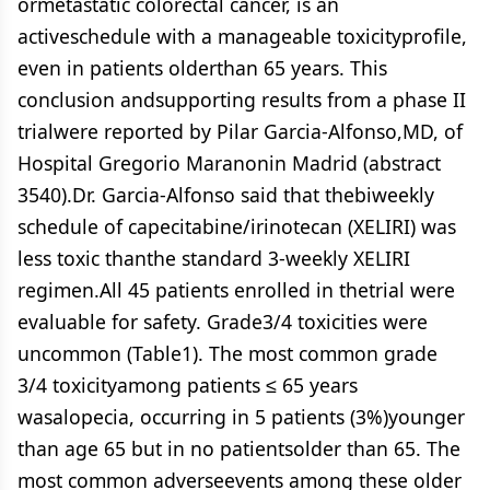
ormetastatic colorectal cancer, is an
activeschedule with a manageable toxicityprofile,
even in patients olderthan 65 years. This
conclusion andsupporting results from a phase II
trialwere reported by Pilar Garcia-Alfonso,MD, of
Hospital Gregorio Maranonin Madrid (abstract
3540).Dr. Garcia-Alfonso said that thebiweekly
schedule of capecitabine/irinotecan (XELIRI) was
less toxic thanthe standard 3-weekly XELIRI
regimen.All 45 patients enrolled in thetrial were
evaluable for safety. Grade3/4 toxicities were
uncommon (Table1). The most common grade
3/4 toxicityamong patients ≤ 65 years
wasalopecia, occurring in 5 patients (3%)younger
than age 65 but in no patientsolder than 65. The
most common adverseevents among these older