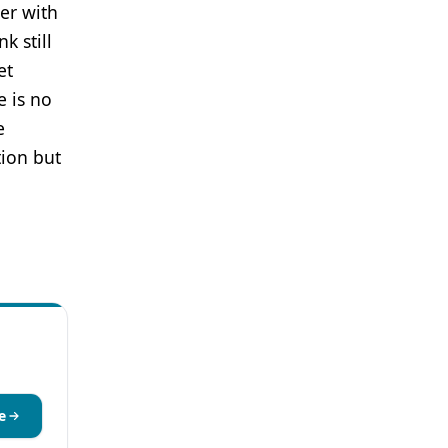
ter with
k still
et
e is no
e
tion but
e