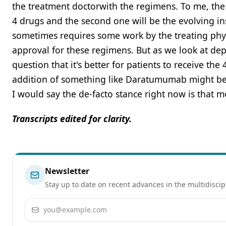
the treatment doctorwith the regimens. To me, the sc
4 drugs and the second one will be the evolving ins
sometimes requires some work by the treating phys
approval for these regimens. But as we look at dep
question that it's better for patients to receive the
addition of something like Daratumumab might be n
I would say the de-facto stance right now is that 
Transcripts edited for clarity.
Newsletter
Stay up to date on recent advances in the multidiscip
Email address