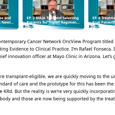
se and
EP. 3 MAIA Trial and Selecting
EP. 4 Treatm
n Newly
Patients for Triplet Regimens
Frail Patient
in Transplant-Ineligible MM
with High-Ri
Myeloma
ontemporary Cancer Network OncView Program titled
ng Evidence to Clinical Practice. I'm Rafael Fonseca. 
ef innovation officer at Mayo Clinic in Arizona. Let's 
 transplant-eligible, we are quickly moving to the us
dard of care and the prototype for this has been the
Rd. But the reality is we're very quickly incorporati
ibody and those are now being supported by the trea