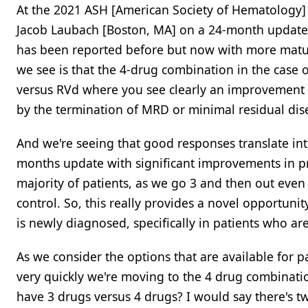
At the 2021 ASH [American Society of Hematology]
Jacob Laubach [Boston, MA] on a 24-month update fo
has been reported before but now with more matur
we see is that the 4-drug combination in the case
versus RVd where you see clearly an improvement in
by the termination of MRD or minimal residual dis
And we're seeing that good responses translate int
months update with significant improvements in prog
majority of patients, as we go 3 and then out even
control. So, this really provides a novel opportuni
is newly diagnosed, specifically in patients who are
As we consider the options that are available for 
very quickly we're moving to the 4 drug combinatio
have 3 drugs versus 4 drugs? I would say there's tw