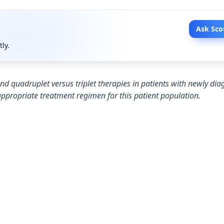
Ask Sco
tly.
nd quadruplet versus triplet therapies in patients with newly di
appropriate treatment regimen for this patient population.