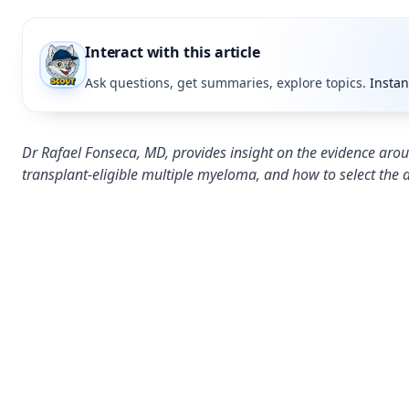
Interact with this article
Ask questions, get summaries, explore topics.
Instan
Dr Rafael Fonseca, MD, provides insight on the evidence arou
transplant-eligible multiple myeloma, and how to select the 