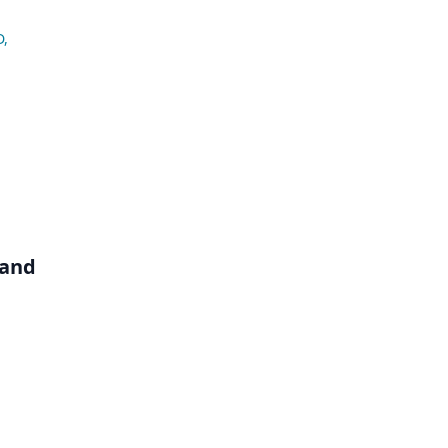
D
,
 and