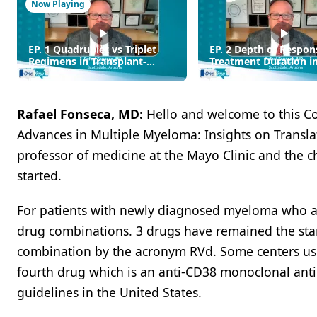
Now Playing
EP. 1 Quadruplet vs Triplet
EP. 2 Depth of Respon
Regimens in Transplant-
Treatment Duration i
Eligible MM: Choosing the
Diagnosed MM
Optimal Frontline Regimen
Rafael Fonseca, MD:
Hello and welcome to this C
Advances in Multiple Myeloma: Insights on Translati
professor of medicine at the Mayo Clinic and the chi
started.
For patients with newly diagnosed myeloma who are
drug combinations. 3 drugs have remained the stan
combination by the acronym RVd. Some centers use K
fourth drug which is an anti-CD38 monoclonal ant
guidelines in the United States.