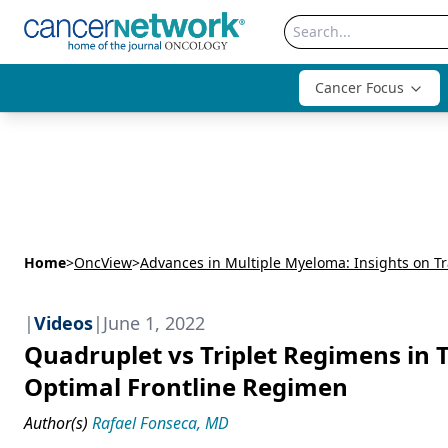
Cancer Focus
Home
>
OncView
>
|
Videos
|
June 1, 2022
Quadruplet vs Triplet Regimens in 
Optimal Frontline Regimen
Author(s)
Rafael Fonseca, MD