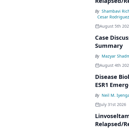
Relapsed/R
By
Shambavi Ric
Cesar Rodrigue
August 5th 20
Case Discuss
Summary
By
Mazyar Shad
August 4th 20
Disease Bio
ESR1 Emerg
By
Neil M. Iyeng
July 31st 2026
Linvoseltam
Relapsed/R