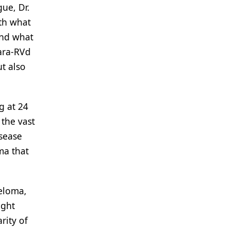
ue, Dr.
ith what
And what
Dara-RVd
t also
g at 24
 the vast
isease
ma that
yeloma,
ight
rity of