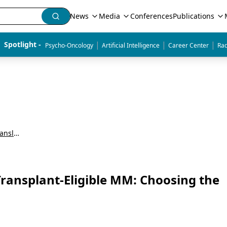
News
Media
Conferences
Publications
|
|
|
Spotlight - 
Psycho-Oncology
Artificial Intelligence
Career Center
Rad
Advances in Multiple Myeloma: Insights on Translating Evidence to Clinical Practice
Transplant-Eligible MM: Choosing the