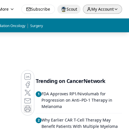
More
Subscribe
Scout
My Account
|
iation Oncology
Surgery
Trending on CancerNetwork
FDA Approves RP1/Nivolumab for
1
Progression on Anti–PD-1 Therapy in
Melanoma
Why Earlier CAR T-Cell Therapy May
2
Benefit Patients With Multiple Myeloma