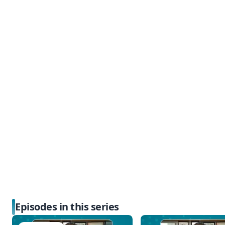
Episodes in this series