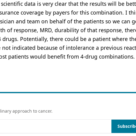
ientific data is very clear that the results will be bet
urance coverage by payers for this combination. I thin
ician and team on behalf of the patients so we can g
th of response, MRD, durability of that response, ther
 4 drugs. Potentially, there could be a patient where th
ot indicated because of intolerance a previous reac
most patients would benefit from 4-drug combinations.
linary approach to cancer.
Subscrib