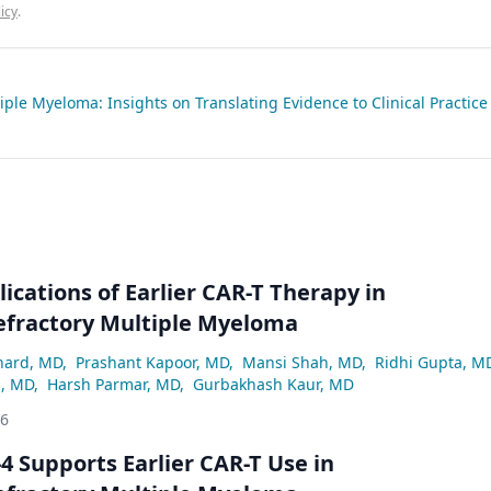
icy
.
ple Myeloma: Insights on Translating Evidence to Clinical Practice
lications of Earlier CAR-T Therapy in
efractory Multiple Myeloma
hard, MD
,
Prashant Kapoor, MD
,
Mansi Shah, MD
,
Ridhi Gupta, M
z, MD
,
Harsh Parmar, MD
,
Gurbakhash Kaur, MD
26
 Supports Earlier CAR-T Use in