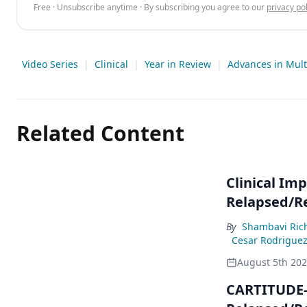
Free · Unsubscribe anytime · By subscribing you agree to our
privacy pol
Video Series
|
Clinical
|
Year in Review
|
Advances in Multi
Related Content
Clinical Imp
Relapsed/R
By
Shambavi Ric
Cesar Rodrigue
August 5th 20
CARTITUDE-4