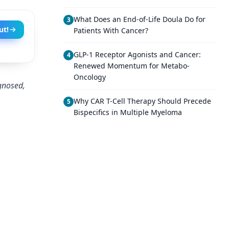
What Does an End-of-Life Doula Do for
3
ut!
Patients With Cancer?
GLP-1 Receptor Agonists and Cancer:
4
Renewed Momentum for Metabo-
Oncology
agnosed,
Why CAR T-Cell Therapy Should Precede
5
Bispecifics in Multiple Myeloma