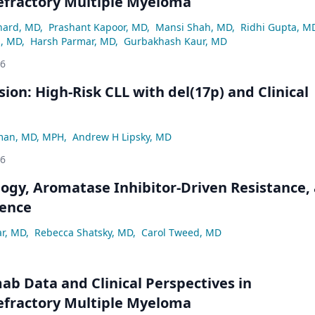
efractory Multiple Myeloma
hard, MD
,
Prashant Kapoor, MD
,
Mansi Shah, MD
,
Ridhi Gupta, M
z, MD
,
Harsh Parmar, MD
,
Gurbakhash Kaur, MD
26
ion: High-Risk CLL with del(17p) and Clinical
man, MD, MPH
,
Andrew H Lipsky, MD
26
logy, Aromatase Inhibitor-Driven Resistance,
ence
ar, MD
,
Rebecca Shatsky, MD
,
Carol Tweed, MD
ab Data and Clinical Perspectives in
efractory Multiple Myeloma