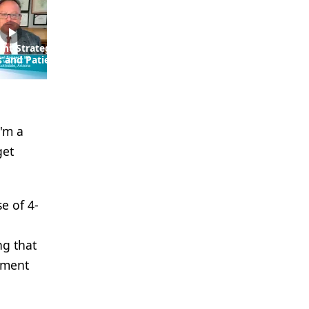
ent Strategies for
EP. 5 Utilizing Daratumumab
s and Patients
in the Frontline Setting
sk Multiple
Versus in Later Lines in MM
I'm a
get
e of 4-
ng that
tment