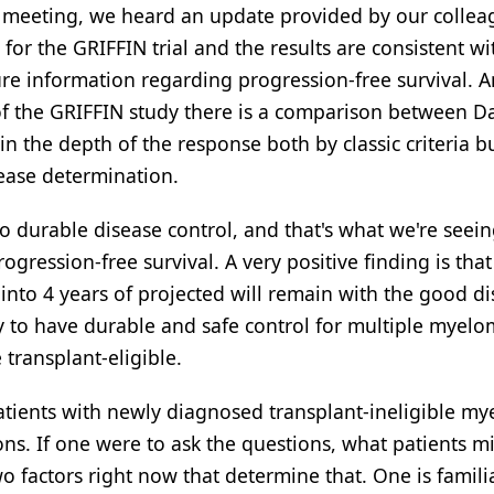
 meeting, we heard an update provided by our colleag
r the GRIFFIN trial and the results are consistent w
e information regarding progression-free survival. 
 of the GRIFFIN study there is a comparison between 
 the depth of the response both by classic criteria bu
ease determination.
o durable disease control, and that's what we're seein
ression-free survival. A very positive finding is that
 into 4 years of projected will remain with the good d
ty to have durable and safe control for multiple myelo
 transplant-eligible.
patients with newly diagnosed transplant-ineligible m
ns. If one were to ask the questions, what patients m
o factors right now that determine that. One is familia