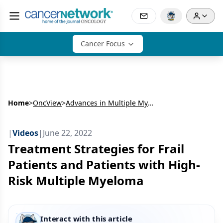
Cancer Focus
Home
>
OncView
>
Advances in Multiple Myeloma: Insights on Translating Evidence to Clinical Practice
|
Videos
|
June 22, 2022
Treatment Strategies for Frail
Patients and Patients with High-
Risk Multiple Myeloma
Interact with this article