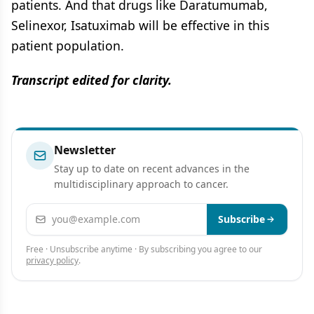
patients. And that drugs like Daratumumab,
Selinexor, Isatuximab will be effective in this
patient population.
Transcript edited for clarity.
Newsletter
Stay up to date on recent advances in the
multidisciplinary approach to cancer.
Email address
Subscribe
Free · Unsubscribe anytime · By subscribing you agree to our
privacy policy
.