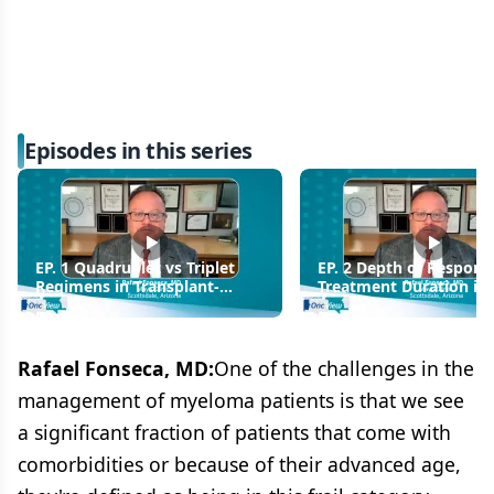
Episodes in this series
EP. 1 Quadruplet vs Triplet
EP. 2 Depth of Respons
Regimens in Transplant-
Treatment Duration in
Eligible MM: Choosing the
Diagnosed MM
Optimal Frontline Regimen
Rafael Fonseca, MD:
One of the challenges in the
management of myeloma patients is that we see
a significant fraction of patients that come with
comorbidities or because of their advanced age,