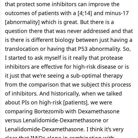
that protect some inhibitors can improve the
outcomes of patients with a [4;14] and minus-17
[abnormality] which is great. But there is a
question there that was never addressed and that
is there is different biology between just having a
translocation or having that P53 abnormality. So,
I started to ask myself is it really that protease
inhibitors are effective for high-risk disease or is
it just that we're seeing a sub-optimal therapy
from the comparison that we subject this process
of inhibitors. And historically, when we talked
about PIs on high-risk [patients], we were
comparing Bortezomib with Dexamethasone
versus Lenalidomide-Dexamethasone or
Lenalidomide-Dexamethasone. I think it's very
clear that IMiDs alone in combination with