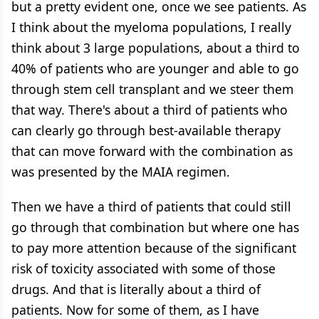
but a pretty evident one, once we see patients. As
I think about the myeloma populations, I really
think about 3 large populations, about a third to
40% of patients who are younger and able to go
through stem cell transplant and we steer them
that way. There's about a third of patients who
can clearly go through best-available therapy
that can move forward with the combination as
was presented by the MAIA regimen.
Then we have a third of patients that could still
go through that combination but where one has
to pay more attention because of the significant
risk of toxicity associated with some of those
drugs. And that is literally about a third of
patients. Now for some of them, as I have