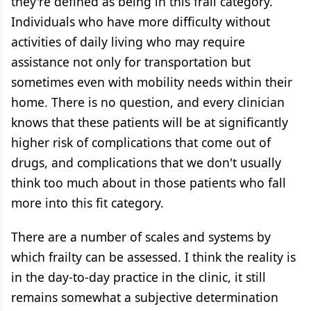
they're defined as being in this frail category.
Individuals who have more difficulty without
activities of daily living who may require
assistance not only for transportation but
sometimes even with mobility needs within their
home. There is no question, and every clinician
knows that these patients will be at significantly
higher risk of complications that come out of
drugs, and complications that we don't usually
think too much about in those patients who fall
more into this fit category.
There are a number of scales and systems by
which frailty can be assessed. I think the reality is
in the day-to-day practice in the clinic, it still
remains somewhat a subjective determination