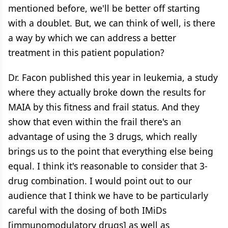
mentioned before, we'll be better off starting
with a doublet. But, we can think of well, is there
a way by which we can address a better
treatment in this patient population?
Dr. Facon published this year in leukemia, a study
where they actually broke down the results for
MAIA by this fitness and frail status. And they
show that even within the frail there's an
advantage of using the 3 drugs, which really
brings us to the point that everything else being
equal. I think it's reasonable to consider that 3-
drug combination. I would point out to our
audience that I think we have to be particularly
careful with the dosing of both IMiDs
[immunomodulatory drugs] as well as