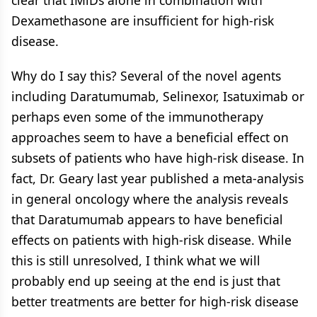
Dexamethasone are insufficient for high-risk
disease.
Why do I say this? Several of the novel agents
including Daratumumab, Selinexor, Isatuximab or
perhaps even some of the immunotherapy
approaches seem to have a beneficial effect on
subsets of patients who have high-risk disease. In
fact, Dr. Geary last year published a meta-analysis
in general oncology where the analysis reveals
that Daratumumab appears to have beneficial
effects on patients with high-risk disease. While
this is still unresolved, I think what we will
probably end up seeing at the end is just that
better treatments are better for high-risk disease