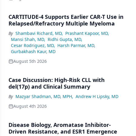
CARTITUDE-4 Supports Earlier CAR-T Use in
Relapsed/Refractory Multiple Myeloma
By
Shambavi Richard, MD
,
Prashant Kapoor, MD
,
Mansi Shah, MD
,
Ridhi Gupta, MD
,
Cesar Rodriguez, MD
,
Harsh Parmar, MD
,
Gurbakhash Kaur, MD
August 5th 2026
Case Discussion: High-Risk CLL with
del(17p) and Clinical Summary
By
Mazyar Shadman, MD, MPH
,
Andrew H Lipsky, MD
August 4th 2026
Disease Biology, Aromatase Inhibitor-
Driven Resistance, and ESR1 Emergence