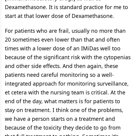
Dexamethasone. It is standard practice for me to
start at that lower dose of Dexamethasone.
For patients who are frail, usually no more than
20 sometimes even lower than that and often
times with a lower dose of an IMiDas well too
because of the significant risk with the cytopenias
and other side effects. And then again, these
patients need careful monitoring so a well-
integrated approach for monitoring surveillance,
et cetera with the nursing team is critical. At the
end of the day, what matters is for patients to
stay on treatment. I think one of the problems,
we have a person starts on a treatment and
because of the toxicity they decide to go from