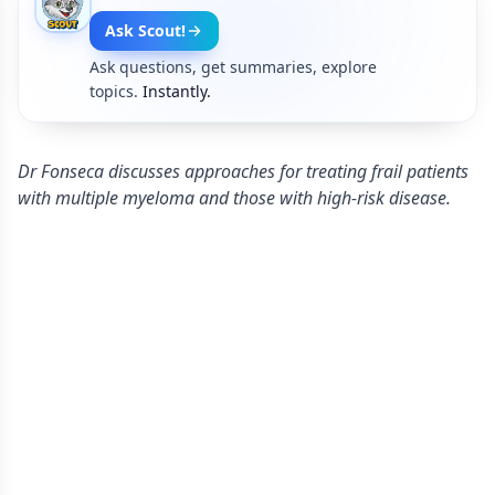
Ask Scout!
Ask questions, get summaries, explore
topics.
Instantly.
Dr Fonseca discusses approaches for treating frail patients
with multiple myeloma and those with high-risk disease.