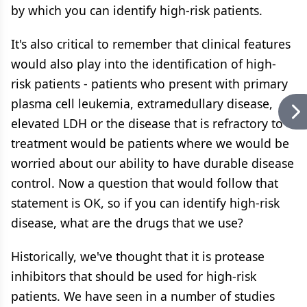
by which you can identify high-risk patients.
It's also critical to remember that clinical features
would also play into the identification of high-
risk patients - patients who present with primary
plasma cell leukemia, extramedullary disease,
elevated LDH or the disease that is refractory to
treatment would be patients where we would be
worried about our ability to have durable disease
control. Now a question that would follow that
statement is OK, so if you can identify high-risk
disease, what are the drugs that we use?
Historically, we've thought that it is protease
inhibitors that should be used for high-risk
patients. We have seen in a number of studies