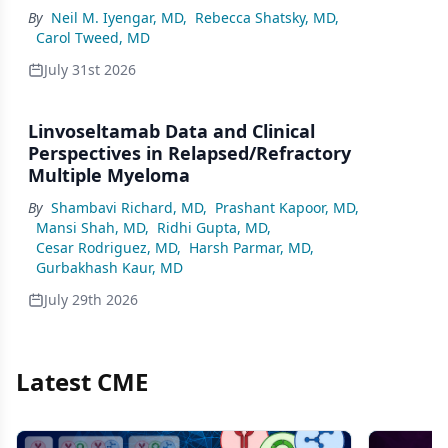
By
Neil M. Iyengar, MD
,
Rebecca Shatsky, MD
,
Carol Tweed, MD
July 31st 2026
Linvoseltamab Data and Clinical
Perspectives in Relapsed/Refractory
Multiple Myeloma
By
Shambavi Richard, MD
,
Prashant Kapoor, MD
,
Mansi Shah, MD
,
Ridhi Gupta, MD
,
Cesar Rodriguez, MD
,
Harsh Parmar, MD
,
Gurbakhash Kaur, MD
July 29th 2026
Latest CME