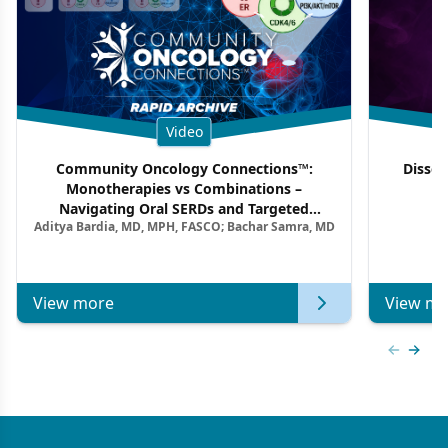
Video
Community Oncology Connections™:
Dissec
Monotherapies vs Combinations –
F
Navigating Oral SERDs and Targeted
Aditya Bardia, MD, MPH, FASCO; Bachar Samra, MD
Combination Strategies in HR+/HER2–
Metastatic Breast Cancer | Kansas Society
of Clinical Oncology
View more
View mo
Previous
Next 