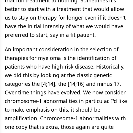
that full treatment to nothing. Sometimes it's
better to start with a treatment that would allow
us to stay on therapy for longer even if it doesn't
have the initial intensity of what we would have
preferred to start, say in a fit patient.
An important consideration in the selection of
therapies for myeloma is the identification of
patients who have high-risk disease. Historically,
we did this by looking at the classic genetic
categories the [4;14], the [14;16] and minus 17.
Over time things have evolved. We now consider
chromosome-1 abnormalities in particular. I'd like
to make emphasis on this, it should be
amplification. Chromosome-1 abnormalities with
one copy that is extra, those again are quite