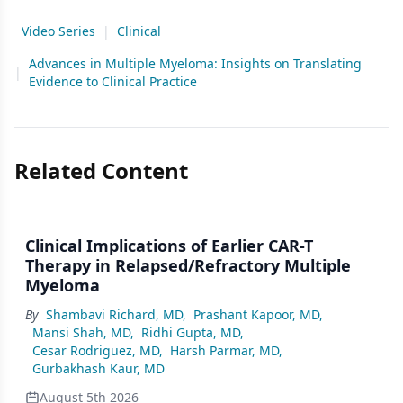
Video Series
|
Clinical
Advances in Multiple Myeloma: Insights on Translating
|
Evidence to Clinical Practice
Related Content
Clinical Implications of Earlier CAR-T
Therapy in Relapsed/Refractory Multiple
Myeloma
By
Shambavi Richard, MD
,
Prashant Kapoor, MD
,
Mansi Shah, MD
,
Ridhi Gupta, MD
,
Cesar Rodriguez, MD
,
Harsh Parmar, MD
,
Gurbakhash Kaur, MD
August 5th 2026