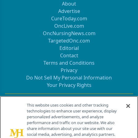
About
Advertise
CureToday.com
OncLive.com
OncNursingNews.com
TargetedOnc.com
Editorial
Contact
Terms and Conditions
Privacy
Do Not Sell My Personal Information
Your Privacy Rights
Contact Info
This website uses cookies and other tracking
technologies to enhance user experience, display
personalized advertisements, and analyze
259 Prospect Plains Rd, Bldg H
performance and traffic on our website. We also
Cranbury, NJ 08512
share information about your site use with our
social media, advertising, and analytics partners.