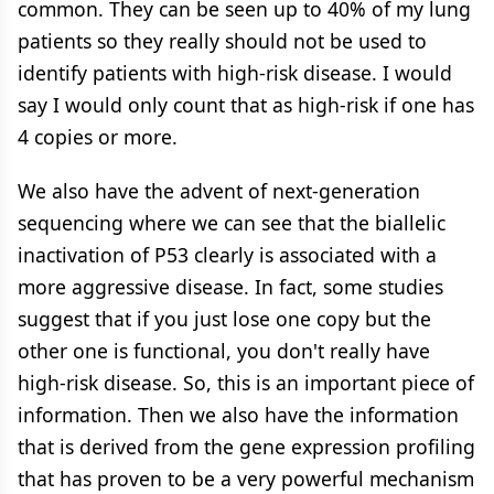
common. They can be seen up to 40% of my lung
patients so they really should not be used to
identify patients with high-risk disease. I would
say I would only count that as high-risk if one has
4 copies or more.
We also have the advent of next-generation
sequencing where we can see that the biallelic
inactivation of P53 clearly is associated with a
more aggressive disease. In fact, some studies
suggest that if you just lose one copy but the
other one is functional, you don't really have
high-risk disease. So, this is an important piece of
information. Then we also have the information
that is derived from the gene expression profiling
that has proven to be a very powerful mechanism