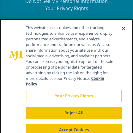
Do Not Sell My Personal Information
Your Privacy Rights
Contact Info
This website uses cookies and other tracking
technologies to enhance user experience, display
personalized advertisements, and analyze
259 Prospect Plains Rd, Bldg H
performance and traffic on our website. We also
Cranbury, NJ 08512
share information about your site use with our
social media, advertising, and analytics partners.
You can exercise your rights to opt out of the sale
or processing of personal data for targeted
advertising by clicking the link on the right; for
more details, see our Privacy Notice.
Cookie
Policy
Your Privacy Rights
Reject All
®
© 2026 MJH Life Sciences
All rights reserved.
Home
About Us
News
Contact Us
Accept Cookies