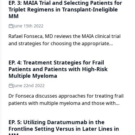
EP. 3: MAIA Trial and Selecting Patients for
Triplet Regimens in Transplant-Ineligible
MM
June 15th 2022
Rafael Fonseca, MD reviews the MAIA clinical trial
and strategies for choosing the appropriate
patients with transplant-ineligible newly diagnosed
MM.
EP. 4: Treatment Strategies for Frail
Patients and Patients with High-Risk
Multiple Myeloma
June 22nd 2022
Dr Fonseca discusses approaches for treating frail
patients with multiple myeloma and those with
high-risk disease.
EP. 5: Utilizing Daratumumab in the
Frontline Setting Versus in Later Lines in