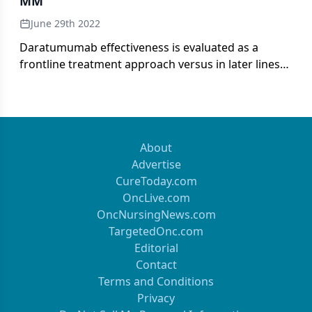
MM
June 29th 2022
Daratumumab effectiveness is evaluated as a
frontline treatment approach versus in later lines
of therapy in patients with multiple myeloma.
About
Advertise
CureToday.com
OncLive.com
OncNursingNews.com
TargetedOnc.com
Editorial
Contact
Terms and Conditions
Privacy