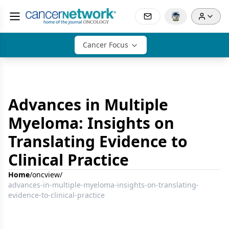
Cancer Focus
Advances in Multiple
Myeloma: Insights on
Translating Evidence to
Clinical Practice
Home
/
oncview
/
advances-in-multiple-myeloma-insights-on-translating-
evidence-to-clinical-practice