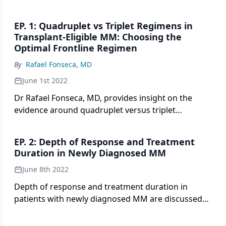
EP. 1: Quadruplet vs Triplet Regimens in
Transplant-Eligible MM: Choosing the
Optimal Frontline Regimen
By
Rafael Fonseca, MD
June 1st 2022
Dr Rafael Fonseca, MD, provides insight on the
evidence around quadruplet versus triplet
therapies in patients with newly diagnosed,
transplant-eligible multiple myeloma, and how to
EP. 2: Depth of Response and Treatment
select the appropriate treatment regimen for this
Duration in Newly Diagnosed MM
patient population.
June 8th 2022
Depth of response and treatment duration in
patients with newly diagnosed MM are discussed
by Dr Fonseca.