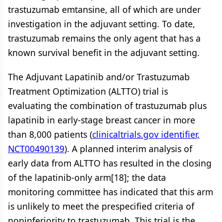
trastuzumab emtansine, all of which are under
investigation in the adjuvant setting. To date,
trastuzumab remains the only agent that has a
known survival benefit in the adjuvant setting.
The Adjuvant Lapatinib and/or Trastuzumab
Treatment Optimization (ALTTO) trial is
evaluating the combination of trastuzumab plus
lapatinib in early-stage breast cancer in more
than 8,000 patients (
clinicaltrials.gov identifier,
NCT00490139
). A planned interim analysis of
early data from ALTTO has resulted in the closing
of the lapatinib-only arm[18]; the data
monitoring committee has indicated that this arm
is unlikely to meet the prespecified criteria of
noninferiority to trastuzumab. This trial is the