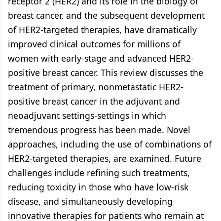
receptor 2 (HER2) and its role in the biology of
breast cancer, and the subsequent development
of HER2-targeted therapies, have dramatically
improved clinical outcomes for millions of
women with early-stage and advanced HER2-
positive breast cancer. This review discusses the
treatment of primary, nonmetastatic HER2-
positive breast cancer in the adjuvant and
neoadjuvant settings-settings in which
tremendous progress has been made. Novel
approaches, including the use of combinations of
HER2-targeted therapies, are examined. Future
challenges include refining such treatments,
reducing toxicity in those who have low-risk
disease, and simultaneously developing
innovative therapies for patients who remain at