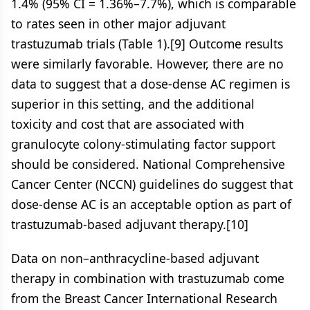
1.4% (95% CI = 1.36%–7.7%), which is comparable
to rates seen in other major adjuvant
trastuzumab trials (Table 1).[9] Outcome results
were similarly favorable. However, there are no
data to suggest that a dose-dense AC regimen is
superior in this setting, and the additional
toxicity and cost that are associated with
granulocyte colony-stimulating factor support
should be considered. National Comprehensive
Cancer Center (NCCN) guidelines do suggest that
dose-dense AC is an acceptable option as part of
trastuzumab-based adjuvant therapy.[10]
Data on non–anthracycline-based adjuvant
therapy in combination with trastuzumab come
from the Breast Cancer International Research