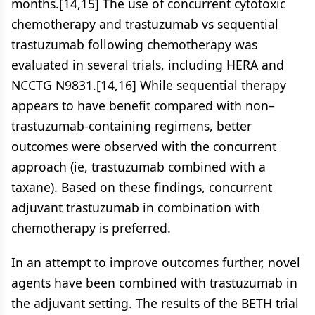
months.[14,15] The use of concurrent cytotoxic
chemotherapy and trastuzumab vs sequential
trastuzumab following chemotherapy was
evaluated in several trials, including HERA and
NCCTG N9831.[14,16] While sequential therapy
appears to have benefit compared with non–
trastuzumab-containing regimens, better
outcomes were observed with the concurrent
approach (ie, trastuzumab combined with a
taxane). Based on these findings, concurrent
adjuvant trastuzumab in combination with
chemotherapy is preferred.
In an attempt to improve outcomes further, novel
agents have been combined with trastuzumab in
the adjuvant setting. The results of the BETH trial