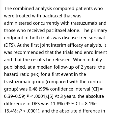
The combined analysis compared patients who
were treated with paclitaxel that was
administered concurrently with trastuzumab and
those who received paclitaxel alone. The primary
endpoint of both trials was disease-free survival
(DFS). At the first joint interim efficacy analysis, it
was recommended that the trials end enrollment
and that the results be released. When initially
published, at a median follow-up of 2 years, the
hazard ratio (HR) for a first event in the
trastuzumab group (compared with the control
group) was 0.48 (95% confidence interval [CI] =
0.39–0.59;
P
< .0001).[5] At 3 years, the absolute
difference in DFS was 11.8% (95% CI = 8.1%–
15.4%;
P
< .0001), and the absolute difference in