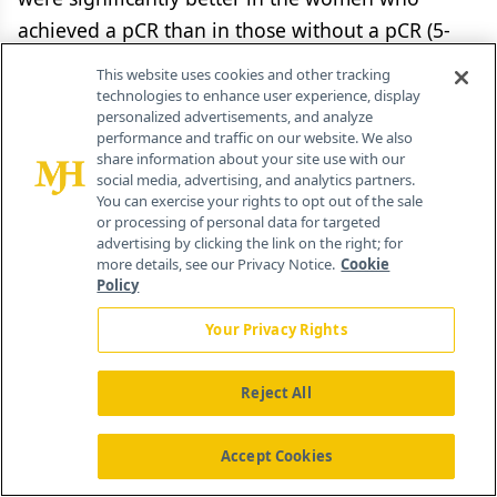
achieved a pCR than in those without a pCR (5-
year OS, 87.2% vs 76.9%–78.4%;
P
= .06; DFS,
This website uses cookies and other tracking
83.6% vs 60.3%–71.7%;
P
=.0004).[26] These and
technologies to enhance user experience, display
personalized advertisements, and analyze
similar results have led to significant interest in
performance and traffic on our website. We also
the use of neoadjuvant chemotherapy as a
share information about your site use with our
social media, advertising, and analytics partners.
research tool in breast cancer, because as a
You can exercise your rights to opt out of the sale
primary endpoint, pCR can be evaluated faster
or processing of personal data for targeted
advertising by clicking the link on the right; for
than endpoints traditionally used in adjuvant
more details, see our Privacy Notice.
Cookie
trials, such as DFS and OS. This has been
Policy
particularly true in HER2-positive breast cancer.
Your Privacy Rights
Trastuzumab has been combined with
Reject All
chemotherapy in the neoadjuvant setting,
conferring benefits similar to those observed in
Accept Cookies
the adjuvant setting. For example, the NOAH trial