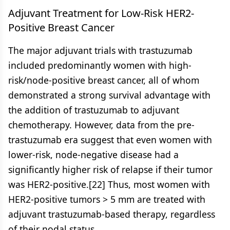
Adjuvant Treatment for Low-Risk HER2-
Positive Breast Cancer
The major adjuvant trials with trastuzumab
included predominantly women with high-
risk/node-positive breast cancer, all of whom
demonstrated a strong survival advantage with
the addition of trastuzumab to adjuvant
chemotherapy. However, data from the pre-
trastuzumab era suggest that even women with
lower-risk, node-negative disease had a
significantly higher risk of relapse if their tumor
was HER2-positive.[22] Thus, most women with
HER2-positive tumors > 5 mm are treated with
adjuvant trastuzumab-based therapy, regardless
of their nodal status.