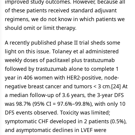
improved study outcomes. However, because all
of these patients received standard adjuvant
regimens, we do not know in which patients we
should omit or limit therapy.
A recently published phase II trial sheds some
light on this issue. Tolaney et al administered
weekly doses of paclitaxel plus trastuzumab
followed by trastuzumab alone to complete 1
year in 406 women with HER2-positive, node-
negative breast cancer and tumors < 3 cm.[24] At
a median follow-up of 3.6 years, the 3-year DFS
was 98.7% (95% CI = 97.6%–99.8%), with only 10
DFS events observed. Toxicity was limited;
symptomatic CHF developed in 2 patients (0.5%),
and asymptomatic declines in LVEF were