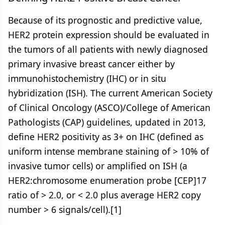
Because of its prognostic and predictive value,
HER2 protein expression should be evaluated in
the tumors of all patients with newly diagnosed
primary invasive breast cancer either by
immunohistochemistry (IHC) or in situ
hybridization (ISH). The current American Society
of Clinical Oncology (ASCO)/College of American
Pathologists (CAP) guidelines, updated in 2013,
define HER2 positivity as 3+ on IHC (defined as
uniform intense membrane staining of > 10% of
invasive tumor cells) or amplified on ISH (a
HER2:chromosome enumeration probe [CEP]17
ratio of > 2.0, or < 2.0 plus average HER2 copy
number > 6 signals/cell).[1]