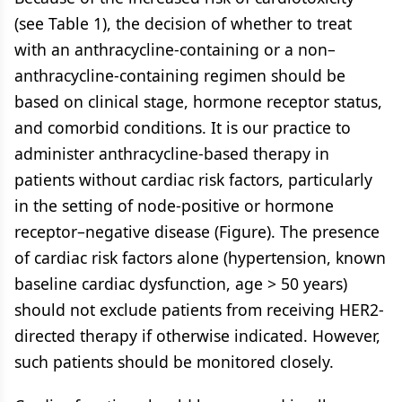
(see Table 1), the decision of whether to treat
with an anthracycline-containing or a non–
anthracycline-containing regimen should be
based on clinical stage, hormone receptor status,
and comorbid conditions. It is our practice to
administer anthracycline-based therapy in
patients without cardiac risk factors, particularly
in the setting of node-positive or hormone
receptor–negative disease (Figure). The presence
of cardiac risk factors alone (hypertension, known
baseline cardiac dysfunction, age > 50 years)
should not exclude patients from receiving HER2-
directed therapy if otherwise indicated. However,
such patients should be monitored closely.