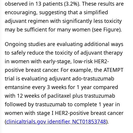
observed in 13 patients (3.2%). These results are
encouraging, suggesting that a simplified
adjuvant regimen with significantly less toxicity
may be sufficient for many women (see Figure).
Ongoing studies are evaluating additional ways
to safely reduce the toxicity of adjuvant therapy
in women with early-stage, low-risk HER2-
positive breast cancer. For example, the ATEMPT
trial is evaluating adjuvant ado-trastuzumab
emtansine every 3 weeks for 1 year compared
with 12 weeks of paclitaxel plus trastuzumab
followed by trastuzumab to complete 1 year in
women with stage I HER2-positive breast cancer
(
clinicaltrials.gov identifier, NCT01853748
).