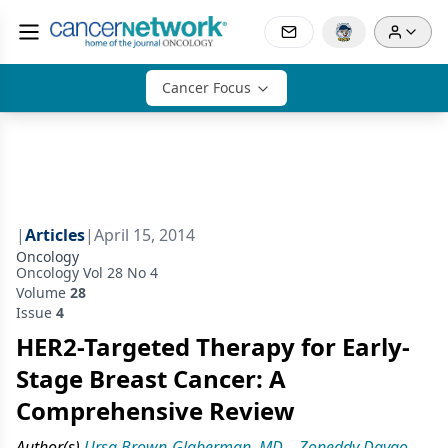
Cancer Focus
|
Articles
|
April 15, 2014
Oncology
Oncology Vol 28 No 4
Volume
28
Issue
4
HER2-Targeted Therapy for Early-
Stage Breast Cancer: A
Comprehensive Review
Author(s)
Ursa Brown-Glaberman, MD
,
Zoneddy Dayao,