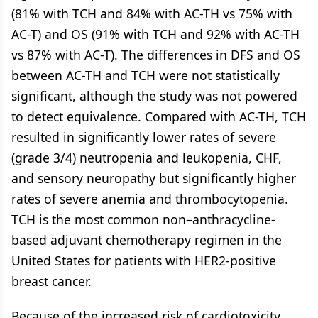
(81% with TCH and 84% with AC-TH vs 75% with
AC-T) and OS (91% with TCH and 92% with AC-TH
vs 87% with AC-T). The differences in DFS and OS
between AC-TH and TCH were not statistically
significant, although the study was not powered
to detect equivalence. Compared with AC-TH, TCH
resulted in significantly lower rates of severe
(grade 3/4) neutropenia and leukopenia, CHF,
and sensory neuropathy but significantly higher
rates of severe anemia and thrombocytopenia.
TCH is the most common non–anthracycline-
based adjuvant chemotherapy regimen in the
United States for patients with HER2-positive
breast cancer.
Because of the increased risk of cardiotoxicity