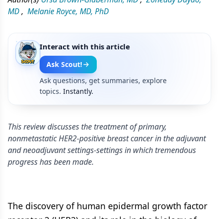
MD
,
Melanie Royce, MD, PhD
Interact with this article
Ask Scout!
Ask questions, get summaries, explore
topics.
Instantly.
This review discusses the treatment of primary,
nonmetastatic HER2-positive breast cancer in the adjuvant
and neoadjuvant settings-settings in which tremendous
progress has been made.
The discovery of human epidermal growth factor