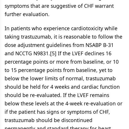
symptoms that are suggestive of CHF warrant
further evaluation.
In patients who experience cardiotoxicity while
taking trastuzumab, it is reasonable to follow the
dose adjustment guidelines from NSABP B-31
and NCCTG N9831.[5] If the LVEF declines 16
percentage points or more from baseline, or 10
to 15 percentage points from baseline, yet to
below the lower limits of normal, trastuzumab
should be held for 4 weeks and cardiac function
should be re-evaluated. If the LVEF remains
below these levels at the 4-week re-evaluation or
if the patient has signs or symptoms of CHF,
trastuzumab should be discontinued
permanently and standard therapy for heart