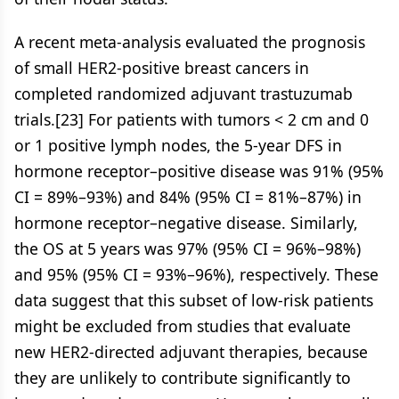
A recent meta-analysis evaluated the prognosis
of small HER2-positive breast cancers in
completed randomized adjuvant trastuzumab
trials.[23] For patients with tumors < 2 cm and 0
or 1 positive lymph nodes, the 5-year DFS in
hormone receptor–positive disease was 91% (95%
CI = 89%–93%) and 84% (95% CI = 81%–87%) in
hormone receptor–negative disease. Similarly,
the OS at 5 years was 97% (95% CI = 96%–98%)
and 95% (95% CI = 93%–96%), respectively. These
data suggest that this subset of low-risk patients
might be excluded from studies that evaluate
new HER2-directed adjuvant therapies, because
they are unlikely to contribute significantly to