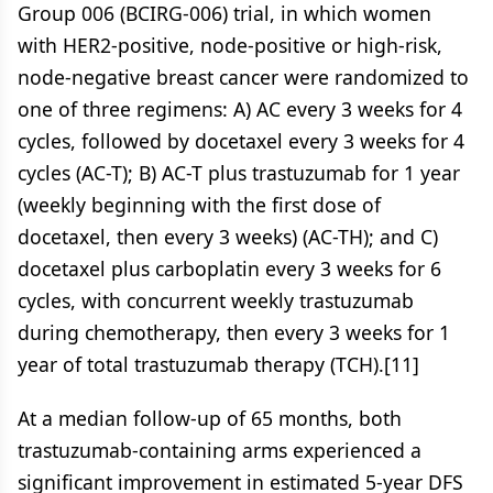
Group 006 (BCIRG-006) trial, in which women
with HER2-positive, node-positive or high-risk,
node-negative breast cancer were randomized to
one of three regimens: A) AC every 3 weeks for 4
cycles, followed by docetaxel every 3 weeks for 4
cycles (AC-T); B) AC-T plus trastuzumab for 1 year
(weekly beginning with the first dose of
docetaxel, then every 3 weeks) (AC-TH); and C)
docetaxel plus carboplatin every 3 weeks for 6
cycles, with concurrent weekly trastuzumab
during chemotherapy, then every 3 weeks for 1
year of total trastuzumab therapy (TCH).[11]
At a median follow-up of 65 months, both
trastuzumab-containing arms experienced a
significant improvement in estimated 5-year DFS