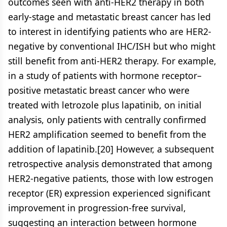
outcomes seen with anti-HER2 therapy in both
early-stage and metastatic breast cancer has led
to interest in identifying patients who are HER2-
negative by conventional IHC/ISH but who might
still benefit from anti-HER2 therapy. For example,
in a study of patients with hormone receptor–
positive metastatic breast cancer who were
treated with letrozole plus lapatinib, on initial
analysis, only patients with centrally confirmed
HER2 amplification seemed to benefit from the
addition of lapatinib.[20] However, a subsequent
retrospective analysis demonstrated that among
HER2-negative patients, those with low estrogen
receptor (ER) expression experienced significant
improvement in progression-free survival,
suggesting an interaction between hormone