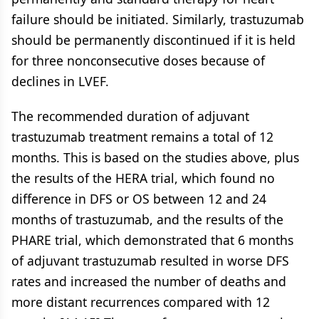
failure should be initiated. Similarly, trastuzumab
should be permanently discontinued if it is held
for three nonconsecutive doses because of
declines in LVEF.
The recommended duration of adjuvant
trastuzumab treatment remains a total of 12
months. This is based on the studies above, plus
the results of the HERA trial, which found no
difference in DFS or OS between 12 and 24
months of trastuzumab, and the results of the
PHARE trial, which demonstrated that 6 months
of adjuvant trastuzumab resulted in worse DFS
rates and increased the number of deaths and
more distant recurrences compared with 12