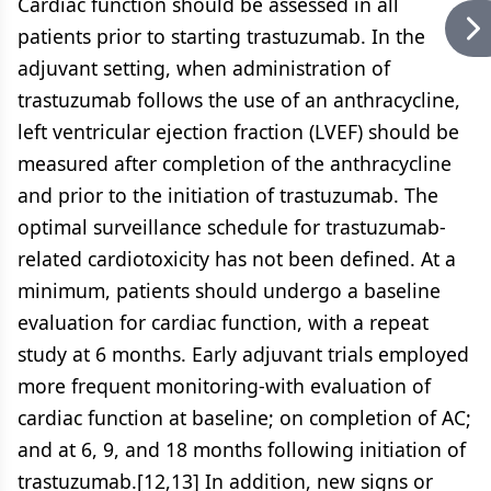
Cardiac function should be assessed in all
patients prior to starting trastuzumab. In the
adjuvant setting, when administration of
trastuzumab follows the use of an anthracycline,
left ventricular ejection fraction (LVEF) should be
measured after completion of the anthracycline
and prior to the initiation of trastuzumab. The
optimal surveillance schedule for trastuzumab-
related cardiotoxicity has not been defined. At a
minimum, patients should undergo a baseline
evaluation for cardiac function, with a repeat
study at 6 months. Early adjuvant trials employed
more frequent monitoring-with evaluation of
cardiac function at baseline; on completion of AC;
and at 6, 9, and 18 months following initiation of
trastuzumab.[12,13] In addition, new signs or