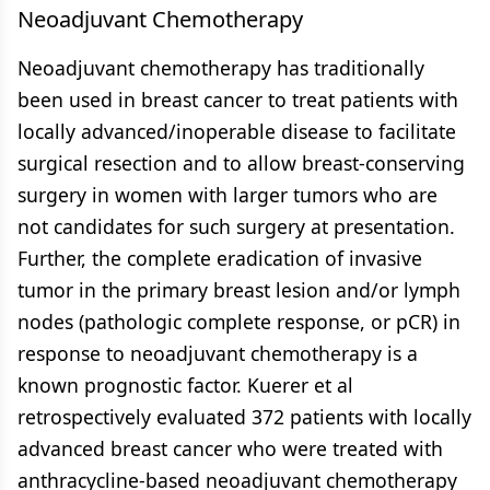
Neoadjuvant Chemotherapy
Neoadjuvant chemotherapy has traditionally
been used in breast cancer to treat patients with
locally advanced/inoperable disease to facilitate
surgical resection and to allow breast-conserving
surgery in women with larger tumors who are
not candidates for such surgery at presentation.
Further, the complete eradication of invasive
tumor in the primary breast lesion and/or lymph
nodes (pathologic complete response, or pCR) in
response to neoadjuvant chemotherapy is a
known prognostic factor. Kuerer et al
retrospectively evaluated 372 patients with locally
advanced breast cancer who were treated with
anthracycline-based neoadjuvant chemotherapy