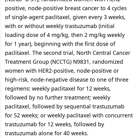
positive, node-positive breast cancer to 4 cycles
of single-agent paclitaxel, given every 3 weeks,
with or without weekly trastuzumab (initial
loading dose of 4 mg/kg, then 2 mg/kg weekly
for 1 year), beginning with the first dose of
paclitaxel. The second trial, North Central Cancer
Treatment Group (NCCTG) N9831, randomized
women with HER2-positive, node-positive or
high-risk, node-negative disease to one of three
regimens: weekly paclitaxel for 12 weeks,
followed by no further treatment; weekly
paclitaxel, followed by sequential trastuzumab
for 52 weeks; or weekly paclitaxel with concurrent
trastuzumab for 12 weeks, followed by
trastuzumab alone for 40 weeks.