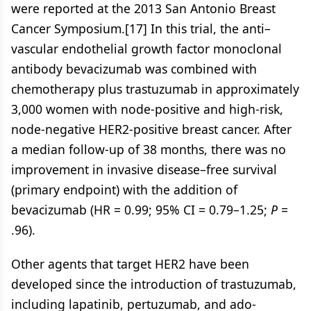
were reported at the 2013 San Antonio Breast
Cancer Symposium.[17] In this trial, the anti–
vascular endothelial growth factor monoclonal
antibody bevacizumab was combined with
chemotherapy plus trastuzumab in approximately
3,000 women with node-positive and high-risk,
node-negative HER2-positive breast cancer. After
a median follow-up of 38 months, there was no
improvement in invasive disease–free survival
(primary endpoint) with the addition of
bevacizumab (HR = 0.99; 95% CI = 0.79–1.25;
P
=
.96).
Other agents that target HER2 have been
developed since the introduction of trastuzumab,
including lapatinib, pertuzumab, and ado-