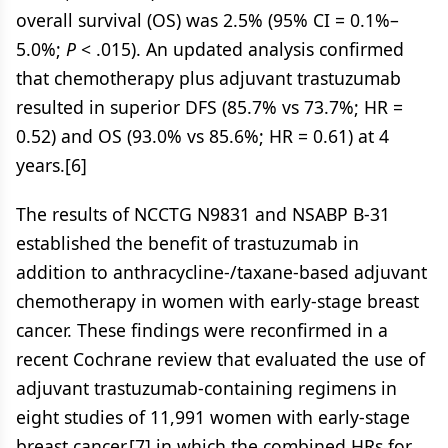
overall survival (OS) was 2.5% (95% CI = 0.1%–
5.0%;
P
< .015). An updated analysis confirmed
that chemotherapy plus adjuvant trastuzumab
resulted in superior DFS (85.7% vs 73.7%; HR =
0.52) and OS (93.0% vs 85.6%; HR = 0.61) at 4
years.[6]
The results of NCCTG N9831 and NSABP B-31
established the benefit of trastuzumab in
addition to anthracycline-/taxane-based adjuvant
chemotherapy in women with early-stage breast
cancer. These findings were reconfirmed in a
recent Cochrane review that evaluated the use of
adjuvant trastuzumab-containing regimens in
eight studies of 11,991 women with early-stage
breast cancer,[7] in which the combined HRs for