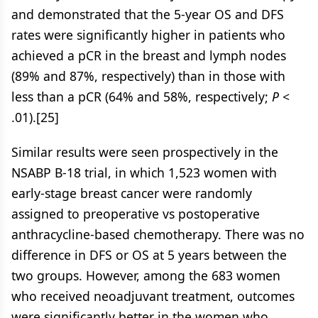
and demonstrated that the 5-year OS and DFS
rates were significantly higher in patients who
achieved a pCR in the breast and lymph nodes
(89% and 87%, respectively) than in those with
less than a pCR (64% and 58%, respectively;
P
<
.01).[25]
Similar results were seen prospectively in the
NSABP B-18 trial, in which 1,523 women with
early-stage breast cancer were randomly
assigned to preoperative vs postoperative
anthracycline-based chemotherapy. There was no
difference in DFS or OS at 5 years between the
two groups. However, among the 683 women
who received neoadjuvant treatment, outcomes
were significantly better in the women who