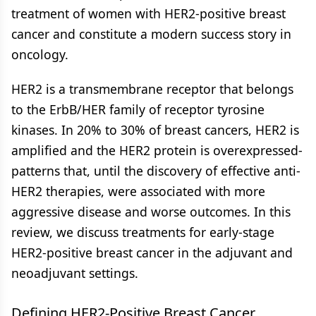
treatment of women with HER2-positive breast
cancer and constitute a modern success story in
oncology.
HER2 is a transmembrane receptor that belongs
to the ErbB/HER family of receptor tyrosine
kinases. In 20% to 30% of breast cancers, HER2 is
amplified and the HER2 protein is overexpressed-
patterns that, until the discovery of effective anti-
HER2 therapies, were associated with more
aggressive disease and worse outcomes. In this
review, we discuss treatments for early-stage
HER2-positive breast cancer in the adjuvant and
neoadjuvant settings.
Defining HER2-Positive Breast Cancer