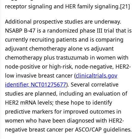
receptor signaling and HER family signaling.[21]
Additional prospective studies are underway.
NSABP B-47 is a randomized phase III trial that is
currently recruiting patients and is comparing
adjuvant chemotherapy alone vs adjuvant
chemotherapy plus trastuzumab in women with
node-positive or high-risk, node-negative, HER2-
low invasive breast cancer (
clinicaltrials.gov
identifier, NCT01275677
). Several correlative
studies are planned, including an evaluation of
HER2 mRNA levels; these hope to identify
predictive markers for improved outcomes in
women who have been diagnosed with HER2-
negative breast cancer per ASCO/CAP guidelines.