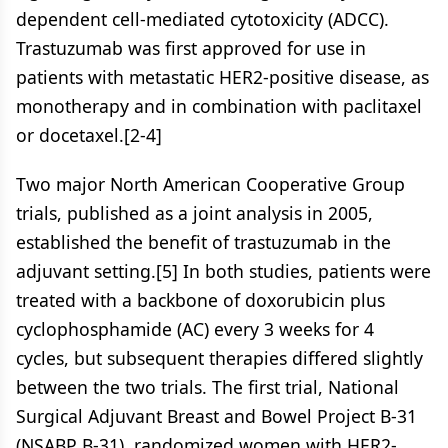
dependent cell-mediated cytotoxicity (ADCC).
Trastuzumab was first approved for use in
patients with metastatic HER2-positive disease, as
monotherapy and in combination with paclitaxel
or docetaxel.[2-4]
Two major North American Cooperative Group
trials, published as a joint analysis in 2005,
established the benefit of trastuzumab in the
adjuvant setting.[5] In both studies, patients were
treated with a backbone of doxorubicin plus
cyclophosphamide (AC) every 3 weeks for 4
cycles, but subsequent therapies differed slightly
between the two trials. The first trial, National
Surgical Adjuvant Breast and Bowel Project B-31
(NSABP B-31), randomized women with HER2-