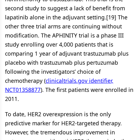
second study to suggest a lack of benefit from
lapatinib alone in the adjuvant setting.[19] The
other three trial arms are continuing without
modification. The APHINITY trial is a phase III
study enrolling over 4,000 patients that is
comparing 1 year of adjuvant trastuzumab plus
placebo with trastuzumab plus pertuzumab
following the investigators’ choice of
chemotherapy (
clinicaltrials.gov identifier,
NCT01358877
). The first patients were enrolled in
2011.
To date, HER2 overexpression is the only
predictive marker for HER2-targeted therapy.
However, the tremendous improvement in