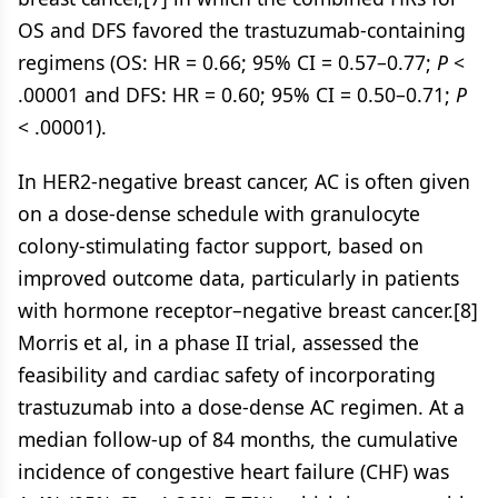
OS and DFS favored the trastuzumab-containing
regimens (OS: HR = 0.66; 95% CI = 0.57–0.77;
P
<
.00001 and DFS: HR = 0.60; 95% CI = 0.50–0.71;
P
< .00001).
In HER2-negative breast cancer, AC is often given
on a dose-dense schedule with granulocyte
colony-stimulating factor support, based on
improved outcome data, particularly in patients
with hormone receptor–negative breast cancer.[8]
Morris et al, in a phase II trial, assessed the
feasibility and cardiac safety of incorporating
trastuzumab into a dose-dense AC regimen. At a
median follow-up of 84 months, the cumulative
incidence of congestive heart failure (CHF) was