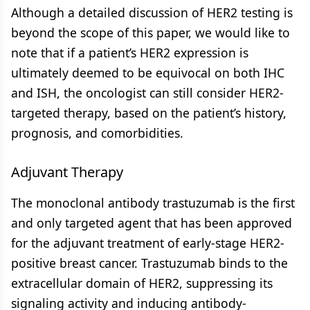
Although a detailed discussion of HER2 testing is
beyond the scope of this paper, we would like to
note that if a patient’s HER2 expression is
ultimately deemed to be equivocal on both IHC
and ISH, the oncologist can still consider HER2-
targeted therapy, based on the patient’s history,
prognosis, and comorbidities.
Adjuvant Therapy
The monoclonal antibody trastuzumab is the first
and only targeted agent that has been approved
for the adjuvant treatment of early-stage HER2-
positive breast cancer. Trastuzumab binds to the
extracellular domain of HER2, suppressing its
signaling activity and inducing antibody-