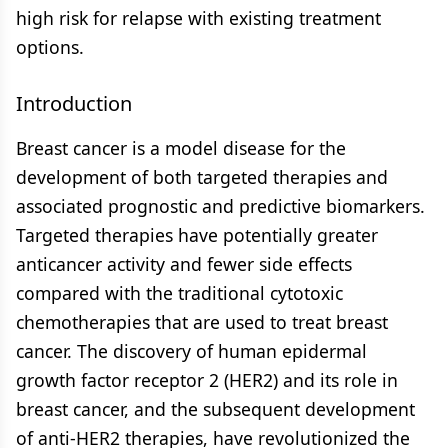
high risk for relapse with existing treatment
options.
Introduction
Breast cancer is a model disease for the
development of both targeted therapies and
associated prognostic and predictive biomarkers.
Targeted therapies have potentially greater
anticancer activity and fewer side effects
compared with the traditional cytotoxic
chemotherapies that are used to treat breast
cancer. The discovery of human epidermal
growth factor receptor 2 (HER2) and its role in
breast cancer, and the subsequent development
of anti-HER2 therapies, have revolutionized the