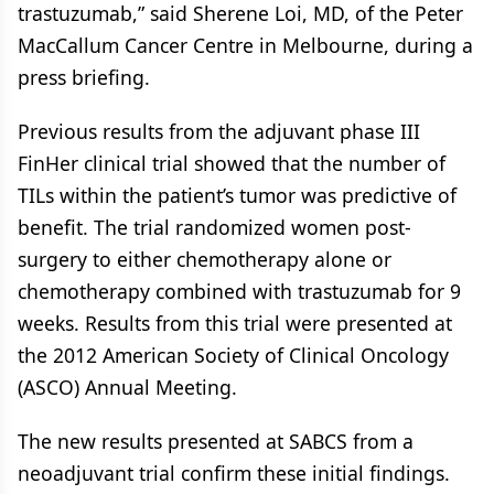
trastuzumab,” said Sherene Loi, MD, of the Peter
MacCallum Cancer Centre in Melbourne, during a
press briefing.
Previous results from the adjuvant phase III
FinHer clinical trial showed that the number of
TILs within the patient’s tumor was predictive of
benefit. The trial randomized women post-
surgery to either chemotherapy alone or
chemotherapy combined with trastuzumab for 9
weeks. Results from this trial were presented at
the 2012 American Society of Clinical Oncology
(ASCO) Annual Meeting.
The new results presented at SABCS from a
neoadjuvant trial confirm these initial findings.