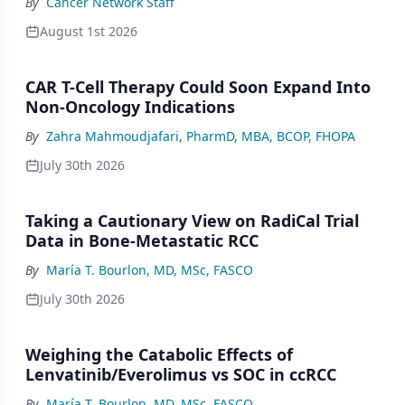
By
Cancer Network Staff
August 1st 2026
CAR T-Cell Therapy Could Soon Expand Into
Non-Oncology Indications
By
Zahra Mahmoudjafari, PharmD, MBA, BCOP, FHOPA
July 30th 2026
Taking a Cautionary View on RadiCal Trial
Data in Bone-Metastatic RCC
By
María T. Bourlon, MD, MSc, FASCO
July 30th 2026
Weighing the Catabolic Effects of
Lenvatinib/Everolimus vs SOC in ccRCC
By
María T. Bourlon, MD, MSc, FASCO