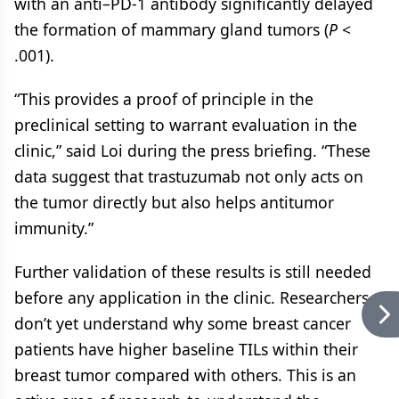
with an anti–PD-1 antibody significantly delayed
the formation of mammary gland tumors (
P
<
.001).
“This provides a proof of principle in the
preclinical setting to warrant evaluation in the
clinic,” said Loi during the press briefing. “These
data suggest that trastuzumab not only acts on
the tumor directly but also helps antitumor
immunity.”
Further validation of these results is still needed
before any application in the clinic. Researchers
don’t yet understand why some breast cancer
patients have higher baseline TILs within their
breast tumor compared with others. This is an