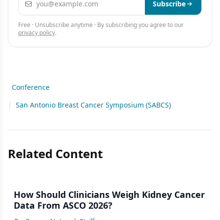
Subscribe
Free · Unsubscribe anytime · By subscribing you agree to our
privacy policy
.
Conference
|
San Antonio Breast Cancer Symposium (SABCS)
Related Content
How Should Clinicians Weigh Kidney Cancer
Data From ASCO 2026?