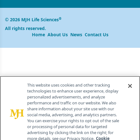
®
© 2026 MJH Life Sciences
All rights reserved.
Home
About Us
News
Contact Us
This website uses cookies and other tracking
technologies to enhance user experience, display
personalized advertisements, and analyze
performance and traffic on our website. We also
share information about your site use with our
social media, advertising, and analytics partners.
You can exercise your rights to opt out of the sale
or processing of personal data for targeted
advertising by clicking the link on the right; for
more details, see our Privacy Notice.
Cookie