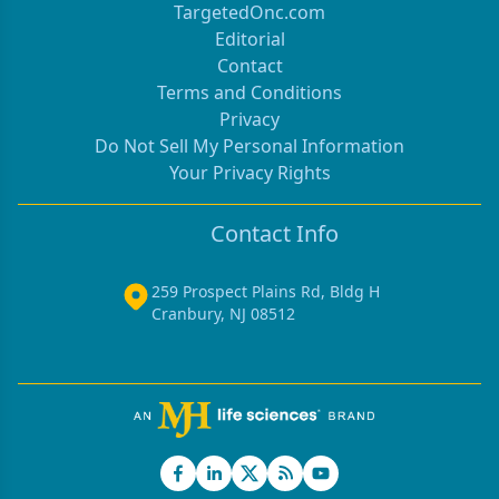
TargetedOnc.com
Editorial
Contact
Terms and Conditions
Privacy
Do Not Sell My Personal Information
Your Privacy Rights
Contact Info
259 Prospect Plains Rd, Bldg H
Cranbury, NJ 08512