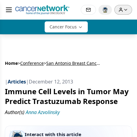
Cancer Focus
Home
>
Conference
>
San Antonio Breast Cancer Symposium (SABCS)
|
Articles
|
December 12, 2013
Immune Cell Levels in Tumor May
Predict Trastuzumab Response
Author(s)
Anna Azvolinsky
Interact with this article