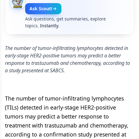
Ask Scout!
Ask questions, get summaries, explore
topics.
Instantly.
The number of tumor-infiltrating lymphocytes detected in
early-stage HER2-positive tumors may predict a better
response to trastuzumab and chemotherapy, according to
a study presented at SABCS.
The number of tumor-infiltrating lymphocytes
(TILs) detected in early-stage HER2-positive
tumors may predict a better response to
treatment with trastuzumab and chemotherapy,
according to a confirmation study presented at