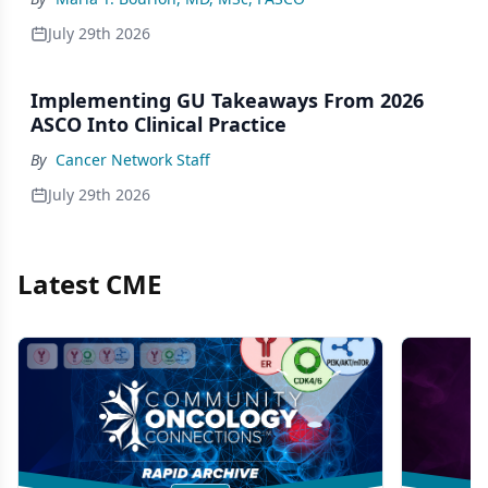
July 29th 2026
Implementing GU Takeaways From 2026
ASCO Into Clinical Practice
By
Cancer Network Staff
July 29th 2026
Latest CME