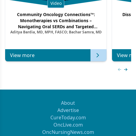
Video
Community Oncology Connections™:
Dissec
Monotherapies vs Combinations –
F
Navigating Oral SERDs and Targeted
Aditya Bardia, MD, MPH, FASCO; Bachar Samra, MD
Combination Strategies in HR+/HER2–
Metastatic Breast Cancer | Kansas Society
of Clinical Oncology
View more
View mo
Previous
Next 
About
Advertise
CureToday.com
OncLive.com
OncNursingNews.com