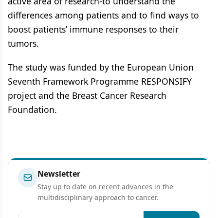
active area of research-to understand the
differences among patients and to find ways to
boost patients’ immune responses to their
tumors.
The study was funded by the European Union
Seventh Framework Programme RESPONSIFY
project and the Breast Cancer Research
Foundation.
Newsletter
Stay up to date on recent advances in the
multidisciplinary approach to cancer.
Email address