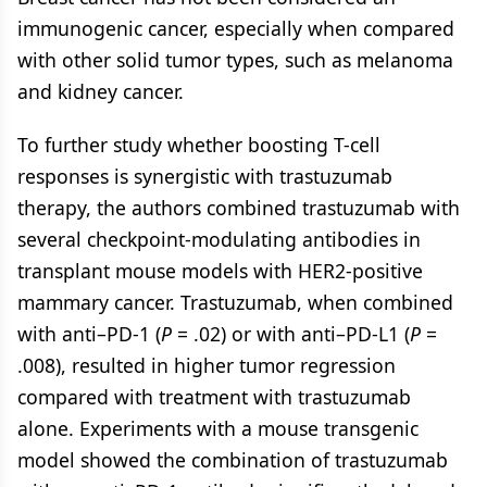
immunogenic cancer, especially when compared
with other solid tumor types, such as melanoma
and kidney cancer.
To further study whether boosting T-cell
responses is synergistic with trastuzumab
therapy, the authors combined trastuzumab with
several checkpoint-modulating antibodies in
transplant mouse models with HER2-positive
mammary cancer. Trastuzumab, when combined
with anti–PD-1 (
P
= .02) or with anti–PD-L1 (
P
=
.008), resulted in higher tumor regression
compared with treatment with trastuzumab
alone. Experiments with a mouse transgenic
model showed the combination of trastuzumab