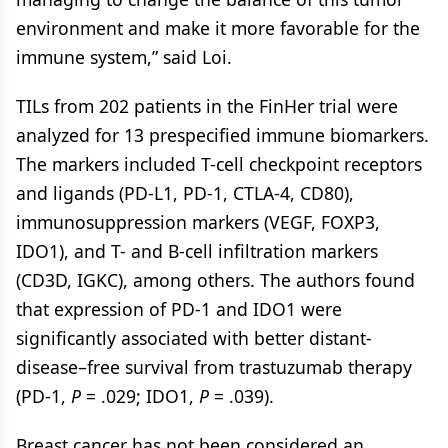
environment and make it more favorable for the
immune system,” said Loi.
TILs from 202 patients in the FinHer trial were
analyzed for 13 prespecified immune biomarkers.
The markers included T-cell checkpoint receptors
and ligands (PD-L1, PD-1, CTLA-4, CD80),
immunosuppression markers (VEGF, FOXP3,
IDO1), and T- and B-cell infiltration markers
(CD3D, IGKC), among others. The authors found
that expression of PD-1 and IDO1 were
significantly associated with better distant-
disease–free survival from trastuzumab therapy
(PD-1,
P
= .029; IDO1,
P
= .039).
Breast cancer has not been considered an