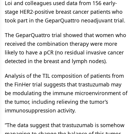
Loi and colleagues used data from 156 early-
stage HER2-positive breast cancer patients who
took part in the GeparQuattro neoadjuvant trial.
The GeparQuattro trial showed that women who
received the combination therapy were more
likely to have a pCR (no residual invasive cancer
detected in the breast and lymph nodes).
Analysis of the TIL composition of patients from
the FinHer trial suggests that trastuzumab may
be modulating the immune microenvironment of
the tumor, including relieving the tumor’s
immunosuppression activity.
“The data suggest that trastuzumab is somehow
managing to change the balance of this tumor