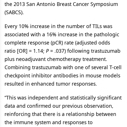
the 2013 San Antonio Breast Cancer Symposium
(SABCS).
Every 10% increase in the number of TILs was
associated with a 16% increase in the pathologic
complete response (pCR) rate (adjusted odds
ratio [OR] = 1.14;
P
= .037) following trastuzumab
plus neoadjuvant chemotherapy treatment.
Combining trastuzumab with one of several T-cell
checkpoint inhibitor antibodies in mouse models
resulted in enhanced tumor responses.
“This was independent and statistically significant
data and confirmed our previous observation,
reinforcing that there is a relationship between
the immune system and responses to