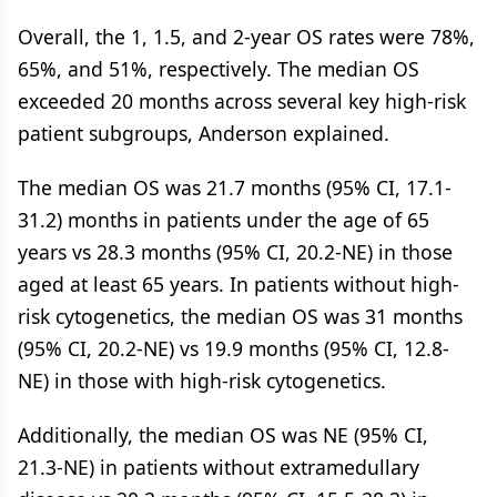
Overall, the 1, 1.5, and 2-year OS rates were 78%,
65%, and 51%, respectively. The median OS
exceeded 20 months across several key high-risk
patient subgroups, Anderson explained.
The median OS was 21.7 months (95% CI, 17.1-
31.2) months in patients under the age of 65
years vs 28.3 months (95% CI, 20.2-NE) in those
aged at least 65 years. In patients without high-
risk cytogenetics, the median OS was 31 months
(95% CI, 20.2-NE) vs 19.9 months (95% CI, 12.8-
NE) in those with high-risk cytogenetics.
Additionally, the median OS was NE (95% CI,
21.3-NE) in patients without extramedullary