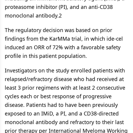
proteasome inhibitor (PI), and an anti-CD38
monoclonal antibody.2
The regulatory decision was based on prior
findings from the KarMMa trial, in which ide-cel
induced an ORR of 72% with a favorable safety
profile in this patient population.
Investigators on the study enrolled patients with
relapsed/refractory disease who had received at
least 3 prior regimens with at least 2 consecutive
cycles each or best response of progressive
disease. Patients had to have been previously
exposed to an IMiD, a PI, and a CD38-directed
monoclonal antibody and refractory to their last
prior therapy per International Myeloma Working