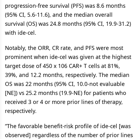
progression-free survival (PFS) was 8.6 months
(95% CI, 5.6-11.6), and the median overall
survival (OS) was 24.8 months (95% CI, 19.9-31.2)
with ide-cel.
Notably, the ORR, CR rate, and PFS were most
prominent when ide-cel was given at the highest
target dose of 450 x 106 CAR+ T cells at 81%,
39%, and 12.2 months, respectively. The median
OS was 22 months (95% CI, 10.0-not evaluable
[NE]) vs 25.2 months (19.9-NE) for patients who
received 3 or 4 or more prior lines of therapy,
respectively.
“The favorable benefit-risk profile of ide-cel [was
observed] regardless of the number of prior lines