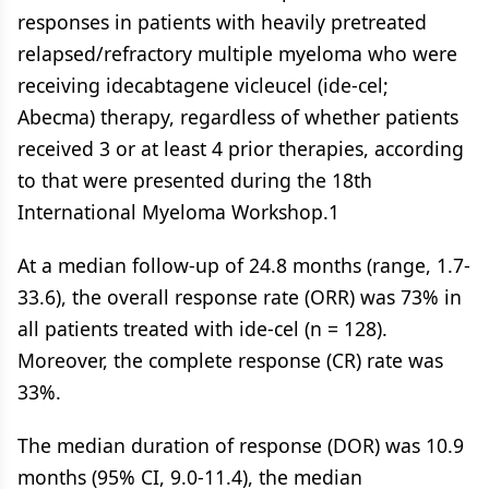
responses in patients with heavily pretreated
relapsed/refractory multiple myeloma who were
receiving idecabtagene vicleucel (ide-cel;
Abecma) therapy, regardless of whether patients
received 3 or at least 4 prior therapies, according
to that were presented during the 18th
International Myeloma Workshop.1
At a median follow-up of 24.8 months (range, 1.7-
33.6), the overall response rate (ORR) was 73% in
all patients treated with ide-cel (n = 128).
Moreover, the complete response (CR) rate was
33%.
The median duration of response (DOR) was 10.9
months (95% CI, 9.0-11.4), the median