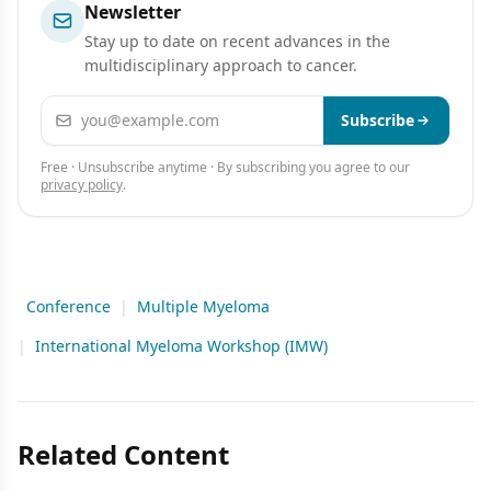
Newsletter
Stay up to date on recent advances in the
multidisciplinary approach to cancer.
Email address
Subscribe
Free · Unsubscribe anytime · By subscribing you agree to our
privacy policy
.
Conference
|
Multiple Myeloma
|
International Myeloma Workshop (IMW)
Related Content