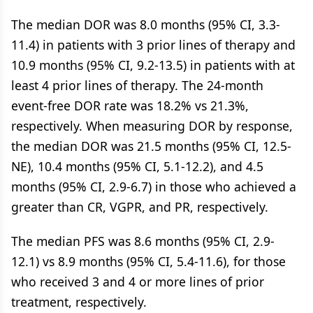
The median DOR was 8.0 months (95% CI, 3.3-
11.4) in patients with 3 prior lines of therapy and
10.9 months (95% CI, 9.2-13.5) in patients with at
least 4 prior lines of therapy. The 24-month
event-free DOR rate was 18.2% vs 21.3%,
respectively. When measuring DOR by response,
the median DOR was 21.5 months (95% CI, 12.5-
NE), 10.4 months (95% CI, 5.1-12.2), and 4.5
months (95% CI, 2.9-6.7) in those who achieved a
greater than CR, VGPR, and PR, respectively.
The median PFS was 8.6 months (95% CI, 2.9-
12.1) vs 8.9 months (95% CI, 5.4-11.6), for those
who received 3 and 4 or more lines of prior
treatment, respectively.