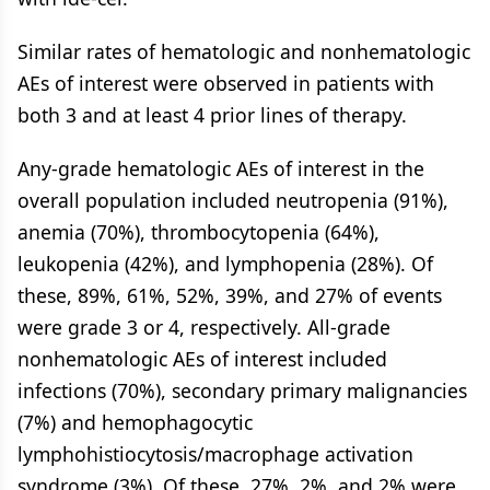
Similar rates of hematologic and nonhematologic
AEs of interest were observed in patients with
both 3 and at least 4 prior lines of therapy.
Any-grade hematologic AEs of interest in the
overall population included neutropenia (91%),
anemia (70%), thrombocytopenia (64%),
leukopenia (42%), and lymphopenia (28%). Of
these, 89%, 61%, 52%, 39%, and 27% of events
were grade 3 or 4, respectively. All-grade
nonhematologic AEs of interest included
infections (70%), secondary primary malignancies
(7%) and hemophagocytic
lymphohistiocytosis/macrophage activation
syndrome (3%). Of these, 27%, 2%, and 2% were