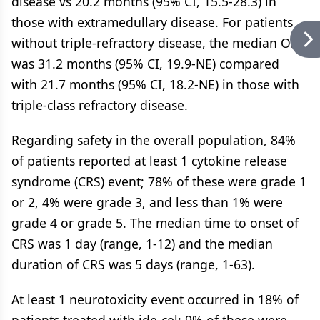
disease vs 20.2 months (95% CI, 15.5-28.3) in
those with extramedullary disease. For patients
without triple-refractory disease, the median OS
was 31.2 months (95% CI, 19.9-NE) compared
with 21.7 months (95% CI, 18.2-NE) in those with
triple-class refractory disease.
Regarding safety in the overall population, 84%
of patients reported at least 1 cytokine release
syndrome (CRS) event; 78% of these were grade 1
or 2, 4% were grade 3, and less than 1% were
grade 4 or grade 5. The median time to onset of
CRS was 1 day (range, 1-12) and the median
duration of CRS was 5 days (range, 1-63).
At least 1 neurotoxicity event occurred in 18% of