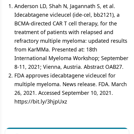
Anderson LD, Shah N, Jagannath S, et al.
Idecabtagene vicleucel (ide-cel, bb2121), a
BCMA-directed CAR T cell therapy, for the
treatment of patients with relapsed and
refractory multiple myeloma: updated results
from KarMMa. Presented at: 18th
International Myeloma Workshop; September
8-11, 2021; Vienna, Austria. Abstract OAB27.
FDA approves idecabtagene vicleucel for
multiple myeloma. News release. FDA. March
26, 2021. Accessed September 10, 2021.
https://bit.ly/3hjpUxz