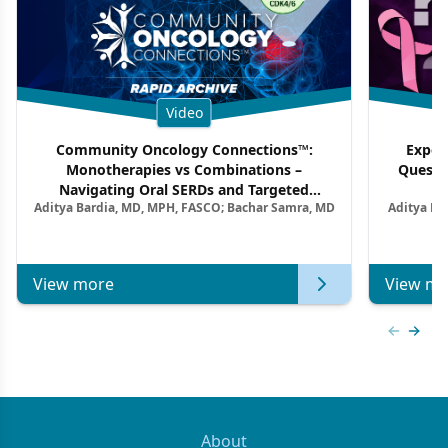
Video
Community Oncology Connections™:
Exper
Monotherapies vs Combinations –
Questi
Navigating Oral SERDs and Targeted
Aditya Bardia, MD, MPH, FASCO; Bachar Samra, MD
Aditya Ba
Combination Strategies in HR+/HER2–
M
Metastatic Breast Cancer | Kansas Society
of Clinical Oncology
View more
View mo
Previous
Next 
About