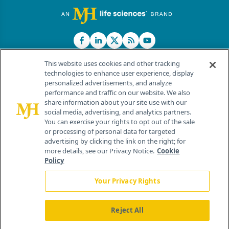
This website uses cookies and other tracking
technologies to enhance user experience, display
personalized advertisements, and analyze
®
© 2026 MJH Life Sciences
performance and traffic on our website. We also
All rights reserved.
share information about your site use with our
Home
About Us
News
Contact Us
social media, advertising, and analytics partners.
You can exercise your rights to opt out of the sale
or processing of personal data for targeted
advertising by clicking the link on the right; for
more details, see our Privacy Notice.
Cookie
Policy
Your Privacy Rights
Reject All