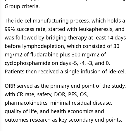
Group criteria.
The ide-cel manufacturing process, which holds a
99% success rate, started with leukapheresis, and
was followed by bridging therapy at least 14 days
before lymphodepletion, which consisted of 30
mg/m2 of fludarabine plus 300 mg/m2 of
cyclophosphamide on days -5, -4, -3, and 0.
Patients then received a single infusion of ide-cel.
ORR served as the primary end point of the study,
with CR rate, safety, DOR, PFS, OS,
pharmacokinetics, minimal residual disease,
quality of life, and health economics and
outcomes research as key secondary end points.