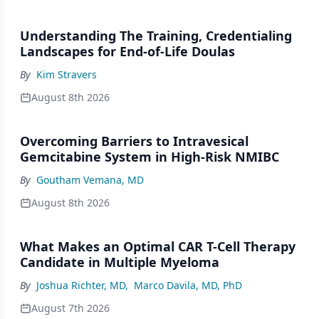
Understanding The Training, Credentialing
Landscapes for End-of-Life Doulas
By
Kim Stravers
August 8th 2026
Overcoming Barriers to Intravesical
Gemcitabine System in High-Risk NMIBC
By
Goutham Vemana, MD
August 8th 2026
What Makes an Optimal CAR T-Cell Therapy
Candidate in Multiple Myeloma
By
Joshua Richter, MD
,
Marco Davila, MD, PhD
August 7th 2026