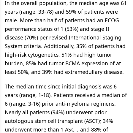
In the overall population, the median age was 61
years (range, 33-78) and 59% of patients were
male. More than half of patients had an ECOG
performance status of 1 (53%) and stage II
disease (70%) per revised International Staging
System criteria. Additionally, 35% of patients had
high-risk cytogenetics, 51% had high tumor
burden, 85% had tumor BCMA expression of at
least 50%, and 39% had extramedullary disease.
The median time since initial diagnosis was 6
years (range, 1-18). Patients received a median of
6 (range, 3-16) prior anti-myeloma regimens.
Nearly all patients (94%) underwent prior
autologous stem cell transplant (ASCT); 34%
underwent more than 1 ASCT, and 88% of