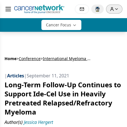
Cancer Focus
Home
>
Conference
>
International Myeloma Workshop (IMW)
|
Articles
|
September 11, 2021
Long-Term Follow-Up Continues to
Support Ide-Cel Use in Heavily
Pretreated Relapsed/Refractory
Myeloma
Author(s)
Jessica Hergert