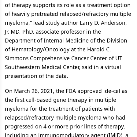
of therapy supports its role as a treatment option
of heavily pretreated relapsed/refractory multiple
myeloma,” lead study author Larry D. Anderson,
Jr, MD, PhD, associate professor in the
Department of Internal Medicine of the Division
of Hematology/Oncology at the Harold C.
Simmons Comprehensive Cancer Center of UT
Southwestern Medical Center, said in a virtual
presentation of the data.
On March 26, 2021, the FDA approved ide-cel as
the first cell-based gene therapy in multiple
myeloma for the treatment of patients with
relapsed/refractory multiple myeloma who had
progressed on 4 or more prior lines of therapy,
including an immunomodulatory agent (IMiD), a