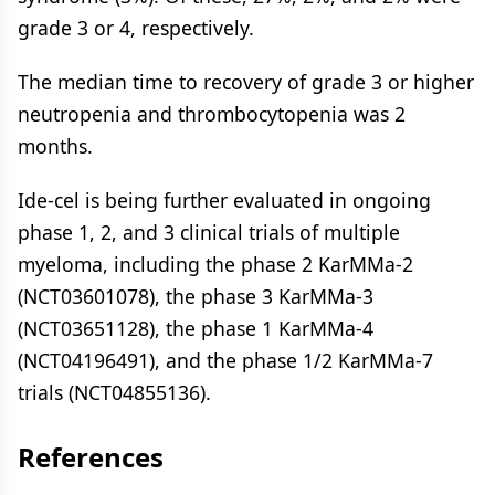
grade 3 or 4, respectively.
The median time to recovery of grade 3 or higher
neutropenia and thrombocytopenia was 2
months.
Ide-cel is being further evaluated in ongoing
phase 1, 2, and 3 clinical trials of multiple
myeloma, including the phase 2 KarMMa-2
(NCT03601078), the phase 3 KarMMa-3
(NCT03651128), the phase 1 KarMMa-4
(NCT04196491), and the phase 1/2 KarMMa-7
trials (NCT04855136).
References