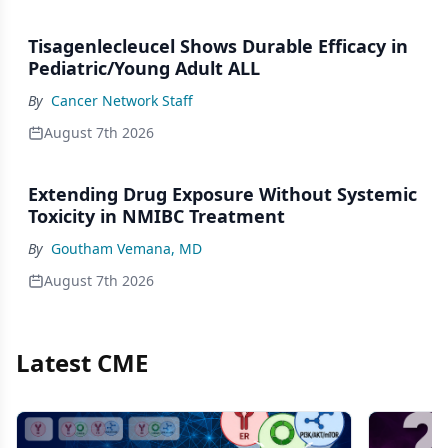
Tisagenlecleucel Shows Durable Efficacy in
Pediatric/Young Adult ALL
By
Cancer Network Staff
August 7th 2026
Extending Drug Exposure Without Systemic
Toxicity in NMIBC Treatment
By
Goutham Vemana, MD
August 7th 2026
Latest CME