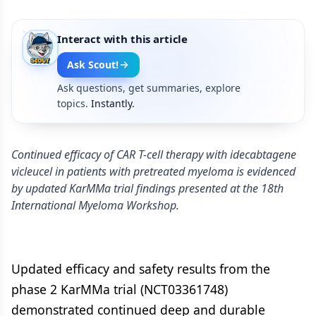
Interact with this article
Ask Scout!
Ask questions, get summaries, explore
topics.
Instantly.
Continued efficacy of CAR T-cell therapy with idecabtagene
vicleucel in patients with pretreated myeloma is evidenced
by updated KarMMa trial findings presented at the 18th
International Myeloma Workshop.
Updated efficacy and safety results from the
phase 2 KarMMa trial (NCT03361748)
demonstrated continued deep and durable