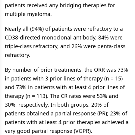
patients received any bridging therapies for
multiple myeloma.
Nearly all (94%) of patients were refractory to a
CD38-directed monoclonal antibody, 84% were
triple-class refractory, and 26% were penta-class
refractory.
By number of prior treatments, the ORR was 73%
in patients with 3 prior lines of therapy (n = 15)
and 73% in patients with at least 4 prior lines of
therapy (n = 113). The CR rates were 53% and
30%, respectively. In both groups, 20% of
patients obtained a partial response (PR); 23% of
patients with at least 4 prior therapies achieved a
very good partial response (VGPR).