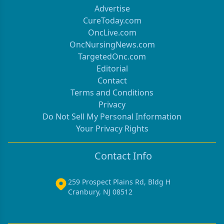
Advertise
CureToday.com
OncLive.com
OncNursingNews.com
TargetedOnc.com
Editorial
Contact
Terms and Conditions
Privacy
Do Not Sell My Personal Information
Your Privacy Rights
Contact Info
259 Prospect Plains Rd, Bldg H
Cranbury, NJ 08512