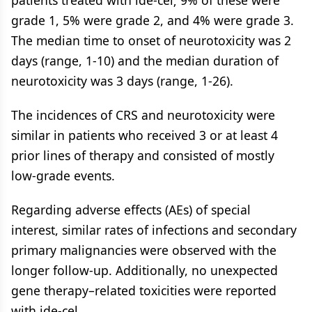
patients treated with ide-cel; 9% of these were
grade 1, 5% were grade 2, and 4% were grade 3.
The median time to onset of neurotoxicity was 2
days (range, 1-10) and the median duration of
neurotoxicity was 3 days (range, 1-26).
The incidences of CRS and neurotoxicity were
similar in patients who received 3 or at least 4
prior lines of therapy and consisted of mostly
low-grade events.
Regarding adverse effects (AEs) of special
interest, similar rates of infections and secondary
primary malignancies were observed with the
longer follow-up. Additionally, no unexpected
gene therapy–related toxicities were reported
with ide-cel.