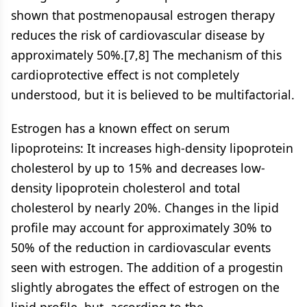
shown that postmenopausal estrogen therapy
reduces the risk of cardiovascular disease by
approximately 50%.[7,8] The mechanism of this
cardioprotective effect is not completely
understood, but it is believed to be multifactorial.
Estrogen has a known effect on serum
lipoproteins: It increases high-density lipoprotein
cholesterol by up to 15% and decreases low-
density lipoprotein cholesterol and total
cholesterol by nearly 20%. Changes in the lipid
profile may account for approximately 30% to
50% of the reduction in cardiovascular events
seen with estrogen. The addition of a progestin
slightly abrogates the effect of estrogen on the