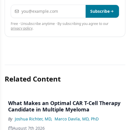
Email address
Subscribe
Free · Unsubscribe anytime · By subscribing you agree to our
privacy policy
.
Related Content
What Makes an Optimal CAR T-Cell Therapy
Candidate in Multiple Myeloma
By
Joshua Richter, MD
,
Marco Davila, MD, PhD
August 7th 2026