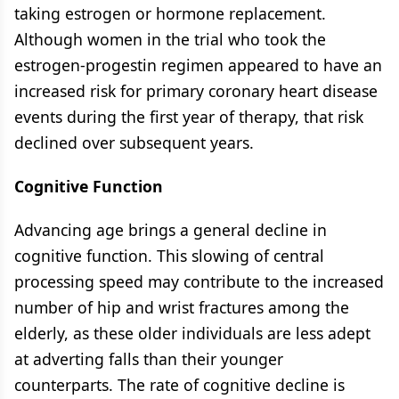
taking estrogen or hormone replacement.
Although women in the trial who took the
estrogen-progestin regimen appeared to have an
increased risk for primary coronary heart disease
events during the first year of therapy, that risk
declined over subsequent years.
Cognitive Function
Advancing age brings a general decline in
cognitive function. This slowing of central
processing speed may contribute to the increased
number of hip and wrist fractures among the
elderly, as these older individuals are less adept
at adverting falls than their younger
counterparts. The rate of cognitive decline is