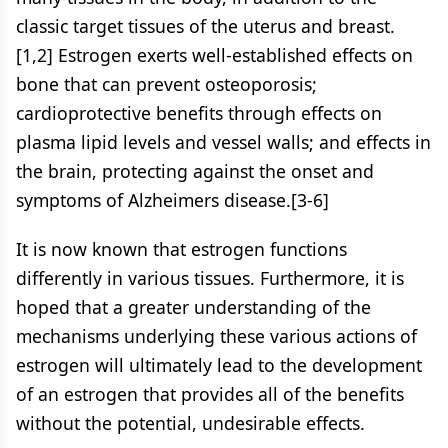
classic target tissues of the uterus and breast.
[1,2] Estrogen exerts well-established effects on
bone that can prevent osteoporosis;
cardioprotective benefits through effects on
plasma lipid levels and vessel walls; and effects in
the brain, protecting against the onset and
symptoms of Alzheimers disease.[3-6]
It is now known that estrogen functions
differently in various tissues. Furthermore, it is
hoped that a greater understanding of the
mechanisms underlying these various actions of
estrogen will ultimately lead to the development
of an estrogen that provides all of the benefits
without the potential, undesirable effects.