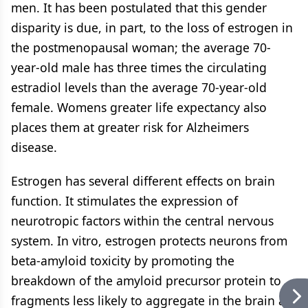
men. It has been postulated that this gender
disparity is due, in part, to the loss of estrogen in
the postmenopausal woman; the average 70-
year-old male has three times the circulating
estradiol levels than the average 70-year-old
female. Womens greater life expectancy also
places them at greater risk for Alzheimers
disease.
Estrogen has several different effects on brain
function. It stimulates the expression of
neurotropic factors within the central nervous
system. In vitro, estrogen protects neurons from
beta-amyloid toxicity by promoting the
breakdown of the amyloid precursor protein to
fragments less likely to aggregate in the brain as