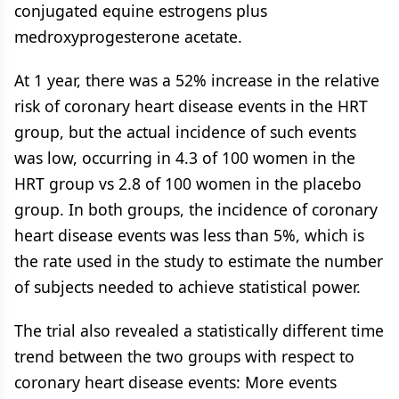
conjugated equine estrogens plus
medroxyprogesterone acetate.
At 1 year, there was a 52% increase in the relative
risk of coronary heart disease events in the HRT
group, but the actual incidence of such events
was low, occurring in 4.3 of 100 women in the
HRT group vs 2.8 of 100 women in the placebo
group. In both groups, the incidence of coronary
heart disease events was less than 5%, which is
the rate used in the study to estimate the number
of subjects needed to achieve statistical power.
The trial also revealed a statistically different time
trend between the two groups with respect to
coronary heart disease events: More events