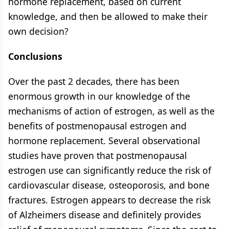
hormone replacement, based on current
knowledge, and then be allowed to make their
own decision?
Conclusions
Over the past 2 decades, there has been
enormous growth in our knowledge of the
mechanisms of action of estrogen, as well as the
benefits of postmenopausal estrogen and
hormone replacement. Several observational
studies have proven that postmenopausal
estrogen use can significantly reduce the risk of
cardiovascular disease, osteoporosis, and bone
fractures. Estrogen appears to decrease the risk
of Alzheimers disease and definitely provides