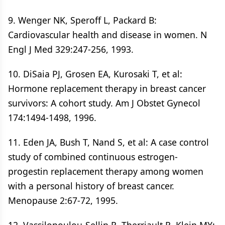
9. Wenger NK, Speroff L, Packard B:
Cardiovascular health and disease in women. N
Engl J Med 329:247-256, 1993.
10. DiSaia PJ, Grosen EA, Kurosaki T, et al:
Hormone replacement therapy in breast cancer
survivors: A cohort study. Am J Obstet Gynecol
174:1494-1498, 1996.
11. Eden JA, Bush T, Nand S, et al: A case control
study of combined continuous estrogen-
progestin replacement therapy among women
with a personal history of breast cancer.
Menopause 2:67-72, 1995.