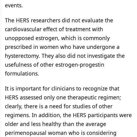
events.
The HERS researchers did not evaluate the
cardiovascular effect of treatment with
unopposed estrogen, which is commonly
prescribed in women who have undergone a
hysterectomy. They also did not investigate the
usefulness of other estrogen-progestin
formulations.
It is important for clinicians to recognize that
HERS assessed only one therapeutic regimen;
clearly, there is a need for studies of other
regimens. In addition, the HERS participants were
older and less healthy than the average
perimenopausal woman who is considering