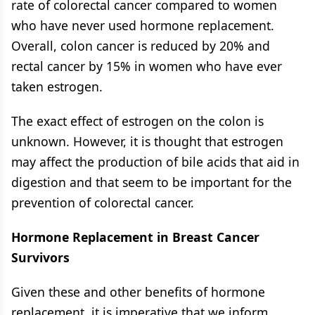
rate of colorectal cancer compared to women
who have never used hormone replacement.
Overall, colon cancer is reduced by 20% and
rectal cancer by 15% in women who have ever
taken estrogen.
The exact effect of estrogen on the colon is
unknown. However, it is thought that estrogen
may affect the production of bile acids that aid in
digestion and that seem to be important for the
prevention of colorectal cancer.
Hormone Replacement in Breast Cancer
Survivors
Given these and other benefits of hormone
replacement, it is imperative that we inform