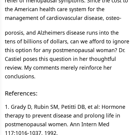
relief of menopausal symptoms. Since the cost to
the American health care system for the
management of cardiovascular disease, osteo-
porosis, and Alzheimers disease runs into the
tens of billions of dollars, can we afford to ignore
this option for any postmenopausal woman? Dr.
Castiel poses this question in her thoughtful
review. My comments merely reinforce her
conclusions.
References:
1. Grady D, Rubin SM, Petitti DB, et al: Hormone
therapy to prevent disease and prolong life in
postmenopausal women. Ann Intern Med
117:1016-1037, 1992.