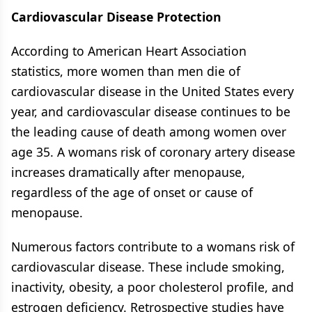
Cardiovascular Disease Protection
According to American Heart Association
statistics, more women than men die of
cardiovascular disease in the United States every
year, and cardiovascular disease continues to be
the leading cause of death among women over
age 35. A womans risk of coronary artery disease
increases dramatically after menopause,
regardless of the age of onset or cause of
menopause.
Numerous factors contribute to a womans risk of
cardiovascular disease. These include smoking,
inactivity, obesity, a poor cholesterol profile, and
estrogen deficiency. Retrospective studies have