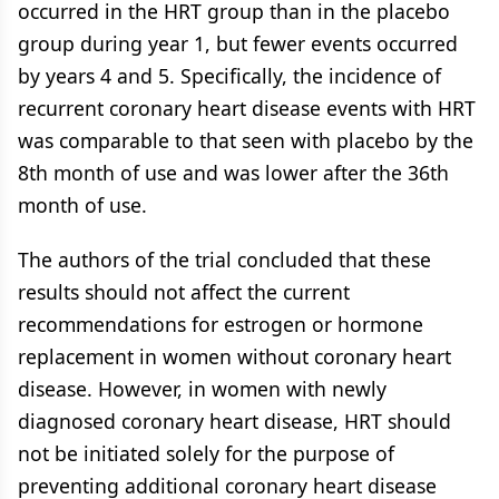
occurred in the HRT group than in the placebo
group during year 1, but fewer events occurred
by years 4 and 5. Specifically, the incidence of
recurrent coronary heart disease events with HRT
was comparable to that seen with placebo by the
8th month of use and was lower after the 36th
month of use.
The authors of the trial concluded that these
results should not affect the current
recommendations for estrogen or hormone
replacement in women without coronary heart
disease. However, in women with newly
diagnosed coronary heart disease, HRT should
not be initiated solely for the purpose of
preventing additional coronary heart disease