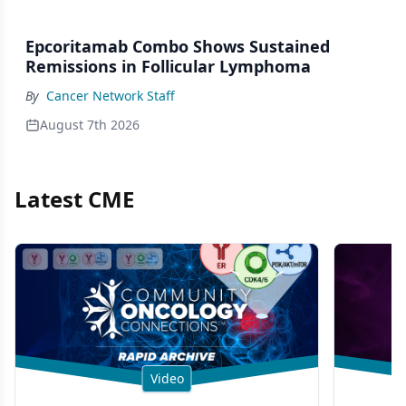
Epcoritamab Combo Shows Sustained
Remissions in Follicular Lymphoma
By
Cancer Network Staff
August 7th 2026
Latest CME
Video