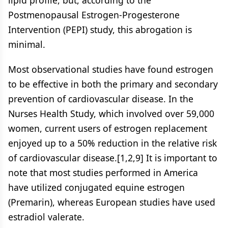
lipid profile, but, according to the
Postmenopausal Estrogen-Progesterone
Intervention (PEPI) study, this abrogation is
minimal.
Most observational studies have found estrogen
to be effective in both the primary and secondary
prevention of cardiovascular disease. In the
Nurses Health Study, which involved over 59,000
women, current users of estrogen replacement
enjoyed up to a 50% reduction in the relative risk
of cardiovascular disease.[1,2,9] It is important to
note that most studies performed in America
have utilized conjugated equine estrogen
(Premarin), whereas European studies have used
estradiol valerate.