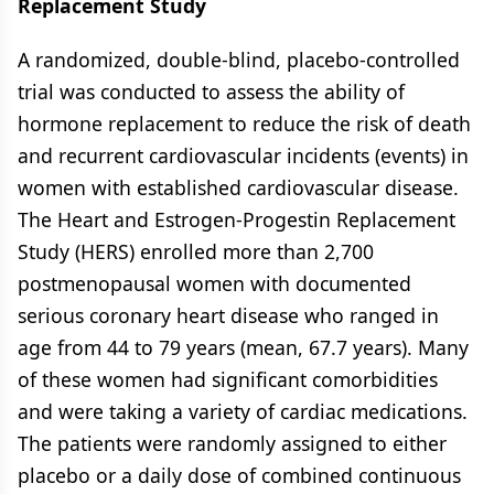
Replacement Study
A randomized, double-blind, placebo-controlled
trial was conducted to assess the ability of
hormone replacement to reduce the risk of death
and recurrent cardiovascular incidents (events) in
women with established cardiovascular disease.
The Heart and Estrogen-Progestin Replacement
Study (HERS) enrolled more than 2,700
postmenopausal women with documented
serious coronary heart disease who ranged in
age from 44 to 79 years (mean, 67.7 years). Many
of these women had significant comorbidities
and were taking a variety of cardiac medications.
The patients were randomly assigned to either
placebo or a daily dose of combined continuous