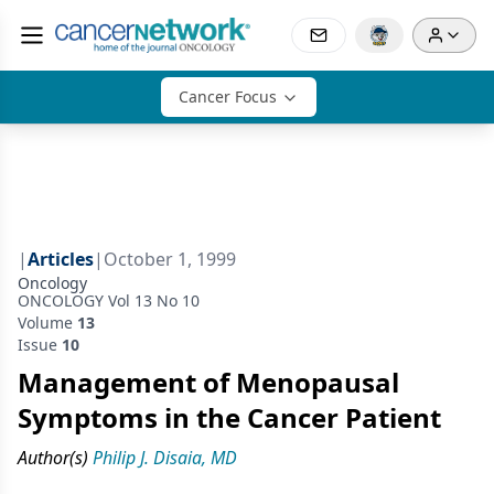
Cancer Focus
|
Articles
|
October 1, 1999
Oncology
ONCOLOGY Vol 13 No 10
Volume
13
Issue
10
Management of Menopausal
Symptoms in the Cancer Patient
Author(s)
Philip J. Disaia, MD