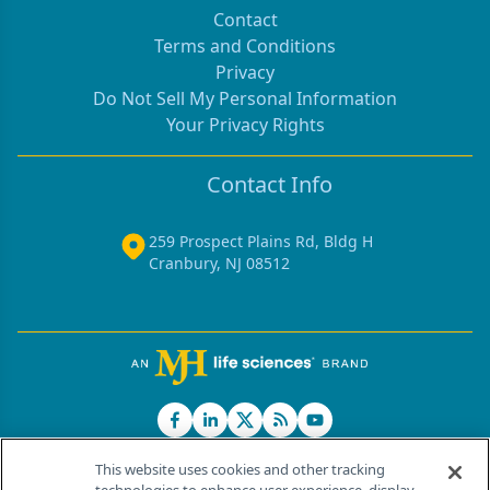
Contact
Terms and Conditions
Privacy
Do Not Sell My Personal Information
Your Privacy Rights
Contact Info
259 Prospect Plains Rd, Bldg H
Cranbury, NJ 08512
This website uses cookies and other tracking