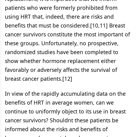
patients who were formerly prohibited from
using HRT that, indeed, there are risks and
benefits that must be considered.[10,11] Breast
cancer survivors constitute the most important of
these groups. Unfortunately, no prospective,
randomized studies have been completed to
show whether hormone replacement either
favorably or adversely affects the survival of
breast cancer patients.[12]
In view of the rapidly accumulating data on the
benefits of HRT in average women, can we
continue to uniformly object to its use in breast
cancer survivors? Shouldnt these patients be
informed about the risks and benefits of