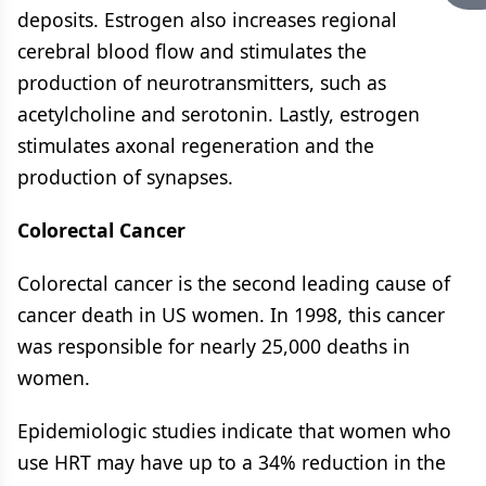
deposits. Estrogen also increases regional
cerebral blood flow and stimulates the
production of neurotransmitters, such as
acetylcholine and serotonin. Lastly, estrogen
stimulates axonal regeneration and the
production of synapses.
Colorectal Cancer
Colorectal cancer is the second leading cause of
cancer death in US women. In 1998, this cancer
was responsible for nearly 25,000 deaths in
women.
Epidemiologic studies indicate that women who
use HRT may have up to a 34% reduction in the