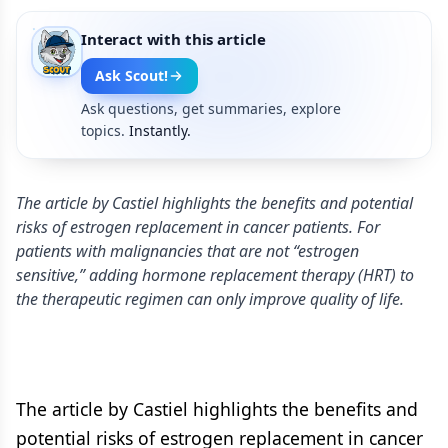
Interact with this article
Ask Scout!
Ask questions, get summaries, explore
topics.
Instantly.
The article by Castiel highlights the benefits and potential
risks of estrogen replacement in cancer patients. For
patients with malignancies that are not “estrogen
sensitive,” adding hormone replacement therapy (HRT) to
the therapeutic regimen can only improve quality of life.
The article by Castiel highlights the benefits and
potential risks of estrogen replacement in cancer