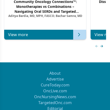
Community Oncology Connections™:
Dissec
Monotherapies vs Combinations –
F
Navigating Oral SERDs and Targeted
Aditya Bardia, MD, MPH, FASCO; Bachar Samra, MD
Combination Strategies in HR+/HER2–
Metastatic Breast Cancer | Kansas Society
of Clinical Oncology
View more
View mo
Previous
Next 
About
Advertise
CureToday.com
OncLive.com
OncNursingNews.com
TargetedOnc.com
Editorial