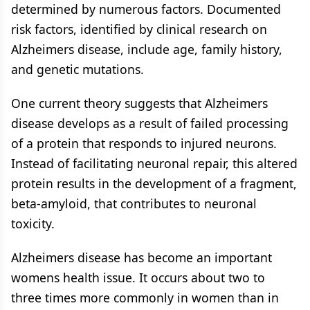
determined by numerous factors. Documented
risk factors, identified by clinical research on
Alzheimers disease, include age, family history,
and genetic mutations.
One current theory suggests that Alzheimers
disease develops as a result of failed processing
of a protein that responds to injured neurons.
Instead of facilitating neuronal repair, this altered
protein results in the development of a fragment,
beta-amyloid, that contributes to neuronal
toxicity.
Alzheimers disease has become an important
womens health issue. It occurs about two to
three times more commonly in women than in