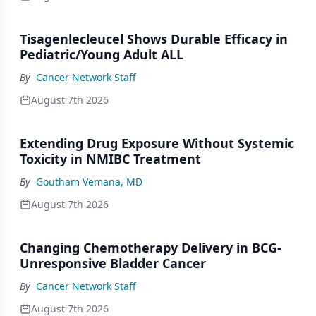
Tisagenlecleucel Shows Durable Efficacy in
Pediatric/Young Adult ALL
By
Cancer Network Staff
August 7th 2026
Extending Drug Exposure Without Systemic
Toxicity in NMIBC Treatment
By
Goutham Vemana, MD
August 7th 2026
Changing Chemotherapy Delivery in BCG-
Unresponsive Bladder Cancer
By
Cancer Network Staff
August 7th 2026