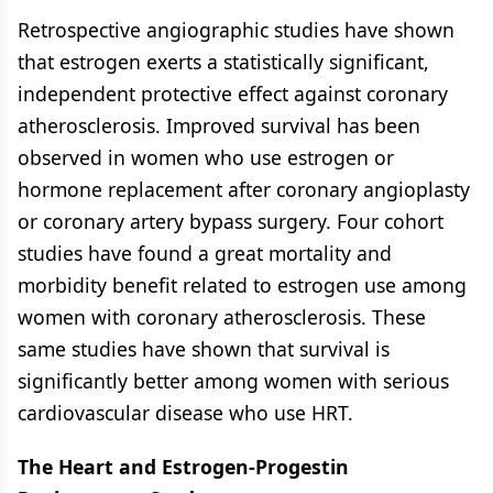
Retrospective angiographic studies have shown
that estrogen exerts a statistically significant,
independent protective effect against coronary
atherosclerosis. Improved survival has been
observed in women who use estrogen or
hormone replacement after coronary angioplasty
or coronary artery bypass surgery. Four cohort
studies have found a great mortality and
morbidity benefit related to estrogen use among
women with coronary atherosclerosis. These
same studies have shown that survival is
significantly better among women with serious
cardiovascular disease who use HRT.
The Heart and Estrogen-Progestin