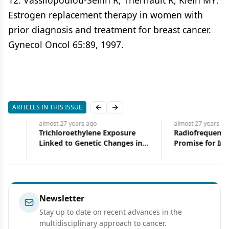
12. Vassilopoulou-Sellin R, Therriault R, Klein MY:
Estrogen replacement therapy in women with
prior diagnosis and treatment for breast cancer.
Gynecol Oncol 65:89, 1997.
ARTICLES IN THIS ISSUE
Previous slide
Next slide
almost 27 years
ago
almost 27 years
ago
Trichloroethylene Exposure
Radiofrequency Ablatio
Linked to Genetic Changes in
Promise for Inoperable Liver
Patients With Kidney Cancer
Tumors
Newsletter
Stay up to date on recent advances in the
multidisciplinary approach to cancer.