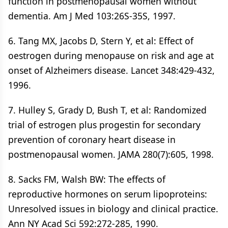
function in postmenopausal women without
dementia. Am J Med 103:26S-35S, 1997.
6. Tang MX, Jacobs D, Stern Y, et al: Effect of
oestrogen during menopause on risk and age at
onset of Alzheimers disease. Lancet 348:429-432,
1996.
7. Hulley S, Grady D, Bush T, et al: Randomized
trial of estrogen plus progestin for secondary
prevention of coronary heart disease in
postmenopausal women. JAMA 280(7):605, 1998.
8. Sacks FM, Walsh BW: The effects of
reproductive hormones on serum lipoproteins:
Unresolved issues in biology and clinical practice.
Ann NY Acad Sci 592:272-285, 1990.