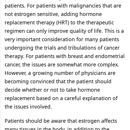
patients. For patients with malignancies that are
not estrogen sensitive, adding hormone
replacement therapy (HRT) to the therapeutic
regimen can only improve quality of life. This is a
very important consideration for many patients
undergoing the trials and tribulations of cancer
therapy. For patients with breast and endometrial
cancer, the issues are somewhat more complex.
However, a growing number of physicians are
becoming convinced that the patient should
decide whether or not to take hormone
replacement based on a careful explanation of
the issues involved.
Patients should be aware that estrogen affects
many tissues in the body, in addition to the