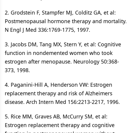
2. Grodstein F, Stampfer MJ, Colditz GA, et al:
Postmenopausal hormone therapy and mortality.
N Engl J Med 336:1769-1775, 1997.
3. Jacobs DM, Tang MX, Stern Y, et al: Cognitive
function in nondemented women who took
estrogen after menopause. Neurology 50:368-
373, 1998.
4. Paganini-Hill A, Henderson VW: Estrogen
replacement therapy and risk of Alzheimers
disease. Arch Intern Med 156:2213-2217, 1996.
5. Rice MM, Graves AB, McCurry SM, et al:
Estrogen replacement therapy and cognitive