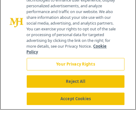
technologies to enhance user experience, display
personalized advertisements, and analyze
®
© 2026 MJH Life Sciences
performance and traffic on our website. We also
All rights reserved.
share information about your site use with our
Home
About Us
News
Contact Us
social media, advertising, and analytics partners.
You can exercise your rights to opt out of the sale
or processing of personal data for targeted
advertising by clicking the link on the right; for
more details, see our Privacy Notice.
Cookie
Policy
Your Privacy Rights
Reject All
Accept Cookies