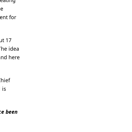
reating
he
ent for
ut 17
The idea
and here
Chief
 is
nce been