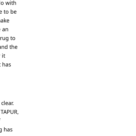
do with
e to be
make
e an
drug to
 and the
 it
t has
clear.
n TAPUR,
f
g has