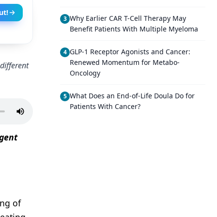
ut!
Why Earlier CAR T-Cell Therapy May
3
Benefit Patients With Multiple Myeloma
GLP-1 Receptor Agonists and Cancer:
4
Renewed Momentum for Metabo-
different
Oncology
What Does an End-of-Life Doula Do for
5
Patients With Cancer?
Agent
ing of