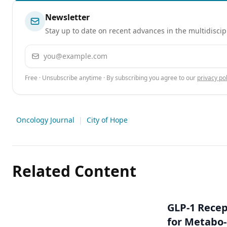
Newsletter
Stay up to date on recent advances in the multidiscip
Email address
Free · Unsubscribe anytime · By subscribing you agree to our
privacy pol
Oncology Journal
|
City of Hope
Related Content
GLP-1 Rece
for Metabo