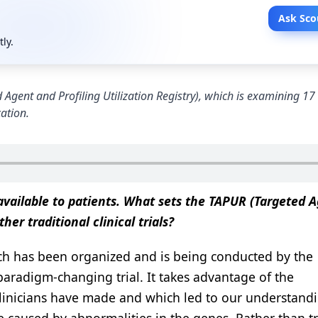
Ask Sco
tly.
d Agent and Profiling Utilization Registry), which is examining 17 
cation.
 available to patients. What sets the TAPUR (Targeted 
her traditional clinical trials?
h has been organized and is being conducted by the
paradigm-changing trial. It takes advantage of the
clinicians have made and which led to our understand