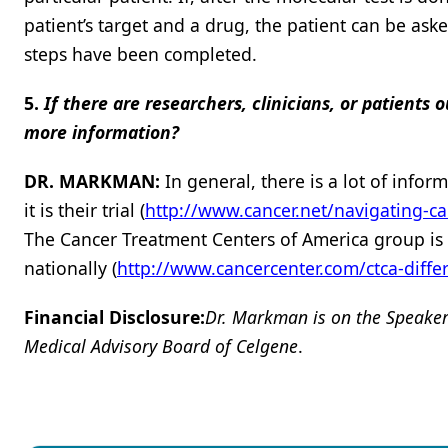
patient’s target and a drug, the patient can be ask
steps have been completed.
5.
If there are researchers, clinicians, or patient
more information?
DR. MARKMAN:
In general, there is a lot of inf
it is their trial (
http://www.cancer.net/navigating-ca
The Cancer Treatment Centers of America group is pro
nationally (
http://www.cancercenter.com/ctca-diffe
Financial Disclosure:
Dr. Markman is on the Speake
Medical Advisory Board of Celgene
.