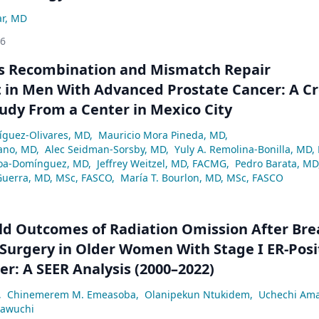
ar, MD
26
 Recombination and Mismatch Repair
in Men With Advanced Prostate Cancer: A Cr
tudy From a Center in Mexico City
ríguez-Olivares, MD
,
Mauricio Mora Pineda, MD
,
ano, MD
,
Alec Seidman-Sorsby, MD
,
Yuly A. Remolina-Bonilla, MD,
a-Domínguez, MD
,
Jeffrey Weitzel, MD, FACMG
,
Pedro Barata, MD
Guerra, MD, MSc, FASCO
,
María T. Bourlon, MD, MSc, FASCO
ld Outcomes of Radiation Omission After Bre
Surgery in Older Women With Stage I ER-Posi
er: A SEER Analysis (2000–2022)
,
Chinemerem M. Emeasoba
,
Olanipekun Ntukidem
,
Uchechi Am
eawuchi