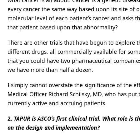
what cancer is all about. Cancer is a genetic disea
every cancer the same way based upon its site of or
molecular level of each patient’s cancer and asks t
that patient based upon that abnormality?
There are other trials that have begun to explore 
different drugs, all commercially available for s
that you could have two pharmaceutical companies 
we have more than half a dozen.
I simply cannot overstate the significance of the e
Medical Officer Richard Schilsky, MD, who has put th
currently active and accruing patients.
2.
TAPUR is ASCO’s first clinical trial. What role is 
on the design and implementation?