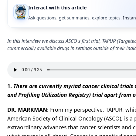
Interact with this article
Ask questions, get summaries, explore topics.
Instan
In this interview we discuss ASCO's first trial, TAPUR (Targete
commercially available drugs in settings outside of their indi
1.
There are currently myriad cancer clinical trials
and Profiling Utilization Registry) trial apart from ot
DR. MARKMAN:
From my perspective, TAPUR, whic
American Society of Clinical Oncology (ASCO), is a 
extraordinary advances that cancer scientists and 