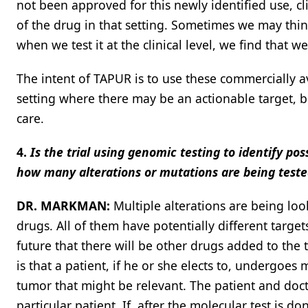
not been approved for this newly identified use, cl
of the drug in that setting. Sometimes we may think
when we test it at the clinical level, we find that 
The intent of TAPUR is to use these commercially a
setting where there may be an actionable target, b
care.
4.
Is the trial using genomic testing to identify pos
how many alterations or mutations are being teste
DR. MARKMAN:
Multiple alterations are being loo
drugs. All of them have potentially different targets
future that there will be other drugs added to the 
is that a patient, if he or she elects to, undergoes 
tumor that might be relevant. The patient and doct
particular patient. If, after the molecular test is