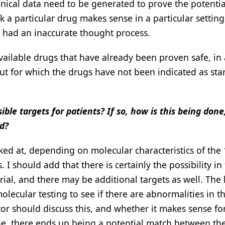
inical data need to be generated to prove the potentia
 a particular drug makes sense in a particular setting
we had an inaccurate thought process.
vailable drugs that have already been proven safe, in 
ut for which the drugs have not been indicated as sta
sible targets for patients? If so, how is this being done
d?
ked at, depending on molecular characteristics of the
. I should add that there is certainly the possibility in
trial, and there may be additional targets as well. The
molecular testing to see if there are abnormalities in th
or should discuss this, and whether it makes sense for
 done, there ends up being a potential match between th