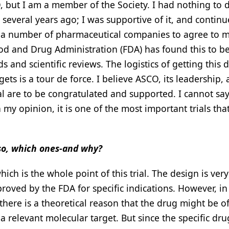
 but I am a member of the Society. I had nothing to 
 several years ago; I was supportive of it, and continu
et a number of pharmaceutical companies to agree to 
Food and Drug Administration (FDA) has found this to b
s and scientific reviews. The logistics of getting this 
ets is a tour de force. I believe ASCO, its leadership,
l are to be congratulated and supported. I cannot say
n my opinion, it is one of the most important trials tha
f so, which ones-and why?
hich is the whole point of this trial. The design is very 
proved by the FDA for specific indications. However, i
here is a theoretical reason that the drug might be o
a relevant molecular target. But since the specific dru