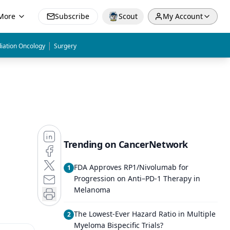
More
Subscribe
Scout
My Account
|
iation Oncology
Surgery
Trending on CancerNetwork
FDA Approves RP1/Nivolumab for
1
Progression on Anti–PD-1 Therapy in
Melanoma
The Lowest-Ever Hazard Ratio in Multiple
2
Myeloma Bispecific Trials?