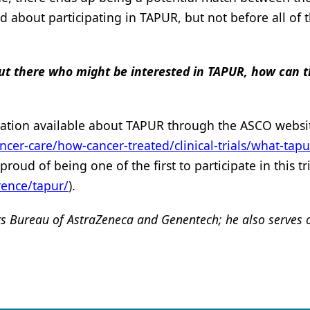
ed about participating in TAPUR, but not before all of 
s out there who might be interested in TAPUR, how can 
ormation available about TAPUR through the ASCO websit
ncer-care/how-cancer-treated/clinical-trials/what-tapu
ud of being one of the first to participate in this tri
rence/tapur/
).
rs Bureau of
AstraZeneca and
Genentech; he also serves 