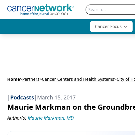
Cancer Focus
Home
>
Partners
>
Cancer Centers and Health Systems
>
City of H
|
Podcasts
|
March 15, 2017
Maurie Markman on the Groundbre
Author(s)
Maurie Markman, MD