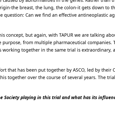
se caused by abnormalities in the genes. Rather than t
igin-the breast, the lung, the colon-it gets down to t
he question: Can we find an effective antineoplastic ag
this concept, but again, with TAPUR we are talking abo
ome purpose, from multiple pharmaceutical companies. 
working together in the same trial is extraordinary, 
ffort that has been put together by ASCO, led by their 
is together over the course of several years. The trial
the Society playing in this trial and what has its influe