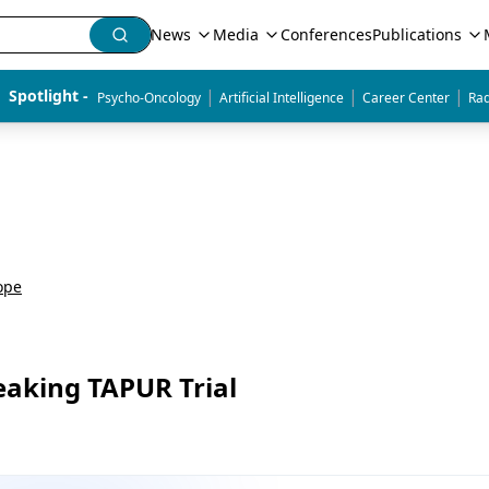
News
Media
Conferences
Publications
|
|
|
Spotlight - 
Psycho-Oncology
Artificial Intelligence
Career Center
Rad
ope
aking TAPUR Trial