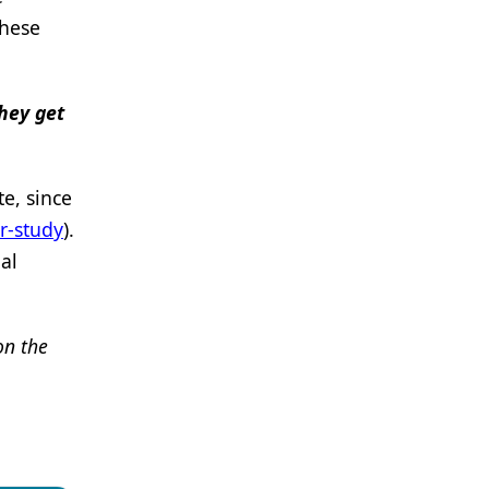
these
they get
e, since
r-study
).
al
on the