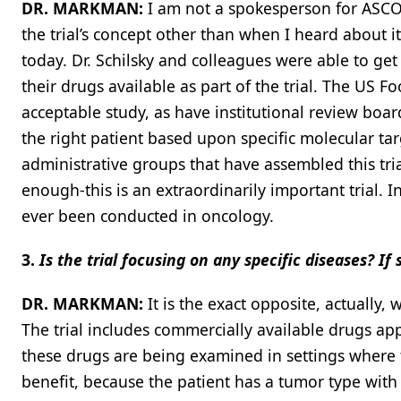
DR. MARKMAN:
I am not a spokesperson for ASCO,
the trial’s concept other than when I heard about it
today. Dr. Schilsky and colleagues were able to g
their drugs available as part of the trial. The US 
acceptable study, as have institutional review board
the right patient based upon specific molecular targ
administrative groups that have assembled this tria
enough-this is an extraordinarily important trial. I
ever been conducted in oncology.
3.
Is the trial focusing on any specific diseases? I
DR. MARKMAN:
It is the exact opposite, actually, w
The trial includes commercially available drugs ap
these drugs are being examined in settings where t
benefit, because the patient has a tumor type with 