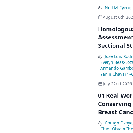
By
Neil M. Iyeng
August 6th 20
Homologous
Assessment 
Sectional S
By
José Luis Rod
Evelyn Beas-Loz
Armando Gambo
Yanin Chavarri-
July 22nd 2026
01 Real-Wor
Conserving 
Breast Canc
By
Chiugo Okoye
Chidi Obialo-Ib