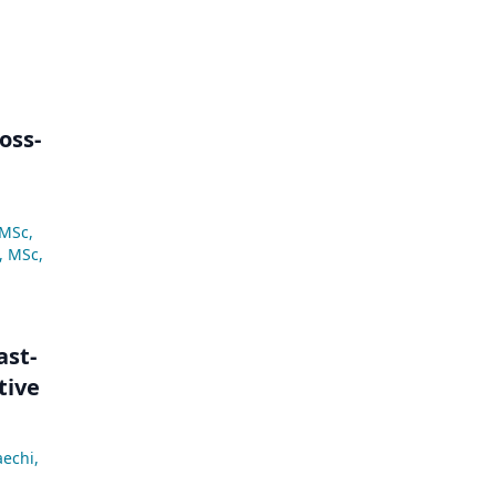
oss-
 MSc
,
, MSc
,
ast-
tive
aechi
,