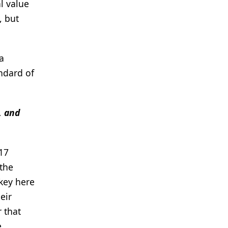
l value
, but
a
ndard of
, and
 17
 the
 key here
eir
 that
e