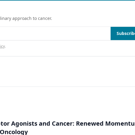
linary approach to cancer.
Subscrib
icy
.
ptor Agonists and Cancer: Renewed Moment
-Oncology