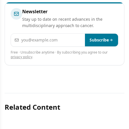
Newsletter
Stay up to date on recent advances in the
multidisciplinary approach to cancer.
Email address
Subscribe
Free · Unsubscribe anytime · By subscribing you agree to our
privacy policy
.
Related Content