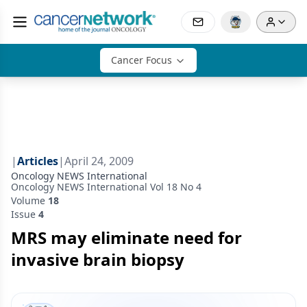
Cancer Focus
|
Articles
|
April 24, 2009
Oncology NEWS International
Oncology NEWS International Vol 18 No 4
Volume
18
Issue
4
MRS may eliminate need for
invasive brain biopsy