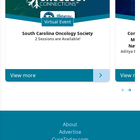
Virtual Event
South Carolina Oncology Society
Commu
2 Sessions are Available!
Mon
Navig
Aditya Ba
Combi
Metastat
View more
View mo
Previous
Next 
About
Advertise
CureToday.com