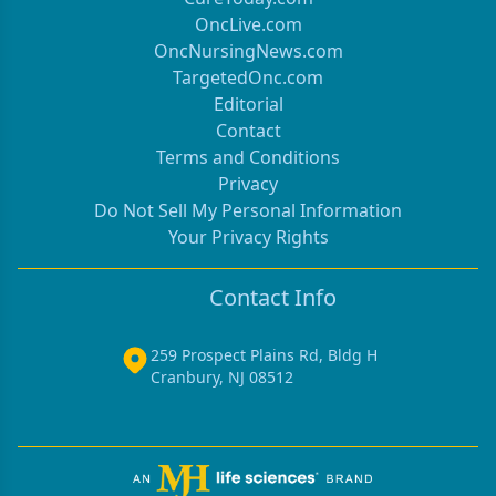
OncLive.com
OncNursingNews.com
TargetedOnc.com
Editorial
Contact
Terms and Conditions
Privacy
Do Not Sell My Personal Information
Your Privacy Rights
Contact Info
259 Prospect Plains Rd, Bldg H
Cranbury, NJ 08512