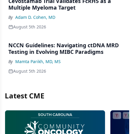
Cevostamab Trial Validates FcRH5 as a
Multiple Myeloma Target
By
Adam D. Cohen, MD
August 5th 2026
NCCN Guidelines: Navigating ctDNA MRD
Testing in Evolving MIBC Paradigms
By
Mamta Parikh, MD, MS
August 5th 2026
Latest CME