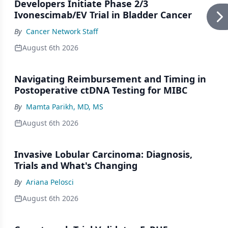
Developers Initiate Phase 2/3
Ivonescimab/EV Trial in Bladder Cancer
By
Cancer Network Staff
August 6th 2026
Navigating Reimbursement and Timing in
Postoperative ctDNA Testing for MIBC
By
Mamta Parikh, MD, MS
August 6th 2026
Invasive Lobular Carcinoma: Diagnosis,
Trials and What's Changing
By
Ariana Pelosci
August 6th 2026