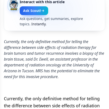
Interact with this article
Ask Scout!
Ask questions, get summaries, explore
topics.
Instantly.
Currently, the only definitive method for telling the
difference between side effects of radiation therapy for
brain tumors and tumor recurrence involves a biopsy of the
brain tissue, said Dr. Ewell, an assistant professor in the
department of radiation oncology at the University of
Arizona in Tucson. MRS has the potential to eliminate the
need for this invasive procedure.
Currently, the only definitive method for telling
the difference between side effects of radiation