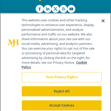
This website uses cookies and other tracking
technologies to enhance user experience, display
personalized advertisements, and analyze
®
© 2026 MJH Life Sciences
performance and traffic on our website. We also
All rights reserved.
share information about your site use with our
Home
About Us
News
Contact Us
social media, advertising, and analytics partners.
You can exercise your rights to opt out of the sale
or processing of personal data for targeted
advertising by clicking the link on the right; for
more details, see our Privacy Notice.
Cookie
Policy
Your Privacy Rights
Reject All
Accept Cookies