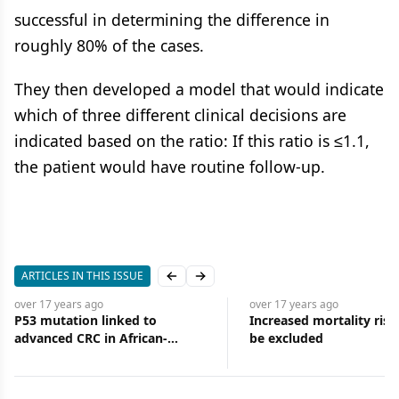
successful in determining the difference in
roughly 80% of the cases.
They then developed a model that would indicate
which of three different clinical decisions are
indicated based on the ratio: If this ratio is ≤1.1,
the patient would have routine follow-up.
ARTICLES IN THIS ISSUE
Previous slide
Next slide
over 17 years
ago
over 17 years
ago
P53 mutation linked to
Increased mortality ris
advanced CRC in African-
be excluded
Americans