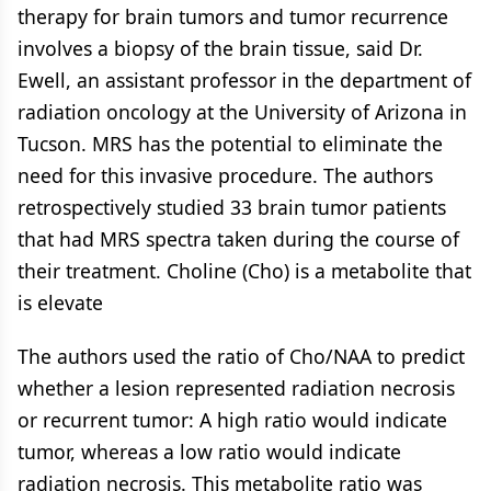
therapy for brain tumors and tumor recurrence
involves a biopsy of the brain tissue, said Dr.
Ewell, an assistant professor in the department of
radiation oncology at the University of Arizona in
Tucson. MRS has the potential to eliminate the
need for this invasive procedure. The authors
retrospectively studied 33 brain tumor patients
that had MRS spectra taken during the course of
their treatment. Choline (Cho) is a metabolite that
is elevate
The authors used the ratio of Cho/NAA to predict
whether a lesion represented radiation necrosis
or recurrent tumor: A high ratio would indicate
tumor, whereas a low ratio would indicate
radiation necrosis. This metabolite ratio was