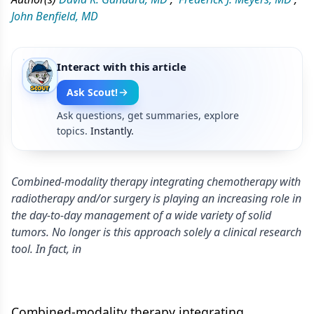
John Benfield, MD
Interact with this article
Ask Scout!
Ask questions, get summaries, explore
topics.
Instantly.
Combined-modality therapy integrating chemotherapy with
radiotherapy and/or surgery is playing an increasing role in
the day-to-day management of a wide variety of solid
tumors. No longer is this approach solely a clinical research
tool. In fact, in
Combined-modality therapy integrating