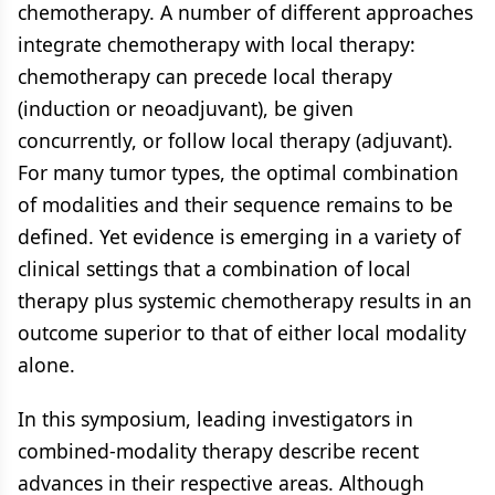
chemotherapy. A number of different approaches
integrate chemotherapy with local therapy:
chemotherapy can precede local therapy
(induction or neoadjuvant), be given
concurrently, or follow local therapy (adjuvant).
For many tumor types, the optimal combination
of modalities and their sequence remains to be
defined. Yet evidence is emerging in a variety of
clinical settings that a combination of local
therapy plus systemic chemotherapy results in an
outcome superior to that of either local modality
alone.
In this symposium, leading investigators in
combined-modality therapy describe recent
advances in their respective areas. Although