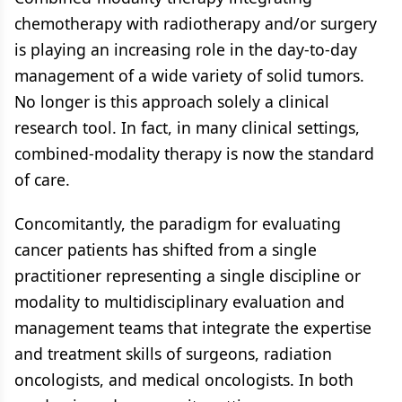
chemotherapy with radiotherapy and/or surgery
is playing an increasing role in the day-to-day
management of a wide variety of solid tumors.
No longer is this approach solely a clinical
research tool. In fact, in many clinical settings,
combined-modality therapy is now the standard
of care.
Concomitantly, the paradigm for evaluating
cancer patients has shifted from a single
practitioner representing a single discipline or
modality to multidisciplinary evaluation and
management teams that integrate the expertise
and treatment skills of surgeons, radiation
oncologists, and medical oncologists. In both