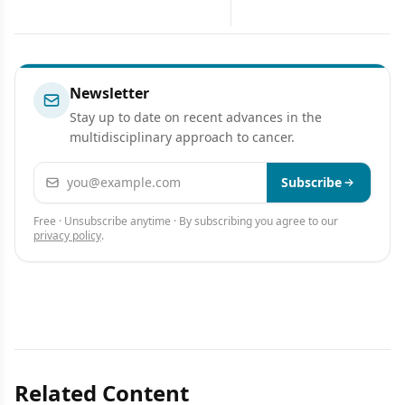
Developments
Carcinoma
Newsletter
Stay up to date on recent advances in the
multidisciplinary approach to cancer.
Email address
Subscribe
Free · Unsubscribe anytime · By subscribing you agree to our
privacy policy
.
Related Content