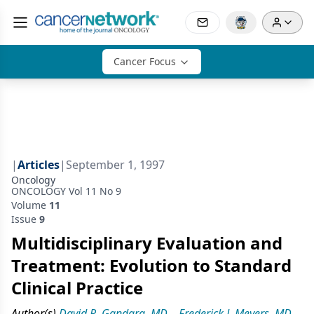
Cancer Focus
|
Articles
|
September 1, 1997
Oncology
ONCOLOGY Vol 11 No 9
Volume
11
Issue
9
Multidisciplinary Evaluation and
Treatment: Evolution to Standard
Clinical Practice
Author(s)
David R. Gandara, MD
,
Frederick J. Meyers, MD
,