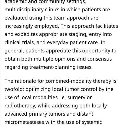
academic and community settings,
multidisciplinary clinics in which patients are
evaluated using this team approach are
increasingly employed. This approach facilitates
and expedites appropriate staging, entry into
clinical trials, and everyday patient care. In
general, patients appreciate this opportunity to
obtain both multiple opinions and consensus
regarding treatment-planning issues.
The rationale for combined-modality therapy is
twofold: optimizing local tumor control by the
use of local modalities, ie, surgery or
radiotherapy, while addressing both locally
advanced primary tumors and distant
micrometastases with the use of systemic