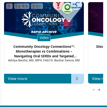
Video
Community Oncology Connections™:
Dissec
Monotherapies vs Combinations –
F
Navigating Oral SERDs and Targeted
Aditya Bardia, MD, MPH, FASCO; Bachar Samra, MD
Combination Strategies in HR+/HER2–
Metastatic Breast Cancer | Kansas Society
of Clinical Oncology
View more
View mo
Previous
Next 