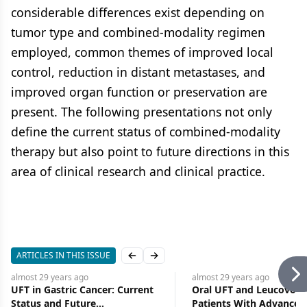
considerable differences exist depending on
tumor type and combined-modality regimen
employed, common themes of improved local
control, reduction in distant metastases, and
improved organ function or preservation are
present. The following presentations not only
define the current status of combined-modality
therapy but also point to future directions in this
area of clinical research and clinical practice.
ARTICLES IN THIS ISSUE
Previous slide
Next slide
almost 29 years
ago
almost 29 years
ago
UFT in Gastric Cancer: Current
Oral UFT and Leucovorin
Status and Future
Patients With Advanced 