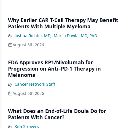
Why Earlier CAR T-Cell Therapy May Benefit
Patients With Multiple Myeloma
By
Joshua Richter, MD
,
Marco Davila, MD, PhD
August 6th 2026
FDA Approves RP1/Nivolumab for
Progression on Anti–PD-1 Therapy in
Melanoma
By
Cancer Network Staff
August 6th 2026
What Does an End-of-Life Doula Do for
Patients With Cancer?
By
Kim Stravers