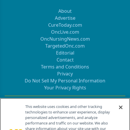
About
Advertise
CureToday.com
OncLive.com
OncNursingNews.com
TargetedOnc.com
Editorial
Contact
Terms and Conditions
Privacy
Do Not Sell My Personal Information
Your Privacy Rights
Contact Info
This website uses cookies and other tracking
technologies to enhance user experience, display
personalized advertisements, and analyze
259 Prospect Plains Rd, Bldg H
performance and traffic on our website. We also
Cranbury, NJ 08512
share information about your site use with our