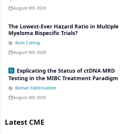
August 6th 2026
The Lowest-Ever Hazard Ratio in Multiple
Myeloma Bispecific Trials?
By
Russ Conroy
August 6th 2026
Explicating the Status of ctDNA MRD
Testing in the MIBC Treatment Paradigm
By
Roman Fabbricatore
August 6th 2026
Latest CME