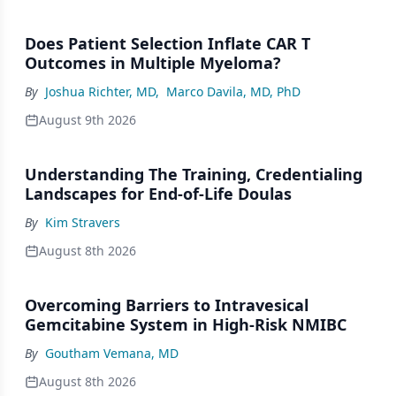
Does Patient Selection Inflate CAR T
Outcomes in Multiple Myeloma?
By
Joshua Richter, MD
,
Marco Davila, MD, PhD
August 9th 2026
Understanding The Training, Credentialing
Landscapes for End-of-Life Doulas
By
Kim Stravers
August 8th 2026
Overcoming Barriers to Intravesical
Gemcitabine System in High-Risk NMIBC
By
Goutham Vemana, MD
August 8th 2026