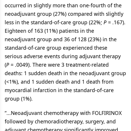
occurred in slightly more than one-fourth of the
neoadjuvant group (27%) compared with slightly
less in the standard-of-care group (22%;
P =
.167).
Eighteen of 163 (11%) patients in the
neoadjuvant group and 36 of 128 (23%) in the
standard-of-care group experienced these
serious adverse events during adjuvant therapy
(
P =
.0049). There were 3 treatment-related
deaths: 1 sudden death in the neoadjuvant group
(<1%), and 1 sudden death and 1 death from
myocardial infarction in the standard-of-care
group (1%).
“...Neoadjuvant chemotherapy with FOLFIRINOX
followed by chemoradiotherapy, surgery, and
adjuvant chemotherapy significantly improved