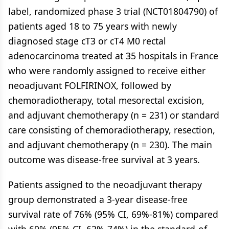
label, randomized phase 3 trial (NCT01804790) of
patients aged 18 to 75 years with newly
diagnosed stage cT3 or cT4 M0 rectal
adenocarcinoma treated at 35 hospitals in France
who were randomly assigned to receive either
neoadjuvant FOLFIRINOX, followed by
chemoradiotherapy, total mesorectal excision,
and adjuvant chemotherapy (n = 231) or standard
care consisting of chemoradiotherapy, resection,
and adjuvant chemotherapy (n = 230). The main
outcome was disease-free survival at 3 years.
Patients assigned to the neoadjuvant therapy
group demonstrated a 3-year disease-free
survival rate of 76% (95% CI, 69%-81%) compared