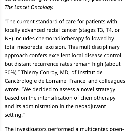
The Lancet Oncology.
“The current standard of care for patients with
locally advanced rectal cancer (stages T3, T4, or
N+) includes chemoradiotherapy followed by
total mesorectal excision. This multidisciplinary
approach confers excellent local disease control,
but distant recurrence rates remain high (about
30%),” Thierry Conroy, MD
,
of Institut de
Cancérologie de Lorraine, France, and colleagues
wrote. “We decided to assess a novel strategy
based on the intensification of chemotherapy
and its administration in the neoadjuvant
setting.”
The investigators performed a multicenter, open-