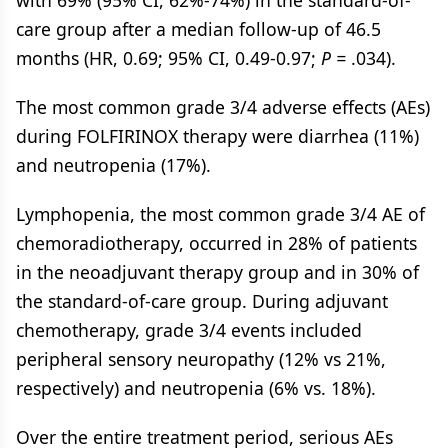
with 69% (95% CI, 62%-74%) in the standard-of-
care group after a median follow-up of 46.5
months (HR, 0.69; 95% CI, 0.49-0.97;
P =
.034).
The most common grade 3/4 adverse effects (AEs)
during FOLFIRINOX therapy were diarrhea (11%)
and neutropenia (17%).
Lymphopenia, the most common grade 3/4 AE of
chemoradiotherapy, occurred in 28% of patients
in the neoadjuvant therapy group and in 30% of
the standard-of-care group. During adjuvant
chemotherapy, grade 3/4 events included
peripheral sensory neuropathy (12% vs 21%,
respectively) and neutropenia (6% vs. 18%).
Over the entire treatment period, serious AEs