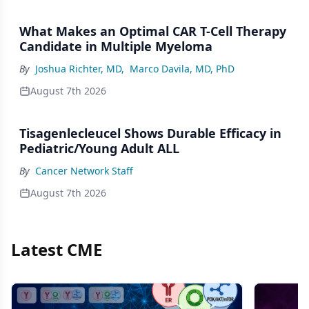
What Makes an Optimal CAR T-Cell Therapy
Candidate in Multiple Myeloma
By
Joshua Richter, MD
,
Marco Davila, MD, PhD
August 7th 2026
Tisagenlecleucel Shows Durable Efficacy in
Pediatric/Young Adult ALL
By
Cancer Network Staff
August 7th 2026
Latest CME