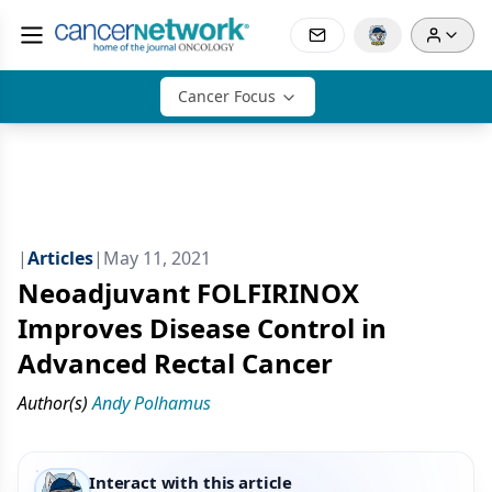
Cancer Focus
|
Articles
|
May 11, 2021
Neoadjuvant FOLFIRINOX
Improves Disease Control in
Advanced Rectal Cancer
Author(s)
Andy Polhamus
Interact with this article