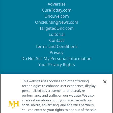
Advertise
CureToday.com
OncLive.com
OncNursingNews.com
TargetedOnc.com
Editorial
Contact
Terms and Conditions
Privacy
Do Not Sell My Personal Information
Your Privacy Rights
Contact Info
This website uses cookies and other tracking
technologies to enhance user experience, display
personalized advertisements, and analyze
259 Prospect Plains Rd, Bldg H
performance and traffic on our website. We also
Cranbury, NJ 08512
share information about your site use with our
social media, advertising, and analytics partners.
You can exercise your rights to opt out of the sale