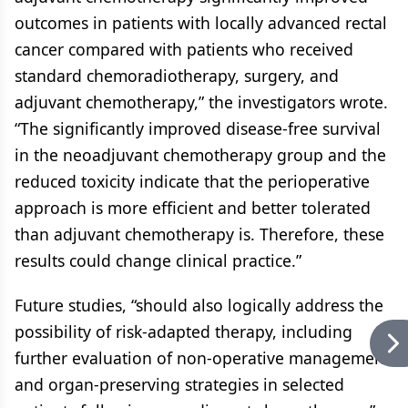
outcomes in patients with locally advanced rectal
cancer compared with patients who received
standard chemoradiotherapy, surgery, and
adjuvant chemotherapy,” the investigators wrote.
“The significantly improved disease-free survival
in the neoadjuvant chemotherapy group and the
reduced toxicity indicate that the perioperative
approach is more efficient and better tolerated
than adjuvant chemotherapy is. Therefore, these
results could change clinical practice.”
Future studies, “should also logically address the
possibility of risk-adapted therapy, including
further evaluation of non-operative management
and organ-preserving strategies in selected