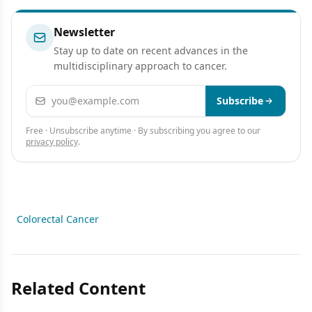
Newsletter
Stay up to date on recent advances in the
multidisciplinary approach to cancer.
Email address
Subscribe
Free · Unsubscribe anytime · By subscribing you agree to our
privacy policy
.
Colorectal Cancer
Related Content