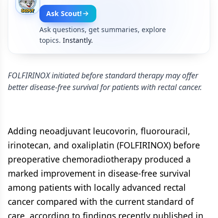
Ask Scout!
Ask questions, get summaries, explore
topics.
Instantly.
FOLFIRINOX initiated before standard therapy may offer
better disease-free survival for patients with rectal cancer.
Adding neoadjuvant leucovorin, fluorouracil,
irinotecan, and oxaliplatin (FOLFIRINOX) before
preoperative chemoradiotherapy produced a
marked improvement in disease-free survival
among patients with locally advanced rectal
cancer compared with the current standard of
care, according to findings recently published in