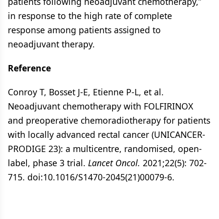
patients following neoadjuvant chemotherapy,”
in response to the high rate of complete
response among patients assigned to
neoadjuvant therapy.
Reference
Conroy T, Bosset J-E, Etienne P-L, et al.
Neoadjuvant chemotherapy with FOLFIRINOX
and preoperative chemoradiotherapy for patients
with locally advanced rectal cancer (UNICANCER-
PRODIGE 23): a multicentre, randomised, open-
label, phase 3 trial.
Lancet Oncol.
2021;22(5): 702-
715. doi:10.1016/S1470-2045(21)00079-6.