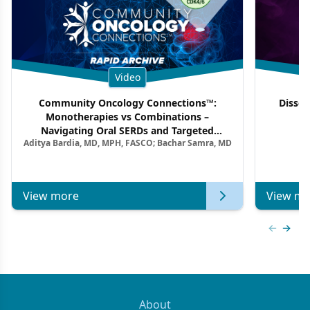
Video
Community Oncology Connections™:
Dissec
Monotherapies vs Combinations –
F
Navigating Oral SERDs and Targeted
Aditya Bardia, MD, MPH, FASCO; Bachar Samra, MD
Combination Strategies in HR+/HER2–
Metastatic Breast Cancer | Kansas Society
of Clinical Oncology
View more
View mo
Previous
Next 
About