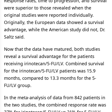
Response rates, time to progression, and survival
were superior to those revealed when the
original studies were reported individually.
Originally, the European data showed a survival
advantage, while the American study did not, Dr.
Saltz said.
Now that the data have matured, both studies
reveal a survival advantage for the patients
receiving irinotecan/5-FU/LV. Combined survival
for the irinotecan/5-FU/LV patients was 15.9
months, compared to 13.3 months for the 5-
FU/LV group.
In the meta-analysis of data from 842 patients in
the two studies, the combined response rate was