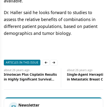
available.
Dr. Haller said he looks forward to studies to
assess the relative benefits of combinations in
different patient populations, based on patient
demographics and tumor biology.
ARTICLES IN THIS ISSUE
Previous slide
Next slide
about 26 years
ago
about 26 years
ago
Single-Agent Herceptin Active
Brain Metastases Res
in Metastatic Breast Cancer
Paclitaxel, Carboplati
Brain RT
Newsletter