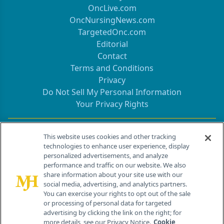
OncLive.com
OncNursingNews.com
TargetedOnc.com
Editorial
Contact
Terms and Conditions
Privacy
Do Not Sell My Personal Information
Your Privacy Rights
Contact Info
This website uses cookies and other tracking
technologies to enhance user experience, display
personalized advertisements, and analyze
259 Prospect Plains Rd, Bldg H
performance and traffic on our website. We also
Cranbury, NJ 08512
share information about your site use with our
social media, advertising, and analytics partners.
You can exercise your rights to opt out of the sale
or processing of personal data for targeted
advertising by clicking the link on the right; for
more details, see our Privacy Notice.
Cookie