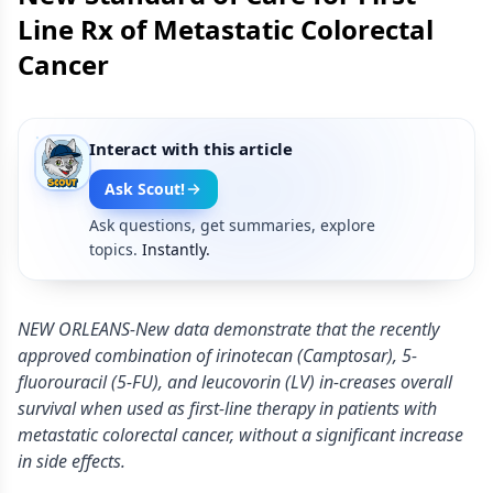
Line Rx of Metastatic Colorectal
Cancer
Interact with this article
Ask Scout!
Ask questions, get summaries, explore
topics.
Instantly.
NEW ORLEANS-New data demonstrate that the recently
approved combination of irinotecan (Camptosar), 5-
fluorouracil (5-FU), and leucovorin (LV) in-creases overall
survival when used as first-line therapy in patients with
metastatic colorectal cancer, without a significant increase
in side effects.