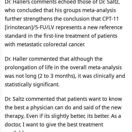
Dr. Hallers comments echoed those of Dr. Saltz,
who concluded that his groups meta-analysis
further strengthens the conclusion that CPT-11
[irinotecan]/5-FU/LV represents a new reference
standard in the first-line treatment of patients
with metastatic colorectal cancer.
Dr. Haller commented that although the
prolongation of life in the overall meta-analysis
was not long (2 to 3 months), it was clinically and
statistically significant.
Dr. Saltz commented that patients want to know
the best a physician can do and said of the new
therapy, Even if its slightly better, its better. As a
doctor, I want to give the best treatment