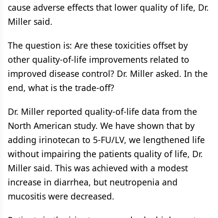
cause adverse effects that lower quality of life, Dr.
Miller said.
The question is: Are these toxicities offset by
other quality-of-life improvements related to
improved disease control? Dr. Miller asked. In the
end, what is the trade-off?
Dr. Miller reported quality-of-life data from the
North American study. We have shown that by
adding irinotecan to 5-FU/LV, we lengthened life
without impairing the patients quality of life, Dr.
Miller said. This was achieved with a modest
increase in diarrhea, but neutropenia and
mucositis were decreased.