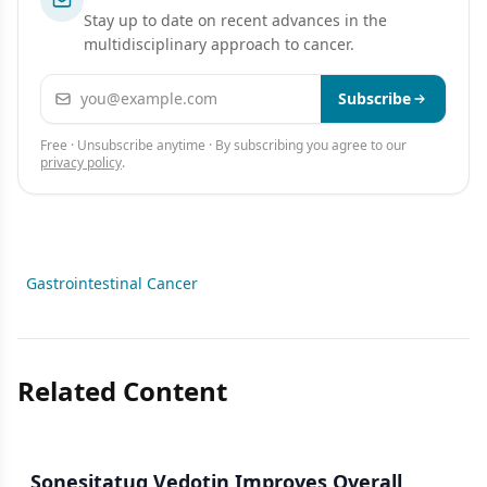
Stay up to date on recent advances in the
multidisciplinary approach to cancer.
Email address
Subscribe
Free · Unsubscribe anytime · By subscribing you agree to our
privacy policy
.
Gastrointestinal Cancer
Related Content
Sonesitatug Vedotin Improves Overall