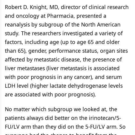
Robert D. Knight, MD, director of clinical research
and oncology at Pharmacia, presented a
reanalysis by subgroup of the North American
study. The researchers investigated a variety of
factors, including age (up to age 65 and older
than 65), gender, performance status, organ sites
affected by metastatic disease, the presence of
liver metastases (liver metastasis is associated
with poor prognosis in any cancer), and serum
LDH level (higher lactate dehydrogenase levels
are associated with poor prognosis).
No matter which subgroup we looked at, the
patients always did better on the irinotecan/5-
FU/LV arm than they did on the 5-FU/LV arm. So