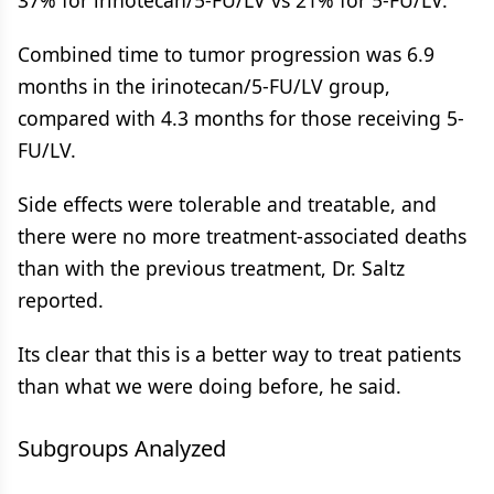
37% for irinotecan/5-FU/LV vs 21% for 5-FU/LV.
Combined time to tumor progression was 6.9
months in the irinotecan/5-FU/LV group,
compared with 4.3 months for those receiving 5-
FU/LV.
Side effects were tolerable and treatable, and
there were no more treatment-associated deaths
than with the previous treatment, Dr. Saltz
reported.
Its clear that this is a better way to treat patients
than what we were doing before, he said.
Subgroups Analyzed