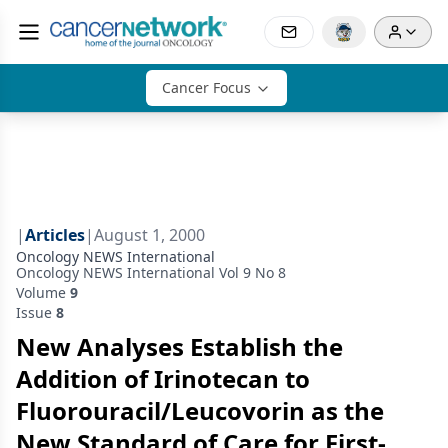
Cancer Focus
|
Articles
|
August 1, 2000
Oncology NEWS International
Oncology NEWS International Vol 9 No 8
Volume
9
Issue
8
New Analyses Establish the
Addition of Irinotecan to
Fluorouracil/Leucovorin as the
New Standard of Care for First-