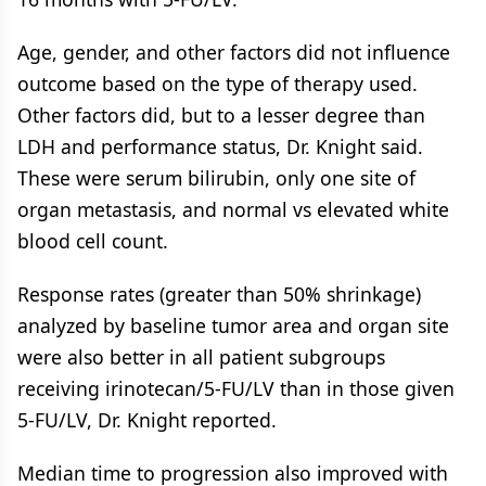
Age, gender, and other factors did not influence
outcome based on the type of therapy used.
Other factors did, but to a lesser degree than
LDH and performance status, Dr. Knight said.
These were serum bilirubin, only one site of
organ metastasis, and normal vs elevated white
blood cell count.
Response rates (greater than 50% shrinkage)
analyzed by baseline tumor area and organ site
were also better in all patient subgroups
receiving irinotecan/5-FU/LV than in those given
5-FU/LV, Dr. Knight reported.
Median time to progression also improved with