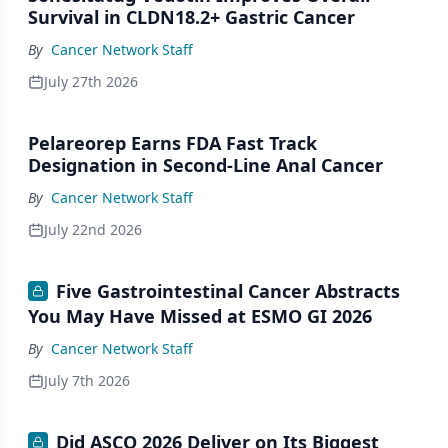
Survival in CLDN18.2+ Gastric Cancer
By
Cancer Network Staff
July 27th 2026
Pelareorep Earns FDA Fast Track
Designation in Second-Line Anal Cancer
By
Cancer Network Staff
July 22nd 2026
Five Gastrointestinal Cancer Abstracts
You May Have Missed at ESMO GI 2026
By
Cancer Network Staff
July 7th 2026
Did ASCO 2026 Deliver on Its Biggest