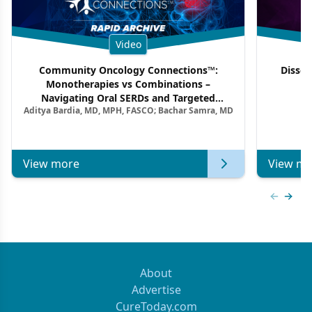
Video
Community Oncology Connections™:
Dissec
Monotherapies vs Combinations –
F
Navigating Oral SERDs and Targeted
Aditya Bardia, MD, MPH, FASCO; Bachar Samra, MD
Combination Strategies in HR+/HER2–
Metastatic Breast Cancer | Kansas Society
of Clinical Oncology
View more
View mo
Previous
Next 
About
Advertise
CureToday.com