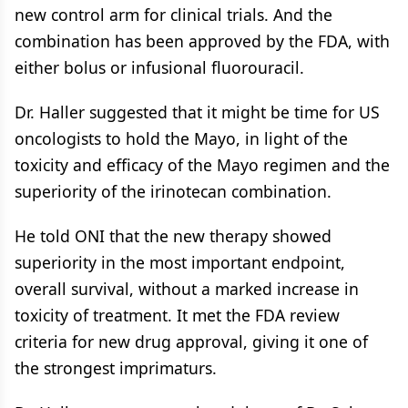
new control arm for clinical trials. And the
combination has been approved by the FDA, with
either bolus or infusional fluorouracil.
Dr. Haller suggested that it might be time for US
oncologists to hold the Mayo, in light of the
toxicity and efficacy of the Mayo regimen and the
superiority of the irinotecan combination.
He told ONI that the new therapy showed
superiority in the most important endpoint,
overall survival, without a marked increase in
toxicity of treatment. It met the FDA review
criteria for new drug approval, giving it one of
the strongest imprimaturs.