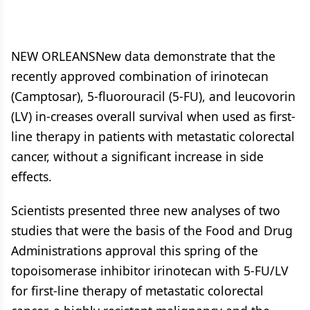
NEW ORLEANSNew data demonstrate that the
recently approved combination of irinotecan
(Camptosar), 5-fluorouracil (5-FU), and leucovorin
(LV) in-creases overall survival when used as first-
line therapy in patients with metastatic colorectal
cancer, without a significant increase in side
effects.
Scientists presented three new analyses of two
studies that were the basis of the Food and Drug
Administrations approval this spring of the
topoisomerase inhibitor irinotecan with 5-FU/LV
for first-line therapy of metastatic colorectal