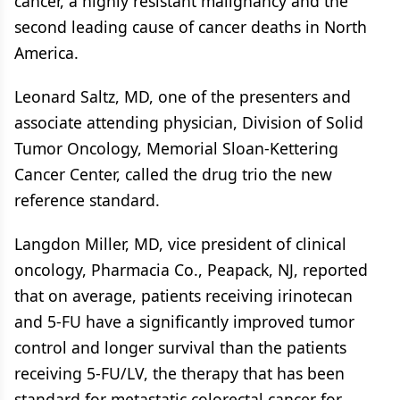
cancer, a highly resistant malignancy and the
second leading cause of cancer deaths in North
America.
Leonard Saltz, MD, one of the presenters and
associate attending physician, Division of Solid
Tumor Oncology, Memorial Sloan-Kettering
Cancer Center, called the drug trio the new
reference standard.
Langdon Miller, MD, vice president of clinical
oncology, Pharmacia Co., Peapack, NJ, reported
that on average, patients receiving irinotecan
and 5-FU have a significantly improved tumor
control and longer survival than the patients
receiving 5-FU/LV, the therapy that has been
standard for metastatic colorectal cancer for