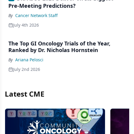
Pre-Meeting Predictions?
By
Cancer Network Staff
July 4th 2026
The Top GI Oncology Trials of the Year,
Ranked by Dr. Nicholas Hornstein
By
Ariana Pelosci
July 2nd 2026
Latest CME