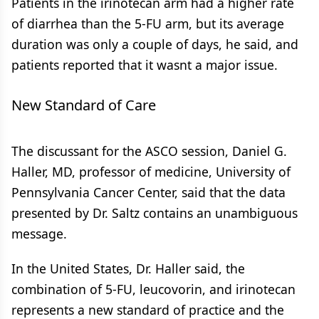
Patients in the irinotecan arm had a higher rate
of diarrhea than the 5-FU arm, but its average
duration was only a couple of days, he said, and
patients reported that it wasnt a major issue.
New Standard of Care
The discussant for the ASCO session, Daniel G.
Haller, MD, professor of medicine, University of
Pennsylvania Cancer Center, said that the data
presented by Dr. Saltz contains an unambiguous
message.
In the United States, Dr. Haller said, the
combination of 5-FU, leucovorin, and irinotecan
represents a new standard of practice and the