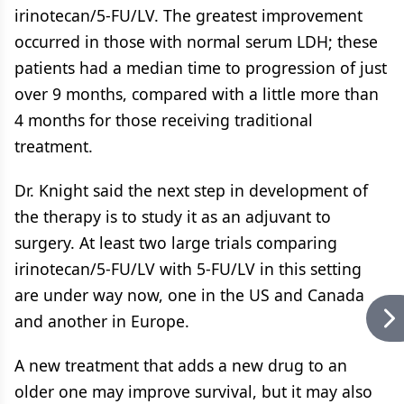
irinotecan/5-FU/LV. The greatest improvement
occurred in those with normal serum LDH; these
patients had a median time to progression of just
over 9 months, compared with a little more than
4 months for those receiving traditional
treatment.
Dr. Knight said the next step in development of
the therapy is to study it as an adjuvant to
surgery. At least two large trials comparing
irinotecan/5-FU/LV with 5-FU/LV in this setting
are under way now, one in the US and Canada
and another in Europe.
A new treatment that adds a new drug to an
older one may improve survival, but it may also