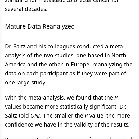
several decades.
Mature Data Reanalyzed
Dr. Saltz and his colleagues conducted a meta-
analysis of the two studies, one based in North
America and the other in Europe, reanalyzing the
data on each participant as if they were part of
one large study.
With the meta-analysis, we found that the
P
values became more statistically significant, Dr.
Saltz told
ONI
. The smaller the
P
value, the more
confidence we have in the validity of the results.