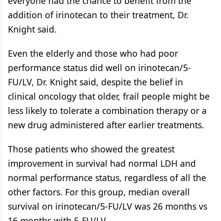
everyone had the chance to benefit from the
addition of irinotecan to their treatment, Dr.
Knight said.
Even the elderly and those who had poor
performance status did well on irinotecan/5-
FU/LV, Dr. Knight said, despite the belief in
clinical oncology that older, frail people might be
less likely to tolerate a combination therapy or a
new drug administered after earlier treatments.
Those patients who showed the greatest
improvement in survival had normal LDH and
normal performance status, regardless of all the
other factors. For this group, median overall
survival on irinotecan/5-FU/LV was 26 months vs
16 months with 5-FU/LV.