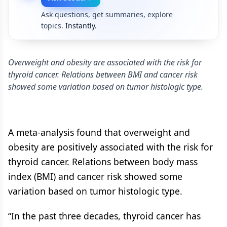
Ask questions, get summaries, explore
topics.
Instantly.
Overweight and obesity are associated with the risk for
thyroid cancer. Relations between BMI and cancer risk
showed some variation based on tumor histologic type.
A meta-analysis found that overweight and
obesity are positively associated with the risk for
thyroid cancer. Relations between body mass
index (BMI) and cancer risk showed some
variation based on tumor histologic type.
“In the past three decades, thyroid cancer has