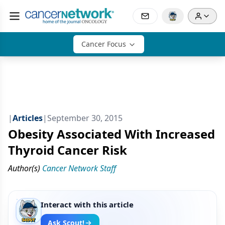
Cancer Focus
|
Articles
|
September 30, 2015
Obesity Associated With Increased
Thyroid Cancer Risk
Author(s)
Cancer Network Staff
Interact with this article
Ask Scout!