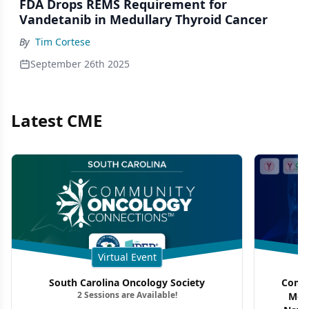
FDA Drops REMS Requirement for
Vandetanib in Medullary Thyroid Cancer
By
Tim Cortese
September 26th 2025
Latest CME
Virtual Event
South Carolina Oncology Society
Commu
2 Sessions are Available!
Mon