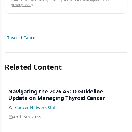
Free · Unsubscribe anytime · By subscribing you agree to our
privacy policy
.
Thyroid Cancer
Related Content
Navigating the 2026 ASCO Guideline
Update on Managing Thyroid Cancer
By
Cancer Network Staff
April 6th 2026