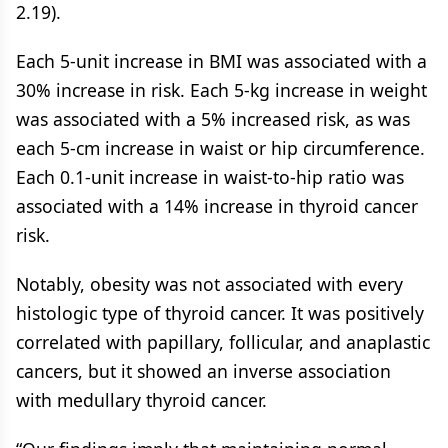
2.19).
Each 5-unit increase in BMI was associated with a
30% increase in risk. Each 5-kg increase in weight
was associated with a 5% increased risk, as was
each 5-cm increase in waist or hip circumference.
Each 0.1-unit increase in waist-to-hip ratio was
associated with a 14% increase in thyroid cancer
risk.
Notably, obesity was not associated with every
histologic type of thyroid cancer. It was positively
correlated with papillary, follicular, and anaplastic
cancers, but it showed an inverse association
with medullary thyroid cancer.