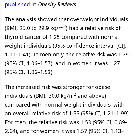
published
in
Obesity Reviews
.
The analysis showed that overweight individuals
2
(BMI, 25.0 to 29.9 kg/m
) had a relative risk of
thyroid cancer of 1.25 compared with normal
weight individuals (95% confidence interval [CI],
1.11–1.41). In men only, the relative risk was 1.29
(95% CI, 1.06–1.57), and in women it was 1.27
(95% CI, 1.06–1.53).
The increased risk was stronger for obese
2
individuals (BMI, 30.0 kg/m
and above)
compared with normal weight individuals, with
an overall relative risk of 1.55 (95% CI, 1.21–1.99).
For men, the relative risk was 1.53 (95% CI, 0.89-
2.64), and for women it was 1.57 (95% CI, 1.13–