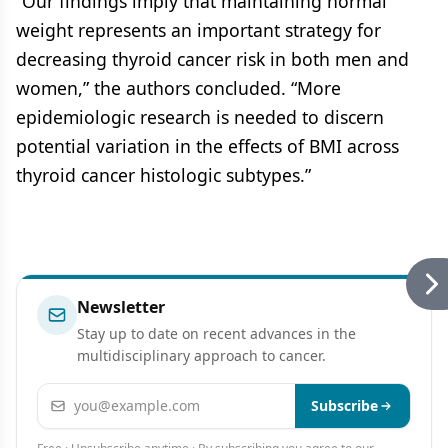
“Our findings imply that maintaining normal
weight represents an important strategy for
decreasing thyroid cancer risk in both men and
women,” the authors concluded. “More
epidemiologic research is needed to discern
potential variation in the effects of BMI across
thyroid cancer histologic subtypes.”
Newsletter
Stay up to date on recent advances in the
multidisciplinary approach to cancer.
Email address
Subscribe