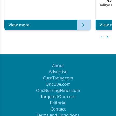
Navig
Aditya Ba
Combi
Metastat
View more
View mo
Previous
Next 
About
Advertise
CureToday.com
OncLive.com
OncNursingNews.com
TargetedOnc.com
Editorial
Contact
Terms and Conditions