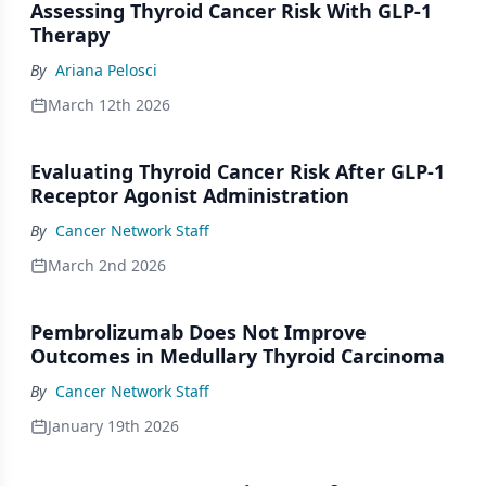
Assessing Thyroid Cancer Risk With GLP-1
Therapy
By
Ariana Pelosci
March 12th 2026
Evaluating Thyroid Cancer Risk After GLP-1
Receptor Agonist Administration
By
Cancer Network Staff
March 2nd 2026
Pembrolizumab Does Not Improve
Outcomes in Medullary Thyroid Carcinoma
By
Cancer Network Staff
January 19th 2026