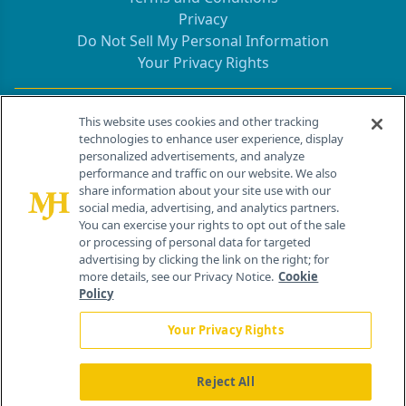
Privacy
Do Not Sell My Personal Information
Your Privacy Rights
Contact Info
This website uses cookies and other tracking
technologies to enhance user experience, display
personalized advertisements, and analyze
259 Prospect Plains Rd, Bldg H
performance and traffic on our website. We also
Cranbury, NJ 08512
share information about your site use with our
social media, advertising, and analytics partners.
You can exercise your rights to opt out of the sale
or processing of personal data for targeted
advertising by clicking the link on the right; for
more details, see our Privacy Notice.
Cookie
Policy
Your Privacy Rights
Reject All
®
© 2026 MJH Life Sciences