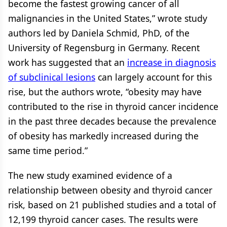
become the fastest growing cancer of all
malignancies in the United States,” wrote study
authors led by Daniela Schmid, PhD, of the
University of Regensburg in Germany. Recent
work has suggested that an
increase in diagnosis
of subclinical lesions
can largely account for this
rise, but the authors wrote, “obesity may have
contributed to the rise in thyroid cancer incidence
in the past three decades because the prevalence
of obesity has markedly increased during the
same time period.”
The new study examined evidence of a
relationship between obesity and thyroid cancer
risk, based on 21 published studies and a total of
12,199 thyroid cancer cases. The results were