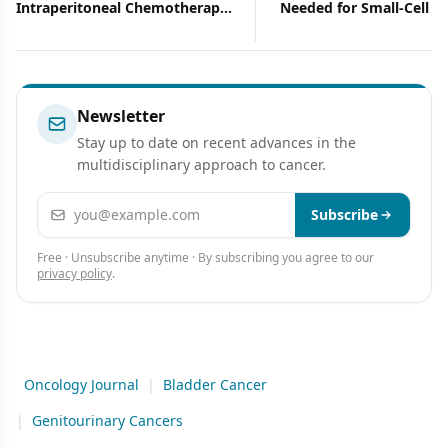
Needed for Small-Cell Bladder
ASCO-and Editor-in-Chie
Cancer?
ONCOLOGY-Discusses H
Role and the Importanc
Investing Wisely in Can
Research
Newsletter
Stay up to date on recent advances in the
multidisciplinary approach to cancer.
Email address
Subscribe
Free · Unsubscribe anytime · By subscribing you agree to our
privacy policy
.
Oncology Journal
|
Bladder Cancer
|
Genitourinary Cancers