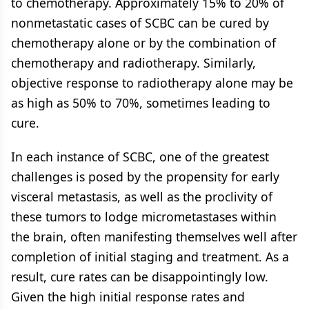
to chemotherapy. Approximately 15% to 20% of
nonmetastatic cases of SCBC can be cured by
chemotherapy alone or by the combination of
chemotherapy and radiotherapy. Similarly,
objective response to radiotherapy alone may be
as high as 50% to 70%, sometimes leading to
cure.
In each instance of SCBC, one of the greatest
challenges is posed by the propensity for early
visceral metastasis, as well as the proclivity of
these tumors to lodge micrometastases within
the brain, often manifesting themselves well after
completion of initial staging and treatment. As a
result, cure rates can be disappointingly low.
Given the high initial response rates and