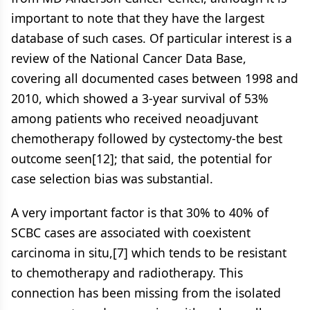
important to note that they have the largest
database of such cases. Of particular interest is a
review of the National Cancer Data Base,
covering all documented cases between 1998 and
2010, which showed a 3-year survival of 53%
among patients who received neoadjuvant
chemotherapy followed by cystectomy-the best
outcome seen[12]; that said, the potential for
case selection bias was substantial.
A very important factor is that 30% to 40% of
SCBC cases are associated with coexistent
carcinoma in situ,[7] which tends to be resistant
to chemotherapy and radiotherapy. This
connection has been missing from the isolated