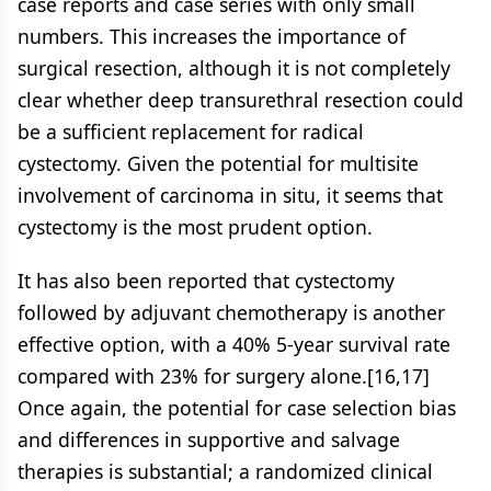
case reports and case series with only small
numbers. This increases the importance of
surgical resection, although it is not completely
clear whether deep transurethral resection could
be a sufficient replacement for radical
cystectomy. Given the potential for multisite
involvement of carcinoma in situ, it seems that
cystectomy is the most prudent option.
It has also been reported that cystectomy
followed by adjuvant chemotherapy is another
effective option, with a 40% 5-year survival rate
compared with 23% for surgery alone.[16,17]
Once again, the potential for case selection bias
and differences in supportive and salvage
therapies is substantial; a randomized clinical