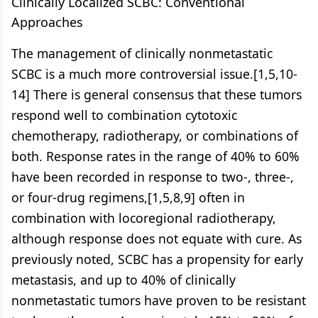
Clinically Localized SCBC: Conventional
Approaches
The management of clinically nonmetastatic
SCBC is a much more controversial issue.[1,5,10-
14] There is general consensus that these tumors
respond well to combination cytotoxic
chemotherapy, radiotherapy, or combinations of
both. Response rates in the range of 40% to 60%
have been recorded in response to two-, three-,
or four-drug regimens,[1,5,8,9] often in
combination with locoregional radiotherapy,
although response does not equate with cure. As
previously noted, SCBC has a propensity for early
metastasis, and up to 40% of clinically
nonmetastatic tumors have proven to be resistant