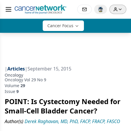
Cancer Focus
|
Articles
|
September 15, 2015
Oncology
Oncology Vol 29 No 9
Volume
29
Issue
9
POINT: Is Cystectomy Needed for
Small-Cell Bladder Cancer?
Author(s)
Derek Raghavan, MD, PhD, FACP, FRACP, FASCO