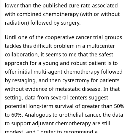
lower than the published cure rate associated
with combined chemotherapy (with or without
radiation) followed by surgery.
Until one of the cooperative cancer trial groups
tackles this difficult problem in a multicenter
collaboration, it seems to me that the safest
approach for a young and robust patient is to
offer initial multi-agent chemotherapy followed
by restaging, and then cystectomy for patients
without evidence of metastatic disease. In that
setting, data from several centers suggest
potential long-term survival of greater than 50%
to 60%. Analogous to urothelial cancer, the data
to support adjuvant chemotherapy are still
modest, and I prefer to recommend a