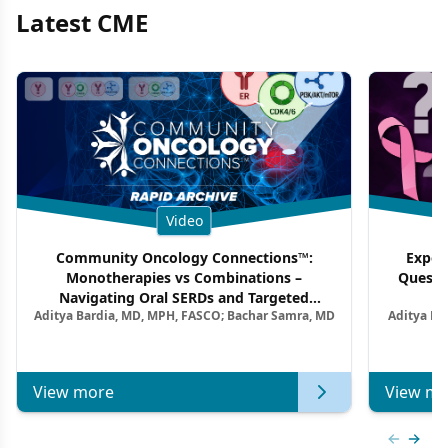
Latest CME
Video
Community Oncology Connections™:
Exper
Monotherapies vs Combinations –
Questi
Navigating Oral SERDs and Targeted
Aditya Bardia, MD, MPH, FASCO; Bachar Samra, MD
Aditya Ba
Combination Strategies in HR+/HER2–
M
Metastatic Breast Cancer | Kansas Society
of Clinical Oncology
View more
View mo
Previous
Next 