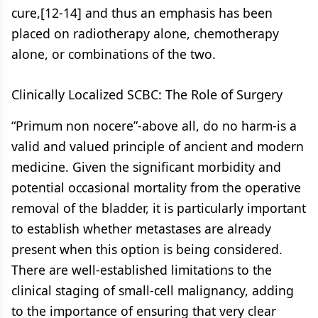
cure,[12-14] and thus an emphasis has been
placed on radiotherapy alone, chemotherapy
alone, or combinations of the two.
Clinically Localized SCBC: The Role of Surgery
“Primum non nocere”-above all, do no harm-is a
valid and valued principle of ancient and modern
medicine. Given the significant morbidity and
potential occasional mortality from the operative
removal of the bladder, it is particularly important
to establish whether metastases are already
present when this option is being considered.
There are well-established limitations to the
clinical staging of small-cell malignancy, adding
to the importance of ensuring that very clear