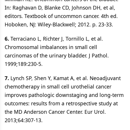
In: Raghavan D, Blanke CD, Johnson DH, et al,
editors. Textbook of uncommon cancer. 4th ed.
Hoboken, NJ: Wiley-Blackwell; 2012. p. 23-33.
6.
Terraciano L, Richter J, Tornillo L, et al.
Chromosomal imbalances in small cell
carcinomas of the urinary bladder. J Pathol.
1999;189:230-5.
7.
Lynch SP, Shen Y, Kamat A, et al. Neoadjuvant
chemotherapy in small cell urothelial cancer
improves pathologic downstaging and long-term
outcomes: results from a retrospective study at
the MD Anderson Cancer Center. Eur Urol.
2013;64:307-13.