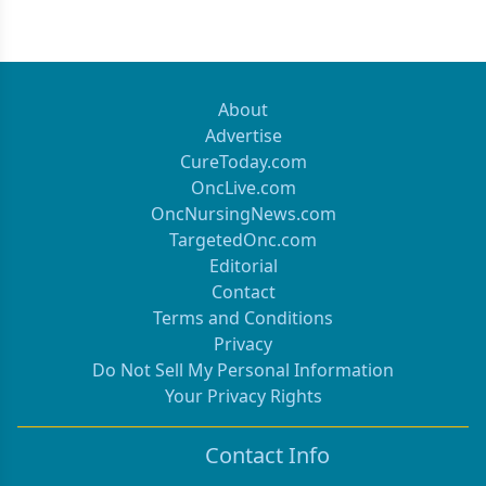
About
Advertise
CureToday.com
OncLive.com
OncNursingNews.com
TargetedOnc.com
Editorial
Contact
Terms and Conditions
Privacy
Do Not Sell My Personal Information
Your Privacy Rights
Contact Info