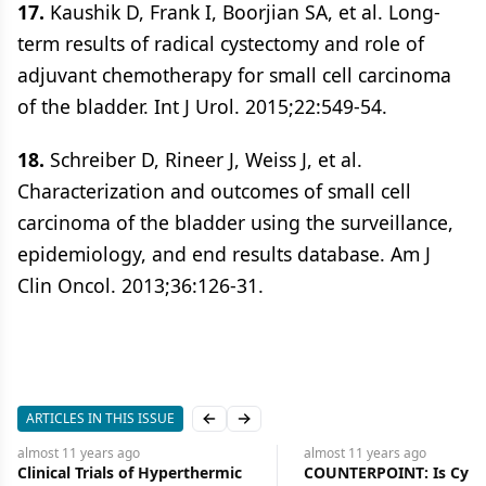
17.
Kaushik D, Frank I, Boorjian SA, et al. Long-
term results of radical cystectomy and role of
adjuvant chemotherapy for small cell carcinoma
of the bladder. Int J Urol. 2015;22:549-54.
18.
Schreiber D, Rineer J, Weiss J, et al.
Characterization and outcomes of small cell
carcinoma of the bladder using the surveillance,
epidemiology, and end results database. Am J
Clin Oncol. 2013;36:126-31.
ARTICLES IN THIS ISSUE
Previous slide
Next slide
almost 11 years
ago
almost 11 years
ago
COUNTERPOINT: Is Cystectomy
Julie M. Vose, MD, Presi