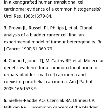
in a xenografted human transitional cell
carcinoma: evidence of a common histogenesis?
Urol Res. 1988;16:79-84.
3.
Brown JL, Russell PJ, Philips J, et al. Clonal
analysis of a bladder cancer cell line: an
experimental model of tumour heterogeneity. Br
J Cancer. 1990;61:369-76.
4.
Cheng L, Jones TJ, McCarthy RP, et al. Molecular
genetic evidence for a common clonal origin of
urinary bladder small cell carcinoma and
coexisting urothelial carcinoma. Am J Pathol.
2005;166:1533-9.
5.
Siefker-Radtke AO, Czerniak BA, Dinneu CP,
Millikan RE. Uncommon cancers of the bladder.