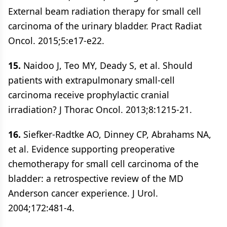
External beam radiation therapy for small cell
carcinoma of the urinary bladder. Pract Radiat
Oncol. 2015;5:e17-e22.
15.
Naidoo J, Teo MY, Deady S, et al. Should
patients with extrapulmonary small-cell
carcinoma receive prophylactic cranial
irradiation? J Thorac Oncol. 2013;8:1215-21.
16.
Siefker-Radtke AO, Dinney CP, Abrahams NA,
et al. Evidence supporting preoperative
chemotherapy for small cell carcinoma of the
bladder: a retrospective review of the MD
Anderson cancer experience. J Urol.
2004;172:481-4.