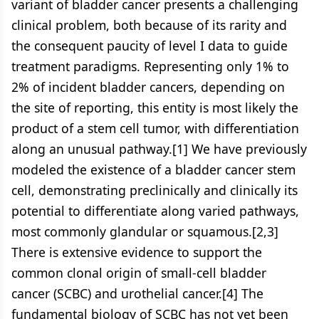
variant of bladder cancer presents a challenging
clinical problem, both because of its rarity and
the consequent paucity of level I data to guide
treatment paradigms. Representing only 1% to
2% of incident bladder cancers, depending on
the site of reporting, this entity is most likely the
product of a stem cell tumor, with differentiation
along an unusual pathway.[1] We have previously
modeled the existence of a bladder cancer stem
cell, demonstrating preclinically and clinically its
potential to differentiate along varied pathways,
most commonly glandular or squamous.[2,3]
There is extensive evidence to support the
common clonal origin of small-cell bladder
cancer (SCBC) and urothelial cancer.[4] The
fundamental biology of SCBC has not yet been