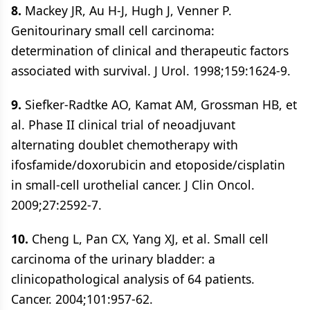
8.
Mackey JR, Au H-J, Hugh J, Venner P.
Genitourinary small cell carcinoma:
determination of clinical and therapeutic factors
associated with survival. J Urol. 1998;159:1624-9.
9.
Siefker-Radtke AO, Kamat AM, Grossman HB, et
al. Phase II clinical trial of neoadjuvant
alternating doublet chemotherapy with
ifosfamide/doxorubicin and etoposide/cisplatin
in small-cell urothelial cancer. J Clin Oncol.
2009;27:2592-7.
10.
Cheng L, Pan CX, Yang XJ, et al. Small cell
carcinoma of the urinary bladder: a
clinicopathological analysis of 64 patients.
Cancer. 2004;101:957-62.