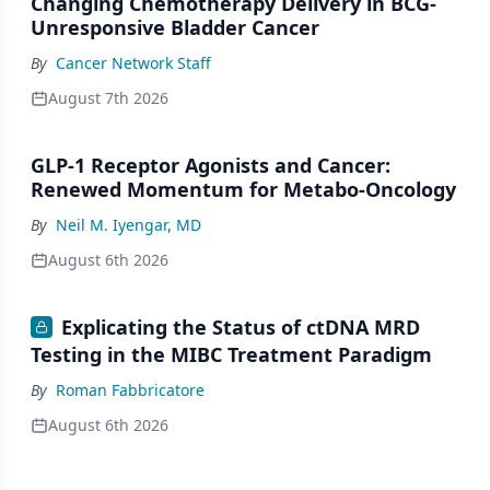
Changing Chemotherapy Delivery in BCG-
Unresponsive Bladder Cancer
By
Cancer Network Staff
August 7th 2026
GLP-1 Receptor Agonists and Cancer:
Renewed Momentum for Metabo-Oncology
By
Neil M. Iyengar, MD
August 6th 2026
Explicating the Status of ctDNA MRD
Testing in the MIBC Treatment Paradigm
By
Roman Fabbricatore
August 6th 2026