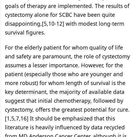
goals of therapy are implemented. The results of
cystectomy alone for SCBC have been quite
disappointing,[5,10-12] with modest long-term
survival figures.
For the elderly patient for whom quality of life
and safety are paramount, the role of cystectomy
assumes a lesser importance. However, for the
patient (especially those who are younger and
more robust) for whom length of survival is the
key determinant, the majority of available data
suggest that initial chemotherapy, followed by
cystectomy, offers the greatest potential for cure.
[1,5,7,16] It should be emphasized that this
literature is heavily influenced by data recycled
from MD Anderson Cancer Center, although it is