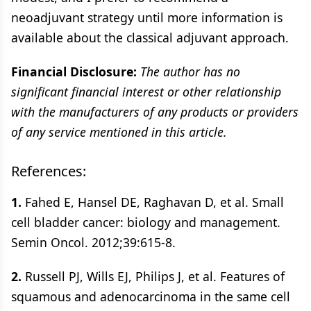
neoadjuvant strategy until more information is
available about the classical adjuvant approach.
Financial Disclosure:
The author has no
significant financial interest or other relationship
with the manufacturers of any products or providers
of any service mentioned in this article.
References:
1.
Fahed E, Hansel DE, Raghavan D, et al. Small
cell bladder cancer: biology and management.
Semin Oncol. 2012;39:615-8.
2.
Russell PJ, Wills EJ, Philips J, et al. Features of
squamous and adenocarcinoma in the same cell