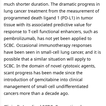
much shorter duration. The dramatic progress in
lung cancer treatment from the measurement of
programmed death ligand 1 (PD-L1) in tumor
tissue with its associated predictive value for
response to T-cell functional enhancers, such as
pembrolizumab, has not yet been applied to
SCBC. Occasional immunotherapy responses
have been seen in small-cell lung cancer, and it is
possible that a similar situation will apply to
SCBC. In the domain of novel cytotoxic agents,
scant progress has been made since the
introduction of gemcitabine into clinical
management of small-cell undifferentiated
cancers more than a decade ago.