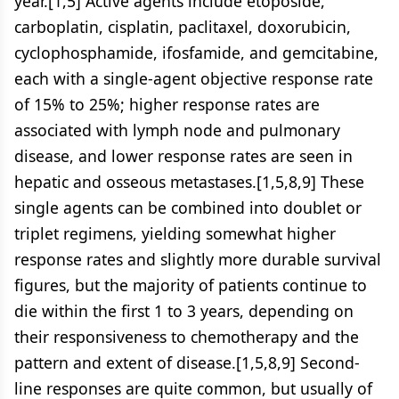
year.[1,5] Active agents include etoposide,
carboplatin, cisplatin, paclitaxel, doxorubicin,
cyclophosphamide, ifosfamide, and gemcitabine,
each with a single-agent objective response rate
of 15% to 25%; higher response rates are
associated with lymph node and pulmonary
disease, and lower response rates are seen in
hepatic and osseous metastases.[1,5,8,9] These
single agents can be combined into doublet or
triplet regimens, yielding somewhat higher
response rates and slightly more durable survival
figures, but the majority of patients continue to
die within the first 1 to 3 years, depending on
their responsiveness to chemotherapy and the
pattern and extent of disease.[1,5,8,9] Second-
line responses are quite common, but usually of