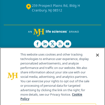
259 Prospect Plains Rd, Bldg H
Cranbury, NJ 08512
This website uses cookies and other tracking
technologies to enhance user experience, display
personalized advertisements, and analyze
®
© 2026 MJH Life Sciences
performance and traffic on our website. We also
All rights reserved.
share information about your site use with our
Home
About Us
News
Contact Us
social media, advertising, and analytics partners.
You can exercise your rights to opt out of the sale
or processing of personal data for targeted
advertising by clicking the link on the right; for
more details, see our Privacy Notice.
Cookie
Policy