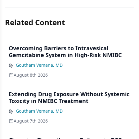
Related Content
Overcoming Barriers to Intravesical
Gemcitabine System in High-Risk NMIBC
By
Goutham Vemana, MD
August 8th 2026
Extending Drug Exposure Without Systemic
Toxicity in NMIBC Treatment
By
Goutham Vemana, MD
August 7th 2026