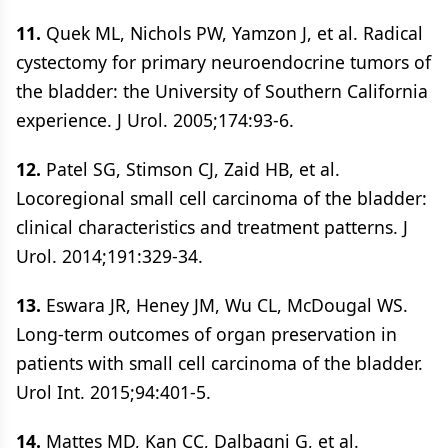
11.
Quek ML, Nichols PW, Yamzon J, et al. Radical
cystectomy for primary neuroendocrine tumors of
the bladder: the University of Southern California
experience. J Urol. 2005;174:93-6.
12.
Patel SG, Stimson CJ, Zaid HB, et al.
Locoregional small cell carcinoma of the bladder:
clinical characteristics and treatment patterns. J
Urol. 2014;191:329-34.
13.
Eswara JR, Heney JM, Wu CL, McDougal WS.
Long-term outcomes of organ preservation in
patients with small cell carcinoma of the bladder.
Urol Int. 2015;94:401-5.
14.
Mattes MD, Kan CC, Dalbagni G, et al.