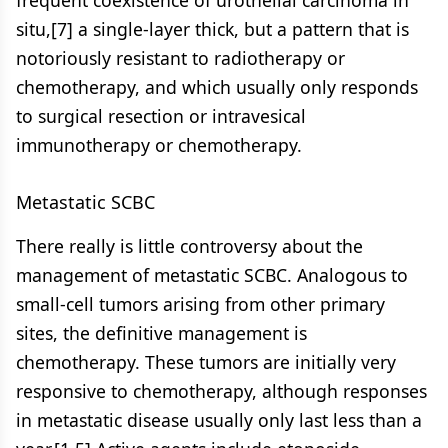
frequent coexistence of urothelial carcinoma in
situ,[7] a single-layer thick, but a pattern that is
notoriously resistant to radiotherapy or
chemotherapy, and which usually only responds
to surgical resection or intravesical
immunotherapy or chemotherapy.
Metastatic SCBC
There really is little controversy about the
management of metastatic SCBC. Analogous to
small-cell tumors arising from other primary
sites, the definitive management is
chemotherapy. These tumors are initially very
responsive to chemotherapy, although responses
in metastatic disease usually only last less than a