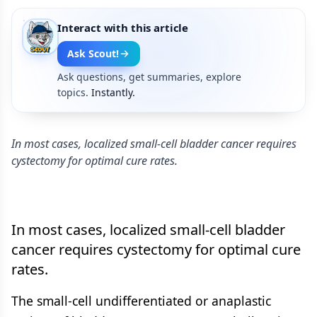
Interact with this article
Ask Scout!
Ask questions, get summaries, explore
topics.
Instantly.
In most cases, localized small-cell bladder cancer requires
cystectomy for optimal cure rates.
In most cases, localized small-cell bladder
cancer requires cystectomy for optimal cure
rates.
The small-cell undifferentiated or anaplastic