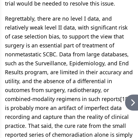
trial would be needed to resolve this issue.
Regrettably, there are no level I data, and
relatively weak level II data, with significant risk
of case selection bias, to support the view that
surgery is an essential part of treatment of
nonmetastatic SCBC. Data from large databases,
such as the Surveillance, Epidemiology, and End
Results program, are limited in their accuracy and
utility, and the absence of a differential in
outcomes from surgery, radiotherapy, or
combined-modality regimens in such reports[18]
is probably more an artifact of imperfect data
recording and capture than the reality of clinical
practice. That said, the cure rate from the small
reported series of chemoradiation alone is simply