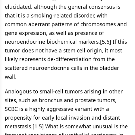
elucidated, although the general consensus is
that it is a smoking-related disorder, with
common aberrant patterns of chromosomes and
gene expression, as well as presence of
neuroendocrine biochemical markers.[5,6] If this
tumor does not have a stem cell origin, it most
likely represents de-differentiation from the
scattered neuroendocrine cells in the bladder
wall.
Analogous to small-cell tumors arising in other
sites, such as bronchus and prostate tumors,
SCBC is a highly aggressive variant with a
propensity for early local invasion and distant
metastasis.[1,5] What is somewhat unusual is the