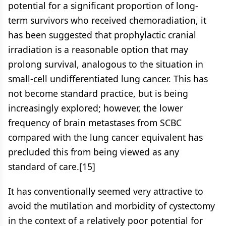
potential for a significant proportion of long-
term survivors who received chemoradiation, it
has been suggested that prophylactic cranial
irradiation is a reasonable option that may
prolong survival, analogous to the situation in
small-cell undifferentiated lung cancer. This has
not become standard practice, but is being
increasingly explored; however, the lower
frequency of brain metastases from SCBC
compared with the lung cancer equivalent has
precluded this from being viewed as any
standard of care.[15]
It has conventionally seemed very attractive to
avoid the mutilation and morbidity of cystectomy
in the context of a relatively poor potential for