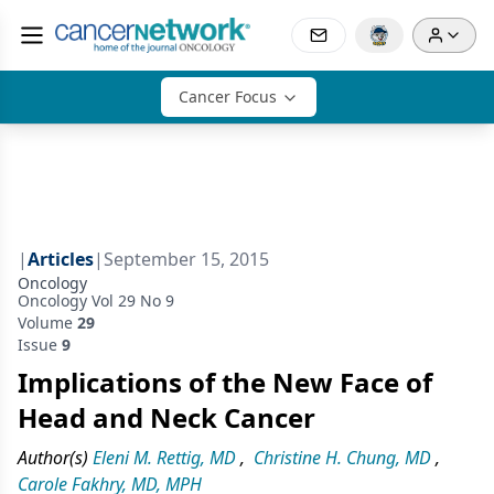
Cancer Focus
|
Articles
|
September 15, 2015
Oncology
Oncology Vol 29 No 9
Volume
29
Issue
9
Implications of the New Face of
Head and Neck Cancer
Author(s)
Eleni M. Rettig, MD
,
Christine H. Chung, MD
,
Carole Fakhry, MD, MPH