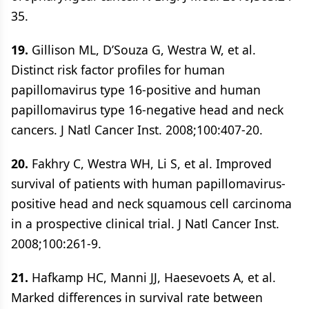
35.
19.
Gillison ML, D’Souza G, Westra W, et al.
Distinct risk factor profiles for human
papillomavirus type 16-positive and human
papillomavirus type 16-negative head and neck
cancers. J Natl Cancer Inst. 2008;100:407-20.
20.
Fakhry C, Westra WH, Li S, et al. Improved
survival of patients with human papillomavirus-
positive head and neck squamous cell carcinoma
in a prospective clinical trial. J Natl Cancer Inst.
2008;100:261-9.
21.
Hafkamp HC, Manni JJ, Haesevoets A, et al.
Marked differences in survival rate between