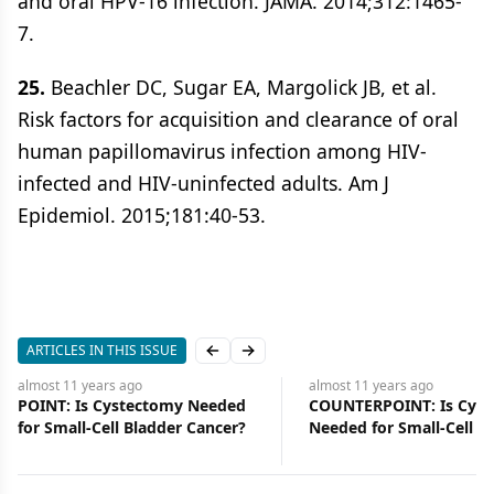
and oral HPV-16 infection. JAMA. 2014;312:1465-
7.
25.
Beachler DC, Sugar EA, Margolick JB, et al.
Risk factors for acquisition and clearance of oral
human papillomavirus infection among HIV-
infected and HIV-uninfected adults. Am J
Epidemiol. 2015;181:40-53.
ARTICLES IN THIS ISSUE
Previous slide
Next slide
almost 11 years
ago
almost 11 years
ago
COUNTERPOINT: Is Cystectomy
Julie M. Vose, MD, Presi
Needed for Small-Cell Bladder
ASCO-and Editor-in-Chie
Cancer?
ONCOLOGY-Discusses H
Role and the Importanc
Investing Wisely in Can