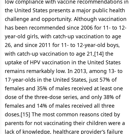
low compliance with vaccine recommendations in
the United States presents a major public health
challenge and opportunity. Although vaccination
has been recommended since 2006 for 11- to 12-
year-old girls, with catch-up vaccination to age
26, and since 2011 for 11- to 12-year-old boys,
with catch-up vaccination to age 21,[14] the
uptake of HPV vaccination in the United States
remains remarkably low. In 2013, among 13- to
17-year-olds in the United States, just 57% of
females and 35% of males received at least one
dose of the three-dose series, and only 38% of
females and 14% of males received all three
doses.[15] The most common reasons cited by
parents for not vaccinating their children were a
lack of knowledge, healthcare provider’s failure