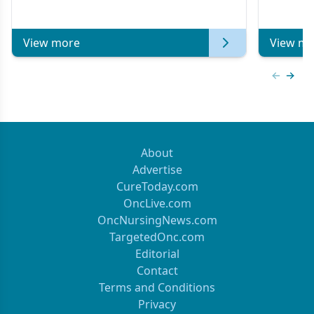
Metastatic Breast Cancer | Kansas Society
of Clinical Oncology
View more
View mo
Previous
Next 
About
Advertise
CureToday.com
OncLive.com
OncNursingNews.com
TargetedOnc.com
Editorial
Contact
Terms and Conditions
Privacy