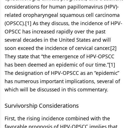
considerations for human papillomavirus (HPV)-
related oropharyngeal squamous cell carcinoma
(OPSCC).[1] As they discuss, the incidence of HPV-
OPSCC has increased rapidly over the past
several decades in the United States and will
soon exceed the incidence of cervical cancer.[2]
They state that “the emergence of HPV-OPSCC
has been deemed an epidemic of our time.”[1]
The designation of HPV-OPSCC as an “epidemic”
has numerous important implications, several of
which will be discussed in this commentary.
Survivorship Considerations
First, the rising incidence combined with the
favorable prognosis of HPV-OPSCC implies that