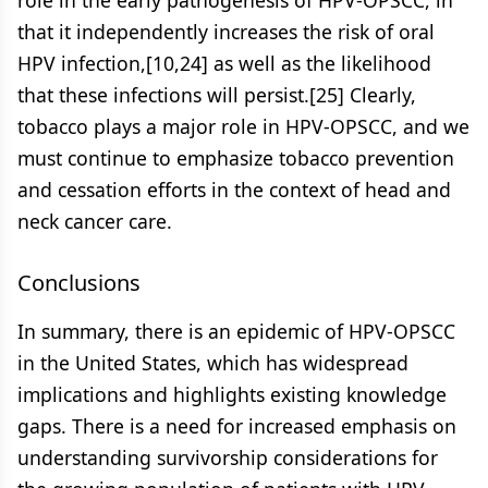
role in the early pathogenesis of HPV-OPSCC, in
that it independently increases the risk of oral
HPV infection,[10,24] as well as the likelihood
that these infections will persist.[25] Clearly,
tobacco plays a major role in HPV-OPSCC, and we
must continue to emphasize tobacco prevention
and cessation efforts in the context of head and
neck cancer care.
Conclusions
In summary, there is an epidemic of HPV-OPSCC
in the United States, which has widespread
implications and highlights existing knowledge
gaps. There is a need for increased emphasis on
understanding survivorship considerations for