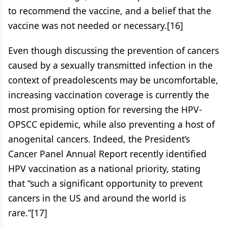
to recommend the vaccine, and a belief that the
vaccine was not needed or necessary.[16]
Even though discussing the prevention of cancers
caused by a sexually transmitted infection in the
context of preadolescents may be uncomfortable,
increasing vaccination coverage is currently the
most promising option for reversing the HPV-
OPSCC epidemic, while also preventing a host of
anogenital cancers. Indeed, the President’s
Cancer Panel Annual Report recently identified
HPV vaccination as a national priority, stating
that “such a significant opportunity to prevent
cancers in the US and around the world is
rare.”[17]