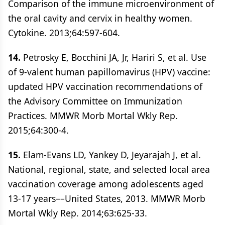
Comparison of the immune microenvironment of
the oral cavity and cervix in healthy women.
Cytokine. 2013;64:597-604.
14.
Petrosky E, Bocchini JA, Jr, Hariri S, et al. Use
of 9-valent human papillomavirus (HPV) vaccine:
updated HPV vaccination recommendations of
the Advisory Committee on Immunization
Practices. MMWR Morb Mortal Wkly Rep.
2015;64:300-4.
15.
Elam-Evans LD, Yankey D, Jeyarajah J, et al.
National, regional, state, and selected local area
vaccination coverage among adolescents aged
13-17 years––United States, 2013. MMWR Morb
Mortal Wkly Rep. 2014;63:625-33.