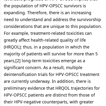
the population of HPV-OPSCC survivors is
expanding. Therefore, there is an increasing
need to understand and address the survivorship
considerations that are unique to this population.
For example, treatment-related toxicities can
greatly affect health-related quality of life
(HRQOL); thus, in a population in which the
majority of patients will survive for more than 5
years,[2] long-term toxicities emerge as a
significant concern. As a result, multiple
deintensification trials for HPV-OPSCC treatment
are currently underway. In addition, there is
preliminary evidence that HRQOL trajectories for
HPV-OPSCC patients are distinct from those of
their HPV-negative counterparts, with greater