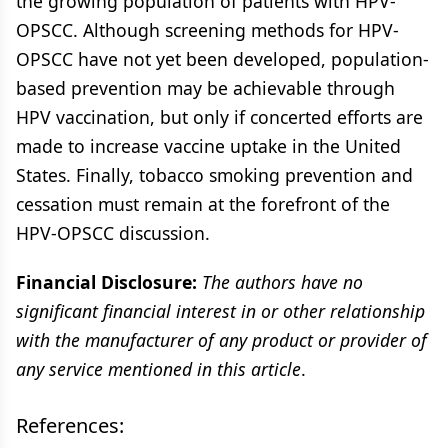
the growing population of patients with HPV-
OPSCC. Although screening methods for HPV-
OPSCC have not yet been developed, population-
based prevention may be achievable through
HPV vaccination, but only if concerted efforts are
made to increase vaccine uptake in the United
States. Finally, tobacco smoking prevention and
cessation must remain at the forefront of the
HPV-OPSCC discussion.
Financial Disclosure:
The authors have no
significant financial interest in or other relationship
with the manufacturer of any product or provider of
any service mentioned in this article
.
References: