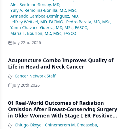
Alec Seidman-Sorsby, MD
,
Yuly A. Remolina-Bonilla, MD, MSc
,
Armando Gamboa-Domínguez, MD
,
Jeffrey Weitzel, MD, FACMG
,
Pedro Barata, MD, MSc
,
Yanin Chavarri-Guerra, MD, MSc, FASCO
,
María T. Bourlon, MD, MSc, FASCO
July 22nd 2026
Acupuncture Combo Improves Quality of
Life in Head and Neck Cancer
By
Cancer Network Staff
July 20th 2026
01 Real-World Outcomes of Radiation
Omission After Breast-Conserving Surgery
in Older Women With Stage I ER-Positive
Breast Cancer: A SEER Analysis (2000–2022)
By
Chiugo Okoye
,
Chinemerem M. Emeasoba
,