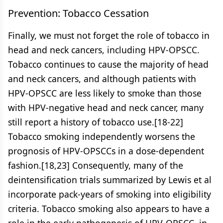
Prevention: Tobacco Cessation
Finally, we must not forget the role of tobacco in
head and neck cancers, including HPV-OPSCC.
Tobacco continues to cause the majority of head
and neck cancers, and although patients with
HPV-OPSCC are less likely to smoke than those
with HPV-negative head and neck cancer, many
still report a history of tobacco use.[18-22]
Tobacco smoking independently worsens the
prognosis of HPV-OPSCCs in a dose-dependent
fashion.[18,23] Consequently, many of the
deintensification trials summarized by Lewis et al
incorporate pack-years of smoking into eligibility
criteria. Tobacco smoking also appears to have a