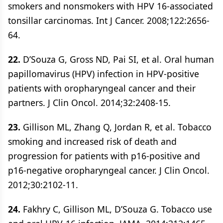
smokers and nonsmokers with HPV 16-associated
tonsillar carcinomas. Int J Cancer. 2008;122:2656-
64.
22.
D’Souza G, Gross ND, Pai SI, et al. Oral human
papillomavirus (HPV) infection in HPV-positive
patients with oropharyngeal cancer and their
partners. J Clin Oncol. 2014;32:2408-15.
23.
Gillison ML, Zhang Q, Jordan R, et al. Tobacco
smoking and increased risk of death and
progression for patients with p16-positive and
p16-negative oropharyngeal cancer. J Clin Oncol.
2012;30:2102-11.
24.
Fakhry C, Gillison ML, D’Souza G. Tobacco use