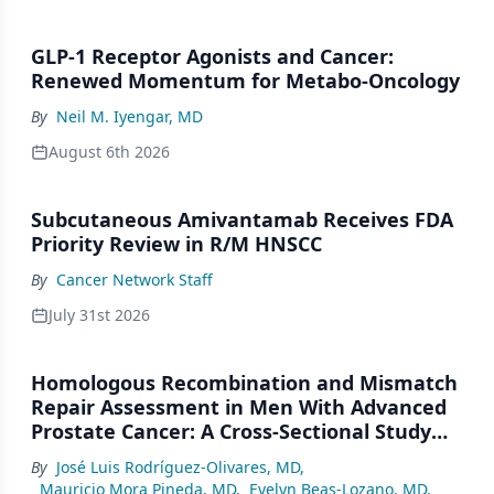
GLP-1 Receptor Agonists and Cancer:
Renewed Momentum for Metabo-Oncology
By
Neil M. Iyengar, MD
August 6th 2026
Subcutaneous Amivantamab Receives FDA
Priority Review in R/M HNSCC
By
Cancer Network Staff
July 31st 2026
Homologous Recombination and Mismatch
Repair Assessment in Men With Advanced
Prostate Cancer: A Cross-Sectional Study
From a Center in Mexico City
By
José Luis Rodríguez-Olivares, MD
,
Mauricio Mora Pineda, MD
,
Evelyn Beas-Lozano, MD
,