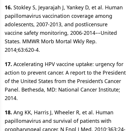
16.
Stokley S, Jeyarajah J, Yankey D, et al. Human
papillomavirus vaccination coverage among
adolescents, 2007-2013, and postlicensure
vaccine safety monitoring, 2006-2014––United
States. MMWR Morb Mortal Wkly Rep.
2014;63:620-4.
17.
Accelerating HPV vaccine uptake: urgency for
action to prevent cancer. A report to the President
of the United States from the President’s Cancer
Panel. Bethesda, MD: National Cancer Institute;
2014.
18.
Ang KK, Harris J, Wheeler R, et al. Human
papillomavirus and survival of patients with
oropharyngeal cancer. N Engl J Med. 2010;363:24-