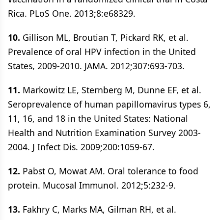
Rica. PLoS One. 2013;8:e68329.
10.
Gillison ML, Broutian T, Pickard RK, et al.
Prevalence of oral HPV infection in the United
States, 2009-2010. JAMA. 2012;307:693-703.
11.
Markowitz LE, Sternberg M, Dunne EF, et al.
Seroprevalence of human papillomavirus types 6,
11, 16, and 18 in the United States: National
Health and Nutrition Examination Survey 2003-
2004. J Infect Dis. 2009;200:1059-67.
12.
Pabst O, Mowat AM. Oral tolerance to food
protein. Mucosal Immunol. 2012;5:232-9.
13.
Fakhry C, Marks MA, Gilman RH, et al.