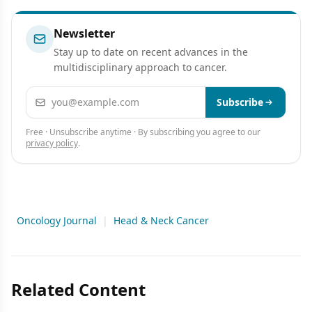
Research
Newsletter
Stay up to date on recent advances in the
multidisciplinary approach to cancer.
Email address
Subscribe
Free · Unsubscribe anytime · By subscribing you agree to our
privacy policy
.
Oncology Journal
|
Head & Neck Cancer
Related Content