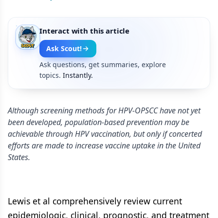
Interact with this article
Ask Scout!
Ask questions, get summaries, explore
topics.
Instantly.
Although screening methods for HPV-OPSCC have not yet
been developed, population-based prevention may be
achievable through HPV vaccination, but only if concerted
efforts are made to increase vaccine uptake in the United
States.
Lewis et al comprehensively review current
epidemiologic, clinical, prognostic, and treatment