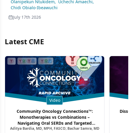
Olanipekun Ntukidem
,
Uchechi Amaechi
,
Chidi Obialo-Ibeawuchi
July 17th 2026
Latest CME
Video
Community Oncology Connections™:
Dissec
Monotherapies vs Combinations –
F
Navigating Oral SERDs and Targeted
Aditya Bardia, MD, MPH, FASCO; Bachar Samra, MD
Combination Strategies in HR+/HER2–