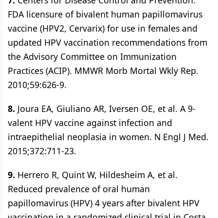
7.
Centers for Disease Control and Prevention.
FDA licensure of bivalent human papillomavirus
vaccine (HPV2, Cervarix) for use in females and
updated HPV vaccination recommendations from
the Advisory Committee on Immunization
Practices (ACIP). MMWR Morb Mortal Wkly Rep.
2010;59:626-9.
8.
Joura EA, Giuliano AR, Iversen OE, et al. A 9-
valent HPV vaccine against infection and
intraepithelial neoplasia in women. N Engl J Med.
2015;372:711-23.
9.
Herrero R, Quint W, Hildesheim A, et al.
Reduced prevalence of oral human
papillomavirus (HPV) 4 years after bivalent HPV
vaccination in a randomized clinical trial in Costa