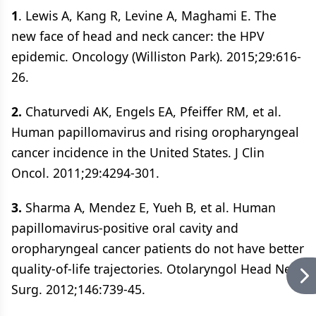
1
. Lewis A, Kang R, Levine A, Maghami E. The
new face of head and neck cancer: the HPV
epidemic. Oncology (Williston Park). 2015;29:616-
26.
2.
Chaturvedi AK, Engels EA, Pfeiffer RM, et al.
Human papillomavirus and rising oropharyngeal
cancer incidence in the United States. J Clin
Oncol. 2011;29:4294-301.
3.
Sharma A, Mendez E, Yueh B, et al. Human
papillomavirus-positive oral cavity and
oropharyngeal cancer patients do not have better
quality-of-life trajectories. Otolaryngol Head Neck
Surg. 2012;146:739-45.