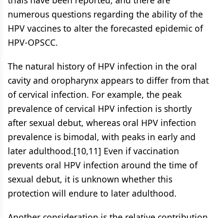
trials have been reported, and there are
numerous questions regarding the ability of the
HPV vaccines to alter the forecasted epidemic of
HPV-OPSCC.
The natural history of HPV infection in the oral
cavity and oropharynx appears to differ from that
of cervical infection. For example, the peak
prevalence of cervical HPV infection is shortly
after sexual debut, whereas oral HPV infection
prevalence is bimodal, with peaks in early and
later adulthood.[10,11] Even if vaccination
prevents oral HPV infection around the time of
sexual debut, it is unknown whether this
protection will endure to later adulthood.
Another consideration is the relative contribution