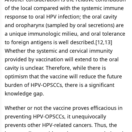
of the local compared with the systemic immune
response to oral HPV infection; the oral cavity
and oropharynx (sampled by oral secretions) are
a unique immunologic milieu, and oral tolerance
to foreign antigens is well described.[12,13]
Whether the systemic and cervical immunity
provided by vaccination will extend to the oral
cavity is unclear. Therefore, while there is
optimism that the vaccine will reduce the future
burden of HPV-OPSCCs, there is a significant
knowledge gap.
Whether or not the vaccine proves efficacious in
preventing HPV-OPSCCs, it unequivocally
prevents other HPV-related cancers. Thus, the