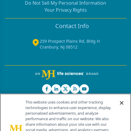
Do Not Sell My Personal Information
Your Privacy Rights
Contact Info
259 Prospect Plains Rd, Bldg H
Cranbury, NJ 08512
This website uses cookies and other tracking
technologies to enhance user experience, display
personalized advertisements, and analyze
®
© 2026 MJH Life Sciences
performance and traffic on our website. We also
All rights reserved.
share information about your site use with our
Home
About Us
News
Contact Us
social media, advertising, and analytics partners.