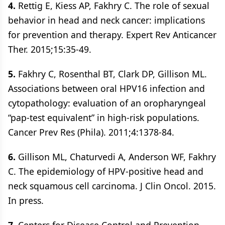
4.
Rettig E, Kiess AP, Fakhry C. The role of sexual
behavior in head and neck cancer: implications
for prevention and therapy. Expert Rev Anticancer
Ther. 2015;15:35-49.
5.
Fakhry C, Rosenthal BT, Clark DP, Gillison ML.
Associations between oral HPV16 infection and
cytopathology: evaluation of an oropharyngeal
“pap-test equivalent” in high-risk populations.
Cancer Prev Res (Phila). 2011;4:1378-84.
6.
Gillison ML, Chaturvedi A, Anderson WF, Fakhry
C. The epidemiology of HPV-positive head and
neck squamous cell carcinoma. J Clin Oncol. 2015.
In press.