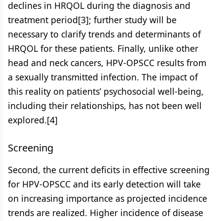
declines in HRQOL during the diagnosis and
treatment period[3]; further study will be
necessary to clarify trends and determinants of
HRQOL for these patients. Finally, unlike other
head and neck cancers, HPV-OPSCC results from
a sexually transmitted infection. The impact of
this reality on patients’ psychosocial well-being,
including their relationships, has not been well
explored.[4]
Screening
Second, the current deficits in effective screening
for HPV-OPSCC and its early detection will take
on increasing importance as projected incidence
trends are realized. Higher incidence of disease