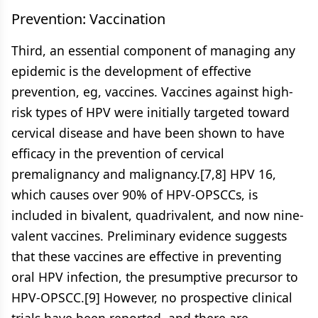
Prevention: Vaccination
Third, an essential component of managing any
epidemic is the development of effective
prevention, eg, vaccines. Vaccines against high-
risk types of HPV were initially targeted toward
cervical disease and have been shown to have
efficacy in the prevention of cervical
premalignancy and malignancy.[7,8] HPV 16,
which causes over 90% of HPV-OPSCCs, is
included in bivalent, quadrivalent, and now nine-
valent vaccines. Preliminary evidence suggests
that these vaccines are effective in preventing
oral HPV infection, the presumptive precursor to
HPV-OPSCC.[9] However, no prospective clinical