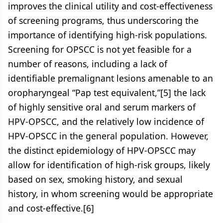
improves the clinical utility and cost-effectiveness
of screening programs, thus underscoring the
importance of identifying high-risk populations.
Screening for OPSCC is not yet feasible for a
number of reasons, including a lack of
identifiable premalignant lesions amenable to an
oropharyngeal “Pap test equivalent,”[5] the lack
of highly sensitive oral and serum markers of
HPV-OPSCC, and the relatively low incidence of
HPV-OPSCC in the general population. However,
the distinct epidemiology of HPV-OPSCC may
allow for identification of high-risk groups, likely
based on sex, smoking history, and sexual
history, in whom screening would be appropriate
and cost-effective.[6]